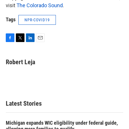
visit
The Colorado Sound
.
Tags
NPR-COVID19
F
T
L
E
a
w
i
m
c
i
n
a
e
t
k
i
Robert Leja
b
t
e
l
o
e
d
o
r
I
k
n
Latest Stories
Michigan expands WIC eligibility under federal guide,
allowing more families to qualify