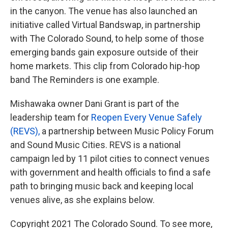
in the canyon. The venue has also launched an
initiative called Virtual Bandswap, in partnership
with The Colorado Sound, to help some of those
emerging bands gain exposure outside of their
home markets. This clip from Colorado hip-hop
band The Reminders is one example.
Mishawaka owner Dani Grant is part of the
leadership team for
Reopen Every Venue Safely
(REVS),
a partnership between Music Policy Forum
and Sound Music Cities. REVS is a national
campaign led by 11 pilot cities to connect venues
with government and health officials to find a safe
path to bringing music back and keeping local
venues alive, as she explains below.
Copyright 2021 The Colorado Sound. To see more,