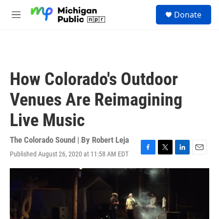
Skip to main content
S
Donate
e
M
a
e
r
n
c
u
h
u
How Colorado's Outdoor
e
r
Venues Are Reimagining
y
Live Music
The Colorado Sound | By
Robert Leja
Published August 26, 2020 at 11:58 AM EDT
F
T
L
E
a
w
i
m
c
i
n
a
e
t
k
i
b
t
e
l
o
e
d
o
r
I