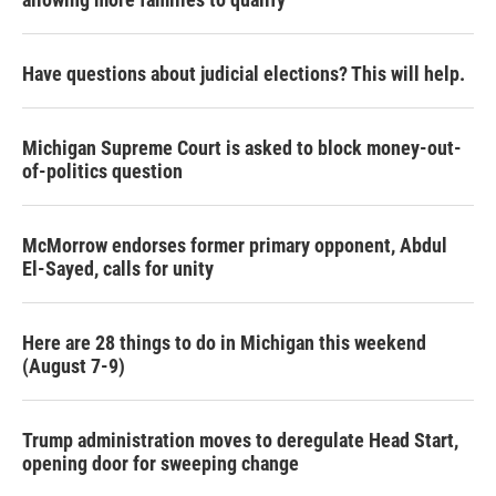
Have questions about judicial elections? This will help.
Michigan Supreme Court is asked to block money-out-
of-politics question
McMorrow endorses former primary opponent, Abdul
El-Sayed, calls for unity
Here are 28 things to do in Michigan this weekend
(August 7-9)
Trump administration moves to deregulate Head Start,
opening door for sweeping change