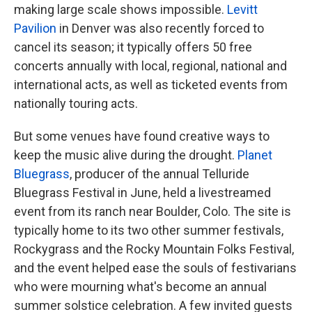
making large scale shows impossible.
Levitt
Pavilion
in Denver was also recently forced to
cancel its season; it typically offers 50 free
concerts annually with local, regional, national and
international acts, as well as ticketed events from
nationally touring acts.
But some venues have found creative ways to
keep the music alive during the drought.
Planet
Bluegrass
, producer of the annual Telluride
Bluegrass Festival in June, held a livestreamed
event from its ranch near Boulder, Colo. The site is
typically home to its two other summer festivals,
Rockygrass and the Rocky Mountain Folks Festival,
and the event helped ease the souls of festivarians
who were mourning what's become an annual
summer solstice celebration. A few invited guests