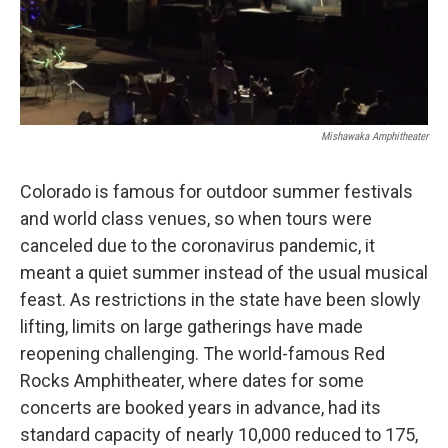
k
n
Mishawaka Amphitheater
Colorado is famous for outdoor summer festivals
and world class venues, so when tours were
canceled due to the coronavirus pandemic, it
meant a quiet summer instead of the usual musical
feast. As restrictions in the state have been slowly
lifting, limits on large gatherings have made
reopening challenging. The world-famous Red
Rocks Amphitheater, where dates for some
concerts are booked years in advance, had its
standard capacity of nearly 10,000 reduced to 175,