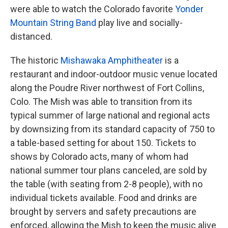
were able to watch the Colorado favorite
Yonder
Mountain String Band
play live and socially-
distanced.
The historic
Mishawaka Amphitheater
is a
restaurant and indoor-outdoor music venue located
along the Poudre River northwest of Fort Collins,
Colo. The Mish was able to transition from its
typical summer of large national and regional acts
by downsizing from its standard capacity of 750 to
a table-based setting for about 150. Tickets to
shows by Colorado acts, many of whom had
national summer tour plans canceled, are sold by
the table (with seating from 2-8 people), with no
individual tickets available. Food and drinks are
brought by servers and safety precautions are
enforced, allowing the Mish to keep the music alive