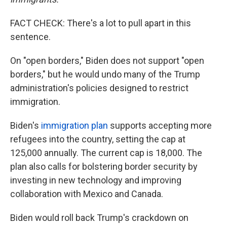
FACT CHECK: There's a lot to pull apart in this
sentence.
On "open borders," Biden does not support "open
borders," but he would undo many of the Trump
administration's policies designed to restrict
immigration.
Biden's
immigration plan
supports accepting more
refugees into the country, setting the cap at
125,000 annually. The current cap is 18,000. The
plan also calls for bolstering border security by
investing in new technology and improving
collaboration with Mexico and Canada.
Biden would roll back Trump's crackdown on