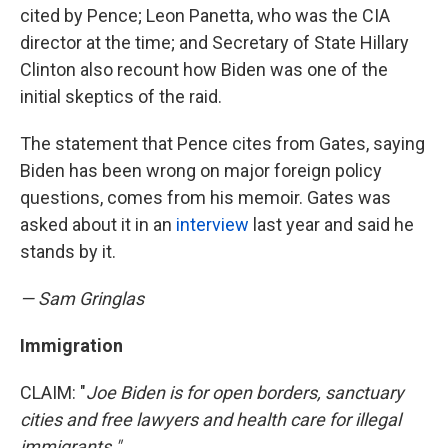
cited by Pence; Leon Panetta, who was the CIA
director at the time; and Secretary of State Hillary
Clinton also recount how Biden was one of the
initial skeptics of the raid.
The statement that Pence cites from Gates, saying
Biden has been wrong on major foreign policy
questions, comes from his memoir. Gates was
asked about it in an
interview
last year and said he
stands by it.
— Sam Gringlas
Immigration
CLAIM: "
Joe Biden is for open borders, sanctuary
cities and free lawyers and health care for illegal
immigrants."