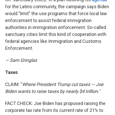
for the Latino community, the campaign says Biden
would "limit" the use programs that force local law
enforcement to assist federal immigration
authorities in immigration enforcement. So-called
sanctuary cities limit this kind of cooperation with
federal agencies like Immigration and Customs
Enforcement.
— Sam Gringlas
Taxes
CLAIM: "
Where President Trump cut taxes — Joe
Biden wants to raise taxes by nearly $4 trillion."
FACT CHECK: Joe Biden has proposed raising the
corporate tax rate from its current rate of 21% to