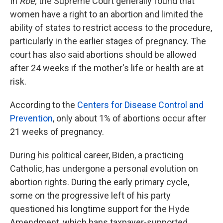
In
Roe,
the Supreme Court generally found that
women have a right to an abortion and limited the
ability of states to restrict access to the procedure,
particularly in the earlier stages of pregnancy. The
court has also said abortions should be allowed
after 24 weeks if the mother's life or health are at
risk.
According to the
Centers for Disease Control and
Prevention
, only about 1% of abortions occur after
21 weeks of pregnancy.
During his political career, Biden, a practicing
Catholic, has undergone a personal evolution on
abortion rights. During the early primary cycle,
some on the progressive left of his party
questioned his longtime support for the Hyde
Amendment, which bans taxpayer-supported