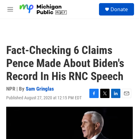
Skip to main content
S
Donate
e
M
a
e
r
n
c
u
h
u
Fact-Checking 6 Claims
e
r
Pence Made About Biden's
y
Record In His RNC Speech
NPR | By
Sam Gringlas
Published August 27, 2020 at 12:15 PM EDT
F
T
L
E
a
w
i
m
c
i
n
a
e
t
k
i
b
t
e
l
o
e
d
o
r
I