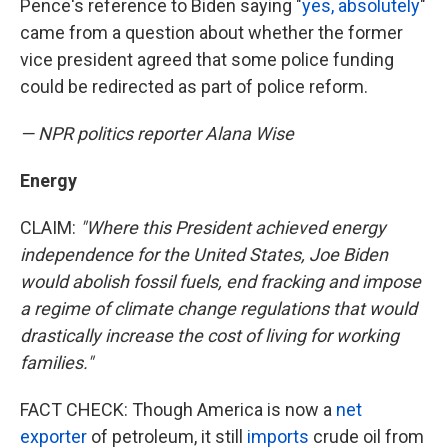
Pence's reference to Biden saying "
yes, absolutely
"
came from a question about whether the former
vice president agreed that some police funding
could be redirected as part of police reform.
— NPR politics reporter Alana Wise
Energy
CLAIM:
"Where this President achieved energy
independence for the United States, Joe Biden
would abolish fossil fuels, end fracking and impose
a regime of climate change regulations that would
drastically increase the cost of living for working
families."
FACT CHECK: Though America is now a
net
exporter
of petroleum, it still
imports
crude oil from