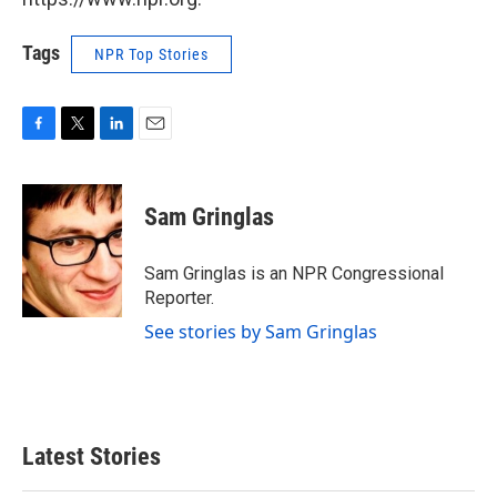
Tags
NPR Top Stories
F
T
L
E
a
w
i
m
c
i
n
a
e
t
k
i
Sam Gringlas
b
t
e
l
o
e
d
o
r
I
Sam Gringlas is an NPR Congressional
k
n
Reporter.
See stories by Sam Gringlas
Latest Stories