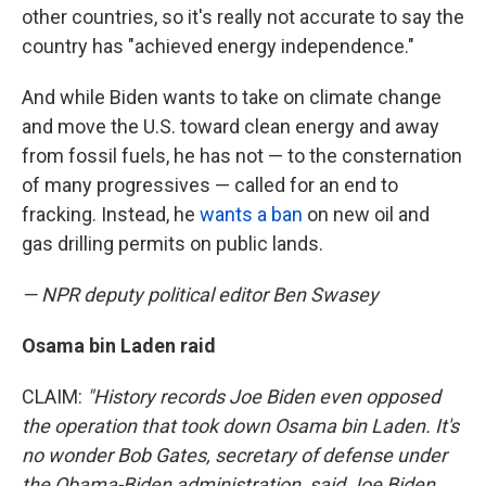
other countries, so it's really not accurate to say the
country has "achieved energy independence."
And while Biden wants to take on climate change
and move the U.S. toward clean energy and away
from fossil fuels, he has not — to the consternation
of many progressives — called for an end to
fracking. Instead, he
wants a ban
on new oil and
gas drilling permits on public lands.
— NPR deputy political editor Ben Swasey
Osama bin Laden raid
CLAIM:
"History records Joe Biden even opposed
the operation that took down Osama bin Laden. It's
no wonder Bob Gates, secretary of defense under
the Obama-Biden administration, said Joe Biden