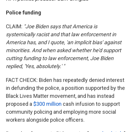
Police funding
CLAIM:
"Joe Biden says that America is
systemically racist and that law enforcement in
America has, and I quote, 'an implicit bias' against
minorities. And when asked whether he'd support
cutting funding to law enforcement, Joe Biden
replied, 'Yes, absolutely.' "
FACT CHECK: Biden has repeatedly denied interest
in defunding the police, a position supported by the
Black Lives Matter movement, and has instead
proposed a
$300 million
cash infusion to support
community policing and employing more social
workers alongside police officers.