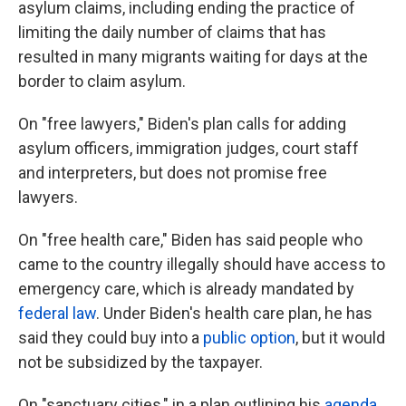
asylum claims, including ending the practice of
limiting the daily number of claims that has
resulted in many migrants waiting for days at the
border to claim asylum.
On "free lawyers," Biden's plan calls for adding
asylum officers, immigration judges, court staff
and interpreters, but does not promise free
lawyers.
On "free health care," Biden has said people who
came to the country illegally should have access to
emergency care, which is already mandated by
federal law
. Under Biden's health care plan, he has
said they could buy into a
public option
, but it would
not be subsidized by the taxpayer.
On "sanctuary cities," in a plan outlining his
agenda