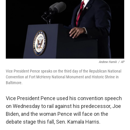
k
n
Andrew Harnik
/
AP
Vice President Pence speaks on the third day of the Republican National
Convention at Fort McHenry National Monument and Historic Shrine in
Baltimore.
Vice President Pence used his convention speech
on Wednesday to rail against his predecessor, Joe
Biden, and the woman Pence will face on the
debate stage this fall, Sen. Kamala Harris.