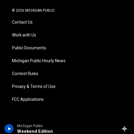
w
n
o
l
a
i
i
s
u
u
c
n
© 2026 MICHIGAN PUBLIC
t
t
t
e
e
k
t
a
u
s
b
e
Contact Us
e
g
b
k
o
d
r
r
e
y
o
i
a
k
n
Work with Us
m
Public Documents
Michigan Public Hourly News
Contest Rules
Privacy & Terms of Use
FCC Applications
Michigan Public
Weekend Edition