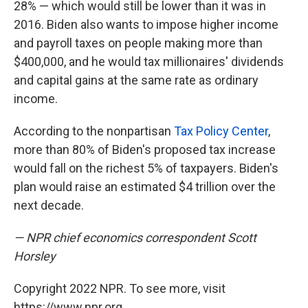
28% — which would still be lower than it was in
2016. Biden also wants to impose higher income
and payroll taxes on people making more than
$400,000, and he would tax millionaires' dividends
and capital gains at the same rate as ordinary
income.
According to the nonpartisan
Tax Policy Center
,
more than 80% of Biden's proposed tax increase
would fall on the richest 5% of taxpayers. Biden's
plan would raise an estimated $4 trillion over the
next decade.
— NPR chief economics correspondent Scott
Horsley
Copyright 2022 NPR. To see more, visit
https://www.npr.org.