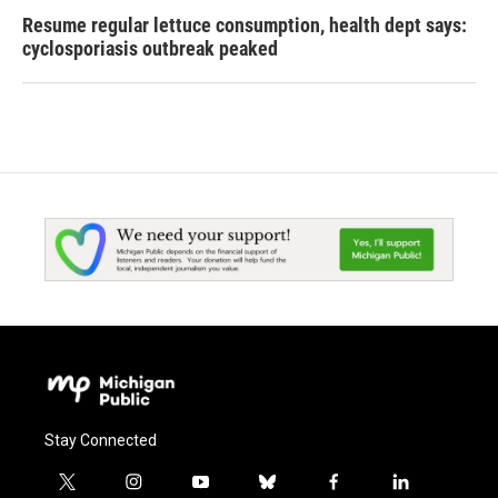
Resume regular lettuce consumption, health dept says:
cyclosporiasis outbreak peaked
Stay Connected
t
i
y
b
f
l