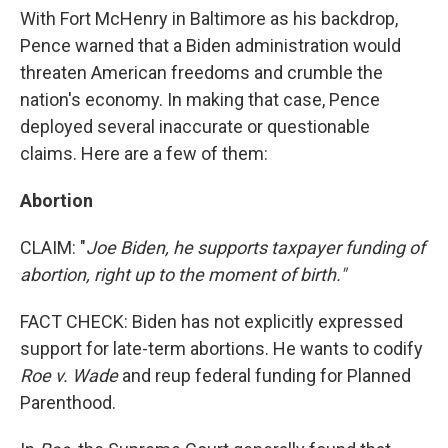
With Fort McHenry in Baltimore as his backdrop,
Pence warned that a Biden administration would
threaten American freedoms and crumble the
nation's economy. In making that case, Pence
deployed several inaccurate or questionable
claims. Here are a few of them:
Abortion
CLAIM: "
Joe Biden, he supports taxpayer funding of
abortion, right up to the moment of birth."
FACT CHECK: Biden has not explicitly expressed
support for late-term abortions. He wants to codify
Roe v. Wade
and reup federal funding for Planned
Parenthood.