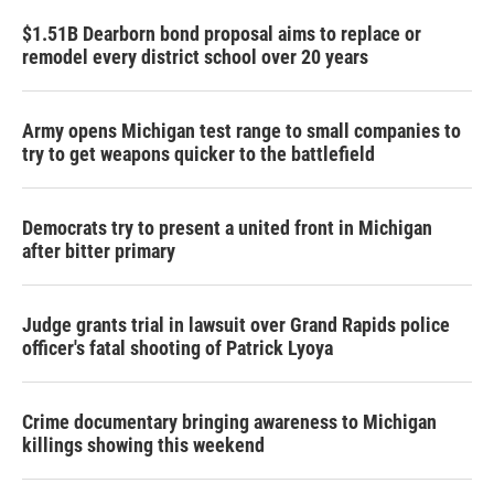
$1.51B Dearborn bond proposal aims to replace or
remodel every district school over 20 years
Army opens Michigan test range to small companies to
try to get weapons quicker to the battlefield
Democrats try to present a united front in Michigan
after bitter primary
Judge grants trial in lawsuit over Grand Rapids police
officer's fatal shooting of Patrick Lyoya
Crime documentary bringing awareness to Michigan
killings showing this weekend