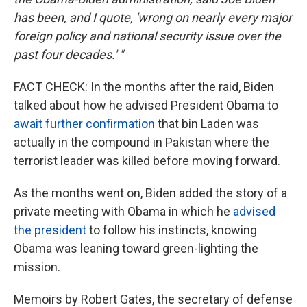
has been, and I quote, 'wrong on nearly every major
foreign policy and national security issue over the
past four decades.' "
FACT CHECK: In the months after the raid, Biden
talked about how he advised President Obama to
await further confirmation
that bin Laden was
actually in the compound in Pakistan where the
terrorist leader was killed before moving forward.
As the months went on, Biden added the story of a
private meeting with Obama in which he
advised
the president
to follow his instincts, knowing
Obama was leaning toward green-lighting the
mission.
Memoirs by Robert Gates, the secretary of defense