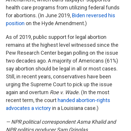
health care programs from utilizing federal funds
for abortions. (In June 2019,
Biden reversed his
position
on the Hyde Amendment.)
As of 2019, public support for legal abortion
remains at the highest level witnessed since the
Pew Research Center began polling on the issue
two decades ago. A majority of Americans (61%)
say abortion should be legal in all or most cases.
Still, in recent years, conservatives have been
urging the Supreme Court to pick up the issue
again and overturn
Roe v. Wade.
(In the most
recent term, the court
handed abortion-rights
advocates a victory
in a Louisiana case.)
— NPR political correspondent Asma Khalid and
NPR politics producer Sam Gringlas