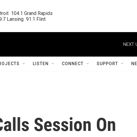
roit  104.1 Grand Rapids

.7 Lansing  91.1 Flint
NEXT 
ROJECTS
LISTEN
CONNECT
SUPPORT
N
Calls Session On