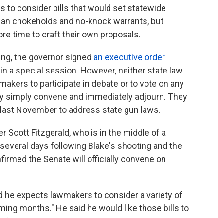
 to consider bills that would set statewide
 ban chokeholds and no-knock warrants, but
e time to craft their own proposals.
ing, the governor signed
an executive order
in a special session. However, neither state law
makers to participate in debate or to vote on any
may simply convene and immediately adjourn. They
 last November to address state gun laws.
 Scott Fitzgerald, who is in the middle of a
several days following Blake's shooting and the
onfirmed the Senate will officially convene on
id he expects lawmakers to consider a variety of
oming months." He said he would like those bills to