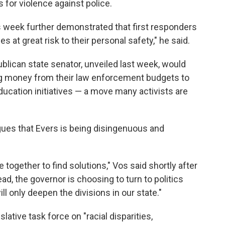
s for violence against police.
s week further demonstrated that first responders
s at great risk to their personal safety," he said.
blican state senator, unveiled last week, would
ng money from their law enforcement budgets to
ducation initiatives — a move many activists are
ues that Evers is being disingenuous and
 together to find solutions," Vos said shortly after
ad, the governor is choosing to turn to politics
will only deepen the divisions in our state."
lative task force on "racial disparities,