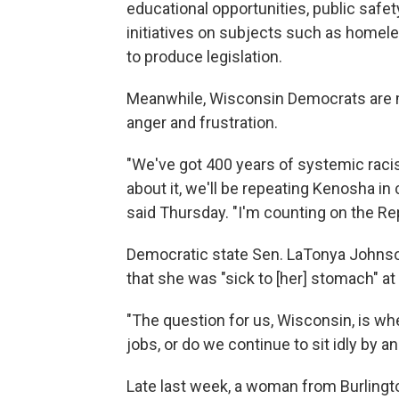
educational opportunities, public safety
initiatives on subjects such as home
to produce legislation.
Meanwhile, Wisconsin Democrats are m
anger and frustration.
"We've got 400 years of systemic racis
about it, we'll be repeating Kenosha in c
said Thursday. "I'm counting on the R
Democratic state Sen. LaTonya Johnso
that she was "sick to [her] stomach" at
"The question for us, Wisconsin, is w
jobs, or do we continue to sit idly by a
Late last week, a woman from Burlington,