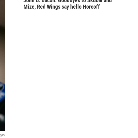
John U. Bacon: Goodbyes to Skubal and
Mize, Red Wings say hello Horcoff
ages