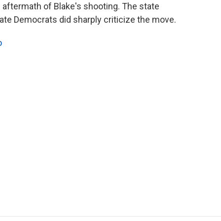
he aftermath of Blake's shooting. The state
state Democrats did sharply criticize the move.
o