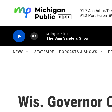
Skip to main content
91.7 Ann Arbor/Det
91.3 Port Huron  89
Michigan Public
The Sam Sanders Show
NEWS
STATESIDE
PODCASTS & SHOWS
P
Wis. Governor 