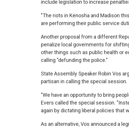
include legislation to increase penaltie
"The riots in Kenosha and Madison thi
are performing their public service dutie
Another proposal from a different Repu
penalize local governments for shifti
other things such as public health or e
calling "defunding the police."
State Assembly Speaker Robin Vos arg
partisan in calling the special session.
"We have an opportunity to bring people
Evers called the special session. "Inste
again by dictating liberal policies that 
As an alternative, Vos announced a legis