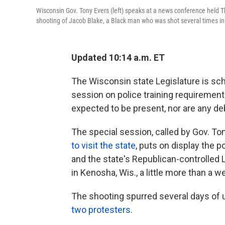
Wisconsin Gov. Tony Evers (left) speaks at a news conference held Th
shooting of Jacob Blake, a Black man who was shot several times in t
Updated 10:14 a.m. ET
The Wisconsin state Legislature is sch
session on police training requiremen
expected to be present, nor are any d
The special session, called by Gov. T
to visit the state
, puts on display the
and the state's Republican-controlled L
in Kenosha, Wis., a little more than a w
The shooting spurred several days of un
two protesters
.