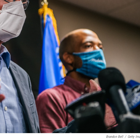
Brandon Bell
/
Getty Im