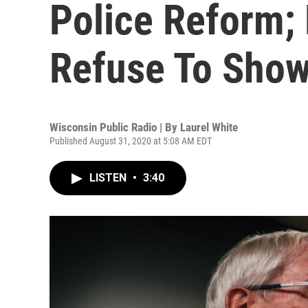
Police Reform;
Refuse To Sho
Wisconsin Public Radio | By
Laurel White
Published August 31, 2020 at 5:08 AM EDT
LISTEN
•
3:40