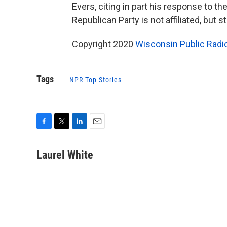
Evers, citing in part his response to t
Republican Party is not affiliated, but 
Copyright 2020
Wisconsin Public Radi
Tags
NPR Top Stories
F
T
L
E
a
w
i
m
c
i
n
a
Laurel White
e
t
k
i
b
t
e
l
o
e
d
o
r
I
k
n