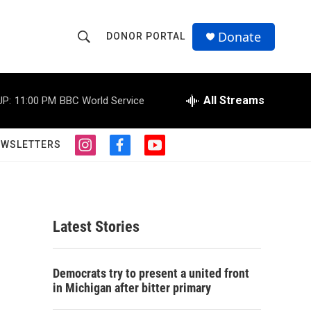
Donate
DONOR PORTAL
S
S
e
h
a
r
All Streams
UP:
11:00 PM
BBC World Service
o
c
h
w
Q
EWSLETTERS
i
f
y
u
S
n
a
o
e
s
c
u
r
e
t
e
t
y
a
b
u
a
g
o
b
Latest Stories
r
o
e
r
a
k
m
c
Democrats try to present a united front
in Michigan after bitter primary
h