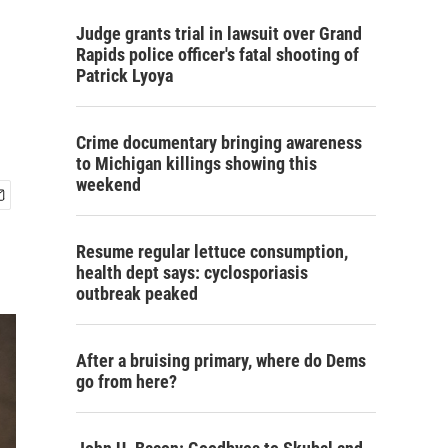
Judge grants trial in lawsuit over Grand
Rapids police officer's fatal shooting of
Patrick Lyoya
Crime documentary bringing awareness
to Michigan killings showing this
weekend
Resume regular lettuce consumption,
health dept says: cyclosporiasis
outbreak peaked
After a bruising primary, where do Dems
go from here?