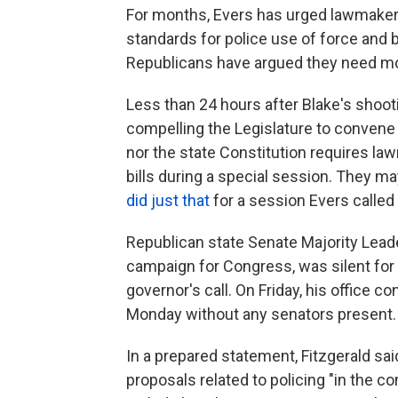
For months, Evers has urged lawmakers
standards for police use of force and
Republicans have argued they need mor
Less than 24 hours after Blake's shoot
compelling the Legislature to convene 
nor the state Constitution requires law
bills during a special session. They 
did just that
for a session Evers called
Republican state Senate Majority Leader
campaign for Congress, was silent for 
governor's call. On Friday, his office c
Monday without any senators present.
In a prepared statement, Fitzgerald sa
proposals related to policing "in the c