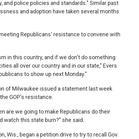
, and police policies and standards." Similar past
lessness and adoption have taken several months
eeting Republicans' resistance to convene with
m in this country, and if we don't do something
ities all over our country and in our state," Evers
epublicans to show up next Monday."
n of Milwaukee issued a statement last week
 the GOP's resistance.
hen are we going to make Republicans do their
nd watch this state burn?" she said.
 Wis., began a petition drive to try to recall Gov.