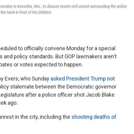
ursday in Kenosha, Wis., to discuss recent civil unrest surrounding the police
he back in front of his children.
eduled to officially convene Monday for a special
ts and policy standards. But GOP lawmakers aren't
ebates or votes expected to happen.
ony Evers, who Sunday
asked President Trump not
 policy stalemate between the Democratic governor
egislature after a police officer shot Jacob Blake
eek ago.
rest in the city, including the
shooting deaths of