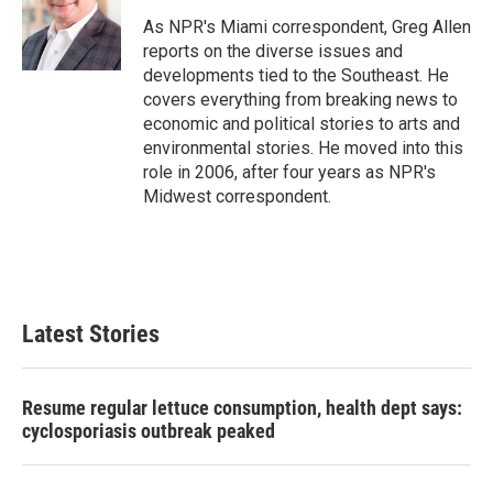
o
e
d
o
r
I
As NPR's Miami correspondent, Greg Allen
k
n
reports on the diverse issues and
developments tied to the Southeast. He
covers everything from breaking news to
economic and political stories to arts and
environmental stories. He moved into this
role in 2006, after four years as NPR's
Midwest correspondent.
Latest Stories
Resume regular lettuce consumption, health dept says:
cyclosporiasis outbreak peaked