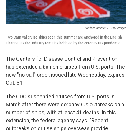
Finnbarr Webster
/
Getty Images
Two Carnival cruise ships seen this summer are anchored in the English
Channel as the industry remains hobbled by the coronavirus pandemic.
The Centers for Disease Control and Prevention
has extended a ban on cruises from U.S. ports. The
new "no sail" order, issued late Wednesday, expires
Oct. 31.
The CDC suspended cruises from U.S. ports in
March after there were coronavirus outbreaks on a
number of ships, with at least 41 deaths. In this
extension, the federal agency says: "Recent
outbreaks on cruise ships overseas provide