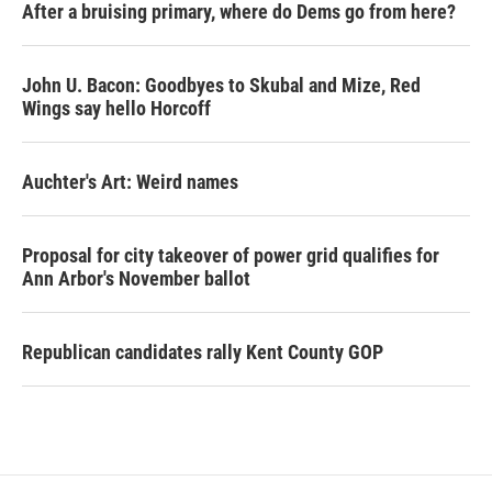
After a bruising primary, where do Dems go from here?
John U. Bacon: Goodbyes to Skubal and Mize, Red
Wings say hello Horcoff
Auchter's Art: Weird names
Proposal for city takeover of power grid qualifies for
Ann Arbor's November ballot
Republican candidates rally Kent County GOP