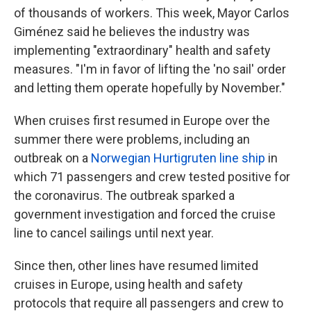
of thousands of workers. This week, Mayor Carlos
Giménez said he believes the industry was
implementing "extraordinary" health and safety
measures. "I'm in favor of lifting the 'no sail' order
and letting them operate hopefully by November."
When cruises first resumed in Europe over the
summer there were problems, including an
outbreak on a
Norwegian Hurtigruten line ship
in
which 71 passengers and crew tested positive for
the coronavirus. The outbreak sparked a
government investigation and forced the cruise
line to cancel sailings until next year.
Since then, other lines have resumed limited
cruises in Europe, using health and safety
protocols that require all passengers and crew to