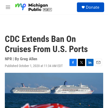
Skip to main content
S
Donate
e
M
a
e
r
n
c
u
h
u
CDC Extends Ban On
e
r
Cruises From U.S. Ports
y
NPR | By
Greg Allen
Published October 1, 2020 at 11:34 AM EDT
F
T
L
E
a
w
i
m
c
i
n
a
e
t
k
i
b
t
e
l
o
e
d
o
r
I
k
n