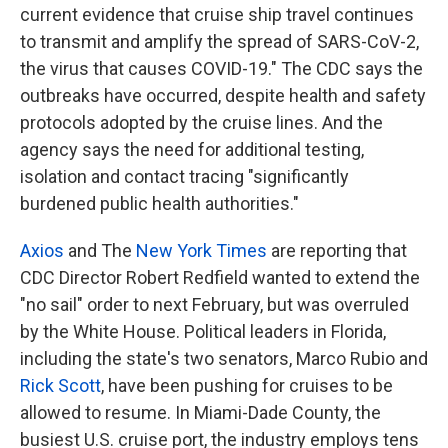
current evidence that cruise ship travel continues
to transmit and amplify the spread of SARS-CoV-2,
the virus that causes COVID-19." The CDC says the
outbreaks have occurred, despite health and safety
protocols adopted by the cruise lines. And the
agency says the need for additional testing,
isolation and contact tracing "significantly
burdened public health authorities."
Axios
and The
New York Times
are reporting that
CDC Director Robert Redfield wanted to extend the
"no sail" order to next February, but was overruled
by the White House. Political leaders in Florida,
including the state's two senators, Marco Rubio and
Rick Scott
, have been pushing for cruises to be
allowed to resume. In Miami-Dade County, the
busiest U.S. cruise port, the industry employs tens