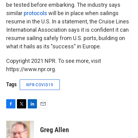
be tested before embarking. The industry says
similar
protocols
will be in place when sailings
resume in the U.S. In a statement, the Cruise Lines
International Association says it is confident it can
resume sailing safely from U.S. ports, building on
what it hails as its "success" in Europe.
Copyright 2021 NPR. To see more, visit
https://www.npr.org.
Tags
NPR-COVID19
F
T
L
E
a
w
i
m
c
i
n
a
e
t
k
i
Greg Allen
b
t
e
l