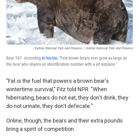
/ Katmai National Park And Preserve
/
Katmai National Park And Preserve
Bear 747. According
to his bio
, "Few brown bears ever grow as large as
the bear who shares an identification number with a jet airplane."
"Fat is the fuel that powers a brown bear's
wintertime survival," Fitz told NPR. "When
hibernating, bears do not eat, they don't drink, they
do not urinate, they don't defecate."
Online, though, the bears and their extra pounds
bring a spirit of competition.