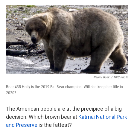
o
e
d
o
r
I
k
n
Naomi Boak
/
NPS Photo
Bear 435 Holly is the 2019 Fat Bear champion. Will she keep her title in
2020?
The American people are at the precipice of a big
decision: Which brown bear at
Katmai National Park
and Preserve
is the fattest?