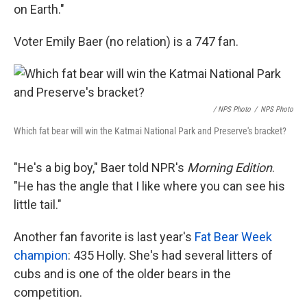
on Earth."
Voter Emily Baer (no relation) is a 747 fan.
/ NPS Photo
/
NPS Photo
Which fat bear will win the Katmai National Park and Preserve's bracket?
"He's a big boy," Baer told NPR's
Morning Edition
.
"He has the angle that I like where you can see his
little tail."
Another fan favorite is last year's
Fat Bear Week
champion
: 435 Holly. She's had several litters of
cubs and is one of the older bears in the
competition.