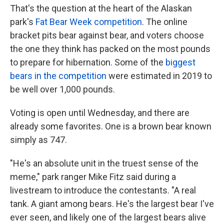
That's the question at the heart of the Alaskan
park's
Fat Bear Week competition
. The online
bracket pits bear against bear, and voters choose
the one they think has packed on the most pounds
to prepare for hibernation. Some of the
biggest
bears in the competition
were estimated in 2019 to
be well over 1,000 pounds.
Voting is open until Wednesday, and there are
already some favorites. One is a brown bear known
simply as 747.
"He's an absolute unit in the truest sense of the
meme," park ranger Mike Fitz said during a
livestream to introduce the contestants. "A real
tank. A giant among bears. He's the largest bear I've
ever seen, and likely one of the largest bears alive