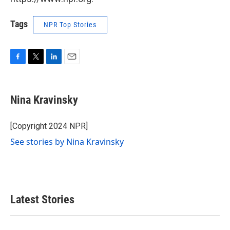
Tags
NPR Top Stories
F
T
L
E
a
w
i
m
c
i
n
a
e
t
k
i
Nina Kravinsky
b
t
e
l
o
e
d
o
r
I
[Copyright 2024 NPR]
k
n
See stories by Nina Kravinsky
Latest Stories