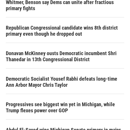
Whitmer, Benson say Dems can unite after fractious
primary fights
Republican Congressional candidate wins 8th district
primary even though he dropped out
Donavan McKinney ousts Democratic incumbent Shri
Thanedar in 13th Congressional District
Democratic Socialist Yousef Rabhi defeats long-time
Ann Arbor Mayor Chris Taylor
Progressives see biggest win yet in Michigan, while
Trump flexes power over GOP
Abdul El-Sayed wins Michigan Senate primary in major