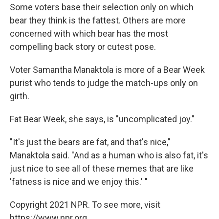
Some voters base their selection only on which
bear they think is the fattest. Others are more
concerned with which bear has the most
compelling back story or cutest pose.
Voter Samantha Manaktola is more of a Bear Week
purist who tends to judge the match-ups only on
girth.
Fat Bear Week, she says, is "uncomplicated joy."
"It's just the bears are fat, and that's nice,"
Manaktola said. "And as a human who is also fat, it's
just nice to see all of these memes that are like
'fatness is nice and we enjoy this.' "
Copyright 2021 NPR. To see more, visit
https://www.npr.org.