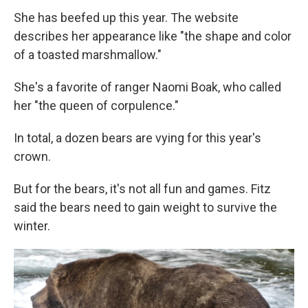
She has beefed up this year. The website
describes her appearance like "the shape and color
of a toasted marshmallow."
She's a favorite of ranger Naomi Boak, who called
her "the queen of corpulence."
In total, a dozen bears are vying for this year's
crown.
But for the bears, it's not all fun and games. Fitz
said the bears need to gain weight to survive the
winter.