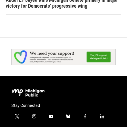
victory for Democrats’ progressive wing
Stay Connected
t
i
y
b
f
l
w
n
o
l
a
i