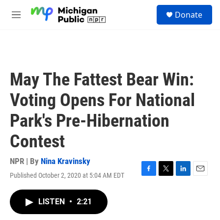
Skip to main content
S
Donate
e
M
a
e
r
n
c
u
h
u
May The Fattest Bear Win:
e
r
Voting Opens For National
y
Park's Pre-Hibernation
Contest
NPR | By
Nina Kravinsky
Published October 2, 2020 at 5:04 AM EDT
F
T
L
E
a
w
i
m
c
i
n
a
LISTEN
•
2:21
e
t
k
i
b
t
e
l