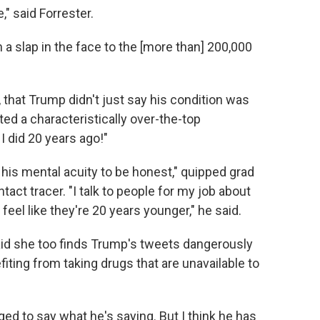
," said Forrester.
ch a slap in the face to the [more than] 200,000
, that Trump didn't just say his condition was
ted a characteristically over-the-top
I did 20 years ago!"
 his mental acuity to be honest," quipped grad
act tracer. "I talk to people for my job about
feel like they're 20 years younger," he said.
aid she too finds Trump's tweets dangerously
fiting from taking drugs that are unavailable to
leged to say what he's saying. But I think he has