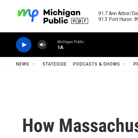
Skip to main content
91.7 Ann Arbor/Det
91.3 Port Huron  89
Michigan Public
1A
NEWS
STATESIDE
PODCASTS & SHOWS
P
How Massachus