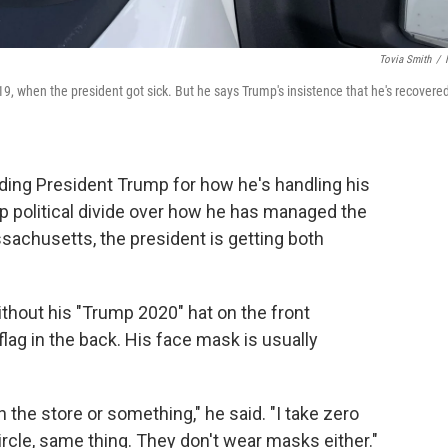
Tovia Smith
/
9, when the president got sick. But he says Trump's insistence that he's recovere
ing President Trump for how he's handling his
p political divide over how he has managed the
sachusetts, the president is getting both
hout his "Trump 2020" hat on the front
flag in the back. His face mask is usually
 the store or something," he said. "I take zero
ircle, same thing. They don't wear masks either."