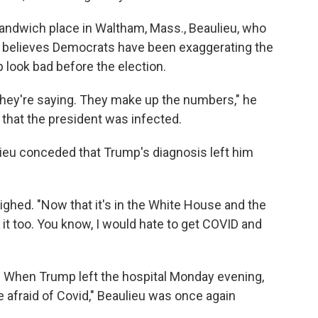
 sandwich place in Waltham, Mass., Beaulieu, who
e believes Democrats have been exaggerating the
 look bad before the election.
 they're saying. They make up the numbers," he
 that the president was infected.
ieu conceded that Trump's diagnosis left him
e sighed. "Now that it's in the White House and the
t it too. You know, I would hate to get COVID and
g. When Trump left the hospital Monday evening,
be afraid of Covid," Beaulieu was once again