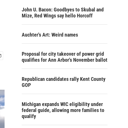
John U. Bacon: Goodbyes to Skubal and
Mize, Red Wings say hello Horcoff
Auchter's Art: Weird names
Proposal for city takeover of power grid
qualifies for Ann Arbor's November ballot
Republican candidates rally Kent County
GOP
Michigan expands WIC eligibility under
federal guide, allowing more families to
qualify