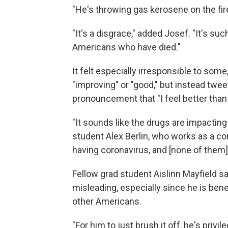
"He's throwing gas kerosene on the fire
"It's a disgrace," added Josef. "It's su
Americans who have died."
It felt especially irresponsible to some
"improving" or "good," but instead twee
pronouncement that "I feel better than 
"It sounds like the drugs are impacting
student Alex Berlin, who works as a cont
having coronavirus, and [none of them] 
Fellow grad student Aislinn Mayfield s
misleading, especially since he is bene
other Americans.
"For him to just brush it off, he's privi