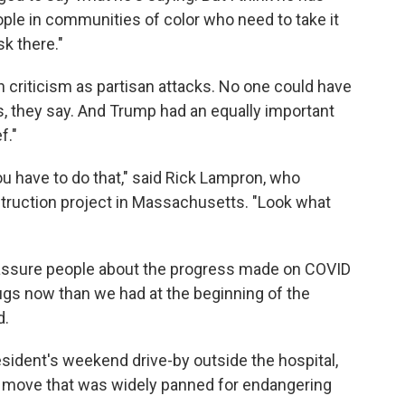
eople in communities of color who need to take it
sk there."
 criticism as partisan attacks. No one could have
us, they say. And Trump had an equally important
f."
You have to do that," said Rick Lampron, who
struction project in Massachusetts. "Look what
eassure people about the progress made on COVID
ugs now than we had at the beginning of the
d.
sident's weekend drive-by outside the hospital,
e move that was widely panned for endangering