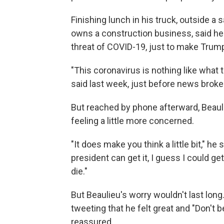
Finishing lunch in his truck, outside a
owns a construction business, said h
threat of COVID-19, just to make Trump
"This coronavirus is nothing like what
said last week, just before news broke
But reached by phone afterward, Beaul
feeling a little more concerned.
"It does make you think a little bit," h
president can get it, I guess I could ge
die."
But Beaulieu's worry wouldn't last lon
tweeting that he felt great and "Don't 
reassured.