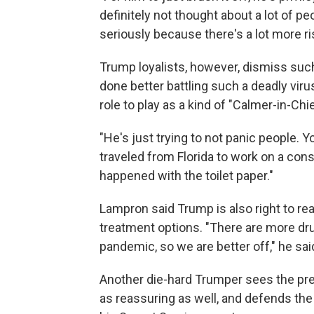
definitely not thought about a lot of p
seriously because there's a lot more ri
Trump loyalists, however, dismiss such
done better battling such a deadly vir
role to play as a kind of "Calmer-in-Chie
"He's just trying to not panic people. 
traveled from Florida to work on a con
happened with the toilet paper."
Lampron said Trump is also right to r
treatment options. "There are more dr
pandemic, so we are better off," he sai
Another die-hard Trumper sees the pre
as reassuring as well, and defends th