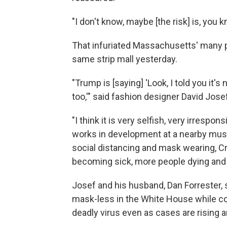
"I don't know, maybe [the risk] is, you k
That infuriated Massachusetts' many 
same strip mall yesterday.
"Trump is [saying] 'Look, I told you it's 
too,'" said fashion designer David Josef.
"I think it is very selfish, very irrespo
works in development at a nearby mus
social distancing and mask wearing, Cra
becoming sick, more people dying and 
Josef and his husband, Dan Forrester,
mask-less in the White House while co
deadly virus even as cases are rising 