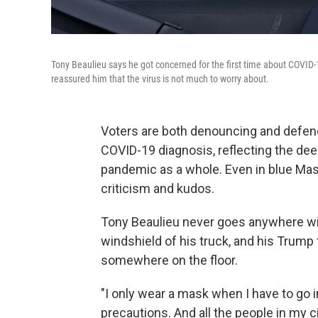
Tony Beaulieu says he got concerned for the first time about COVID-1
reassured him that the virus is not much to worry about.
Voters are both denouncing and defend
COVID-19 diagnosis, reflecting the dee
pandemic as a whole. Even in blue Mas
criticism and kudos.
Tony Beaulieu never goes anywhere wit
windshield of his truck, and his Trump 
somewhere on the floor.
"I only wear a mask when I have to go in
precautions. And all the people in my c