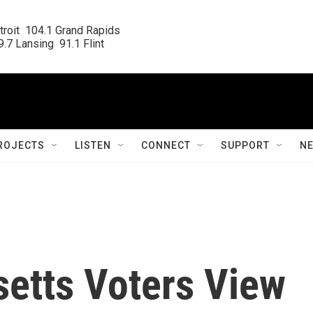
roit  104.1 Grand Rapids

.7 Lansing  91.1 Flint
ROJECTS
LISTEN
CONNECT
SUPPORT
N
etts Voters View