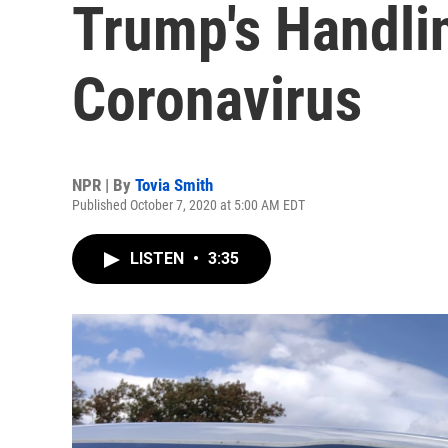
Trump's Handli
Coronavirus
NPR | By
Tovia Smith
Published October 7, 2020 at 5:00 AM EDT
LISTEN
•
3:35