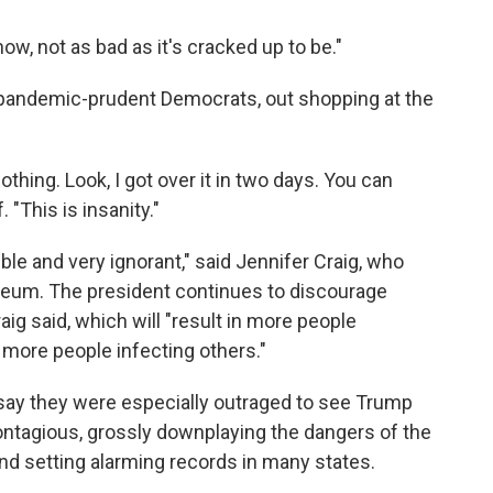
now, not as bad as it's cracked up to be."
pandemic-prudent Democrats, out shopping at the
nothing. Look, I got over it in two days. You can
 "This is insanity."
nsible and very ignorant," said Jennifer Craig, who
eum. The president continues to discourage
ig said, which will "result in more people
more people infecting others."
 say they were especially outraged to see Trump
ntagious, grossly downplaying the dangers of the
and setting alarming records in many states.