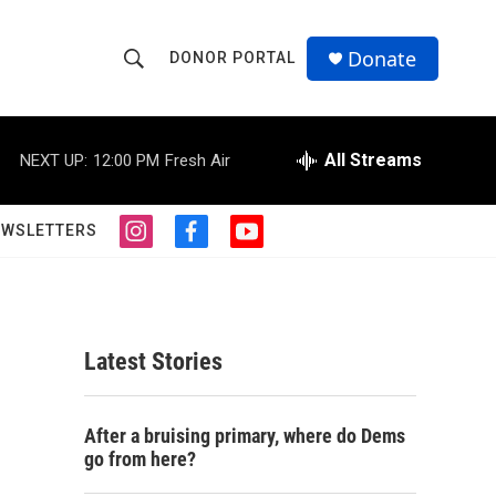
Donate
DONOR PORTAL
S
S
e
h
a
r
All Streams
NEXT UP:
12:00 PM
Fresh Air
o
c
h
w
Q
EWSLETTERS
i
f
y
u
S
n
a
o
e
s
c
u
r
e
t
e
t
y
a
b
u
a
g
o
b
Latest Stories
r
o
e
r
a
k
m
c
After a bruising primary, where do Dems
go from here?
h