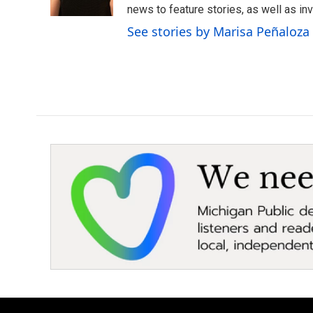
k
n
news to feature stories, as well as inv
See stories by Marisa Peñaloza