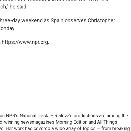
h," he said.
three-day weekend as Spain observes Christopher
Monday.
 https://www.npr.org.
 on NPR's National Desk. Peñaloza's productions are among the
rd-winning newsmagazines Morning Edition and All Things
. Her work has covered a wide array of topics — from breaking