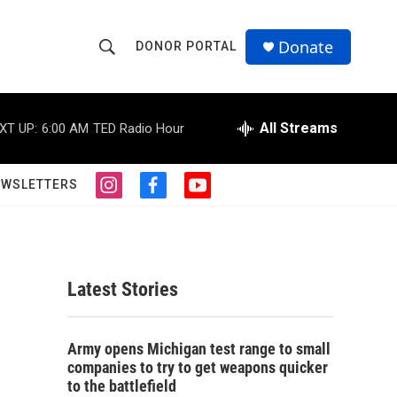
Donate
DONOR PORTAL
S
S
e
h
a
r
All Streams
XT UP:
6:00 AM
TED Radio Hour
o
c
h
w
Q
EWSLETTERS
i
f
y
u
S
n
a
o
e
s
c
u
r
e
t
e
t
y
a
b
u
a
g
o
b
Latest Stories
r
o
e
r
a
k
m
c
Army opens Michigan test range to small
companies to try to get weapons quicker
h
to the battlefield