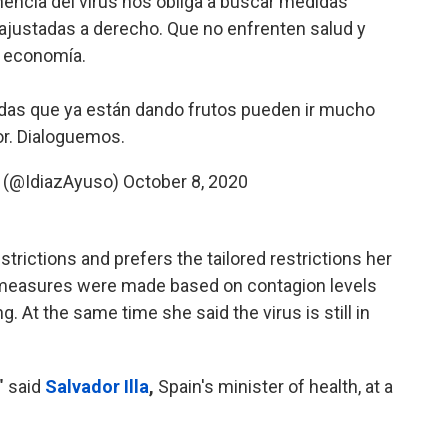
nencia del virus nos obliga a buscar medidas
 ajustadas a derecho. Que no enfrenten salud y
economía.
das que ya están dando frutos pueden ir mucho
r. Dialoguemos.
o (@IdiazAyuso)
October 8, 2020
rictions and prefers the tailored restrictions her
easures were made based on contagion levels
g. At the same time she said the virus is still in
" said
Salvador Illa
,
Spain's minister of health, at a