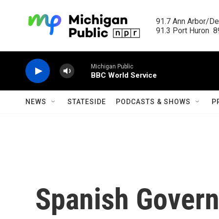
Skip to main content
91.7 Ann Arbor/Det
91.3 Port Huron  89
Michigan Public
BBC World Service
NEWS
STATESIDE
PODCASTS & SHOWS
P
Spanish Govern