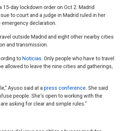
a 15-day lockdown order on Oct 2. Madrid
sue to court and a judge in Madrid ruled in her
e emergency declaration.
ravel outside Madrid and eight other nearby cities
ion and transmission.
cording to
Noticias
. Only people who have to travel
e allowed to leave the nine cities and gatherings,
le," Ayuso said at a
press conference
. She said
onfuse people. She's open to working with the
are asking for clear and simple rules."