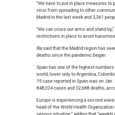
"We have to put in place measures to p
virus from spreading to other communiti
Madrid in the last week and 3,361 people
"We can cross our arms and stand by," 
restrictions in place to avoid transmiss
Illa said that the Madrid region has s
deaths since the pandemic began.
Spain has one of the highest numbers
world, lower only to Argentina, Colombia
19 case reported in Spain was on Jan. 
848,324 cases and 32,688 deaths, acco
Europe is experiencing a second wave 
head of the World Health Organization 
serious situation," adding that "week