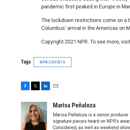
pandemic first peaked in Europe in Marc
The lockdown restrictions come on a 
Columbus' arrival in the Americas on 
Copyright 2021 NPR. To see more, visit
Tags
NPR-COVID19
F
T
L
E
a
w
i
m
c
i
n
a
Marisa Peñaloza
e
t
k
i
Marisa Peñaloza is a senior producer
b
t
e
l
o
e
d
signature pieces heard on NPR's awa
o
r
I
Considered, as well as weekend shows