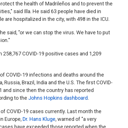
rotect the health of Madrileños and to prevent the
es," said Illa. He said 63 people have died in
 are hospitalized in the city, with 498 in the ICU.
he said, "or we can stop the virus. We have to put
ion."
een 258,767 COVID-19 positive cases and 1,209
 of COVID-19 infections and deaths around the
, Russia, Brazil, India and the U.S. The first COVID-
1 and since then the country has reported
rding to the
Johns Hopkins dashboard
.
of COVID-19 cases currently. Last month the
in Europe,
Dr. Hans Kluge
, warned of "a very
ly cases have exceeded those reported when the