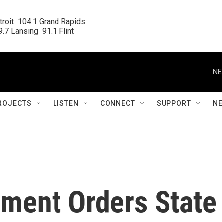
roit  104.1 Grand Rapids

.7 Lansing  91.1 Flint
NE
ROJECTS
LISTEN
CONNECT
SUPPORT
N
ment Orders State