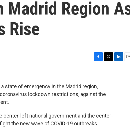
n Madrid Region A
s Rise
F
T
L
E
a
w
i
m
c
i
n
a
e
t
k
i
b
t
e
l
 state of emergency in the Madrid region,
o
e
d
coronavirus lockdown restrictions, against the
o
r
I
ent.
k
n
 center-left national government and the center-
 fight the new wave of COVID-19 outbreaks.