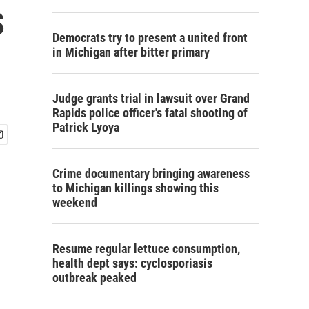
s
Democrats try to present a united front
in Michigan after bitter primary
Judge grants trial in lawsuit over Grand
Rapids police officer's fatal shooting of
Patrick Lyoya
Crime documentary bringing awareness
to Michigan killings showing this
weekend
Resume regular lettuce consumption,
health dept says: cyclosporiasis
outbreak peaked