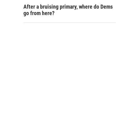
After a bruising primary, where do Dems
go from here?