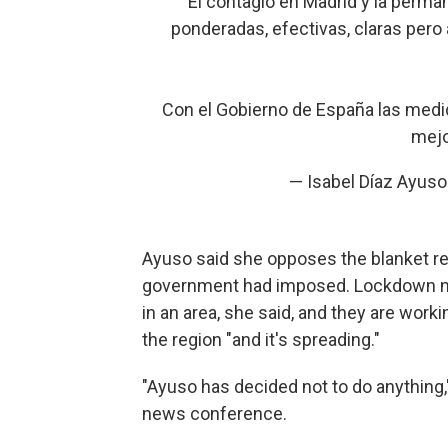
El contagio en Madrid y la perma
ponderadas, efectivas, claras pero
Con el Gobierno de España las medi
mejo
— Isabel Díaz Ayus
Ayuso said she opposes the blanket rest
government had imposed. Lockdown m
in an area, she said, and they are workin
the region "and it's spreading."
"Ayuso has decided not to do anything,
news conference.