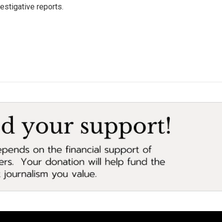
estigative reports.