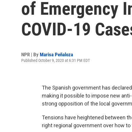
of Emergency I
COVID-19 Case
NPR | By
Marisa Peñaloza
Published October 9, 2020 at 6:31 PM EDT
The Spanish government has declared a
making it possible to impose new anti-
strong opposition of the local governm
Tensions have heightened between the
right regional government over how to