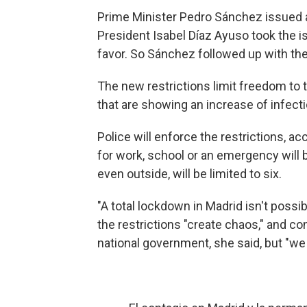
Prime Minister Pedro Sánchez issued 
President Isabel Díaz Ayuso took the is
favor. So Sánchez followed up with th
The new restrictions limit freedom to t
that are showing an increase of infect
Police will enforce the restrictions, ac
for work, school or an emergency will b
even outside, will be limited to six.
"A total lockdown in Madrid isn't possib
the restrictions "create chaos," and c
national government, she said, but "we 