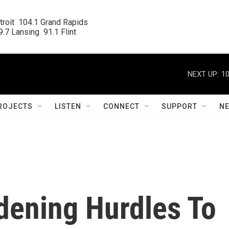
roit  104.1 Grand Rapids

.7 Lansing  91.1 Flint
NEXT UP:
10
ROJECTS
LISTEN
CONNECT
SUPPORT
N
ening Hurdles To