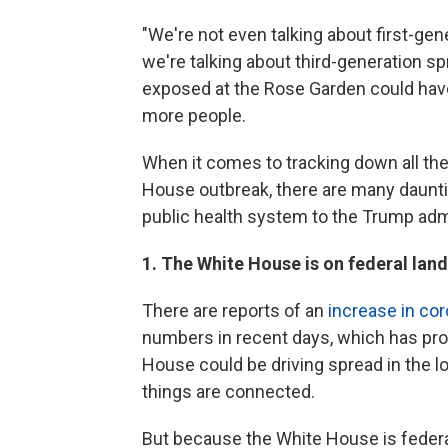
"We're not even talking about first-ge
we're talking about third-generation s
exposed at the Rose Garden could have
more people.
When it comes to tracking down all th
House outbreak, there are many daunti
public health system to the Trump adm
1. The White House is on federal land
There are reports of an
increase in cor
numbers in recent days, which has pro
House could be driving spread in the loca
things are connected.
But because the White House is federal