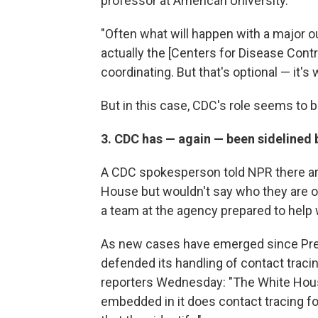
professor at American University.
"Often what will happen with a major o
actually the [Centers for Disease Contro
coordinating. But that's optional — it's
But in this case, CDC's role seems to b
3. CDC has — again — been sidelined 
A CDC spokesperson told NPR there are
House but wouldn't say who they are or
a team at the agency prepared to help w
As new cases have emerged since Pres
defended its handling of contact traci
reporters Wednesday: "The White Hous
embedded in it does contact tracing fo