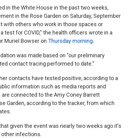
d in the White House in the past two weeks,
ment in the Rose Garden on Saturday, September
ct with others who work in those spaces or
 test for COVID," the health officers wrote in a
yor Muriel Bowser on
Thursday morning
.
dation was made based on "our preliminary
ted contact tracing performed to date."
er contacts have tested positive, according to a
 public information such as media reports and
s are connected to the Amy Coney Barrett
se Garden, according to the tracker, from which
ates.
that given the event was nearly two weeks ago it's
 other infections.