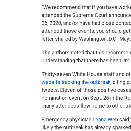
"We recommend that if you have worke
attended the Supreme Court announce
26, 2020, and/or have had close conta
attended those events, you should get a
letter shared by Washington, D.C., Ma
The authors noted that this recommen
understanding that there has been limi
Thirty-seven White House staff and oth
website tracking the outbreak
, citing
tweets. Eleven of those positive case
nomination event on Sept. 26 in the Ro
many attendees flew home to other st
Emergency physician
Leana Wen
said 
likely the outbreak has already sparked