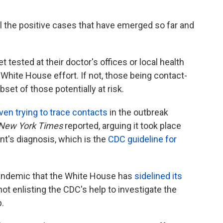
ll the positive cases that have emerged so far and
et tested at their doctor's offices or local health
White House effort. If not, those being contact-
set of those potentially at risk.
ven trying to trace contacts
in the outbreak
New York Times
reported, arguing it took place
t's diagnosis, which is the
CDC guideline for
pandemic that the White House has
sidelined its
 not enlisting the CDC's help to investigate the
.