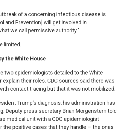
utbreak of a concerning infectious disease is
l and Prevention] will get involved in
 what we call permissive authority."
e limited.
by the White House
 two epidemiologists detailed to the White
 explain their roles. CDC sources said there was
ith contact tracing but that it was not mobilized.
ident Trump's diagnosis, his administration has
ng. Deputy press secretary Brian Morgenstern told
e medical unit with a CDC epidemiologist
r the positive cases that they handle — the ones