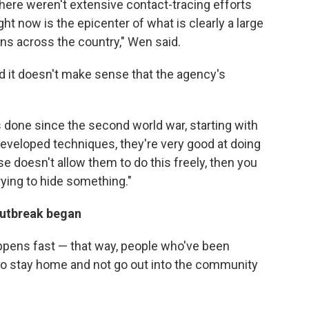
here weren't extensive contact-tracing efforts
 now is the epicenter of what is clearly a large
ons across the country," Wen said.
d it doesn't make sense that the agency's
 done since the second world war, starting with
 developed techniques, they're very good at doing
se doesn't allow them to do this freely, then you
ying to hide something."
 outbreak began
ppens fast — that way, people who've been
o stay home and not go out into the community