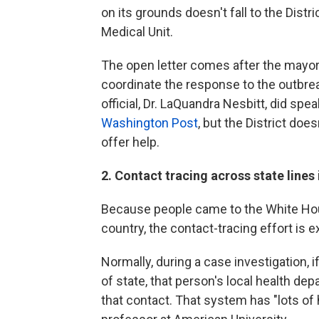
on its grounds doesn't fall to the Distri
Medical Unit.
The open letter comes after the mayo
coordinate the response to the outbrea
official, Dr. LaQuandra Nesbitt, did sp
Washington Post
, but the District doe
offer help.
2. Contact tracing across state lines 
Because people came to the White Hou
country, the contact-tracing effort is e
Normally, during a case investigation
of state, that person's local health de
that contact. That system has "lots of h