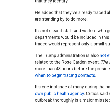
that they identify."
He added that they've already traced a
are standing by to do more.
It's not clear if staff and visitors who g
departments would be included in this 
traced would represent only a small sub
The Trump administration is also
not e
related to the Rose Garden event,
The 
more than 48 hours before the presiden
when to begin tracing contacts
.
It's one instance of many during the 
own public health agency
. Critics said
outbreak thoroughly is a major misstep