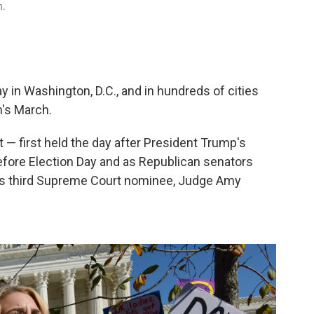
h.
in Washington, D.C., and in hundreds of cities
n's March.
t — first held the day after President Trump's
fore Election Day and as Republican senators
t's third Supreme Court nominee, Judge Amy