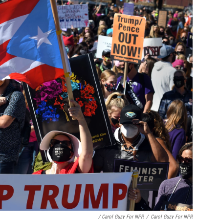
/ Carol Guzy For NPR
/
Carol Guzy For NPR