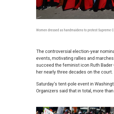
Women dressed as handmaidens to protest Supreme Co
The controversial election-year nomina
events, motivating rallies and marches
succeed the feminist icon Ruth Bader 
her nearly three decades on the court.
Saturday's tent-pole event in Washing
Organizers said that in total, more th