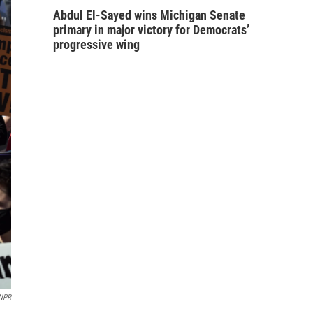
Abdul El-Sayed wins Michigan Senate
primary in major victory for Democrats’
progressive wing
 NPR