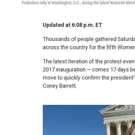
Protesters rally in Washington, D.C., during the latest Women's Marc
Updated at 6:08 p.m. ET
Thousands of people gathered Saturday 
across the country for the fifth Wome
The latest iteration of the protest even
2017 inauguration — comes 17 days be
move to quickly confirm the presiden
Coney Barrett.