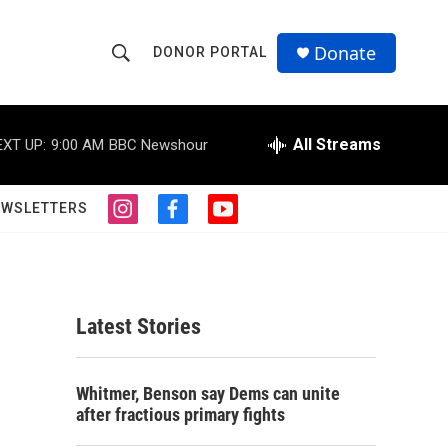
Donate
DONOR PORTAL
S
S
e
h
a
r
All Streams
EXT UP:
9:00 AM
BBC Newshour
o
c
h
w
Q
EWSLETTERS
i
f
y
u
S
n
a
o
e
s
c
u
r
e
t
e
t
y
a
b
u
a
g
o
b
Latest Stories
r
o
e
r
a
k
m
c
Whitmer, Benson say Dems can unite
after fractious primary fights
h