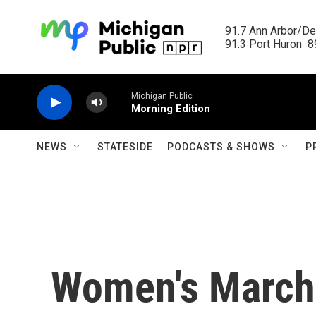
Skip to main content
91.7 Ann Arbor/Det
91.3 Port Huron  89
Michigan Public
Morning Edition
NEWS
STATESIDE
PODCASTS & SHOWS
P
Women's March