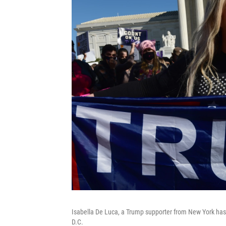
Isabella De Luca, a Trump supporter from New York has
D.C.