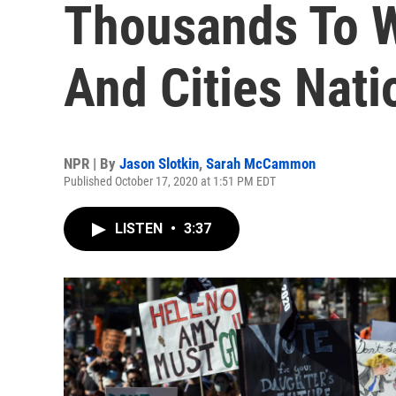
Thousands To W
And Cities Nat
NPR | By
Jason Slotkin
,
Sarah McCammon
Published October 17, 2020 at 1:51 PM EDT
LISTEN
•
3:37