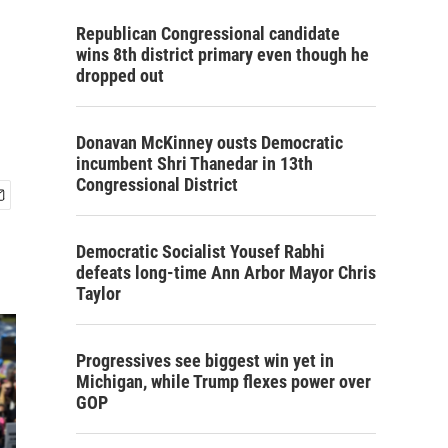
Republican Congressional candidate
wins 8th district primary even though he
dropped out
Donavan McKinney ousts Democratic
incumbent Shri Thanedar in 13th
Congressional District
Democratic Socialist Yousef Rabhi
defeats long-time Ann Arbor Mayor Chris
Taylor
Progressives see biggest win yet in
Michigan, while Trump flexes power over
GOP