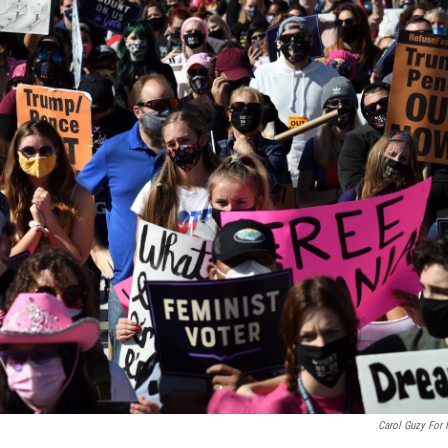
Carol Guzy For