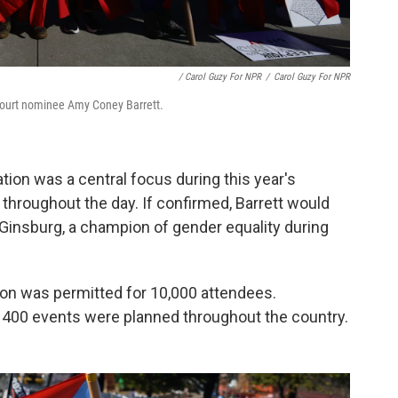
/ Carol Guzy For NPR
/
Carol Guzy For NPR
urt nominee Amy Coney Barrett.⁠⠀
tion was a central focus during this year's
 throughout the day. If confirmed, Barrett would
Ginsburg, a champion of gender equality during
ton was permitted for 10,000 attendees.
an 400 events were planned throughout the country.