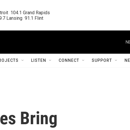
roit  104.1 Grand Rapids

.7 Lansing  91.1 Flint
N
ROJECTS
LISTEN
CONNECT
SUPPORT
N
es Bring