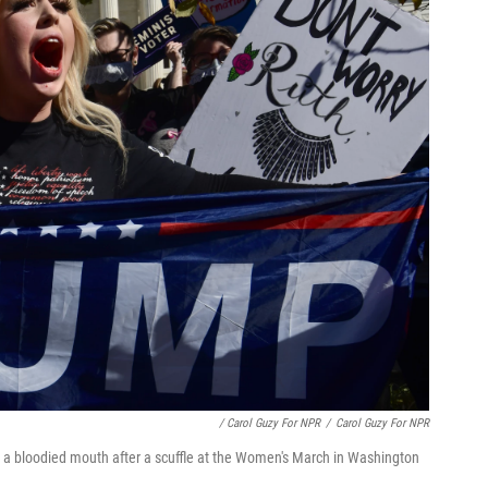
/ Carol Guzy For NPR
/
Carol Guzy For NPR
 a bloodied mouth after a scuffle at the Women's March in Washington