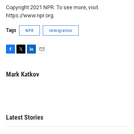
Copyright 2021 NPR. To see more, visit
https://www.npr.org.
Tags
NPR
immigration
F
T
L
E
a
w
i
m
c
i
n
a
e
t
k
i
Mark Katkov
b
t
e
l
o
e
d
o
r
I
k
n
Latest Stories