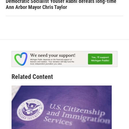
Democratic Socialist Yousef Rabhi defeats long-time
Ann Arbor Mayor Chris Taylor
Related Content