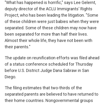
"What has happened is horrific," says Lee Gelernt,
deputy director of the ACLU Immigrants' Rights
Project, who has been leading the litigation. "Some
of these children were just babies when they were
separated. Some of these children may now have
been separated for more than half their lives.
Almost their whole life, they have not been with
their parents."
The update on reunification efforts was filed ahead
of a status conference scheduled for Thursday
before U.S. District Judge Dana Sabraw in San
Diego.
The filing estimates that two-thirds of the
separated parents are believed to have returned to
their home countries. Nongovernmental groups