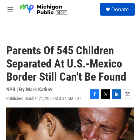
Skip to main content
S
Donate
e
M
a
e
r
n
c
u
h
u
Parents Of 545 Children
e
r
Separated At U.S.-Mexico
y
Border Still Can't Be Found
NPR | By
Mark Katkov
Published October 21, 2020 at 3:34 AM EDT
F
T
L
E
a
w
i
m
c
i
n
a
e
t
k
i
b
t
e
l
o
e
d
o
r
I