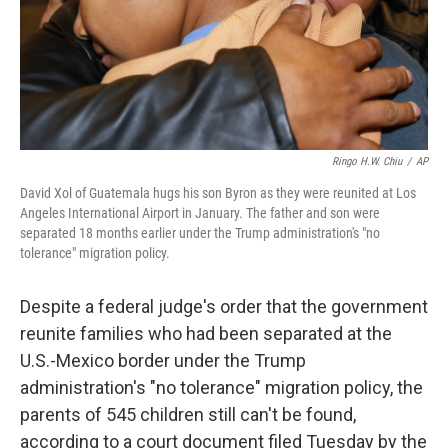
k
n
Ringo H.W. Chiu
/
AP
David Xol of Guatemala hugs his son Byron as they were reunited at Los
Angeles International Airport in January. The father and son were
separated 18 months earlier under the Trump administration's "no
tolerance" migration policy.
Despite a federal judge's order that the government
reunite families who had been separated at the
U.S.-Mexico border under the Trump
administration's "no tolerance" migration policy, the
parents of 545 children still can't be found,
according to a court document filed Tuesday by the