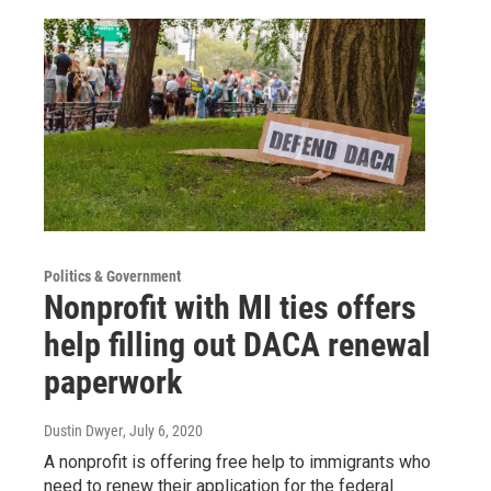
Politics & Government
Nonprofit with MI ties offers
help filling out DACA renewal
paperwork
Dustin Dwyer
, July 6, 2020
A nonprofit is offering free help to immigrants who
need to renew their application for the federal