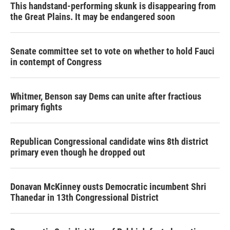
This handstand-performing skunk is disappearing from
the Great Plains. It may be endangered soon
Senate committee set to vote on whether to hold Fauci
in contempt of Congress
Whitmer, Benson say Dems can unite after fractious
primary fights
Republican Congressional candidate wins 8th district
primary even though he dropped out
Donavan McKinney ousts Democratic incumbent Shri
Thanedar in 13th Congressional District