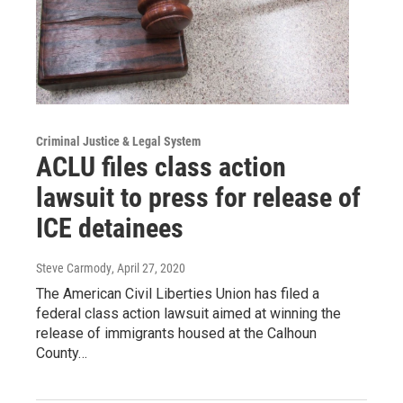
Criminal Justice & Legal System
ACLU files class action
lawsuit to press for release of
ICE detainees
Steve Carmody
, April 27, 2020
The American Civil Liberties Union has filed a
federal class action lawsuit aimed at winning the
release of immigrants housed at the Calhoun
County…