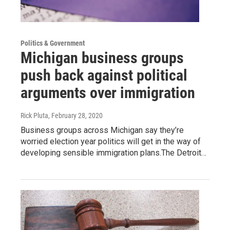
Politics & Government
Michigan business groups
push back against political
arguments over immigration
Rick Pluta
, February 28, 2020
Business groups across Michigan say they’re
worried election year politics will get in the way of
developing sensible immigration plans.The Detroit…