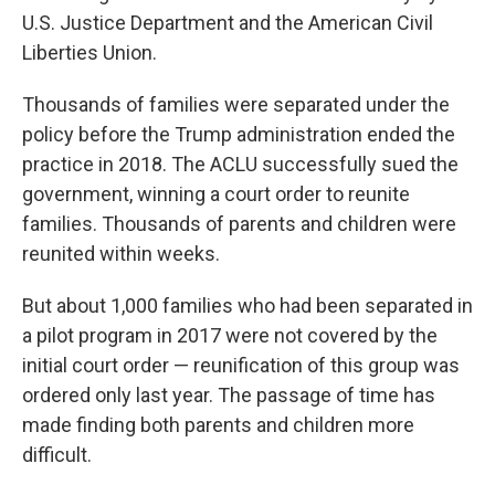
U.S. Justice Department and the American Civil
Liberties Union.
Thousands of families were separated under the
policy before the Trump administration ended the
practice in 2018. The ACLU successfully sued the
government, winning a court order to reunite
families. Thousands of parents and children were
reunited within weeks.
But about 1,000 families who had been separated in
a pilot program in 2017 were not covered by the
initial court order — reunification of this group was
ordered only last year. The passage of time has
made finding both parents and children more
difficult.