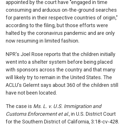
appointed by the court have "engaged in time
consuming and arduous on-the-ground searches
for parents in their respective countries of origin,"
according to the filing, but those efforts were
halted by the coronavirus pandemic and are only
now resuming in limited fashion.
NPR's Joel Rose reports that the children initially
went into a shelter system before being placed
with sponsors across the country and that many
will likely try to remain in the United States. The
ACLU's Gelernt says about 360 of the children still
have not been located.
The case is
Ms. L. v. U.S. Immigration and
Customs Enforcement et al
., in U.S. District Court
for the Southern District of California, 3:18-cv-428.