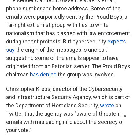
The sender claimed to have the voter's email,
phone number and home address. Some of the
emails were purportedly sent by the Proud Boys, a
far-right extremist group with ties to white
nationalism that has clashed with law enforcement
during recent protests. But cybersecurity
experts
say
the origin of the messages is unclear,
suggesting some of the emails appear to have
originated from an Estonian server. The Proud Boys
chairman
has denied
the group was involved.
Christopher Krebs, director of the Cybersecurity
and Infrastructure Security Agency, which is part of
the Department of Homeland Security,
wrote
on
Twitter that the agency was "aware of threatening
emails with misleading info about the secrecy of
your vote."