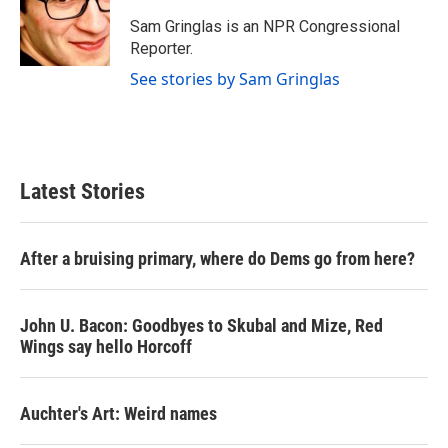
o
e
d
o
r
I
Sam Gringlas is an NPR Congressional
k
n
Reporter.
See stories by Sam Gringlas
Latest Stories
After a bruising primary, where do Dems go from here?
John U. Bacon: Goodbyes to Skubal and Mize, Red
Wings say hello Horcoff
Auchter's Art: Weird names