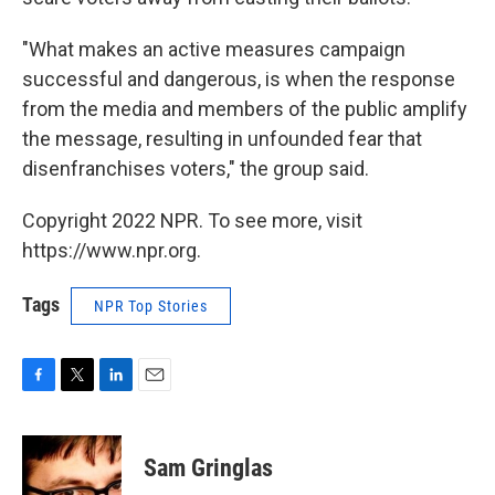
"What makes an active measures campaign
successful and dangerous, is when the response
from the media and members of the public amplify
the message, resulting in unfounded fear that
disenfranchises voters," the group said.
Copyright 2022 NPR. To see more, visit
https://www.npr.org.
Tags
NPR Top Stories
F
T
L
E
a
w
i
m
c
i
n
a
e
t
k
i
Sam Gringlas
b
t
e
l