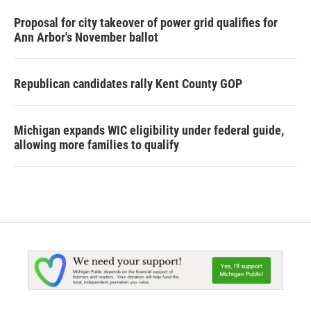
Proposal for city takeover of power grid qualifies for
Ann Arbor's November ballot
Republican candidates rally Kent County GOP
Michigan expands WIC eligibility under federal guide,
allowing more families to qualify