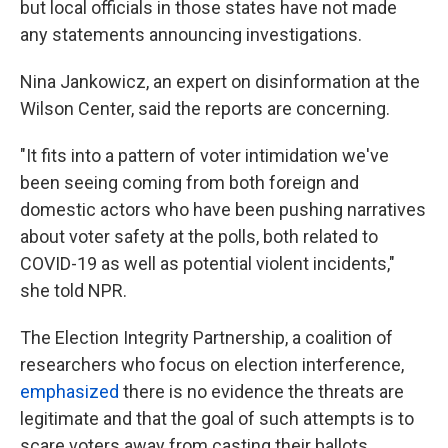
but local officials in those states have not made
any statements announcing investigations.
Nina Jankowicz, an expert on disinformation at the
Wilson Center, said the reports are concerning.
"It fits into a pattern of voter intimidation we've
been seeing coming from both foreign and
domestic actors who have been pushing narratives
about voter safety at the polls, both related to
COVID-19 as well as potential violent incidents,"
she told NPR.
The Election Integrity Partnership, a coalition of
researchers who focus on election interference,
emphasized
there is no evidence the threats are
legitimate and that the goal of such attempts is to
scare voters away from casting their ballots.