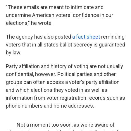
"These emails are meant to intimidate and
undermine American voters' confidence in our
elections," he wrote.
The agency has also posted
a fact sheet
reminding
voters that in all states ballot secrecy is guaranteed
by law.
Party affiliation and history of voting are not usually
confidential, however. Political parties and other
groups can often access a voter's party affiliation
and which elections they voted in as well as
information from voter registration records such as
phone numbers and home addresses.
Not a moment too soon, as we're aware of