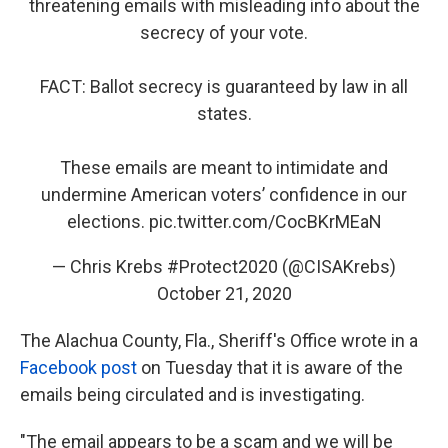
threatening emails with misleading info about the
secrecy of your vote.
FACT: Ballot secrecy is guaranteed by law in all
states.
These emails are meant to intimidate and
undermine American voters’ confidence in our
elections.
pic.twitter.com/CocBKrMEaN
— Chris Krebs #Protect2020 (@CISAKrebs)
October 21, 2020
The Alachua County, Fla., Sheriff's Office wrote in a
Facebook post
on Tuesday that it is aware of the
emails being circulated and is investigating.
"The email appears to be a scam and we will be