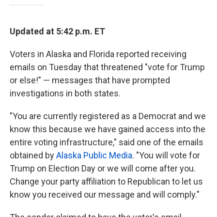
Updated at 5:42 p.m. ET
Voters in Alaska and Florida reported receiving
emails on Tuesday that threatened "vote for Trump
or else!" — messages that have prompted
investigations in both states.
"You are currently registered as a Democrat and we
know this because we have gained access into the
entire voting infrastructure," said one of the emails
obtained by
Alaska Public Media
. "You will vote for
Trump on Election Day or we will come after you.
Change your party affiliation to Republican to let us
know you received our message and will comply."