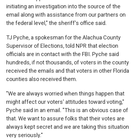
initiating an investigation into the source of the
email along with assistance from our partners on
the federal level," the sheriff's office said.
TJ Pyche, a spokesman for the Alachua County
Supervisor of Elections, told NPR that election
officials are in contact with the FBI. Pyche said
hundreds, if not thousands, of voters in the county
received the emails and that voters in other Florida
counties also received them.
"We are always worried when things happen that
might affect our voters' attitudes toward voting,"
Pyche said in an email. "This is an obvious case of
that. We want to assure folks that their votes are
always kept secret and we are taking this situation
very seriously."