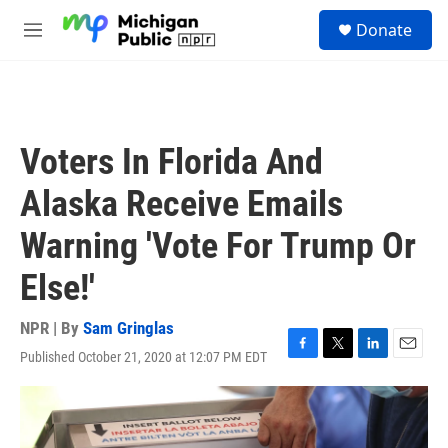
Skip to main content
S
Donate
e
M
a
e
r
n
c
u
h
u
Voters In Florida And
e
r
Alaska Receive Emails
y
Warning 'Vote For Trump Or
Else!'
NPR | By
Sam Gringlas
Published October 21, 2020 at 12:07 PM EDT
F
T
L
E
a
w
i
m
c
i
n
a
e
t
k
i
b
t
e
l