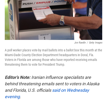
o
e
d
o
r
I
k
n
Joe Raedle
/
Getty Images
A poll worker places vote-by mail ballots into a ballot box this month at the
Miami-Dade County Election Department headquarters in Doral, Fla.
Voters in Florida are among those who have reported receiving emails
threatening them to vote for President Trump.
Editor's Note:
Iranian influence specialists are
behind threatening emails sent to voters in Alaska
and Florida, U.S. officials
said on Wednesday
evening
.