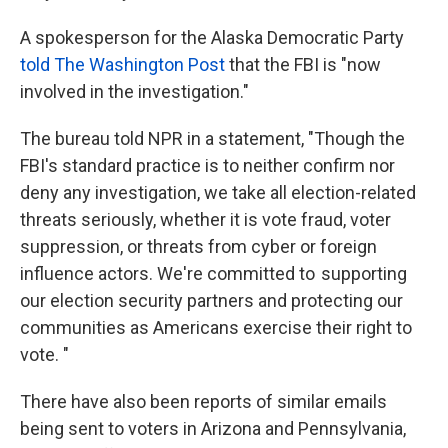
A spokesperson for the Alaska Democratic Party
told The Washington Post
that the FBI is "now
involved in the investigation."
The bureau told NPR in a statement, "Though the
FBI's standard practice is to neither confirm nor
deny any investigation, we take all election-related
threats seriously, whether it is vote fraud, voter
suppression, or threats from cyber or foreign
influence actors. We're committed to supporting
our election security partners and protecting our
communities as Americans exercise their right to
vote. "
There have also been reports of similar emails
being sent to voters in Arizona and Pennsylvania,