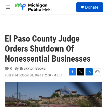
Skip to main content
S
Donate
e
M
a
e
r
n
c
u
h
u
El Paso County Judge
e
r
Orders Shutdown Of
y
Nonessential Businesses
NPR | By
Brakkton Booker
Published October 30, 2020 at 2:00 PM EDT
F
T
L
E
a
w
i
m
c
i
n
a
e
t
k
i
b
t
e
l
o
e
d
o
r
I