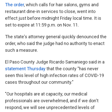
The order
, which calls for hair salons, gyms and
restaurant dine-in services to close, went into
effect just before midnight Friday local time. It is
set to expire at 11:59 p.m. on Nov. 11.
The state's attorney general quickly denounced the
order, who said the judge had no authority to enact
such a measure.
El Paso County Judge Ricardo Samaniego said in a
statement Thursday
that the county "has never
seen this level of high infection rates of COVID-19
cases throughout our community."
"Our hospitals are at capacity, our medical
professionals are overwhelmed, and if we don't
respond, we will see unprecedented levels of