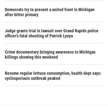
Democrats try to present a united front in Michigan
after bitter primary
Judge grants trial in lawsuit over Grand Rapids police
officer's fatal shooting of Patrick Lyoya
Crime documentary bringing awareness to Michigan
killings showing this weekend
Resume regular lettuce consumption, health dept says:
cyclosporiasis outbreak peaked