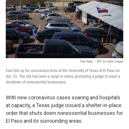
k
n
Paul Ratje
/
AFP Via Getty Images
Cars line up for coronavirus tests at the University of Texas at El Paso on
Oct. 23. The city has seen a surge in cases, prompting a judge to issue a
shutdown of nonessential businesses.
With new coronavirus cases soaring and hospitals
at capacity, a Texas judge issued a shelter-in-place
order that shuts down nonessential businesses for
El Paso and its surrounding areas.