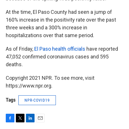
At the time, El Paso County had seen a jump of
160% increase in the positivity rate over the past
three weeks and a 300% increase in
hospitalizations over that same period.
As of Friday,
El Paso health officials
have reported
47,052 confirmed coronavirus cases and 595
deaths.
Copyright 2021 NPR. To see more, visit
https://www.npr.org.
Tags
NPR-COVID19
F
T
L
E