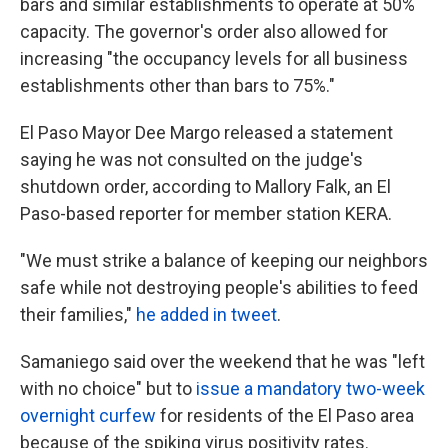
bars and similar establishments to operate at 50%
capacity. The governor's order also allowed for
increasing "the occupancy levels for all business
establishments other than bars to 75%."
El Paso Mayor Dee Margo released a statement
saying he was not consulted on the judge's
shutdown order, according to Mallory Falk, an El
Paso-based reporter for member station KERA.
"We must strike a balance of keeping our neighbors
safe while not destroying people's abilities to feed
their families,"
he added in tweet
.
Samaniego said over the weekend that he was "left
with no choice" but to
issue a mandatory two-week
overnight curfew
for residents of the El Paso area
because of the spiking virus positivity rates.