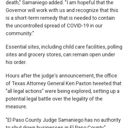
death," Samaniego added. "I am hopeful that the
Governor will work with us and recognize that this
is a short-term remedy that is needed to contain
the uncontrolled spread of COVID-19 in our
community."
Essential sites, including child care facilities, polling
sites and grocery stores, can remain open under
his order.
Hours after the judge's announcement, the office
of Texas Attorney General Ken Paxton tweeted that
"all legal actions" were being explored, setting up a
potential legal battle over the legality of the
measure.
"El Paso County Judge Samaniego has no authority
to shut down businesses in El Paso County,"