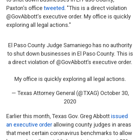
Paxton's office
tweeted
. "This is a direct violation
@GovAbbott's executive order. My office is quickly
exploring all legal actions."
El Paso County Judge Samaniego has no authority
to shut down businesses in El Paso County. This is
a direct violation of
@GovAbbott
’s executive order.
My office is quickly exploring all legal actions.
— Texas Attorney General (@TXAG)
October 30,
2020
Earlier this month, Texas Gov. Greg Abbott
issued
an executive order
allowing county judges in areas
that meet certain coronavirus benchmarks to allow