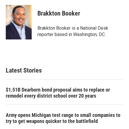
a
w
i
m
c
i
n
a
e
t
k
i
Brakkton Booker
b
t
e
l
o
e
d
o
r
I
Brakkton Booker is a National Desk
k
n
reporter based in Washington, DC.
Latest Stories
$1.51B Dearborn bond proposal aims to replace or
remodel every district school over 20 years
Army opens Michigan test range to small companies to
try to get weapons quicker to the battlefield