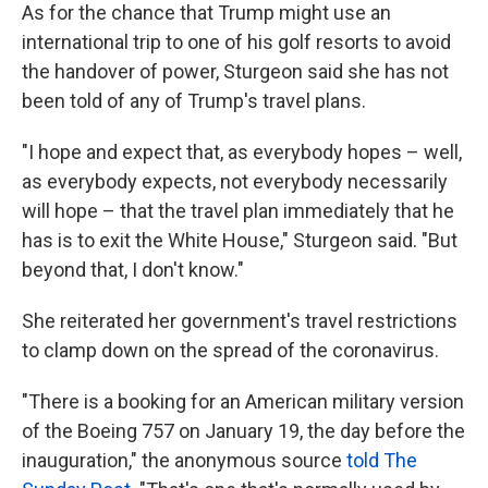
As for the chance that Trump might use an
international trip to one of his golf resorts to avoid
the handover of power, Sturgeon said she has not
been told of any of Trump's travel plans.
"I hope and expect that, as everybody hopes – well,
as everybody expects, not everybody necessarily
will hope – that the travel plan immediately that he
has is to exit the White House," Sturgeon said. "But
beyond that, I don't know."
She reiterated her government's travel restrictions
to clamp down on the spread of the coronavirus.
"There is a booking for an American military version
of the Boeing 757 on January 19, the day before the
inauguration," the anonymous source
told The