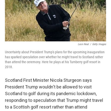
o
e
d
o
r
I
k
n
Leon Neal
/
Getty Images
Uncertainty about President Trump's plans for the upcoming inauguration
has sparked speculation over whether he might travel to Scotland rather
than attend the ceremony. Here he plays at his Turnberry golf resort in
2018.
Scotland First Minister Nicola Sturgeon says
President Trump wouldn't be allowed to visit
Scotland to golf during its pandemic lockdown,
responding to speculation that Trump might travel
to a Scottish golf resort rather than attend