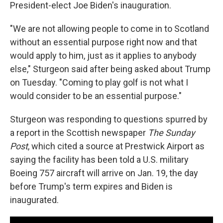
President-elect Joe Biden's inauguration.
"We are not allowing people to come in to Scotland
without an essential purpose right now and that
would apply to him, just as it applies to anybody
else," Sturgeon said after being asked about Trump
on Tuesday. "Coming to play golf is not what I
would consider to be an essential purpose."
Sturgeon was responding to questions spurred by
a report in the Scottish newspaper
The Sunday
Post
, which cited a source at Prestwick Airport as
saying the facility has been told a U.S. military
Boeing 757 aircraft will arrive on Jan. 19, the day
before Trump's term expires and Biden is
inaugurated.