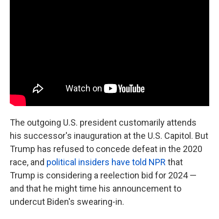
The outgoing U.S. president customarily attends
his successor's inauguration at the U.S. Capitol. But
Trump has refused to concede defeat in the 2020
race, and
political insiders have told NPR
that
Trump is considering a reelection bid for 2024 —
and that he might time his announcement to
undercut Biden's swearing-in.