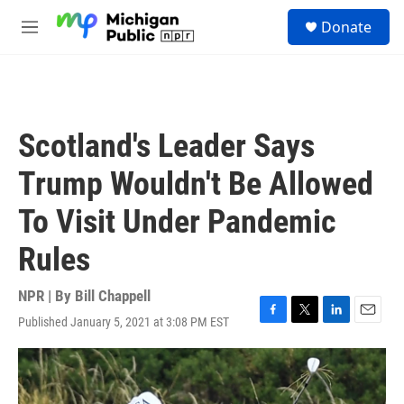
Skip to main content
S
Donate
e
M
a
e
r
n
c
u
h
u
Scotland's Leader Says
e
r
Trump Wouldn't Be Allowed
y
To Visit Under Pandemic
Rules
NPR | By
Bill Chappell
Published January 5, 2021 at 3:08 PM EST
F
T
L
E
a
w
i
m
c
i
n
a
e
t
k
i
b
t
e
l