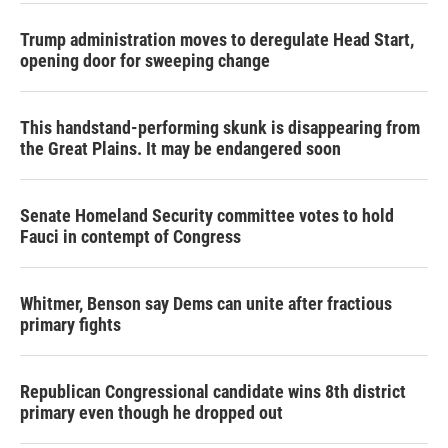
Trump administration moves to deregulate Head Start,
opening door for sweeping change
This handstand-performing skunk is disappearing from
the Great Plains. It may be endangered soon
Senate Homeland Security committee votes to hold
Fauci in contempt of Congress
Whitmer, Benson say Dems can unite after fractious
primary fights
Republican Congressional candidate wins 8th district
primary even though he dropped out