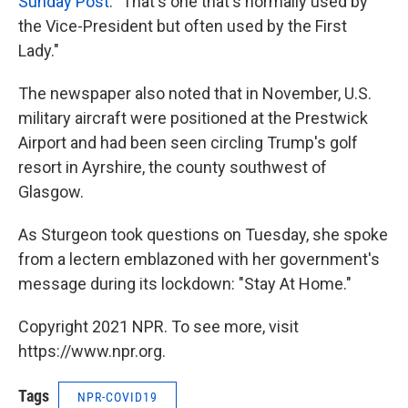
Sunday Post
. "That's one that's normally used by
the Vice-President but often used by the First
Lady."
The newspaper also noted that in November, U.S.
military aircraft were positioned at the Prestwick
Airport and had been seen circling Trump's golf
resort in Ayrshire, the county southwest of
Glasgow.
As Sturgeon took questions on Tuesday, she spoke
from a lectern emblazoned with her government's
message during its lockdown: "Stay At Home."
Copyright 2021 NPR. To see more, visit
https://www.npr.org.
Tags
NPR-COVID19