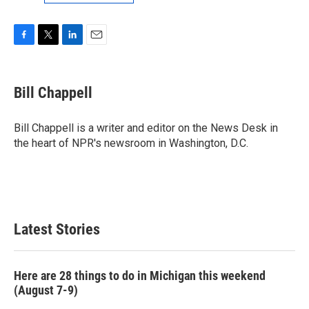
F
T
L
E
a
w
i
m
c
i
n
a
e
t
k
i
Bill Chappell
b
t
e
l
o
e
d
o
r
I
Bill Chappell is a writer and editor on the News Desk in
k
n
the heart of NPR's newsroom in Washington, D.C.
Latest Stories
Here are 28 things to do in Michigan this weekend
(August 7-9)