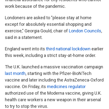
work because of the pandemic.
Londoners are asked to "please stay at home
except for absolutely essential shopping and
exercise," Georgia Gould, chair of
London Councils
,
said in a statement.
England went into its
third national lockdown
earlier
this week, including a strict stay-at-home order.
The U.K. launched a massive vaccination campaign
last month
, starting with the Pfizer-BioNTech
vaccine and later including the AstraZeneca-Oxford
vaccine. On Friday, its
medicines regulator
authorized use of the Moderna vaccine, giving U.K.
health care workers a new weapon in their arsenal
to try to stop the virus.