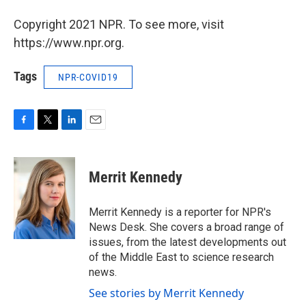
Copyright 2021 NPR. To see more, visit
https://www.npr.org.
Tags
NPR-COVID19
F
T
L
E
a
w
i
m
c
i
n
a
e
t
k
i
Merrit Kennedy
b
t
e
l
o
e
d
o
r
I
Merrit Kennedy is a reporter for NPR's
k
n
News Desk. She covers a broad range of
issues, from the latest developments out
of the Middle East to science research
news.
See stories by Merrit Kennedy