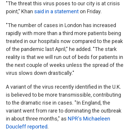
"The threat this virus poses to our city is at crisis
point," Khan
said in a statement
on Friday.
"The number of cases in London has increased
rapidly with more than a third more patients being
treated in our hospitals now compared to the peak
of the pandemic last April," he added. "The stark
reality is that we will run out of beds for patients in
the next couple of weeks unless the spread of the
virus slows down drastically."
A variant of the virus recently identified in the U.K.
is believed to be more transmissible, contributing
to the dramatic rise in cases. "In England, the
variant went from rare to dominating the outbreak
in about three months," as
NPR's Michaeleen
Doucleff reported
.