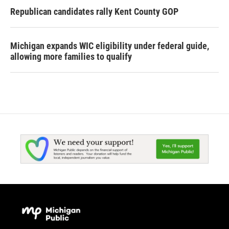
Republican candidates rally Kent County GOP
Michigan expands WIC eligibility under federal guide,
allowing more families to qualify