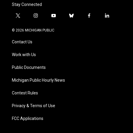
Stay Connected
t
i
y
b
f
l
w
n
o
l
a
i
i
s
u
u
c
n
© 2026 MICHIGAN PUBLIC
t
t
t
e
e
k
t
a
u
s
b
e
Contact Us
e
g
b
k
o
d
r
r
e
y
o
i
a
k
n
Work with Us
m
Public Documents
Michigan Public Hourly News
Contest Rules
Privacy & Terms of Use
FCC Applications