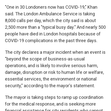
"One in 30 Londoners now has COVID-19," Khan
said. The London Ambulance Service is taking
8,000 calls per day, which the city said is about
2,500 more than a "typical busy day." And nearly 500
people have died in London hospitals because of
COVID-19 complications in the past three days.
The city declares a major incident when an event is
"beyond the scope of business-as-usual
operations, and is likely to involve serious harm,
damage, disruption or risk to human life or welfare,
essential services, the environment or national
security," according to the mayor's statement.
The mayor is taking steps to ramp up coordination
for the medical response, and is seeking more
financial assistance for city residents who cannot