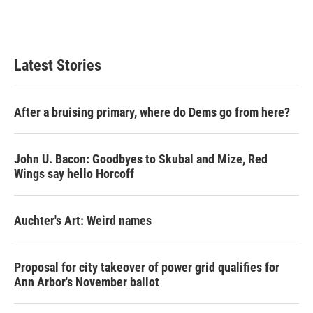
Latest Stories
After a bruising primary, where do Dems go from here?
John U. Bacon: Goodbyes to Skubal and Mize, Red
Wings say hello Horcoff
Auchter's Art: Weird names
Proposal for city takeover of power grid qualifies for
Ann Arbor's November ballot