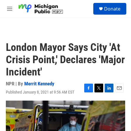
Skip to main content
S
Donate
e
M
a
e
r
n
c
u
h
u
London Mayor Says City 'At
e
r
Crisis Point,' Declares 'Major
y
Incident'
NPR | By
Merrit Kennedy
Published January 8, 2021 at 9:56 AM EST
F
T
L
E
a
w
i
m
c
i
n
a
e
t
k
i
b
t
e
l
o
e
d
o
r
I