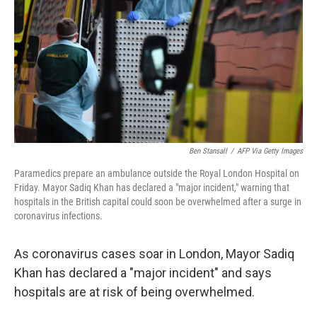
k
n
Ben Stansall
/
AFP Via Getty Images
Paramedics prepare an ambulance outside the Royal London Hospital on
Friday. Mayor Sadiq Khan has declared a "major incident," warning that
hospitals in the British capital could soon be overwhelmed after a surge in
coronavirus infections.
As coronavirus cases soar in London, Mayor Sadiq
Khan has declared a "major incident" and says
hospitals are at risk of being overwhelmed.