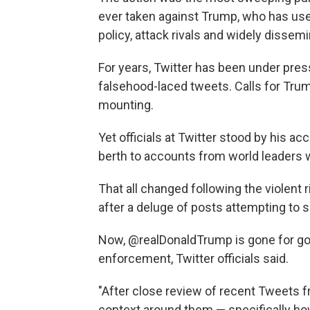
ever taken against Trump, who has us
policy, attack rivals and widely dissem
For years, Twitter has been under press
falsehood-laced tweets. Calls for Tru
mounting.
Yet officials at Twitter stood by his a
berth to accounts from world leaders 
That all changed following the violent r
after a deluge of posts attempting to s
Now, @realDonaldTrump is gone for goo
enforcement, Twitter officials said.
"After close review of recent Tweets
context around them — specifically ho