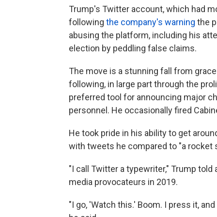
Trump's Twitter account, which had mo
following
the company's warning
the p
abusing the platform, including his at
election by peddling false claims.
The move is a stunning fall from grac
following, in large part through the pro
preferred tool for announcing major c
personnel. He occasionally fired Cabin
He took pride in his ability to get ar
with tweets he compared to "a rocket s
"I call Twitter a typewriter," Trump to
media provocateurs in 2019.
"I go, 'Watch this.' Boom. I press it, a