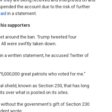
pended the account due to the risk of further
said
in a statement.
 his supporters
o get around the ban. Trump tweeted four
ll were swiftly taken down.
in a written statement, he accused Twitter of
75,000,000 great patriots who voted for me."
l shield, known as Section 230, that has long
s over what is posted on its sites.
 without the government's gift of Section 230
ident wrote.