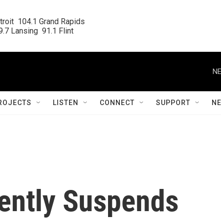
roit  104.1 Grand Rapids

.7 Lansing  91.1 Flint
NE
ROJECTS
LISTEN
CONNECT
SUPPORT
N
ently Suspends