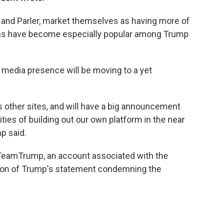
ab and Parler, market themselves as having more of
rms have become especially popular among Trump
l media presence will be moving to a yet
 other sites, and will have a big announcement
ities of building out our own platform in the near
p said.
@TeamTrump, an account associated with the
tion of Trump's statement condemning the