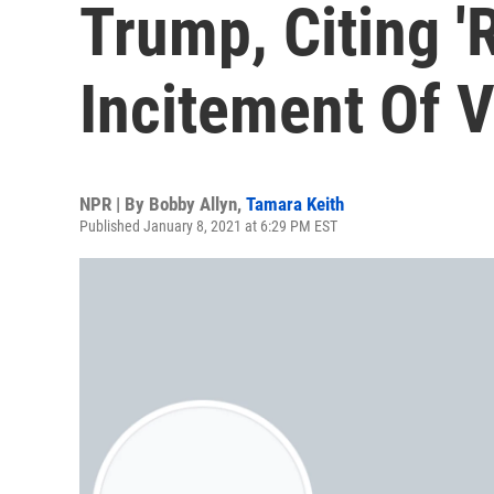
Trump, Citing '
Incitement Of V
NPR | By
Bobby Allyn
,
Tamara Keith
Published January 8, 2021 at 6:29 PM EST