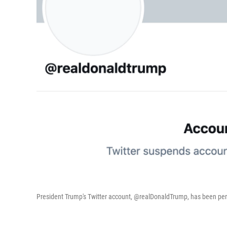
President Trump's Twitter account, @realDonaldTrump, has been 