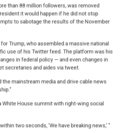
re than 88 million followers, was removed
resident it would happen if he did not stop
tempts to sabotage the results of the November
e for Trump, who assembled a massive national
lific use of his Twitter feed. The platform was his
hanges in federal policy — and even changes in
et secretaries and aides via tweet.
ound the mainstream media and drive cable news
hip."
ld a White House summit with right-wing social
nd within two seconds, 'We have breaking news,' "