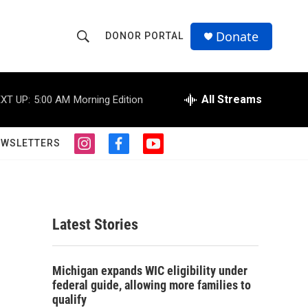
Donate
DONOR PORTAL
S
S
e
h
a
r
All Streams
XT UP:
5:00 AM
Morning Edition
o
c
h
w
Q
EWSLETTERS
i
f
y
u
S
n
a
o
e
s
c
u
r
e
t
e
t
y
a
b
u
a
g
o
b
Latest Stories
r
o
e
r
a
k
m
c
Michigan expands WIC eligibility under
federal guide, allowing more families to
h
qualify