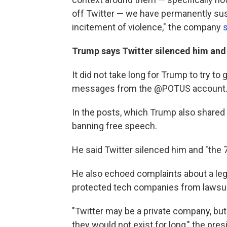
off Twitter — we have permanently sus
incitement of violence," the company
Trump says Twitter silenced him and
It did not take long for Trump to try t
messages from the @POTUS account. A
In the posts, which Trump also shared 
banning free speech.
He said Twitter silenced him and "the 
He also echoed complaints about a lega
protected tech companies from lawsuit
"Twitter may be a private company, but
they would not exist for long," the pres