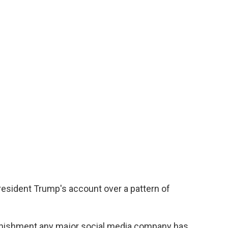
esident Trump's account over a pattern of
nishment any major social media company has