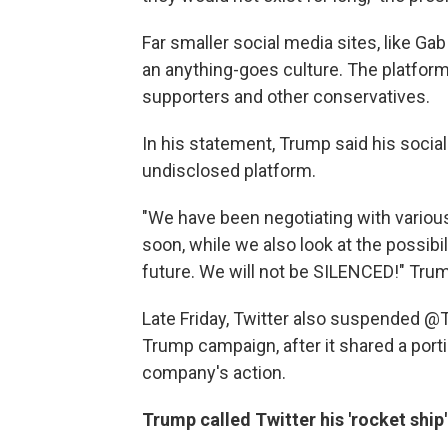
Far smaller social media sites, like G
an anything-goes culture. The platfo
supporters and other conservatives.
In his statement, Trump said his socia
undisclosed platform.
"We have been negotiating with various
soon, while we also look at the possibil
future. We will not be SILENCED!" Trum
Late Friday, Twitter also suspended 
Trump campaign, after it shared a por
company's action.
Trump called Twitter his 'rocket ship'