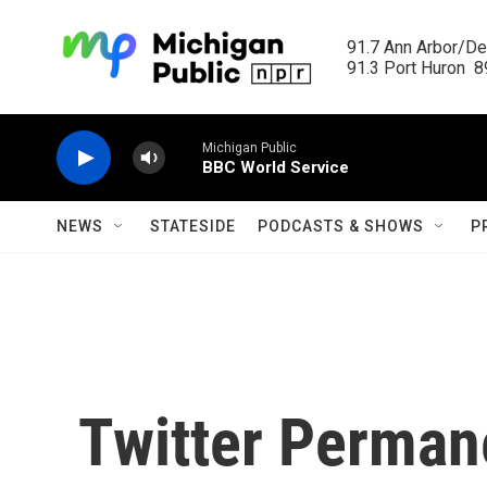
Skip to main content
91.7 Ann Arbor/Det
91.3 Port Huron  89
Michigan Public
BBC World Service
NEWS
STATESIDE
PODCASTS & SHOWS
P
Twitter Perman