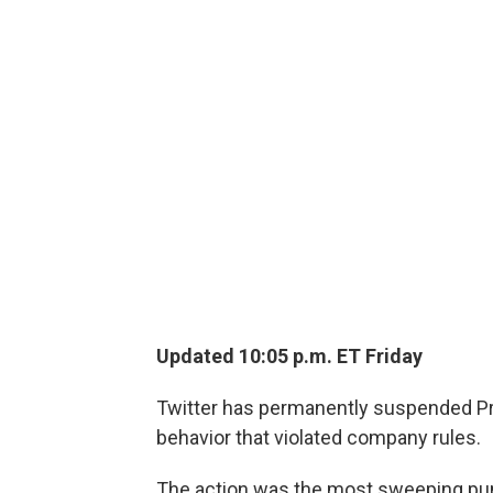
Updated 10:05 p.m. ET Friday
Twitter has permanently suspended Pr
behavior that violated company rules.
The action was the most sweeping pu