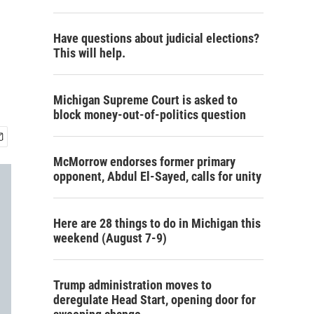
Have questions about judicial elections?
This will help.
Michigan Supreme Court is asked to
block money-out-of-politics question
McMorrow endorses former primary
opponent, Abdul El-Sayed, calls for unity
Here are 28 things to do in Michigan this
weekend (August 7-9)
Trump administration moves to
deregulate Head Start, opening door for