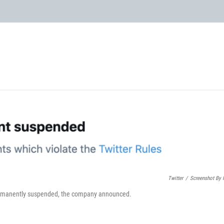
Twitter
/
Screenshot By
permanently suspended, the company announced.