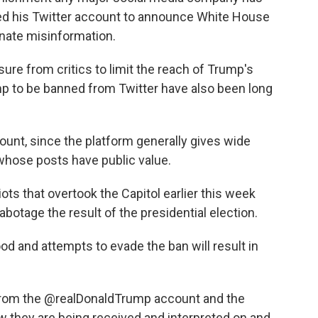
ed his Twitter account to announce White House
inate misinformation.
ure from critics to limit the reach of Trump's
mp to be banned from Twitter have also been long
ccount, since the platform generally gives wide
whose posts have public value.
iots that overtook the Capitol earlier this week
abotage the result of the presidential election.
d and attempts to evade the ban will result in
 from the @realDonaldTrump account and the
w they are being received and interpreted on and