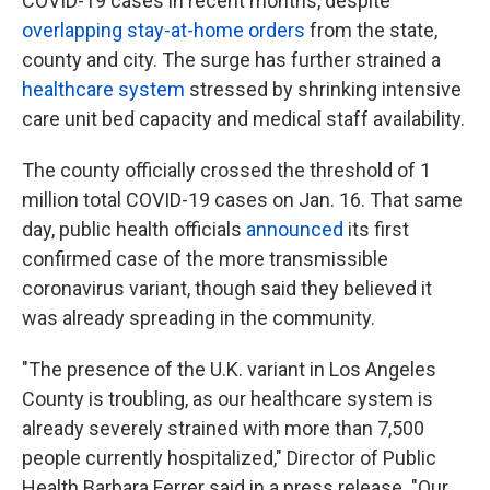
COVID-19 cases in recent months, despite
overlapping stay-at-home orders
from the state,
county and city. The surge has further strained a
healthcare system
stressed by shrinking intensive
care unit bed capacity and medical staff availability.
The county officially crossed the threshold of 1
million total COVID-19 cases on Jan. 16. That same
day, public health officials
announced
its first
confirmed case of the more transmissible
coronavirus variant, though said they believed it
was already spreading in the community.
"The presence of the U.K. variant in Los Angeles
County is troubling, as our healthcare system is
already severely strained with more than 7,500
people currently hospitalized," Director of Public
Health Barbara Ferrer said in a press release. "Our