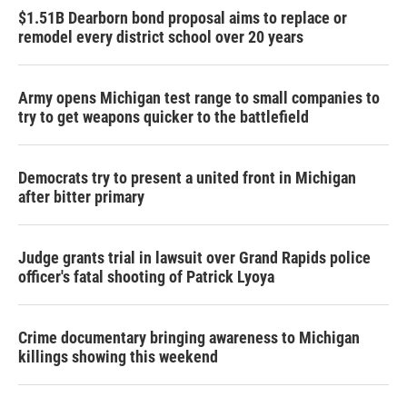
$1.51B Dearborn bond proposal aims to replace or
remodel every district school over 20 years
Army opens Michigan test range to small companies to
try to get weapons quicker to the battlefield
Democrats try to present a united front in Michigan
after bitter primary
Judge grants trial in lawsuit over Grand Rapids police
officer's fatal shooting of Patrick Lyoya
Crime documentary bringing awareness to Michigan
killings showing this weekend