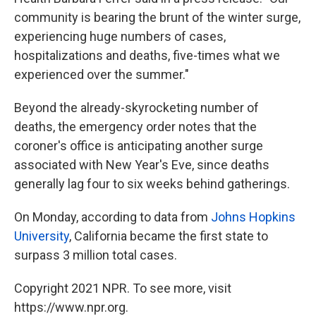
community is bearing the brunt of the winter surge,
experiencing huge numbers of cases,
hospitalizations and deaths, five-times what we
experienced over the summer."
Beyond the already-skyrocketing number of
deaths, the emergency order notes that the
coroner's office is anticipating another surge
associated with New Year's Eve, since deaths
generally lag four to six weeks behind gatherings.
On Monday, according to data from
Johns Hopkins
University
, California became the first state to
surpass 3 million total cases.
Copyright 2021 NPR. To see more, visit
https://www.npr.org.