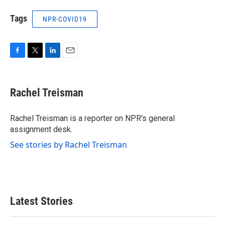
Tags
NPR-COVID19
F
T
L
E
a
w
i
m
c
i
n
a
e
t
k
i
Rachel Treisman
b
t
e
l
o
e
d
o
r
I
Rachel Treisman is a reporter on NPR's general
k
n
assignment desk.
See stories by Rachel Treisman
Latest Stories