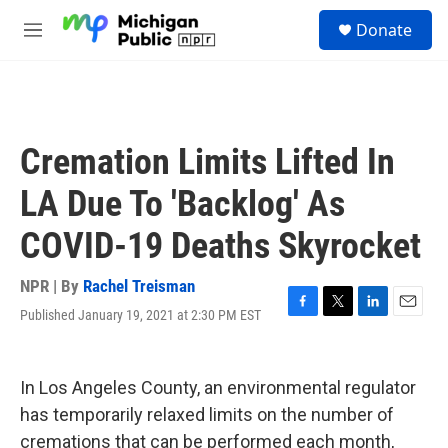
Skip to main content
S
Donate
e
M
a
e
r
n
c
u
h
u
Cremation Limits Lifted In
e
r
LA Due To 'Backlog' As
y
COVID-19 Deaths Skyrocket
NPR | By
Rachel Treisman
Published January 19, 2021 at 2:30 PM EST
F
T
L
E
a
w
i
m
c
i
n
a
e
t
k
i
In Los Angeles County, an environmental regulator
b
t
e
l
o
e
d
has temporarily relaxed limits on the number of
o
r
I
cremations that can be performed each month,