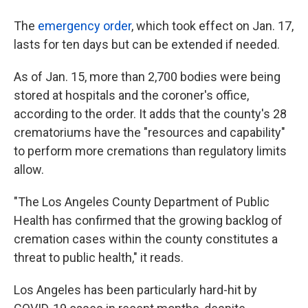
The
emergency order
, which took effect on Jan. 17,
lasts for ten days but can be extended if needed.
As of Jan. 15, more than 2,700 bodies were being
stored at hospitals and the coroner's office,
according to the order. It adds that the county's 28
crematoriums have the "resources and capability"
to perform more cremations than regulatory limits
allow.
"The Los Angeles County Department of Public
Health has confirmed that the growing backlog of
cremation cases within the county constitutes a
threat to public health," it reads.
Los Angeles has been particularly hard-hit by