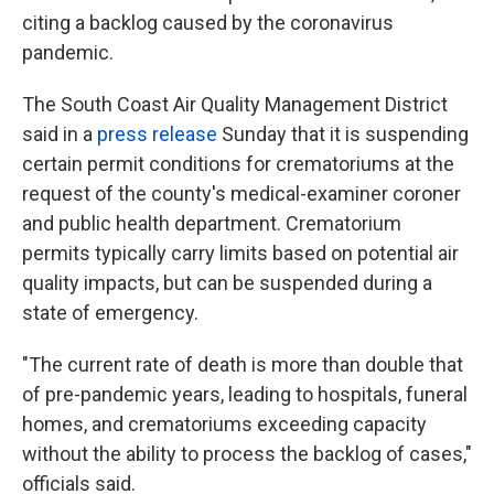
k
n
citing a backlog caused by the coronavirus
pandemic.
The South Coast Air Quality Management District
said in a
press release
Sunday that it is suspending
certain permit conditions for crematoriums at the
request of the county's medical-examiner coroner
and public health department. Crematorium
permits typically carry limits based on potential air
quality impacts, but can be suspended during a
state of emergency.
"The current rate of death is more than double that
of pre-pandemic years, leading to hospitals, funeral
homes, and crematoriums exceeding capacity
without the ability to process the backlog of cases,"
officials said.