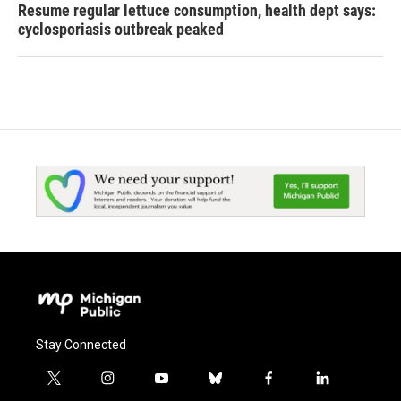
Resume regular lettuce consumption, health dept says:
cyclosporiasis outbreak peaked
Stay Connected
t
i
y
b
f
l