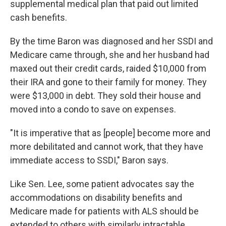
supplemental medical plan that paid out limited
cash benefits.
By the time Baron was diagnosed and her SSDI and
Medicare came through, she and her husband had
maxed out their credit cards, raided $10,000 from
their IRA and gone to their family for money. They
were $13,000 in debt. They sold their house and
moved into a condo to save on expenses.
"It is imperative that as [people] become more and
more debilitated and cannot work, that they have
immediate access to SSDI," Baron says.
Like Sen. Lee, some patient advocates say the
accommodations on disability benefits and
Medicare made for patients with ALS should be
extended to others with similarly intractable