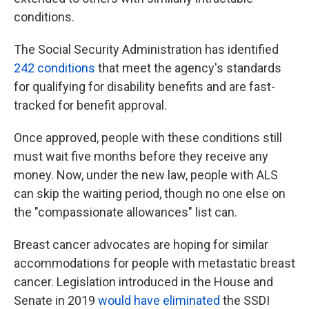
conditions.
The Social Security Administration has identified
242 conditions
that meet the agency's standards
for qualifying for disability benefits and are fast-
tracked for benefit approval.
Once approved, people with these conditions still
must wait five months before they receive any
money. Now, under the new law, people with ALS
can skip the waiting period, though no one else on
the "compassionate allowances" list can.
Breast cancer advocates are hoping for similar
accommodations for people with metastatic breast
cancer. Legislation introduced in the House and
Senate in 2019
would have eliminated
the SSDI