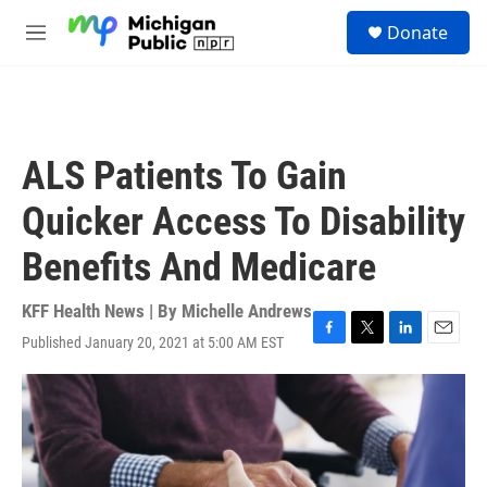
Skip to main content
S
Donate
e
M
a
e
r
n
c
u
h
u
ALS Patients To Gain
e
r
Quicker Access To Disability
y
Benefits And Medicare
KFF Health News | By
Michelle Andrews
Published January 20, 2021 at 5:00 AM EST
F
T
L
E
a
w
i
m
c
i
n
a
e
t
k
i
b
t
e
l
o
e
d
o
r
I