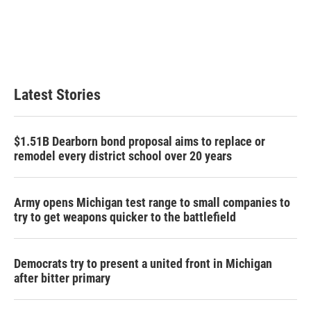
b
t
e
l
o
e
d
o
r
I
k
n
Latest Stories
$1.51B Dearborn bond proposal aims to replace or
remodel every district school over 20 years
Army opens Michigan test range to small companies to
try to get weapons quicker to the battlefield
Democrats try to present a united front in Michigan
after bitter primary