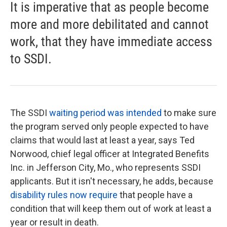
It is imperative that as people become
more and more debilitated and cannot
work, that they have immediate access
to SSDI.
The SSDI
waiting period was intended
to make sure
the program served only people expected to have
claims that would last at least a year, says Ted
Norwood, chief legal officer at Integrated Benefits
Inc. in Jefferson City, Mo., who represents SSDI
applicants. But it isn't necessary, he adds, because
disability rules now require
that people have a
condition that will keep them out of work at least a
year or result in death.