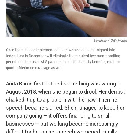
k
n
LumiNola
/
Getty Images
Once the rules for implementing it are worked out, a bill signed into
federal law in December will eliminate the required five-month waiting
period for diagnosed ALS patients to begin disability benefits, enabling
quicker Medicare coverage as well.
Anita Baron first noticed something was wrong in
August 2018, when she began to drool. Her dentist
chalked it up to a problem with her jaw. Then her
speech became slurred. She managed to keep her
company going — it offers financing to small
businesses — but working became increasingly
difficult for her as her speech worsened. Finally,