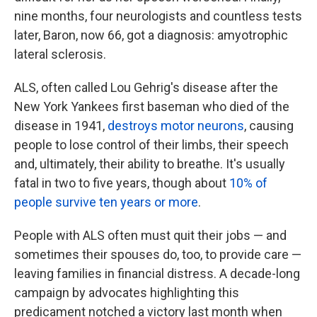
nine months, four neurologists and countless tests
later, Baron, now 66, got a diagnosis: amyotrophic
lateral sclerosis.
ALS, often called Lou Gehrig's disease after the
New York Yankees first baseman who died of the
disease in 1941,
destroys motor neurons
, causing
people to lose control of their limbs, their speech
and, ultimately, their ability to breathe. It's usually
fatal in two to five years, though about
10% of
people survive ten years or more
.
People with ALS often must quit their jobs — and
sometimes their spouses do, too, to provide care —
leaving families in financial distress. A decade-long
campaign by advocates highlighting this
predicament notched a victory last month when