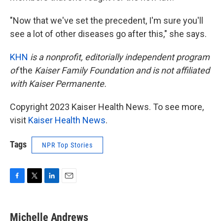
"Now that we've set the precedent, I'm sure you'll
see a lot of other diseases go after this," she says.
KHN
is a nonprofit, editorially independent program
of
the
Kaiser Family Foundation
and is not affiliated
with Kaiser Permanente.
Copyright 2023 Kaiser Health News. To see more,
visit
Kaiser Health News
.
Tags
NPR Top Stories
F
T
L
E
a
w
i
m
c
i
n
a
e
t
k
i
Michelle Andrews