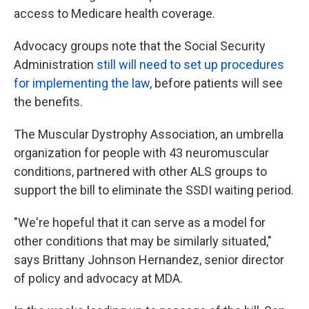
access to Medicare health coverage.
Advocacy groups note that the Social Security
Administration
still will need to set up procedures
for implementing the law
, before patients will see
the benefits.
The Muscular Dystrophy Association, an umbrella
organization for people with 43 neuromuscular
conditions, partnered with other ALS groups to
support the bill to eliminate the SSDI waiting period.
"We're hopeful that it can serve as a model for
other conditions that may be similarly situated,"
says Brittany Johnson Hernandez, senior director
of policy and advocacy at MDA.