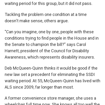
waiting period for this group, but it did not pass.
Tackling the problem one condition at a time
doesn't make sense, others argue.
"Can you imagine, one by one, people with these
conditions trying to find people in the House and in
the Senate to champion the bill?" says Carol
Harnett, president of the Council for Disability
Awareness, which represents disability insurers.
Deb McQueen-Quinn thinks it would be good if the
new law set a precedent for eliminating the SSDI
waiting period. At 55, McQueen-Quinn has lived with
ALS since 2009, far longer than most.
A former convenience store manager, she uses a
wheelchair full time now. She knows all too well the