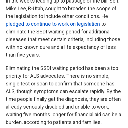
In the weeks leading up to passage of the bill, Sen.
Mike Lee, R-Utah, sought to broaden the scope of
the legislation to include other conditions. He
pledged to continue to work on legislation
to
eliminate the SSDI waiting period for additional
diseases that meet certain criteria, including those
with no known cure and a life expectancy of less
than five years.
Eliminating the SSDI waiting period has been a top
priority for ALS advocates. There is no simple,
single test or scan to confirm that someone has
ALS, though symptoms can escalate rapidly. By the
time people finally get the diagnosis, they are often
already seriously disabled and unable to work;
waiting five months longer for financial aid can be a
burden, according to patients and families.