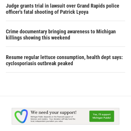
Judge grants trial in lawsuit over Grand Rapids police
officer's fatal shooting of Patrick Lyoya
Crime documentary bringing awareness to Michigan
killings showing this weekend
Resume regular lettuce consumption, health dept says:
cyclosporiasis outbreak peaked