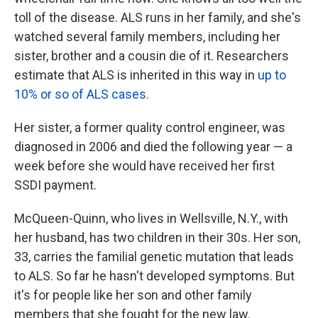
toll of the disease. ALS runs in her family, and she's
watched several family members, including her
sister, brother and a cousin die of it. Researchers
estimate that ALS is inherited in this way in
up to
10% or so of ALS cases
.
Her sister, a former quality control engineer, was
diagnosed in 2006 and died the following year — a
week before she would have received her first
SSDI payment.
McQueen-Quinn, who lives in Wellsville, N.Y., with
her husband, has two children in their 30s. Her son,
33, carries the familial genetic mutation that leads
to ALS. So far he hasn't developed symptoms. But
it's for people like her son and other family
members that she fought for the new law.