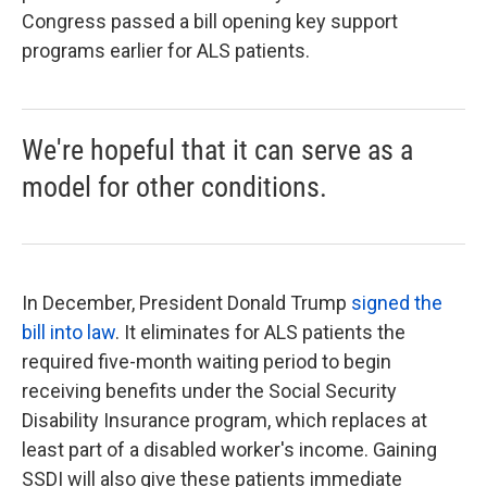
Congress passed a bill opening key support
programs earlier for ALS patients.
We're hopeful that it can serve as a
model for other conditions.
In December, President Donald Trump
signed the
bill into law
. It eliminates for ALS patients the
required five-month waiting period to begin
receiving benefits under the Social Security
Disability Insurance program, which replaces at
least part of a disabled worker's income. Gaining
SSDI will also give these patients immediate