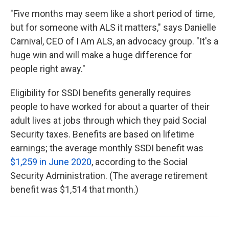
"Five months may seem like a short period of time,
but for someone with ALS it matters," says Danielle
Carnival, CEO of I Am ALS, an advocacy group. "It's a
huge win and will make a huge difference for
people right away."
Eligibility for SSDI benefits generally requires
people to have worked for about a quarter of their
adult lives at jobs through which they paid Social
Security taxes. Benefits are based on lifetime
earnings; the average monthly SSDI benefit was
$1,259 in June 2020
, according to the Social
Security Administration. (The average retirement
benefit was $1,514 that month.)