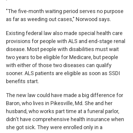
"The five-month waiting period serves no purpose
as far as weeding out cases," Norwood says.
Existing federal law also made special health care
provisions for people with ALS and end-stage renal
disease. Most people with disabilities must wait
two years to be eligible for Medicare, but people
with either of those two diseases can qualify
sooner. ALS patients are eligible as soon as SSDI
benefits start.
The new law could have made a big difference for
Baron, who lives in Pikesville, Md. She and her
husband, who works part time at a funeral parlor,
didn't have comprehensive health insurance when
she got sick. They were enrolled only in a