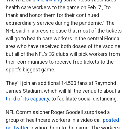
health care workers to the game on Feb. 7., "to
thank and honor them for their continued
extraordinary service during the pandemic." The
NFL said in a press release that most of the tickets
will go to health care workers in the central Florida
area who have received both doses of the vaccine.
but all of the NFL's 32 clubs will pick workers from
their communities to receive free tickets to the
sport's biggest game.
They'll join an additional 14,500 fans at Raymond
James Stadium, which will fill the venue to about a
third of its capacity
, to facilitate social distancing.
NFL Commissioner Roger Goodell surprised a
group of healthcare workers in a video call
posted
on Twitter
, inviting them to the game. The workers