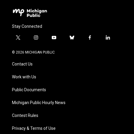
Stay Connected
t
i
y
b
f
l
w
n
o
l
a
i
i
s
u
u
c
n
© 2026 MICHIGAN PUBLIC
t
t
t
e
e
k
t
a
u
s
b
e
Contact Us
e
g
b
k
o
d
r
r
e
y
o
i
a
k
n
Work with Us
m
Public Documents
Michigan Public Hourly News
Contest Rules
Privacy & Terms of Use