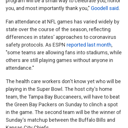
program will be a small way to celebrate you, honor
you, and most importantly thank you,"
Goodell said
.
Fan attendance at NFL games has varied widely by
state over the course of the season, reflecting
differences in states' approaches to coronavirus
safety protocols. As ESPN
reported last month
,
"some teams are allowing fans into stadiums, while
others are still playing games without anyone in
attendance."
The health care workers don't know yet who will be
playing in the Super Bowl. The host city's home
team, the Tampa Bay Buccaneers, will have to beat
the Green Bay Packers on Sunday to clinch a spot
in the game. The second team will be the winner of
Sunday's matchup between the Buffalo Bills and
Kansas City Chiefs.