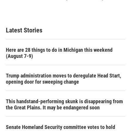
Latest Stories
Here are 28 things to do in Michigan this weekend
(August 7-9)
Trump administration moves to deregulate Head Start,
opening door for sweeping change
This handstand-performing skunk is disappearing from
the Great Plains. It may be endangered soon
Senate Homeland Security committee votes to hold