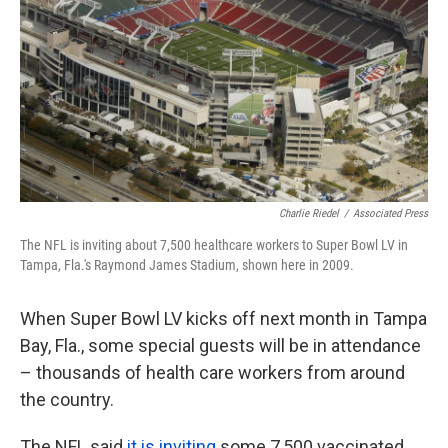
k
n
Charlie Riedel
/
Associated Press
The NFL is inviting about 7,500 healthcare workers to Super Bowl LV in
Tampa, Fla.'s Raymond James Stadium, shown here in 2009.
When Super Bowl LV kicks off next month in Tampa
Bay, Fla., some special guests will be in attendance
– thousands of health care workers from around
the country.
The NFL said
it is inviting
some 7,500 vaccinated