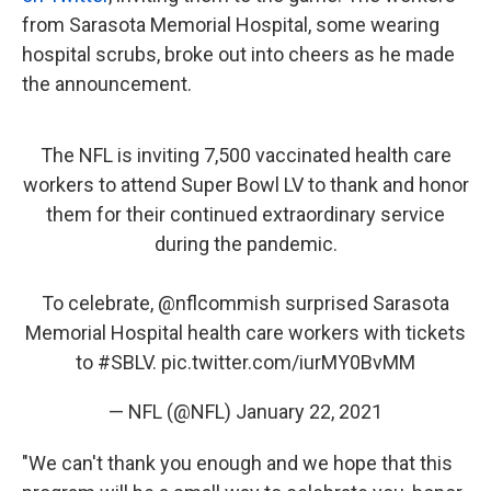
from Sarasota Memorial Hospital, some wearing
hospital scrubs, broke out into cheers as he made
the announcement.
The NFL is inviting 7,500 vaccinated health care
workers to attend Super Bowl LV to thank and honor
them for their continued extraordinary service
during the pandemic.
To celebrate,
@nflcommish
surprised Sarasota
Memorial Hospital health care workers with tickets
to
#SBLV
.
pic.twitter.com/iurMY0BvMM
— NFL (@NFL)
January 22, 2021
"We can't thank you enough and we hope that this