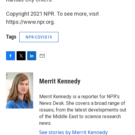
Copyright 2021 NPR. To see more, visit
https://www.npr.org.
Tags
NPR-COVID19
F
T
L
E
a
w
i
m
c
i
n
a
e
t
k
i
Merrit Kennedy
b
t
e
l
o
e
d
o
r
I
Merrit Kennedy is a reporter for NPR's
k
n
News Desk. She covers a broad range of
issues, from the latest developments out
of the Middle East to science research
news.
See stories by Merrit Kennedy