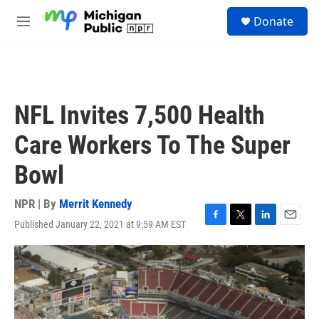
Skip to main content
S
Donate
e
M
a
e
r
n
c
u
h
u
NFL Invites 7,500 Health
e
r
Care Workers To The Super
y
Bowl
NPR | By
Merrit Kennedy
Published January 22, 2021 at 9:59 AM EST
F
T
L
E
a
w
i
m
c
i
n
a
e
t
k
i
b
t
e
l
o
e
d
o
r
I