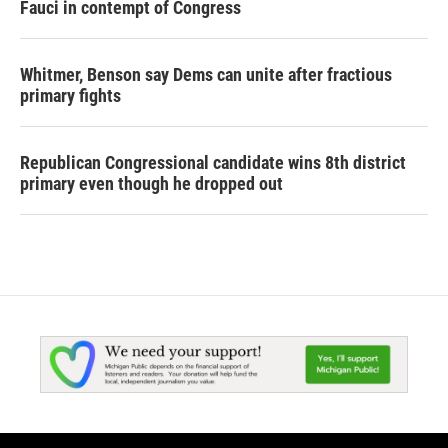
Fauci in contempt of Congress
Whitmer, Benson say Dems can unite after fractious
primary fights
Republican Congressional candidate wins 8th district
primary even though he dropped out