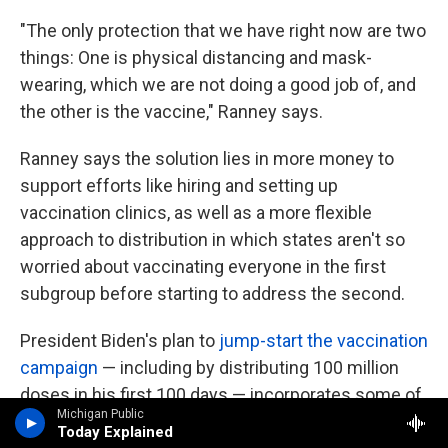
"The only protection that we have right now are two
things: One is physical distancing and mask-
wearing, which we are not doing a good job of, and
the other is the vaccine," Ranney says.
Ranney says the solution lies in more money to
support efforts like hiring and setting up
vaccination clinics, as well as a more flexible
approach to distribution in which states aren't so
worried about vaccinating everyone in the first
subgroup before starting to address the second.
President Biden's plan to
jump-start the vaccination
campaign
— including by distributing 100 million
doses in his first 100 days — incorporates some of
Michigan Public
these elements. It also requires a substantial
Today Explained