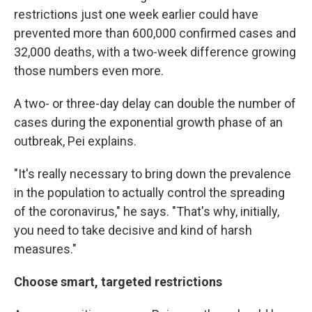
restrictions just one week earlier could have
prevented more than 600,000 confirmed cases and
32,000 deaths, with a two-week difference growing
those numbers even more.
A two- or three-day delay can double the number of
cases during the exponential growth phase of an
outbreak, Pei explains.
"It's really necessary to bring down the prevalence
in the population to actually control the spreading
of the coronavirus," he says. "That's why, initially,
you need to take decisive and kind of harsh
measures."
Choose smart, targeted restrictions