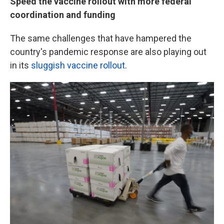
Speed the vaccine rollout with more federal
coordination and funding
The same challenges that have hampered the
country's pandemic response are also playing out
in its
sluggish vaccine rollout
.