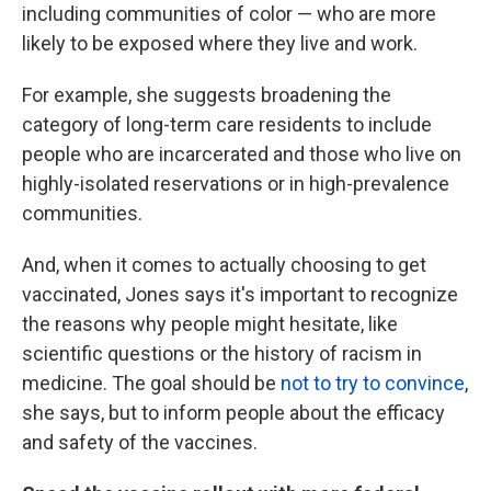
including communities of color — who are more
likely to be exposed where they live and work.
For example, she suggests broadening the
category of long-term care residents to include
people who are incarcerated and those who live on
highly-isolated reservations or in high-prevalence
communities.
And, when it comes to actually choosing to get
vaccinated, Jones says it's important to recognize
the reasons why people might hesitate, like
scientific questions or the history of racism in
medicine. The goal should be
not to try to convince
,
she says, but to inform people about the efficacy
and safety of the vaccines.