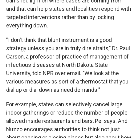
can shed light on where cases are coming from
and that can help states and localities respond with
targeted interventions rather than by locking
everything down.
"I don't think that blunt instrument is a good
strategy unless you are in truly dire straits," Dr. Paul
Carson, a professor of practice of management of
infectious diseases at North Dakota State
University, told NPR over email. "We look at the
various measures as sort of a thermostat that you
dial up or dial down as need demands."
For example, states can selectively cancel large
indoor gatherings or reduce the number of people
allowed inside restaurants and bars, Pei says. And
Nuzzo encourages authorities to think not just
about opening or closing places but also about how