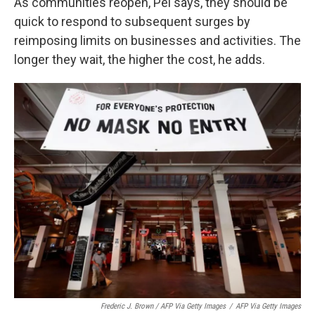
As communities reopen, Pei says, they should be
quick to respond to subsequent surges by
reimposing limits on businesses and activities. The
longer they wait, the higher the cost, he adds.
Frederic J. Brown / AFP Via Getty Images
/
AFP Via Getty Images