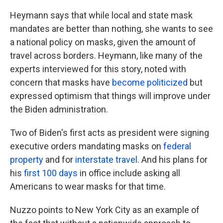
Heymann says that while local and state mask
mandates are better than nothing, she wants to see
a national policy on masks, given the amount of
travel across borders. Heymann, like many of the
experts interviewed for this story, noted with
concern that masks have
become politicized
but
expressed optimism that things will improve under
the Biden administration.
Two of Biden's first acts as president were signing
executive orders mandating masks on
federal
property
and for
interstate travel
. And his plans for
his
first 100 days
in office include asking all
Americans to wear masks for that time.
Nuzzo points to New York City as an example of