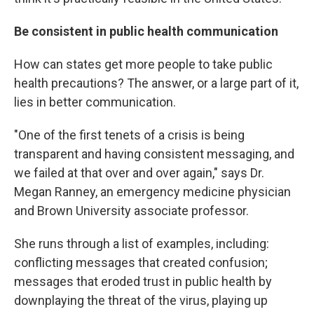
Be consistent in public health communication
How can states get more people to take public
health precautions? The answer, or a large part of it,
lies in better communication.
"One of the first tenets of a crisis is being
transparent and having consistent messaging, and
we failed at that over and over again," says Dr.
Megan Ranney, an emergency medicine physician
and Brown University associate professor.
She runs through a list of examples, including:
conflicting messages that created confusion;
messages that eroded trust in public health by
downplaying the threat of the virus, playing up