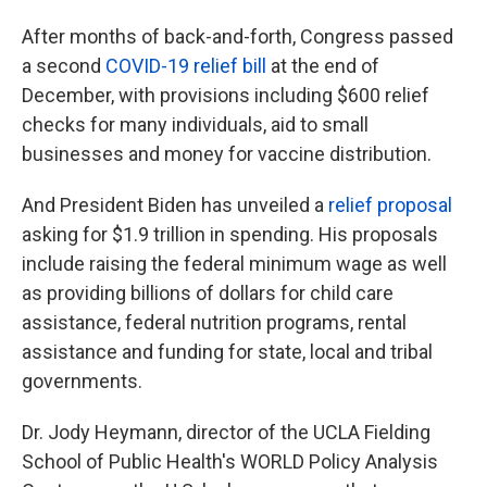
After months of back-and-forth, Congress passed
a second
COVID-19 relief bill
at the end of
December, with provisions including $600 relief
checks for many individuals, aid to small
businesses and money for vaccine distribution.
And President Biden has unveiled a
relief proposal
asking for $1.9 trillion in spending. His proposals
include raising the federal minimum wage as well
as providing billions of dollars for child care
assistance, federal nutrition programs, rental
assistance and funding for state, local and tribal
governments.
Dr. Jody Heymann, director of the UCLA Fielding
School of Public Health's WORLD Policy Analysis