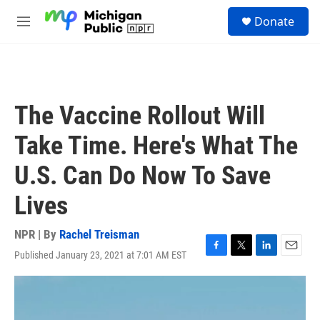
Skip to main content
S
Donate
e
M
a
e
r
n
c
u
h
u
The Vaccine Rollout Will
e
r
Take Time. Here's What The
y
U.S. Can Do Now To Save
Lives
NPR | By
Rachel Treisman
Published January 23, 2021 at 7:01 AM EST
F
T
L
E
a
w
i
m
c
i
n
a
e
t
k
i
b
t
e
l