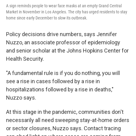
A sign reminds people to wear face masks at an empty Grand Central
Market in November in Los Angeles. The city has urged residents to stay
home since early December to slow its outbreak.
Policy decisions drive numbers, says Jennifer
Nuzzo, an associate professor of epidemiology
and senior scholar at the Johns Hopkins Center for
Health Security.
"A fundamental rule is if you do nothing, you will
see a rise in cases followed by a rise in
hospitalizations followed by a rise in deaths,"
Nuzzo says.
At this stage in the pandemic, communities don't
necessarily all need sweeping stay-at-home orders
or sector closures, Nuzzo says. Contact tracing