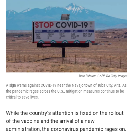
o
e
d
o
r
I
k
n
Mark Ralston
/
AFP Via Getty Images
A sign warns against COVID-19 near the Navajo town of Tuba City, Ariz. As
the pandemic rages across the U.S., mitigation measures continue to be
critical to save lives.
While the country's attention is fixed on the rollout
of the vaccine and the arrival of a new
administration, the coronavirus pandemic rages on.