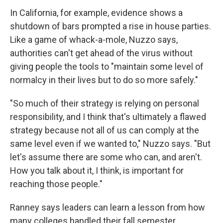
In California, for example, evidence shows a
shutdown of bars prompted a rise in house parties.
Like a game of whack-a-mole, Nuzzo says,
authorities can't get ahead of the virus without
giving people the tools to "maintain some level of
normalcy in their lives but to do so more safely."
"So much of their strategy is relying on personal
responsibility, and I think that's ultimately a flawed
strategy because not all of us can comply at the
same level even if we wanted to," Nuzzo says. "But
let's assume there are some who can, and aren't.
How you talk about it, I think, is important for
reaching those people."
Ranney says leaders can learn a lesson from how
many colleges handled their fall semester.