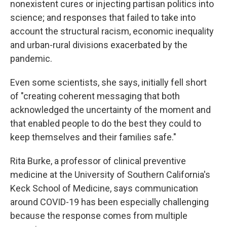
nonexistent cures or injecting partisan politics into
science; and responses that failed to take into
account the structural racism, economic inequality
and urban-rural divisions exacerbated by the
pandemic.
Even some scientists, she says, initially fell short
of "creating coherent messaging that both
acknowledged the uncertainty of the moment and
that enabled people to do the best they could to
keep themselves and their families safe."
Rita Burke, a professor of clinical preventive
medicine at the University of Southern California's
Keck School of Medicine, says communication
around COVID-19 has been especially challenging
because the response comes from multiple