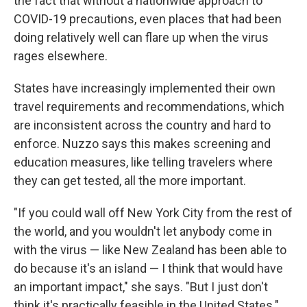
the fact that without a nationwide approach to
COVID-19 precautions, even places that had been
doing relatively well can flare up when the virus
rages elsewhere.
States have increasingly implemented their own
travel requirements and recommendations, which
are inconsistent across the country and hard to
enforce. Nuzzo says this makes screening and
education measures, like telling travelers where
they can get tested, all the more important.
"If you could wall off New York City from the rest of
the world, and you wouldn't let anybody come in
with the virus — like New Zealand has been able to
do because it's an island — I think that would have
an important impact," she says. "But I just don't
think it's practically feasible in the United States."