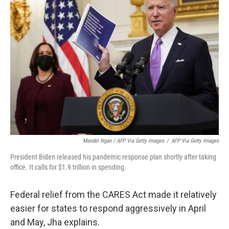
Mandel Ngan / AFP Via Getty Images
/
AFP Via Getty Images
President Biden released his pandemic response plan shortly after taking
office. It calls for $1.9 trillion in spending.
Federal relief from the CARES Act made it relatively
easier for states to respond aggressively in April
and May, Jha explains.