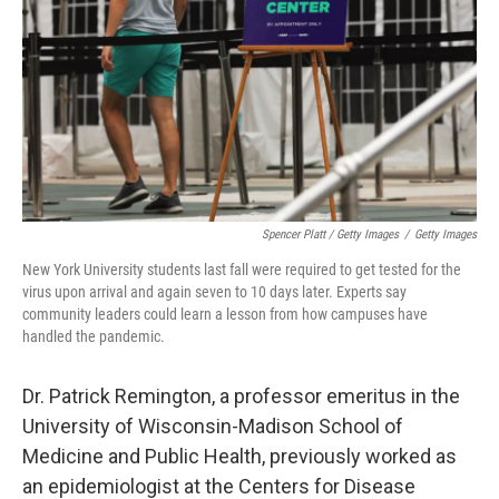
Spencer Platt / Getty Images
/
Getty Images
New York University students last fall were required to get tested for the
virus upon arrival and again seven to 10 days later. Experts say
community leaders could learn a lesson from how campuses have
handled the pandemic.
Dr. Patrick Remington, a professor emeritus in the
University of Wisconsin-Madison School of
Medicine and Public Health, previously worked as
an epidemiologist at the Centers for Disease