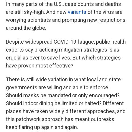
In many parts of the U.S., case counts and deaths
are still sky-high. And new
variants
of the virus are
worrying scientists and prompting new restrictions
around the globe.
Despite widespread COVID-19 fatigue, public health
experts say practicing mitigation strategies is as
crucial as ever to save lives. But which strategies
have proven most effective?
There is still wide variation in what local and state
governments are willing and able to enforce.
Should masks be mandated or only encouraged?
Should indoor dining be limited or halted? Different
places have taken widely different approaches, and
this patchwork approach has meant outbreaks
keep flaring up again and again.