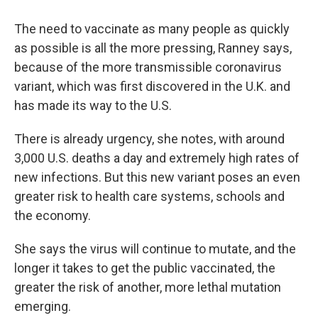
The need to vaccinate as many people as quickly
as possible is all the more pressing, Ranney says,
because of the more transmissible coronavirus
variant, which was first discovered in the U.K. and
has made its way to the U.S.
There is already urgency, she notes, with around
3,000 U.S. deaths a day and extremely high rates of
new infections. But this new variant poses an even
greater risk to health care systems, schools and
the economy.
She says the virus will continue to mutate, and the
longer it takes to get the public vaccinated, the
greater the risk of another, more lethal mutation
emerging.