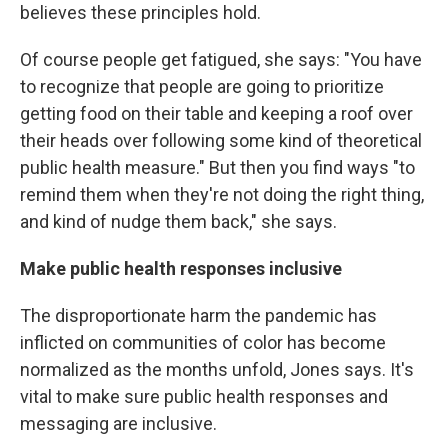
believes these principles hold.
Of course people get fatigued, she says: "You have
to recognize that people are going to prioritize
getting food on their table and keeping a roof over
their heads over following some kind of theoretical
public health measure." But then you find ways "to
remind them when they're not doing the right thing,
and kind of nudge them back," she says.
Make public health responses inclusive
The disproportionate harm the pandemic has
inflicted on communities of color has become
normalized as the months unfold, Jones says. It's
vital to make sure public health responses and
messaging are inclusive.