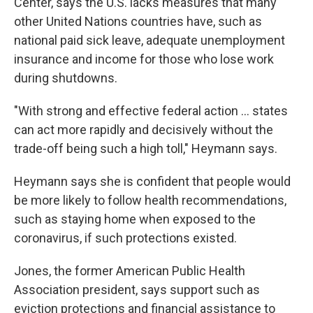
Center, says the U.S. lacks measures that many
other United Nations countries have, such as
national paid sick leave, adequate unemployment
insurance and income for those who lose work
during shutdowns.
"With strong and effective federal action ... states
can act more rapidly and decisively without the
trade-off being such a high toll," Heymann says.
Heymann says she is confident that people would
be more likely to follow health recommendations,
such as staying home when exposed to the
coronavirus, if such protections existed.
Jones, the former American Public Health
Association president, says support such as
eviction protections and financial assistance to