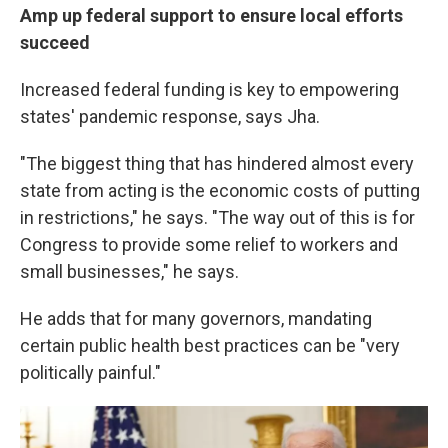
Amp up federal support to ensure local efforts
succeed
Increased federal funding is key to empowering
states' pandemic response, says Jha.
"The biggest thing that has hindered almost every
state from acting is the economic costs of putting
in restrictions," he says. "The way out of this is for
Congress to provide some relief to workers and
small businesses," he says.
He adds that for many governors, mandating
certain public health best practices can be "very
politically painful."