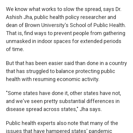
We know what works to slow the spread, says Dr.
Ashish Jha, public health policy researcher and
dean of Brown University's School of Public Health.
That is, find ways to prevent people from gathering
unmasked in indoor spaces for extended periods
of time.
But that has been easier said than done in a country
that has struggled to balance protecting public
health with resuming economic activity.
"Some states have done it, other states have not,
and we've seen pretty substantial differences in
disease spread across states," Jha says.
Public health experts also note that many of the
issues that have hampered states' pandemic