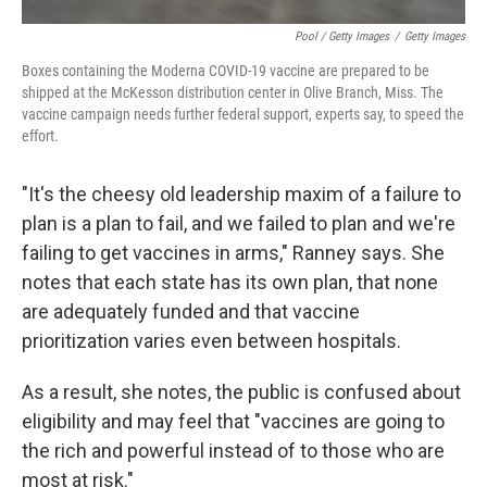
Pool / Getty Images
/
Getty Images
Boxes containing the Moderna COVID-19 vaccine are prepared to be
shipped at the McKesson distribution center in Olive Branch, Miss. The
vaccine campaign needs further federal support, experts say, to speed the
effort.
"It's the cheesy old leadership maxim of a failure to
plan is a plan to fail, and we failed to plan and we're
failing to get vaccines in arms," Ranney says. She
notes that each state has its own plan, that none
are adequately funded and that vaccine
prioritization varies even between hospitals.
As a result, she notes, the public is confused about
eligibility and may feel that "vaccines are going to
the rich and powerful instead of to those who are
most at risk."