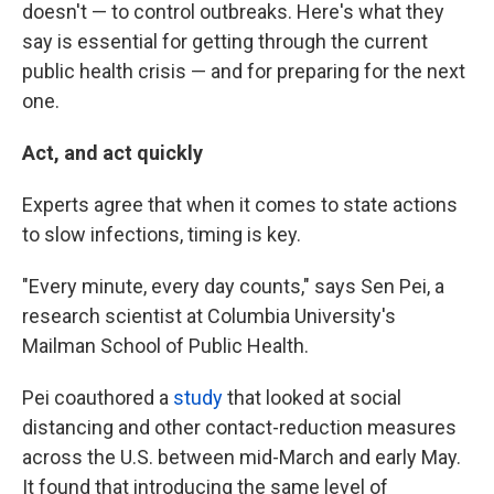
doesn't — to control outbreaks. Here's what they
say is essential for getting through the current
public health crisis — and for preparing for the next
one.
Act, and act quickly
Experts agree that when it comes to state actions
to slow infections, timing is key.
"Every minute, every day counts," says Sen Pei, a
research scientist at Columbia University's
Mailman School of Public Health.
Pei coauthored a
study
that looked at social
distancing and other contact-reduction measures
across the U.S. between mid-March and early May.
It found that introducing the same level of