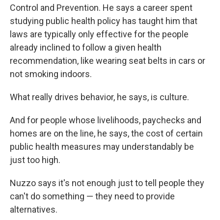
Control and Prevention. He says a career spent
studying public health policy has taught him that
laws are typically only effective for the people
already inclined to follow a given health
recommendation, like wearing seat belts in cars or
not smoking indoors.
What really drives behavior, he says, is culture.
And for people whose livelihoods, paychecks and
homes are on the line, he says, the cost of certain
public health measures may understandably be
just too high.
Nuzzo says it's not enough just to tell people they
can't do something — they need to provide
alternatives.