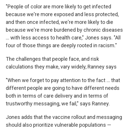
"People of color are more likely to get infected
because we're more exposed and less protected,
and then once infected, we're more likely to die
because we're more burdened by chronic diseases
... with less access to health care," Jones says. "All
four of those things are deeply rooted in racism."
The challenges that people face, and risk
calculations they make, vary widely, Ranney says
"When we forget to pay attention to the fact ... that
different people are going to have different needs
both in terms of care delivery and in terms of
trustworthy messaging, we fail," says Ranney.
Jones adds that the vaccine rollout and messaging
should also prioritize vulnerable populations —