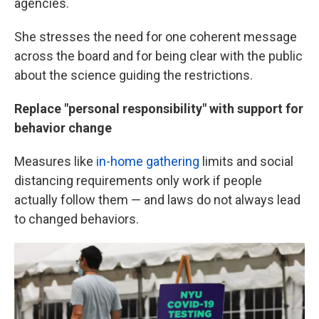
agencies.
She stresses the need for one coherent message
across the board and for being clear with the public
about the science guiding the restrictions.
Replace "personal responsibility" with support for
behavior change
Measures like
in-home gathering
limits and social
distancing requirements only work if people
actually follow them — and laws do not always lead
to changed behaviors.