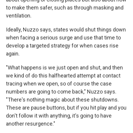
to make them safer, such as through masking and
ventilation.
Ideally, Nuzzo says, states would shut things down
when facing a serious surge and use that time to
develop a targeted strategy for when cases rise
again.
"What happens is we just open and shut, and then
we kind of do this halfhearted attempt at contact
tracing when we open, so of course the case
numbers are going to come back," Nuzzo says.
"There's nothing magic about these shutdowns.
These are pause buttons, but if you hit play and you
don't follow it with anything, it's going to have
another resurgence."