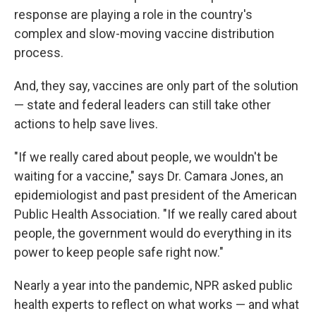
response are playing a role in the country's
complex and slow-moving vaccine distribution
process.
And, they say, vaccines are only part of the solution
— state and federal leaders can still take other
actions to help save lives.
"If we really cared about people, we wouldn't be
waiting for a vaccine," says Dr. Camara Jones, an
epidemiologist and past president of the American
Public Health Association. "If we really cared about
people, the government would do everything in its
power to keep people safe right now."
Nearly a year into the pandemic, NPR asked public
health experts to reflect on what works — and what