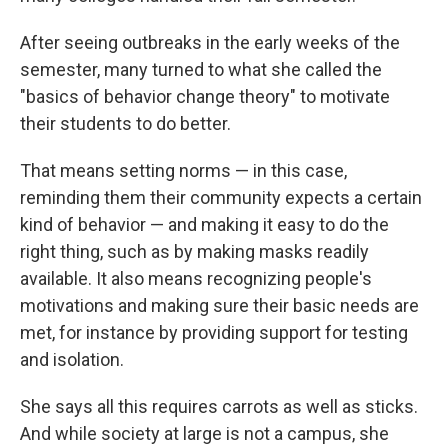
After seeing outbreaks in the early weeks of the
semester, many turned to what she called the
"basics of behavior change theory" to motivate
their students to do better.
That means setting norms — in this case,
reminding them their community expects a certain
kind of behavior — and making it easy to do the
right thing, such as by making masks readily
available. It also means recognizing people's
motivations and making sure their basic needs are
met, for instance by providing support for testing
and isolation.
She says all this requires carrots as well as sticks.
And while society at large is not a campus, she