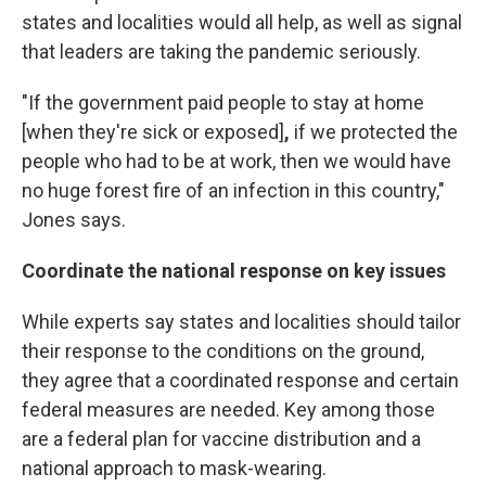
states and localities would all help, as well as signal
that leaders are taking the pandemic seriously.
"If the government paid people to stay at home
[when they're sick or exposed]
,
if we protected the
people who had to be at work, then we would have
no huge forest fire of an infection in this country,"
Jones says.
Coordinate the national response on key issues
While experts say states and localities should tailor
their response to the conditions on the ground,
they agree that a coordinated response and certain
federal measures are needed. Key among those
are a federal plan for vaccine distribution and a
national approach to mask-wearing.