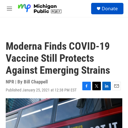
Skip to main content
S
Donate
e
M
a
e
r
n
c
u
h
u
Moderna Finds COVID-19
e
r
Vaccine Still Protects
y
Against Emerging Strains
NPR | By
Bill Chappell
Published January 25, 2021 at 12:38 PM EST
F
T
L
E
a
w
i
m
c
i
n
a
e
t
k
i
b
t
e
l
o
e
d
o
r
I