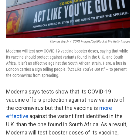
k
n
Thomas Krych
/
SOPA Images/LightRocket Via Getty Images
Moderna will test new COVID-19 vaccine booster doses, saying that while
its vaccine should protect against variants found in the U.K. and South
Africa, it isn't as effective against the South African strain. Here, a bus in
London carries a sign telling people, "Act Like You've Got It" — to prevent
the coronavirus from spreading.
Moderna says tests show that its COVID-19
vaccine offers protection against new variants of
the coronavirus but that the vaccine is
more
effective
against the variant first identified in the
U.K. than the one found in South Africa. As a result,
Moderna will test booster doses of its vaccine,