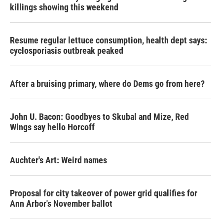
killings showing this weekend
Resume regular lettuce consumption, health dept says:
cyclosporiasis outbreak peaked
After a bruising primary, where do Dems go from here?
John U. Bacon: Goodbyes to Skubal and Mize, Red
Wings say hello Horcoff
Auchter's Art: Weird names
Proposal for city takeover of power grid qualifies for
Ann Arbor's November ballot