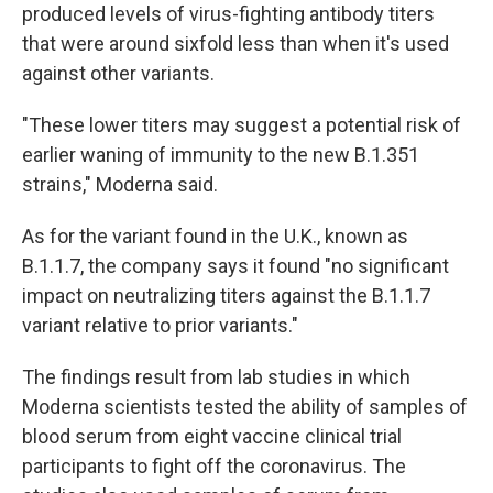
produced levels of virus-fighting antibody titers
that were around sixfold less than when it's used
against other variants.
"These lower titers may suggest a potential risk of
earlier waning of immunity to the new B.1.351
strains," Moderna said.
As for the variant found in the U.K., known as
B.1.1.7, the company says it found "no significant
impact on neutralizing titers against the B.1.1.7
variant relative to prior variants."
The findings result from lab studies in which
Moderna scientists tested the ability of samples of
blood serum from eight vaccine clinical trial
participants to fight off the coronavirus. The