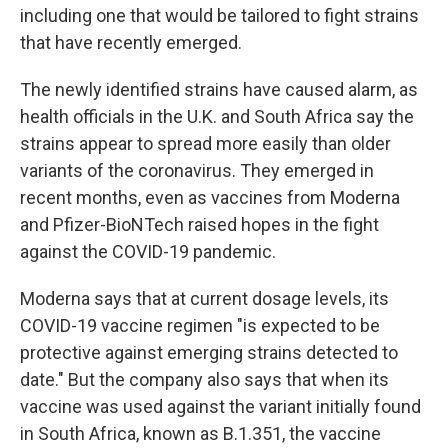
including one that would be tailored to fight strains
that have recently emerged.
The newly identified strains have caused alarm, as
health officials in the U.K. and South Africa say the
strains appear to spread more easily than older
variants of the coronavirus. They emerged in
recent months, even as vaccines from Moderna
and Pfizer-BioNTech raised hopes in the fight
against the COVID-19 pandemic.
Moderna says that at current dosage levels, its
COVID-19 vaccine regimen "is expected to be
protective against emerging strains detected to
date." But the company also says that when its
vaccine was used against the variant initially found
in South Africa, known as B.1.351, the vaccine