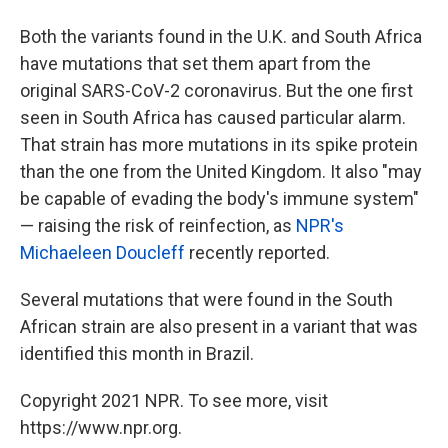
Both the variants found in the U.K. and South Africa
have mutations that set them apart from the
original SARS-CoV-2 coronavirus. But the one first
seen in South Africa has caused particular alarm.
That strain has more mutations in its spike protein
than the one from the United Kingdom. It also "may
be capable of evading the body's immune system"
— raising the risk of reinfection, as
NPR's
Michaeleen Doucleff
recently reported.
Several mutations that were found in the South
African strain are also present in a variant that was
identified this month in Brazil.
Copyright 2021 NPR. To see more, visit
https://www.npr.org.