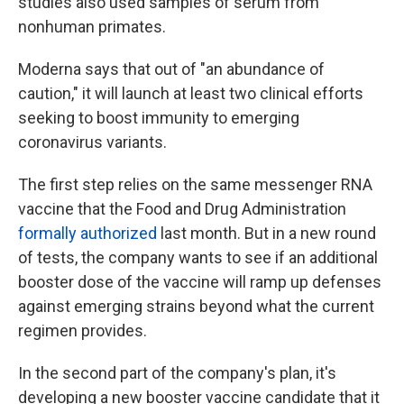
studies also used samples of serum from
nonhuman primates.
Moderna says that out of "an abundance of
caution," it will launch at least two clinical efforts
seeking to boost immunity to emerging
coronavirus variants.
The first step relies on the same messenger RNA
vaccine that the Food and Drug Administration
formally authorized
last month. But in a new round
of tests, the company wants to see if an additional
booster dose of the vaccine will ramp up defenses
against emerging strains beyond what the current
regimen provides.
In the second part of the company's plan, it's
developing a new booster vaccine candidate that it