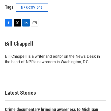
Tags
NPR-COVID19
F
T
L
E
a
w
i
m
c
i
n
a
e
t
k
i
Bill Chappell
b
t
e
l
o
e
d
o
r
I
Bill Chappell is a writer and editor on the News Desk in
k
n
the heart of NPR's newsroom in Washington, D.C.
Latest Stories
Crime documentary bringing awareness to Michigan