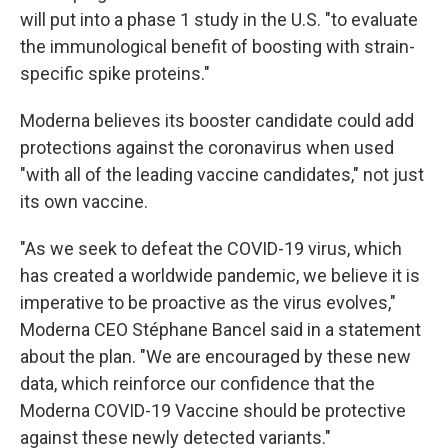
will put into a phase 1 study in the U.S. "to evaluate
the immunological benefit of boosting with strain-
specific spike proteins."
Moderna believes its booster candidate could add
protections against the coronavirus when used
"with all of the leading vaccine candidates," not just
its own vaccine.
"As we seek to defeat the COVID-19 virus, which
has created a worldwide pandemic, we believe it is
imperative to be proactive as the virus evolves,"
Moderna CEO Stéphane Bancel said in a statement
about the plan. "We are encouraged by these new
data, which reinforce our confidence that the
Moderna COVID-19 Vaccine should be protective
against these newly detected variants."