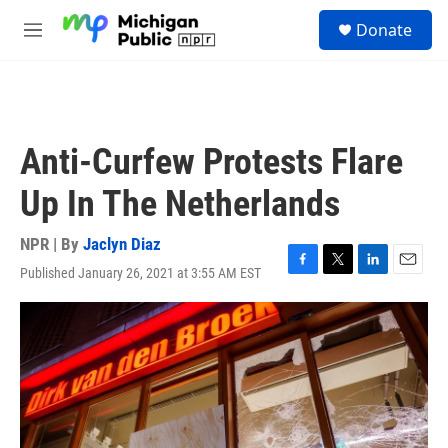
Skip to main content
S
Donate
e
M
a
e
r
n
c
u
h
u
Anti-Curfew Protests Flare
e
r
Up In The Netherlands
y
NPR | By
Jaclyn Diaz
Published January 26, 2021 at 3:55 AM EST
F
T
L
E
a
w
i
m
c
i
n
a
e
t
k
i
b
t
e
l
o
e
d
o
r
I
k
n