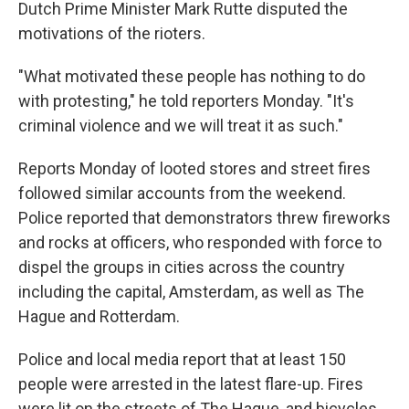
Dutch Prime Minister Mark Rutte disputed the
motivations of the rioters.
"What motivated these people has nothing to do
with protesting," he told reporters Monday. "It's
criminal violence and we will treat it as such."
Reports Monday of looted stores and street fires
followed similar accounts from the weekend.
Police reported that
demonstrators threw fireworks
and rocks at officers, who responded with force to
dispel the groups in cities across the country
including the capital, Amsterdam, as well as The
Hague and Rotterdam.
Police and local media report that at least 150
people were arrested in the latest flare-up. Fires
were lit on the streets of The Hague, and bicycles