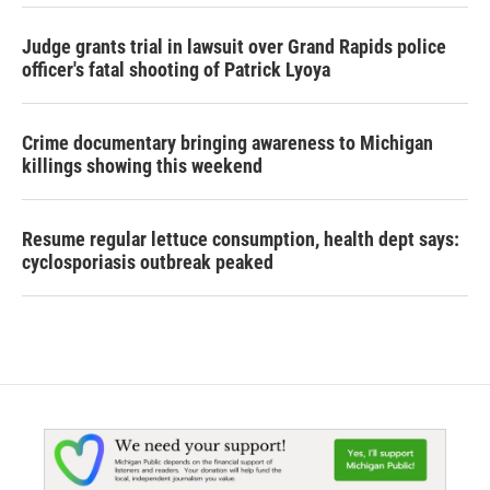
Judge grants trial in lawsuit over Grand Rapids police
officer's fatal shooting of Patrick Lyoya
Crime documentary bringing awareness to Michigan
killings showing this weekend
Resume regular lettuce consumption, health dept says:
cyclosporiasis outbreak peaked