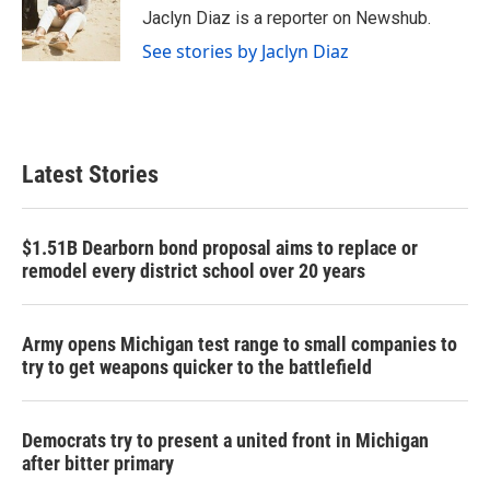
o
r
I
Jaclyn Diaz is a reporter on Newshub.
k
n
See stories by Jaclyn Diaz
Latest Stories
$1.51B Dearborn bond proposal aims to replace or
remodel every district school over 20 years
Army opens Michigan test range to small companies to
try to get weapons quicker to the battlefield
Democrats try to present a united front in Michigan
after bitter primary