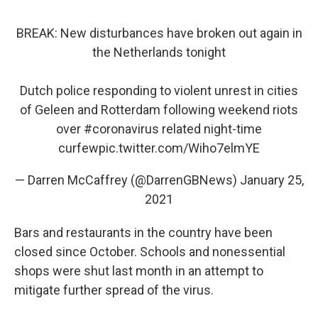
BREAK: New disturbances have broken out again in
the Netherlands tonight
Dutch police responding to violent unrest in cities
of Geleen and Rotterdam following weekend riots
over
#coronavirus
related night-time
curfew
pic.twitter.com/Wiho7elmYE
— Darren McCaffrey (@DarrenGBNews)
January 25,
2021
Bars and restaurants in the country have been
closed since October. Schools and nonessential
shops were shut last month in an attempt to
mitigate further spread of the virus.