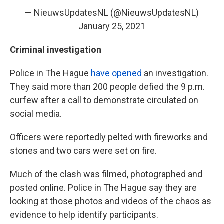
— NieuwsUpdatesNL (@NieuwsUpdatesNL)
January 25, 2021
Criminal investigation
Police in The Hague
have opened
an investigation.
They said more than 200 people defied the 9 p.m.
curfew after a call to demonstrate circulated on
social media.
Officers were reportedly pelted with fireworks and
stones and two cars were set on fire.
Much of the clash was filmed, photographed and
posted online.
Police in The Hague say they are
looking at those photos and videos of the chaos as
evidence to help identify participants.