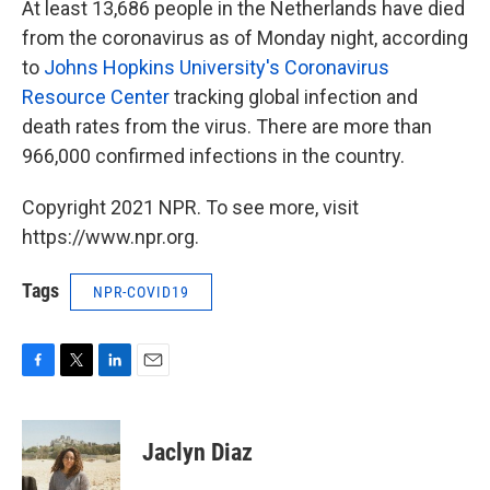
At least 13,686 people in the Netherlands have died
from the coronavirus as of Monday night, according
to
Johns Hopkins University's Coronavirus
Resource Center
tracking global infection and
death rates from the virus. There are more than
966,000 confirmed infections in the country.
Copyright 2021 NPR. To see more, visit
https://www.npr.org.
Tags
NPR-COVID19
F
T
L
E
a
w
i
m
c
i
n
a
e
t
k
i
Jaclyn Diaz
b
t
e
l
o
e
d