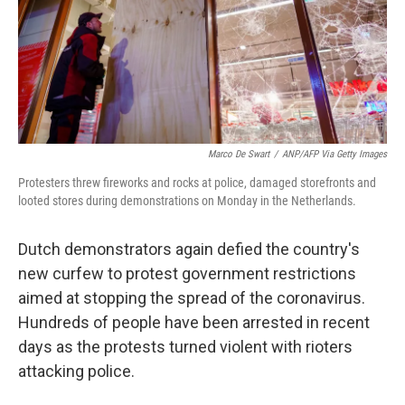
Marco De Swart
/
ANP/AFP Via Getty Images
Protesters threw fireworks and rocks at police, damaged storefronts and
looted stores during demonstrations on Monday in the Netherlands.
Dutch demonstrators again defied the country's
new curfew to protest government restrictions
aimed at stopping the spread of the coronavirus.
Hundreds of people have been arrested in recent
days as the protests turned violent with rioters
attacking police.