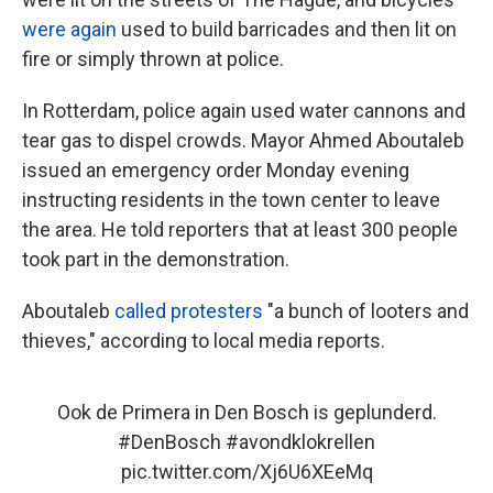
were again
used to build barricades and then lit on
fire or simply thrown at police.
In Rotterdam, police again used water cannons and
tear gas to dispel crowds. Mayor Ahmed Aboutaleb
issued an emergency order Monday evening
instructing residents in the town center to leave
the area. He told reporters that at least 300 people
took part in
the demonstration.
Aboutaleb
called protesters
"a bunch of looters and
thieves," according to local media reports.
Ook de Primera in Den Bosch is geplunderd.
#DenBosch
#avondklokrellen
pic.twitter.com/Xj6U6XEeMq