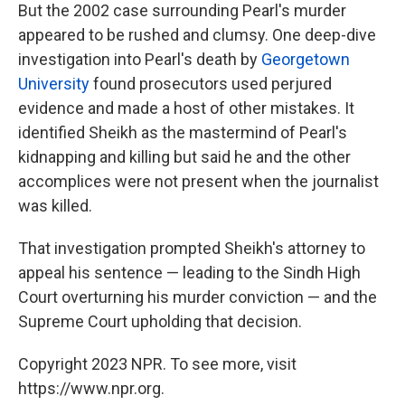
But the 2002 case surrounding Pearl's murder
appeared to be rushed and clumsy. One deep-dive
investigation into Pearl's death by
Georgetown
University
found prosecutors used perjured
evidence and made a host of other mistakes. It
identified Sheikh as the mastermind of Pearl's
kidnapping and killing but said he and the other
accomplices were not present when the journalist
was killed.
That investigation prompted Sheikh's attorney to
appeal his sentence — leading to the Sindh High
Court overturning his murder conviction — and the
Supreme Court upholding that decision.
Copyright 2023 NPR. To see more, visit
https://www.npr.org.