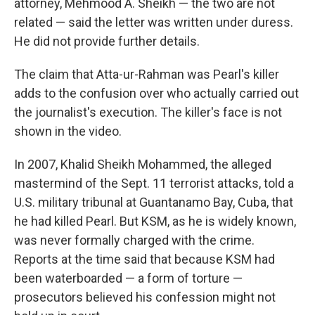
attorney, Mehmood A. Sheikh — the two are not
related — said the letter was written under duress.
He did not provide further details.
The claim that Atta-ur-Rahman was Pearl's killer
adds to the confusion over who actually carried out
the journalist's execution. The killer's face is not
shown in the video.
In 2007, Khalid Sheikh Mohammed, the alleged
mastermind of the Sept. 11 terrorist attacks, told a
U.S. military tribunal at Guantanamo Bay, Cuba, that
he had killed Pearl. But KSM, as he is widely known,
was never formally charged with the crime.
Reports at the time said that because KSM had
been waterboarded — a form of torture —
prosecutors believed his
confession might not