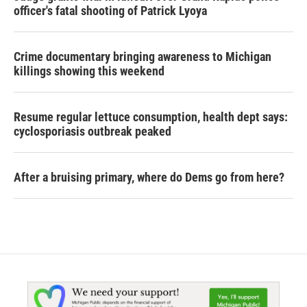
officer's fatal shooting of Patrick Lyoya
Crime documentary bringing awareness to Michigan
killings showing this weekend
Resume regular lettuce consumption, health dept says:
cyclosporiasis outbreak peaked
After a bruising primary, where do Dems go from here?