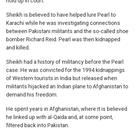
hold up in court.
Sheikh is believed to have helped lure Pearl to
Karachi while he was investigating connections
between Pakistani militants and the so-called shoe
bomber Richard Reid. Pearl was then kidnapped
and killed.
Sheikh had a history of militancy before the Pearl
case. He was convicted for the 1994 kidnappings
of Western tourists in India but released when
militants hijacked an Indian plane to Afghanistan to
demand his freedom.
He spent years in Afghanistan, where it is believed
he linked up with al-Qaida and, at some point,
filtered back into Pakistan.