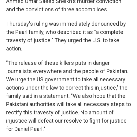
Ahmed Omar Saeed Sheikh's murder conviction
and the convictions of three accomplices.
Thursday's ruling was immediately denounced by
the Pearl family, who described it as "a complete
travesty of justice." They urged the U.S. to take
action.
"The release of these killers puts in danger
journalists everywhere and the people of Pakistan.
We urge the US government to take all necessary
actions under the law to correct this injustice," the
family said in a statement. "We also hope that the
Pakistani authorities will take all necessary steps to
rectify this travesty of justice. No amount of
injustice will defeat our resolve to fight for justice
for Daniel Pearl."