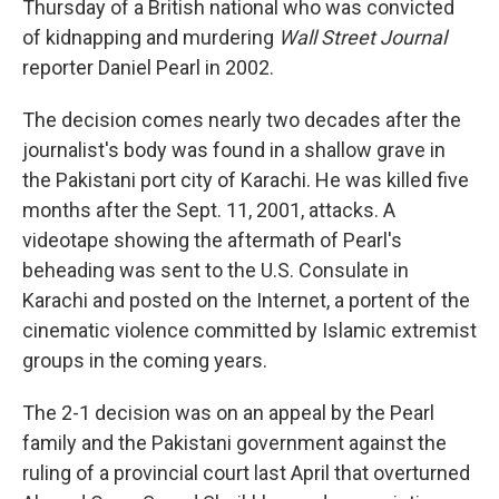
Thursday of a British national who was convicted
of kidnapping and murdering
Wall Street Journal
reporter Daniel Pearl in 2002.
The decision comes nearly two decades after the
journalist's body was found in a shallow grave in
the Pakistani port city of Karachi. He was killed five
months after the Sept. 11, 2001, attacks. A
videotape showing the aftermath of Pearl's
beheading was sent to the U.S. Consulate in
Karachi and posted on the Internet, a portent of the
cinematic violence committed by Islamic extremist
groups in the coming years.
The 2-1 decision was on an appeal by the Pearl
family and the Pakistani government against the
ruling of a provincial court last April that overturned