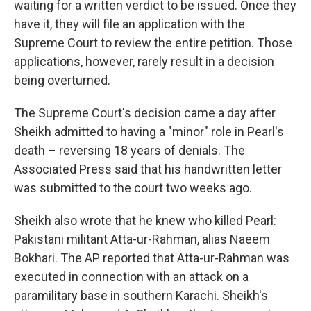
waiting for a written verdict to be issued. Once they
have it, they will file an application with the
Supreme Court to review the entire petition. Those
applications, however, rarely result in a decision
being overturned.
The Supreme Court's decision came a day after
Sheikh admitted to having a "minor" role in Pearl's
death – reversing 18 years of denials. The
Associated Press said that his handwritten letter
was submitted to the court two weeks ago.
Sheikh also wrote that he knew who killed Pearl:
Pakistani militant Atta-ur-Rahman, alias Naeem
Bokhari. The AP reported that Atta-ur-Rahman was
executed in connection with an attack on a
paramilitary base in southern Karachi. Sheikh's