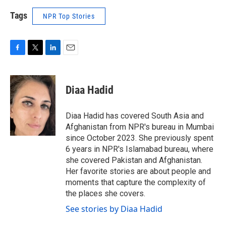
Tags
NPR Top Stories
F
T
L
E
a
w
i
m
c
i
n
a
e
t
k
i
Diaa Hadid
b
t
e
l
o
e
d
o
r
I
Diaa Hadid has covered South Asia and
k
n
Afghanistan from NPR's bureau in Mumbai
since October 2023. She previously spent
6 years in NPR's Islamabad bureau, where
she covered Pakistan and Afghanistan.
Her favorite stories are about people and
moments that capture the complexity of
the places she covers.
See stories by Diaa Hadid