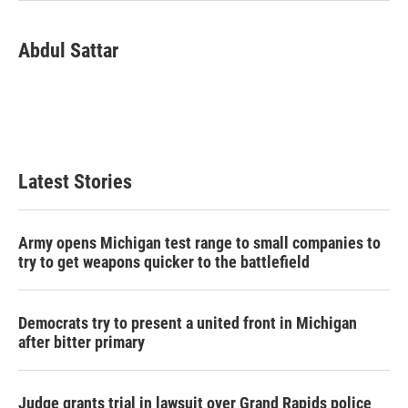
Abdul Sattar
Latest Stories
Army opens Michigan test range to small companies to
try to get weapons quicker to the battlefield
Democrats try to present a united front in Michigan
after bitter primary
Judge grants trial in lawsuit over Grand Rapids police