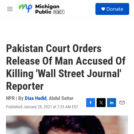
Skip to main content
S
Donate
e
M
a
e
r
n
c
u
h
u
Pakistan Court Orders
e
r
Release Of Man Accused Of
y
Killing 'Wall Street Journal'
Reporter
NPR | By
Diaa Hadid
,
Abdul Sattar
Published January 28, 2021 at 7:25 AM EST
F
T
L
E
a
w
i
m
c
i
n
a
e
t
k
i
b
t
e
l