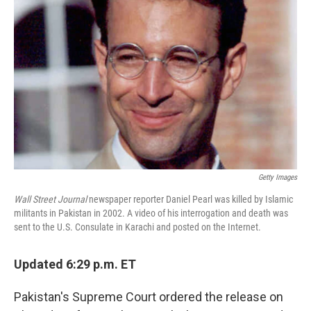
o
e
d
o
r
I
k
n
Getty Images
Wall Street Journal
newspaper reporter Daniel Pearl was killed by Islamic
militants in Pakistan in 2002. A video of his interrogation and death was
sent to the U.S. Consulate in Karachi and posted on the Internet.
Updated 6:29 p.m. ET
Pakistan's Supreme Court ordered the release on