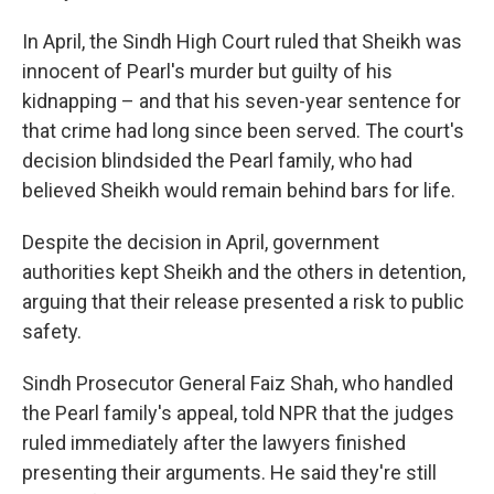
In April, the Sindh High Court ruled that Sheikh was
innocent of Pearl's murder but guilty of his
kidnapping – and that his seven-year sentence for
that crime had long since been served. The court's
decision blindsided the Pearl family, who had
believed Sheikh would remain behind bars for life.
Despite the decision in April, government
authorities kept Sheikh and the others in detention,
arguing that their release presented a risk to public
safety.
Sindh Prosecutor General Faiz Shah, who handled
the Pearl family's appeal, told NPR that the judges
ruled immediately after the lawyers finished
presenting their arguments. He said they're still