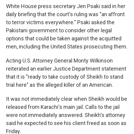
White House press secretary Jen Psaki said in her
daily briefing that the court's ruling was "an affront
to terror victims everywhere." Psaki asked the
Pakistani government to consider other legal
options that could be taken against the acquitted
men, including the United States prosecuting them.
Acting U.S. Attorney General Monty Wilkinson
reiterated an earlier Justice Department statement
that it is "ready to take custody of Sheikh to stand
trial here" as the alleged killer of an American.
It was not immediately clear when Sheikh would be
released from Karachi's main jail. Calls to the jail
were not immediately answered. Sheikh's attorney
said he expected to see his client freed as soon as
Friday.