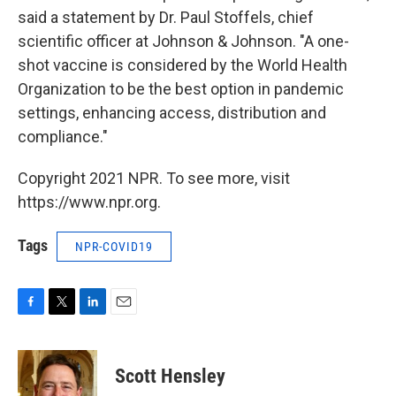
said a statement by Dr. Paul Stoffels, chief
scientific officer at Johnson & Johnson. "A one-
shot vaccine is considered by the World Health
Organization to be the best option in pandemic
settings, enhancing access, distribution and
compliance."
Copyright 2021 NPR. To see more, visit
https://www.npr.org.
Tags
NPR-COVID19
F
T
L
E
a
w
i
m
c
i
n
a
e
t
k
i
Scott Hensley
b
t
e
l