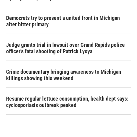
Democrats try to present a united front in Michigan
after bitter primary
Judge grants trial in lawsuit over Grand Rapids police
officer's fatal shooting of Patrick Lyoya
Crime documentary bringing awareness to Michigan
killings showing this weekend
Resume regular lettuce consumption, health dept says:
cyclosporiasis outbreak peaked