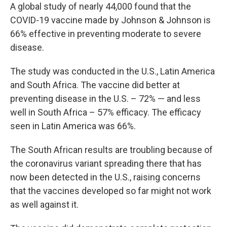
A global study of nearly 44,000 found that the
COVID-19 vaccine made by Johnson & Johnson is
66% effective in preventing moderate to severe
disease.
The study was conducted in the U.S., Latin America
and South Africa. The vaccine did better at
preventing disease in the U.S. – 72% — and less
well in South Africa – 57% efficacy. The efficacy
seen in Latin America was 66%.
The South African results are troubling because of
the coronavirus variant spreading there that has
now been detected in the U.S., raising concerns
that the vaccines developed so far might not work
as well against it.