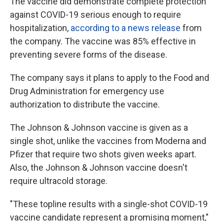
The vaccine did demonstrate complete protection
against COVID-19 serious enough to require
hospitalization,
according to a news release
from
the company. The vaccine was 85% effective in
preventing severe forms of the disease.
The company says it plans to apply to the Food and
Drug Administration for emergency use
authorization to distribute the vaccine.
The Johnson & Johnson vaccine is given as a
single shot, unlike the vaccines from Moderna and
Pfizer that require two shots given weeks apart.
Also, the Johnson & Johnson vaccine doesn't
require ultracold storage.
"These topline results with a single-shot COVID-19
vaccine candidate represent a promising moment,"