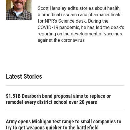
o
e
d
o
r
I
Scott Hensley edits stories about health,
k
n
biomedical research and pharmaceuticals
for NPR's Science desk. During the
COVID-19 pandemic, he has led the desk's
reporting on the development of vaccines
against the coronavirus.
Latest Stories
$1.51B Dearborn bond proposal aims to replace or
remodel every district school over 20 years
Army opens Michigan test range to small companies to
try to get weapons quicker to the battlefield