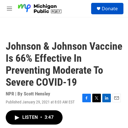
Skip to main content
S
Donate
e
M
a
e
r
n
c
u
h
u
Johnson & Johnson Vaccine
e
r
Is 66% Effective In
y
Preventing Moderate To
Severe COVID-19
NPR | By
Scott Hensley
Published January 29, 2021 at 8:03 AM EST
F
T
L
E
a
w
i
m
c
i
n
a
LISTEN
•
3:47
e
t
k
i
b
t
e
l