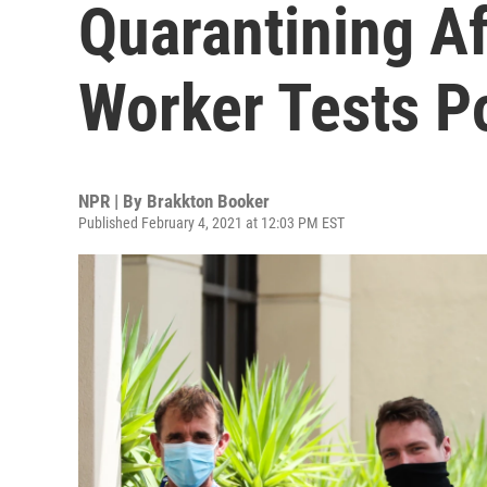
Quarantining A
Worker Tests Po
NPR | By
Brakkton Booker
Published February 4, 2021 at 12:03 PM EST