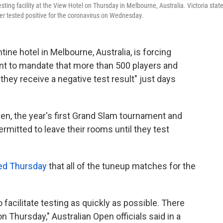
sting facility at the View Hotel on Thursday in Melbourne, Australia. Victoria stat
ker tested positive for the coronavirus on Wednesday.
ne hotel in Melbourne, Australia, is forcing
nt to mandate that more than 500 players and
l they receive a negative test result" just days
pen, the year's first Grand Slam tournament and
permitted to leave their rooms until they test
ed Thursday
that all of the tuneup matches for the
 facilitate testing as quickly as possible. There
 Thursday," Australian Open officials said in a