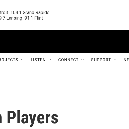
roit  104.1 Grand Rapids

.7 Lansing  91.1 Flint
ROJECTS
LISTEN
CONNECT
SUPPORT
N
n Players