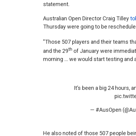
statement.
Australian Open Director Craig Tilley
to
Thursday were going to be rescheduled
"Those 507 players and their teams tha
th
and the 29
of January were immediatel
morning ... we would start testing and a
It’s been a big 24 hours, a
pic.twit
— #AusOpen (@Aus
He also noted of those 507 people bein