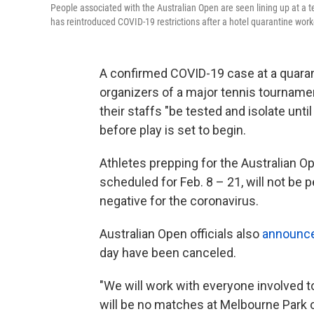
People associated with the Australian Open are seen lining up at a te
has reintroduced COVID-19 restrictions after a hotel quarantine wor
A confirmed COVID-19 case at a quaranti
organizers of a major tennis tourname
their staffs "be tested and isolate unti
before play is set to begin.
Athletes prepping for the Australian O
scheduled for
Feb. 8 – 21, will not be 
negative for the coronavirus.
Australian Open officials also
announc
day have been canceled.
"We will work with everyone involved to
will be no matches at Melbourne Park on