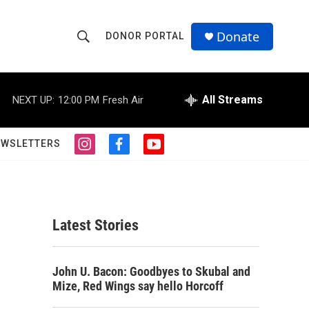
Donate
DONOR PORTAL
S
S
e
h
a
r
All Streams
NEXT UP:
12:00 PM
Fresh Air
o
c
h
w
Q
EWSLETTERS
i
f
y
u
S
n
a
o
e
s
c
u
r
e
t
e
t
y
a
b
u
a
g
o
b
Latest Stories
r
o
e
r
a
k
m
c
John U. Bacon: Goodbyes to Skubal and
Mize, Red Wings say hello Horcoff
h