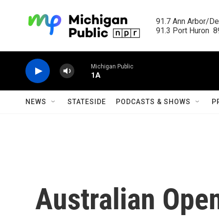
Skip to main content
91.7 Ann Arbor/Det
91.3 Port Huron  89
Michigan Public
1A
NEWS
STATESIDE
PODCASTS & SHOWS
P
Australian Ope