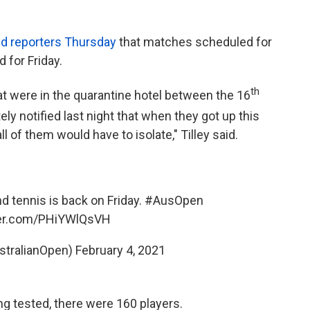
ld reporters Thursday
that matches scheduled for
 for Friday.
th
t were in the quarantine hotel between the 16
y notified last night that when they got up this
ll of them would have to isolate," Tilley said.
nd tennis is back on Friday.
#AusOpen
ter.com/PHiYWlQsVH
tralianOpen)
February 4, 2021
g tested, there were 160 players.