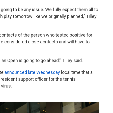
s going to be any issue. We fully expect them all to
 play tomorrow like we originally planned," Tilley
ontacts of the person who tested positive for
re considered close contacts and will have to
an Open is going to go ahead," Tilley said.
ate
announced late Wednesday
local time that a
resident support officer for the tennis
virus.