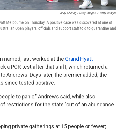
Andy Cheung / Getty Images
/
Getty Images
att Melbourne on Thursday. A positive case was discovered at one of
stralian Open players, officials and support staff told to quarantine and
en named, last worked at the
Grand Hyatt
ok a PCR test after that shift, which returned a
g to Andrews. Days later, the premier added, the
 since tested positive.
 people to panic," Andrews said, while also
of restrictions for the state "out of an abundance
ping private gatherings at 15 people or fewer;