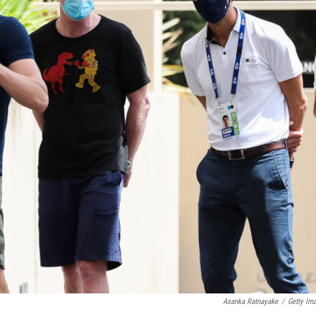
Asanka Ratnayake
/
Getty Im