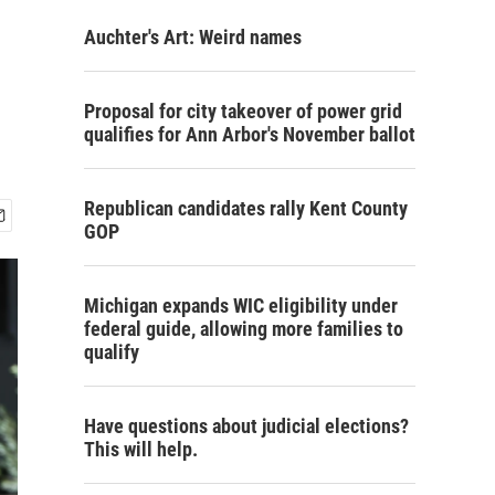
Auchter's Art: Weird names
Proposal for city takeover of power grid
qualifies for Ann Arbor's November ballot
Republican candidates rally Kent County
GOP
Michigan expands WIC eligibility under
federal guide, allowing more families to
qualify
Have questions about judicial elections?
This will help.