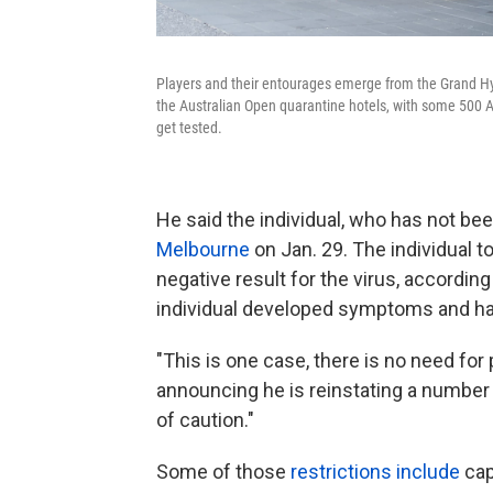
Players and their entourages emerge from the Grand Hy
the Australian Open quarantine hotels, with some 500 Au
get tested.
He said the individual, who has not be
Melbourne
on Jan. 29. The individual to
negative result for the virus, accordin
individual developed symptoms and has
"This is one case, there is no need for
announcing he is
reinstating a number 
of caution."
Some of those
restrictions include
cap