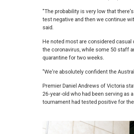
"The probability is very low that there'
test negative and then we continue with
said.
He noted most are considered casual c
the coronavirus, while some 50 staff a
quarantine
for two weeks.
"We're absolutely confident the Australi
Premier
Daniel Andrews of Victoria st
26-year-old who had been serving as a 
tournament had tested positive for the 