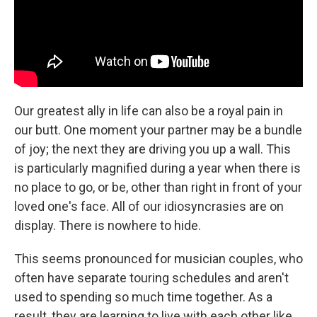
Our greatest ally in life can also be a royal pain in
our butt. One moment your partner may be a bundle
of joy; the next they are driving you up a wall. This
is particularly magnified during a year when there is
no place to go, or be, other than right in front of your
loved one's face. All of our idiosyncrasies are on
display. There is nowhere to hide.
This seems pronounced for musician couples, who
often have separate touring schedules and aren't
used to spending so much time together. As a
result, they are learning to live with each other like