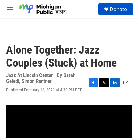
Skip to main content
S
Donate
e
M
a
e
r
n
c
u
h
u
Alone Together: Jazz
e
r
Couples (Stuck) at Home
y
Jazz At Lincoln Center | By
Sarah
Geledi
,
Simon Rentner
F
T
L
E
Published February 12, 2021 at 4:30 PM EST
a
w
i
m
c
i
n
a
e
t
k
i
b
t
e
l
o
e
d
o
r
I
k
n