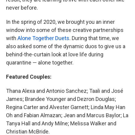
never before.
In the spring of 2020, we brought you an inner
window into some of these creative partnerships
with
Alone Together Duets
. During that time, we
also asked some of the dynamic duos to give us a
behind-the-curtain look at love life during
quarantine — alone together.
Featured Couples:
Thana Alexa and Antonio Sanchez; Taali and José
James; Brandee Younger and Dezron Douglas;
Regina Carter and Alvester Garnett; Linda May Han
Oh and Fabian Almazan; Jean and Marcus Baylor; La
Tanya Hall and Andy Milne; Melissa Walker and
Christian McBride.