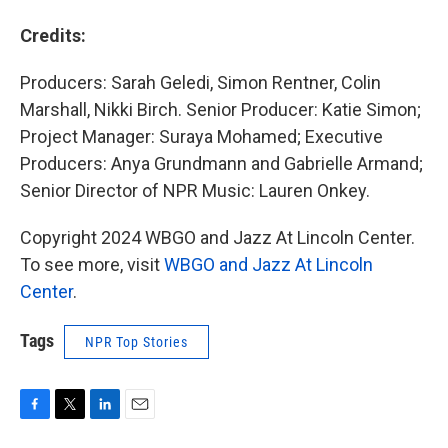
Credits:
Producers: Sarah Geledi, Simon Rentner, Colin
Marshall, Nikki Birch. Senior Producer: Katie Simon;
Project Manager: Suraya Mohamed; Executive
Producers: Anya Grundmann and Gabrielle Armand;
Senior Director of NPR Music: Lauren Onkey.
Copyright 2024 WBGO and Jazz At Lincoln Center.
To see more, visit
WBGO and Jazz At Lincoln
Center
.
Tags
NPR Top Stories
F
T
L
E
a
w
i
m