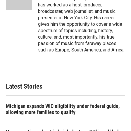
has worked as a host, producer,
broadcaster, web journalist, and music
presenter in New York City. His career
gives him the opportunity to cover a wide
spectrum of topics including, history,
culture, and, most importantly, his true
passion of music from faraway places
such as Europe, South America, and Africa.
Latest Stories
Michigan expands WIC eligibility under federal guide,
allowing more families to qualify