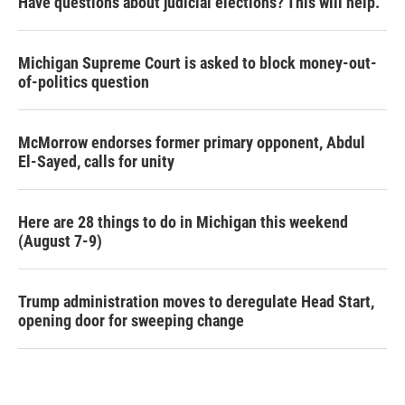
Have questions about judicial elections? This will help.
Michigan Supreme Court is asked to block money-out-
of-politics question
McMorrow endorses former primary opponent, Abdul
El-Sayed, calls for unity
Here are 28 things to do in Michigan this weekend
(August 7-9)
Trump administration moves to deregulate Head Start,
opening door for sweeping change