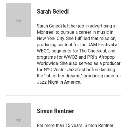
c
i
n
a
e
t
k
i
Sarah Geledi
b
t
e
l
o
e
d
o
r
I
Sarah Geledi left her job in advertising in
k
n
Montreal to pursue a career in music in
New York City. She fulfilled that mission,
producing content for the JAM Festival at
WBGO, segments for The Checkout, and
programs for WWOZ and PRI's Afropop
Worldwide. She also served as a producer
for NYC Winter Jazzfest before landing
the "job of her dreams," producing radio for
Jazz Night in America.
Simon Rentner
For more than 15 years, Simon Rentner