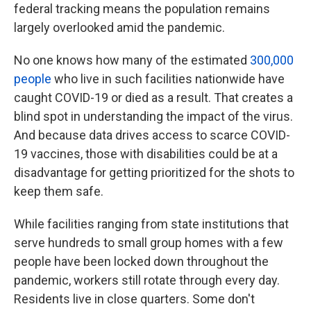
federal tracking means the population remains
largely overlooked amid the pandemic.
No one knows how many of the estimated
300,000
people
who live in such facilities nationwide have
caught COVID-19 or died as a result. That creates a
blind spot in understanding the impact of the virus.
And because data drives access to scarce COVID-
19 vaccines, those with disabilities could be at a
disadvantage for getting prioritized for the shots to
keep them safe.
While facilities ranging from state institutions that
serve hundreds to small group homes with a few
people have been locked down throughout the
pandemic, workers still rotate through every day.
Residents live in close quarters. Some don't