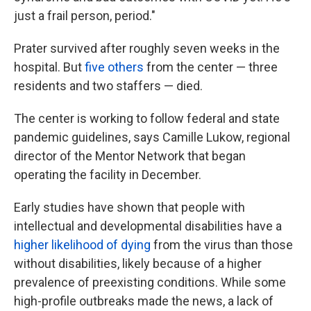
just a frail person, period."
Prater survived after roughly seven weeks in the
hospital. But
five others
from the center — three
residents and two staffers — died.
The center is working to follow federal and state
pandemic guidelines, says Camille Lukow, regional
director of the Mentor Network that began
operating the facility in December.
Early studies have shown that people with
intellectual and developmental disabilities have a
higher likelihood of dying
from the virus than those
without disabilities, likely because of a higher
prevalence of preexisting conditions. While some
high-profile outbreaks made the news, a lack of