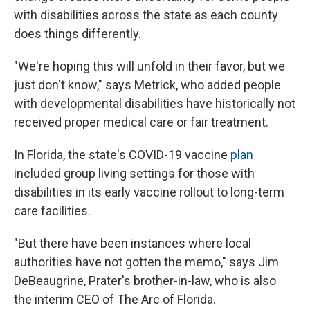
with disabilities across the state as each county
does things differently.
"We're hoping this will unfold in their favor, but we
just don't know," says Metrick, who added people
with developmental disabilities have historically not
received proper medical care or fair treatment.
In Florida, the state's COVID-19 vaccine
plan
included group living settings for those with
disabilities in its early vaccine rollout to long-term
care facilities.
"But there have been instances where local
authorities have not gotten the memo," says Jim
DeBeaugrine, Prater's brother-in-law, who is also
the interim CEO of The Arc of Florida.