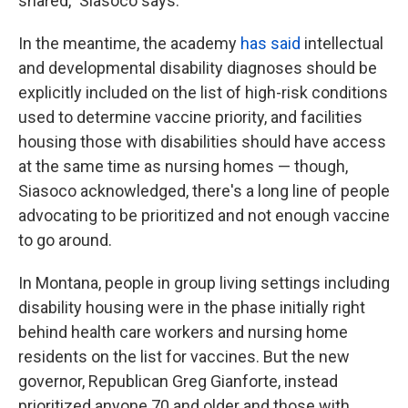
shared," Siasoco says.
In the meantime, the academy
has said
intellectual
and developmental disability diagnoses should be
explicitly included on the list of high-risk conditions
used to determine vaccine priority, and facilities
housing those with disabilities should have access
at the same time as nursing homes — though,
Siasoco acknowledged, there's a long line of people
advocating to be prioritized and not enough vaccine
to go around.
In Montana, people in group living settings including
disability housing were in the phase initially right
behind health care workers and nursing home
residents on the list for vaccines. But the new
governor, Republican Greg Gianforte, instead
prioritized anyone 70 and older and those with