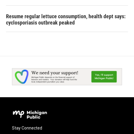
Resume regular lettuce consumption, health dept says:
cyclosporiasis outbreak peaked
Stay Connected