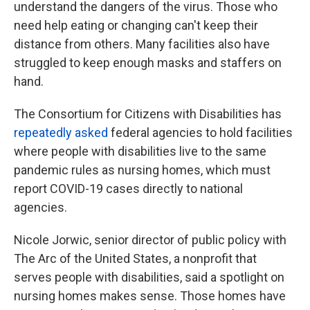
understand the dangers of the virus. Those who
need help eating or changing can't keep their
distance from others. Many facilities also have
struggled to keep enough masks and staffers on
hand.
The Consortium for Citizens with Disabilities has
repeatedly asked
federal agencies to hold facilities
where people with disabilities live to the same
pandemic rules as nursing homes, which must
report COVID-19 cases directly to national
agencies.
Nicole Jorwic, senior director of public policy with
The Arc of the United States, a nonprofit that
serves people with disabilities, said a spotlight on
nursing homes makes sense. Those homes have