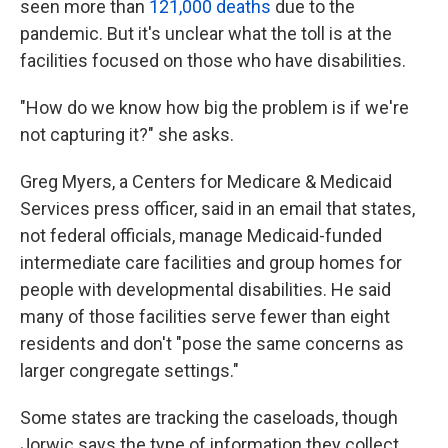
seen more than
121,000 deaths
due to the
pandemic. But it's unclear what the toll is at the
facilities focused on those who have disabilities.
"How do we know how big the problem is if we're
not capturing it?" she asks.
Greg Myers, a Centers for Medicare & Medicaid
Services press officer, said in an email that states,
not federal officials, manage Medicaid-funded
intermediate care facilities and group homes for
people with developmental disabilities. He said
many of those facilities serve fewer than eight
residents and don't "pose the same concerns as
larger congregate settings."
Some states are tracking the caseloads, though
Jorwic says the type of information they collect