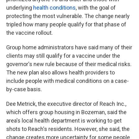
underlying
health conditions
, with the goal of
protecting the most vulnerable. The change nearly
tripled how many people qualify for that phase of
the vaccine rollout.
Group home administrators have said many of their
clients may still qualify for a vaccine under the
governor's new rule because of their medical risks.
The new plan also allows health providers to
include people with medical conditions on a case-
by-case basis.
Dee Metrick, the executive director of Reach Inc.,
which offers group housing in Bozeman, said the
area's local health department is working to get
shots to Reach's residents. However, she said, the
change creates more uncertainty for some people