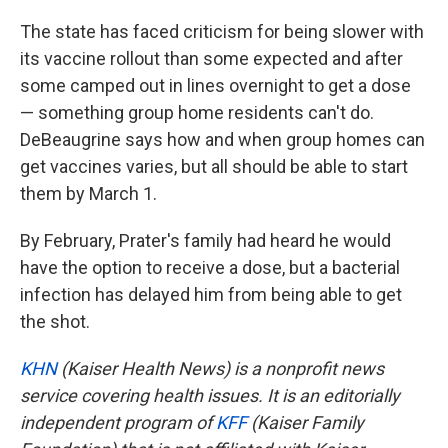
The state has faced criticism for being slower with
its vaccine rollout than some expected and after
some camped out in lines overnight to get a dose
— something group home residents can't do.
DeBeaugrine says how and when group homes can
get vaccines varies, but all should be able to start
them by March 1.
By February, Prater's family had heard he would
have the option to receive a dose, but a bacterial
infection has delayed him from being able to get
the shot.
KHN
(Kaiser Health News) is a nonprofit news
service covering health issues. It is an editorially
independent program of
KFF
(Kaiser Family