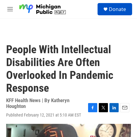
Skip to main content
S
Donate
e
M
a
e
r
n
c
u
h
u
People With Intellectual
e
r
Disabilities Are Often
y
Overlooked In Pandemic
Response
KFF Health News | By
Katheryn
Houghton
F
T
L
E
Published February 12, 2021 at 5:10 AM EST
a
w
i
m
c
i
n
a
e
t
k
i
b
t
e
l