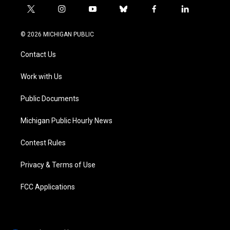
t
i
y
b
f
l
w
n
o
l
a
i
i
s
u
u
c
n
© 2026 MICHIGAN PUBLIC
t
t
t
e
e
k
t
a
u
s
b
e
Contact Us
e
g
b
k
o
d
r
r
e
y
o
i
a
k
n
Work with Us
m
Public Documents
Michigan Public Hourly News
Contest Rules
Privacy & Terms of Use
FCC Applications