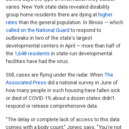
varies. New York state data revealed disability
group home residents there are dying at
higher
rates
than the general population. In Illinois — which
called on the National Guard
to respond to
outbreaks in two of the state's largest
developmental centers in April — more than half of
the
1,648 residents
in state-run developmental
facilities have had the virus.
Still, cases are flying under the radar. When
The
Associated Press
did a national survey in June of
how many people in such housing have fallen sick
or died of COVID-19, about a dozen states didn't
respond or release comprehensive data.
"The delay or complete lack of access to this data
comes with a body count," Jorwic says. "You're not