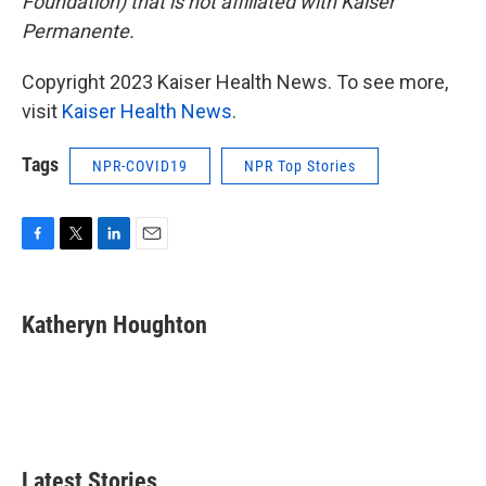
Foundation) that is not affiliated with Kaiser
Permanente.
Copyright 2023 Kaiser Health News. To see more,
visit
Kaiser Health News
.
Tags
NPR-COVID19
NPR Top Stories
F
T
L
E
a
w
i
m
c
i
n
a
e
t
k
i
Katheryn Houghton
b
t
e
l
o
e
d
o
r
I
k
n
Latest Stories