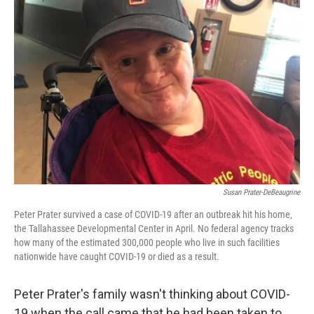
o
e
d
o
r
I
k
n
Susan Prater-DeBeaugrine
Peter Prater survived a case of COVID-19 after an outbreak hit his home,
the Tallahassee Developmental Center in April. No federal agency tracks
how many of the estimated 300,000 people who live in such facilities
nationwide have caught COVID-19 or died as a result.
Peter Prater's family wasn't thinking about COVID-
19 when the call came that he had been taken to