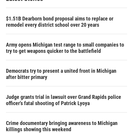
$1.51B Dearborn bond proposal aims to replace or
remodel every district school over 20 years
Army opens Michigan test range to small companies to
try to get weapons quicker to the battlefield
Democrats try to present a united front in Michigan
after bitter primary
Judge grants trial in lawsuit over Grand Rapids police
officer's fatal shooting of Patrick Lyoya
Crime documentary bringing awareness to Michigan
killings showing this weekend