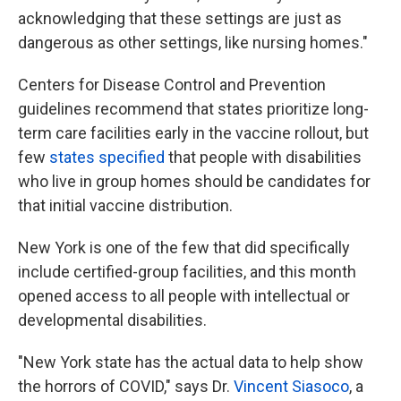
acknowledging that these settings are just as
dangerous as other settings, like nursing homes."
Centers for Disease Control and Prevention
guidelines recommend that states prioritize long-
term care facilities early in the vaccine rollout, but
few
states specified
that people with disabilities
who live in group homes should be candidates for
that initial vaccine distribution.
New York is one of the few that did specifically
include certified-group facilities, and this month
opened access to all people with intellectual or
developmental disabilities.
"New York state has the actual data to help show
the horrors of COVID," says Dr.
Vincent Siasoco
, a