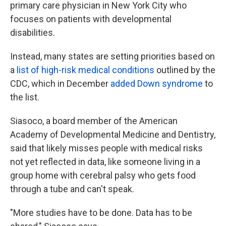
primary care physician in New York City who
focuses on patients with developmental
disabilities.
Instead, many states are setting priorities based on
a
list of high-risk medical conditions
outlined by the
CDC, which in December
added Down syndrome
to
the list.
Siasoco, a board member of the American
Academy of Developmental Medicine and Dentistry,
said that likely misses people with medical risks
not yet reflected in data, like someone living in a
group home with cerebral palsy who gets food
through a tube and can't speak.
"More studies have to be done. Data has to be