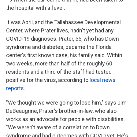
the hospital with a fever.
It was April, and the Tallahassee Developmental
Center, where Prater lives, hadn't yet had any
COVID-19 diagnoses. Prater, 55, who has Down
syndrome and diabetes, became the Florida
center's first known case, his family said. Within
two weeks, more than half of the roughly 60
residents and a third of the staff had tested
positive for the virus, according to
local news
reports
.
"We thought we were going to lose him," says Jim
DeBeaugrine, Prater's brother-in-law, who also
works as an advocate for people with disabilities.
"We weren't aware of a correlation to Down
syndrome and bad outcomes with COVID yet. He's