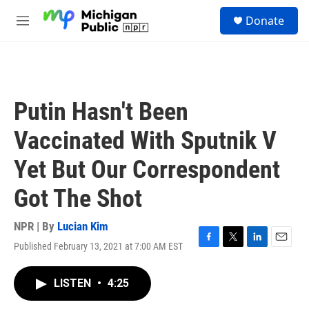
Skip to main content
S
Donate
e
M
a
e
r
n
c
u
h
u
Putin Hasn't Been
e
r
Vaccinated With Sputnik V
y
Yet But Our Correspondent
Got The Shot
NPR | By
Lucian Kim
Published February 13, 2021 at 7:00 AM EST
F
T
L
E
a
w
i
m
c
i
n
a
LISTEN
•
4:25
e
t
k
i
b
t
e
l