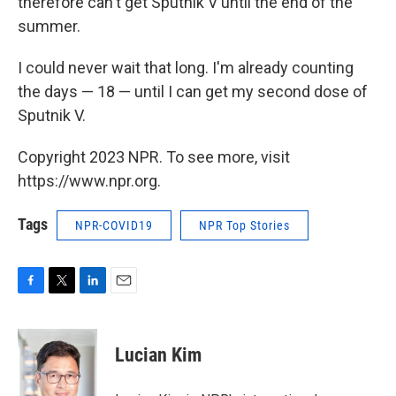
therefore can't get Sputnik V until the end of the
summer.
I could never wait that long. I'm already counting
the days — 18 — until I can get my second dose of
Sputnik V.
Copyright 2023 NPR. To see more, visit
https://www.npr.org.
Tags
NPR-COVID19
NPR Top Stories
F
T
L
E
a
w
i
m
c
i
n
a
e
t
k
i
Lucian Kim
b
t
e
l
o
e
d