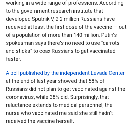
working in a wide range of professions. According
to the government research institute that
developed Sputnik V, 2.2 million Russians have
received at least the first dose of the vaccine — out
of a population of more than 140 million. Putin's
spokesman says there's no need to use "carrots
and sticks" to coax Russians to get vaccinated
faster.
A poll published by the independent Levada Center
at the end of last year showed that 58% of
Russians did not plan to get vaccinated against the
coronavirus, while 38% did. Surprisingly, that
reluctance extends to medical personnel; the
nurse who vaccinated me said she still hadn't
received the vaccine herself.