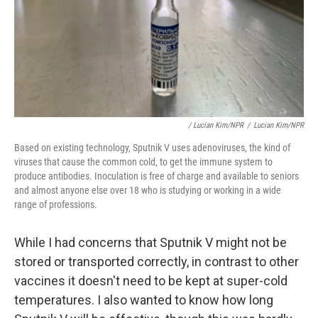
/ Lucian Kim/NPR
/
Lucian Kim/NPR
Based on existing technology, Sputnik V uses adenoviruses, the kind of
viruses that cause the common cold, to get the immune system to
produce antibodies. Inoculation is free of charge and available to seniors
and almost anyone else over 18 who is studying or working in a wide
range of professions.
While I had concerns that Sputnik V might not be
stored or transported correctly, in contrast to other
vaccines it doesn't need to be kept at super-cold
temperatures. I also wanted to know how long