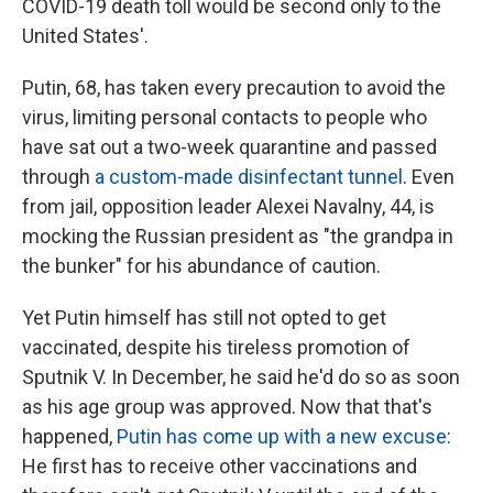
COVID-19 death toll would be second only to the
United States'.
Putin, 68, has taken every precaution to avoid the
virus, limiting personal contacts to people who
have sat out a two-week quarantine and passed
through
a custom-made disinfectant tunnel
. Even
from jail, opposition leader Alexei Navalny, 44, is
mocking the Russian president as "the grandpa in
the bunker" for his abundance of caution.
Yet Putin himself has still not opted to get
vaccinated, despite his tireless promotion of
Sputnik V. In December, he said he'd do so as soon
as his age group was approved. Now that that's
happened,
Putin has come up with a new excuse
:
He first has to receive other vaccinations and