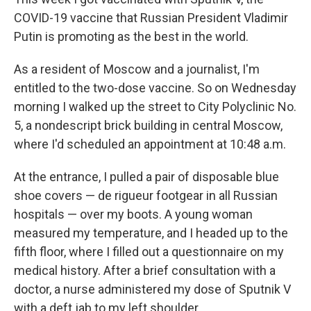
COVID-19 vaccine that Russian President Vladimir
Putin is promoting as the best in the world.
As a resident of Moscow and a journalist, I'm
entitled to the two-dose vaccine. So on Wednesday
morning I walked up the street to City Polyclinic No.
5, a nondescript brick building in central Moscow,
where I'd scheduled an appointment at 10:48 a.m.
At the entrance, I pulled a pair of disposable blue
shoe covers — de rigueur footgear in all Russian
hospitals — over my boots. A young woman
measured my temperature, and I headed up to the
fifth floor, where I filled out a questionnaire on my
medical history. After a brief consultation with a
doctor, a nurse administered my dose of Sputnik V
with a deft jab to my left shoulder.