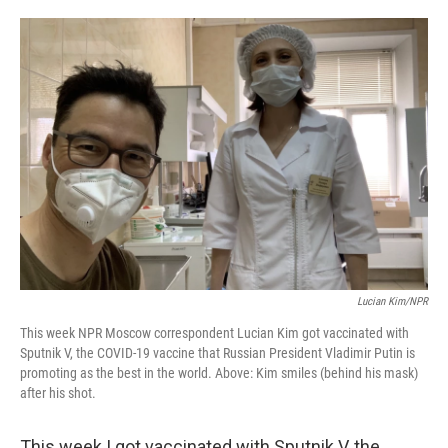
o
e
d
o
r
I
k
n
Lucian Kim/NPR
This week NPR Moscow correspondent Lucian Kim got vaccinated with
Sputnik V, the COVID-19 vaccine that Russian President Vladimir Putin is
promoting as the best in the world. Above: Kim smiles (behind his mask)
after his shot.
This week I got vaccinated with Sputnik V, the