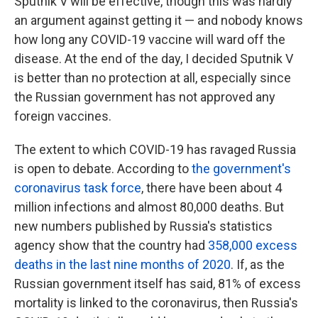
Sputnik V will be effective, though this was hardly
an argument against getting it — and nobody knows
how long any COVID-19 vaccine will ward off the
disease. At the end of the day, I decided Sputnik V
is better than no protection at all, especially since
the Russian government has not approved any
foreign vaccines.
The extent to which COVID-19 has ravaged Russia
is open to debate. According to
the government's
coronavirus task force
, there have been about 4
million infections and almost 80,000 deaths. But
new numbers published by Russia's statistics
agency show that the country had
358,000 excess
deaths in the last nine months of 2020
. If, as the
Russian government itself has said, 81% of excess
mortality is linked to the coronavirus, then Russia's