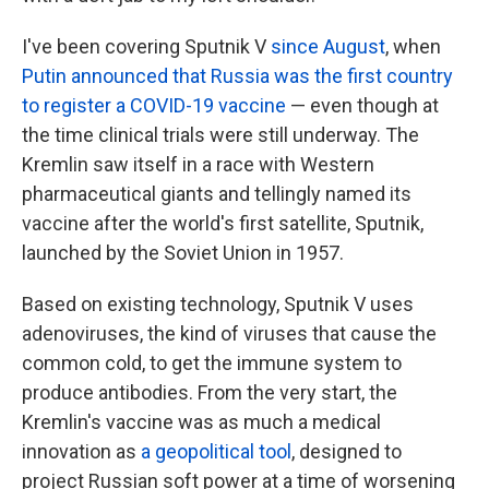
I've been covering Sputnik V
since August
, when
Putin announced that Russia was the first country
to register a COVID-19 vaccine
— even though at
the time clinical trials were still underway. The
Kremlin saw itself in a race with Western
pharmaceutical giants and tellingly named its
vaccine after the world's first satellite, Sputnik,
launched by the Soviet Union in 1957.
Based on existing technology, Sputnik V uses
adenoviruses, the kind of viruses that cause the
common cold, to get the immune system to
produce antibodies. From the very start, the
Kremlin's vaccine was as much a medical
innovation as
a geopolitical tool
, designed to
project Russian soft power at a time of worsening