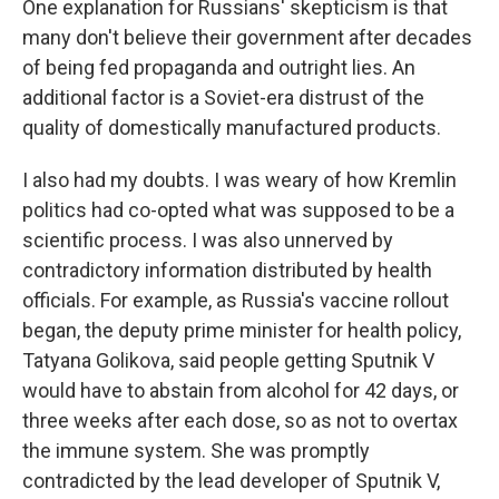
One explanation for Russians' skepticism is that
many don't believe their government after decades
of being fed propaganda and outright lies. An
additional factor is a Soviet-era distrust of the
quality of domestically manufactured products.
I also had my doubts. I was weary of how Kremlin
politics had co-opted what was supposed to be a
scientific process. I was also unnerved by
contradictory information distributed by health
officials. For example, as Russia's vaccine rollout
began, the deputy prime minister for health policy,
Tatyana Golikova, said people getting Sputnik V
would have to abstain from alcohol for 42 days, or
three weeks after each dose, so as not to overtax
the immune system. She was promptly
contradicted by the lead developer of Sputnik V,