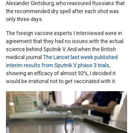
Alexander Gintsburg, who reassured Russians that
the recommended dry spell after each shot was
only three days.
The foreign vaccine experts I interviewed were in
agreement that they had no issues with the actual
science behind Sputnik V. And when the British
medical journal
The Lancet last week published
interim results from Sputnik V phase 3 trials
,
showing an efficacy of almost 92%, I decided it
would be irrational not to get vaccinated with it.