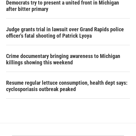
Democrats try to present a united front in Michigan
after bitter primary
Judge grants trial in lawsuit over Grand Rapids police
officer's fatal shooting of Patrick Lyoya
Crime documentary bringing awareness to Michigan
killings showing this weekend
Resume regular lettuce consumption, health dept says:
cyclosporiasis outbreak peaked