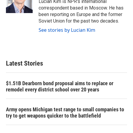
o
r
I
Lucian Kim is NPR's international
k
n
correspondent based in Moscow. He has
been reporting on Europe and the former
Soviet Union for the past two decades.
See stories by Lucian Kim
Latest Stories
$1.51B Dearborn bond proposal aims to replace or
remodel every district school over 20 years
Army opens Michigan test range to small companies to
try to get weapons quicker to the battlefield