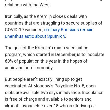
relations with the West.
Ironically, as the Kremlin closes deals with
countries that are struggling to secure supplies of
COVID-19 vaccines,
ordinary Russians remain
unenthusiastic about Sputnik V
.
The goal of the Kremlin's mass vaccination
program, which started in December, is to inoculate
60% of population this year in the hopes of
achieving herd immunity.
But people aren't exactly lining up to get
vaccinated. At Moscow's Polyclinic No. 5, open
slots are available two days in advance. Inoculation
is free of charge and available to seniors and
almost anyone else over 18 who is studying or