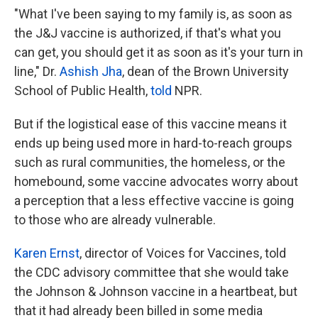
"What I've been saying to my family is, as soon as
the J&J vaccine is authorized, if that's what you
can get, you should get it as soon as it's your turn in
line," Dr.
Ashish Jha
, dean of the Brown University
School of Public Health,
told
NPR.
But if the logistical ease of this vaccine means it
ends up being used more in hard-to-reach groups
such as rural communities, the homeless, or the
homebound, some vaccine advocates worry about
a perception that a less effective vaccine is going
to those who are already vulnerable.
Karen Ernst
, director of Voices for Vaccines, told
the CDC advisory committee that she would take
the Johnson & Johnson vaccine in a heartbeat, but
that it had already been billed in some media