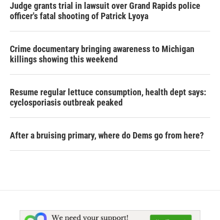
Judge grants trial in lawsuit over Grand Rapids police
officer's fatal shooting of Patrick Lyoya
Crime documentary bringing awareness to Michigan
killings showing this weekend
Resume regular lettuce consumption, health dept says:
cyclosporiasis outbreak peaked
After a bruising primary, where do Dems go from here?