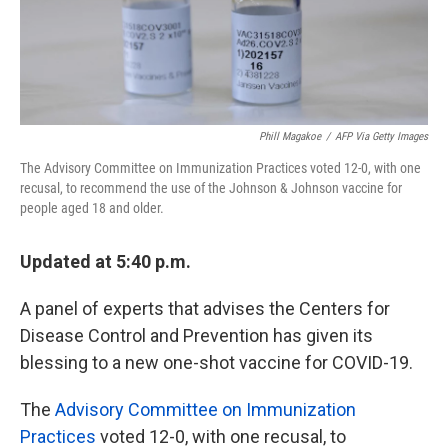
k
n
Phill Magakoe
/
AFP Via Getty Images
The Advisory Committee on Immunization Practices voted 12-0, with one
recusal, to recommend the use of the Johnson & Johnson vaccine for
people aged 18 and older.
Updated at 5:40 p.m.
A panel of experts that advises the Centers for
Disease Control and Prevention has given its
blessing to a new one-shot vaccine for COVID-19.
The
Advisory Committee on Immunization
Practices
voted 12-0, with one recusal, to