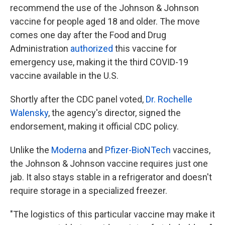
recommend the use of the Johnson & Johnson
vaccine for people aged 18 and older. The move
comes one day after the Food and Drug
Administration
authorized
this vaccine for
emergency use, making it the third COVID-19
vaccine available in the U.S.
Shortly after the CDC panel voted,
Dr. Rochelle
Walensky
, the agency's director, signed the
endorsement, making it official CDC policy.
Unlike the
Moderna
and
Pfizer-BioNTech
vaccines,
the Johnson & Johnson vaccine requires just one
jab. It also stays stable in a refrigerator and doesn't
require storage in a specialized freezer.
"The logistics of this particular vaccine may make it