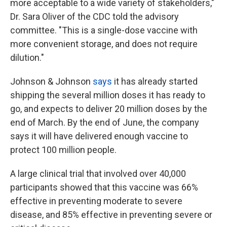
more acceptable to a wide variety of stakeholders,"
Dr. Sara Oliver of the CDC told the advisory
committee. "This is a single-dose vaccine with
more convenient storage, and does not require
dilution."
Johnson & Johnson
says
it has already started
shipping the several million doses it has ready to
go, and expects to deliver 20 million doses by the
end of March. By the end of June, the company
says it will have delivered enough vaccine to
protect 100 million people.
A large clinical trial that involved over 40,000
participants showed that this vaccine was 66%
effective in preventing moderate to severe
disease, and 85% effective in preventing severe or