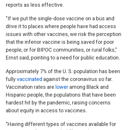
reports as less effective.
"If we put the single-dose vaccine on a bus and
drive it to places where people have had access
issues with other vaccines, we risk the perception
that the inferior vaccine is being saved for poor
people, or for BIPOC communities, or rural folks,"
Ernst said, pointing to a need for public education.
Approximately 7% of the U. S. population has been
fully
vaccinated
against the coronavirus so far.
Vaccination rates are
lower
among Black and
Hispanic people, the populations that have been
hardest hit by the pandemic, raising concerns
about equity in access to vaccines.
"Having different types of vaccines available for