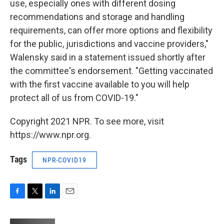
use, especially ones with different dosing
recommendations and storage and handling
requirements, can offer more options and flexibility
for the public, jurisdictions and vaccine providers,"
Walensky said in a statement issued shortly after
the committee's endorsement. "Getting vaccinated
with the first vaccine available to you will help
protect all of us from COVID-19."
Copyright 2021 NPR. To see more, visit
https://www.npr.org.
Tags
NPR-COVID19
F
T
L
E
a
w
i
m
c
i
n
a