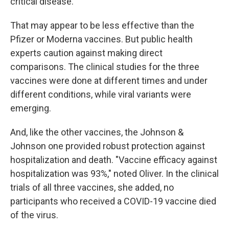
critical disease.
That may appear to be less effective than the
Pfizer or Moderna vaccines. But public health
experts caution against making direct
comparisons. The clinical studies for the three
vaccines were done at different times and under
different conditions, while viral variants were
emerging.
And, like the other vaccines, the Johnson &
Johnson one provided robust protection against
hospitalization and death. "Vaccine efficacy against
hospitalization was 93%," noted Oliver. In the clinical
trials of all three vaccines, she added, no
participants who received a COVID-19 vaccine died
of the virus.