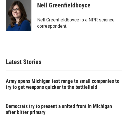
e
t
k
i
Nell Greenfieldboyce
b
t
e
l
o
e
d
o
r
I
Nell Greenfieldboyce is a NPR science
k
n
correspondent.
Latest Stories
Army opens Michigan test range to small companies to
try to get weapons quicker to the battlefield
Democrats try to present a united front in Michigan
after bitter primary