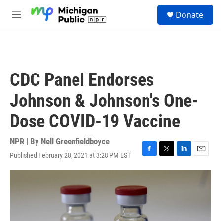
Skip to main content
S
Donate
e
M
a
e
r
n
c
u
h
u
CDC Panel Endorses
e
r
Johnson & Johnson's One-
y
Dose COVID-19 Vaccine
NPR | By
Nell Greenfieldboyce
Published February 28, 2021 at 3:28 PM EST
F
T
L
E
a
w
i
m
c
i
n
a
e
t
k
i
b
t
e
l
o
e
d
o
r
I