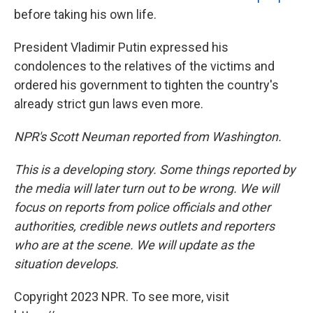
before taking his own life.
President Vladimir Putin expressed his
condolences to the relatives of the victims and
ordered his government to tighten the country's
already strict gun laws even more.
NPR's Scott Neuman reported from Washington.
This is a developing story. Some things reported by
the media will later turn out to be wrong. We will
focus on reports from police officials and other
authorities, credible news outlets and reporters
who are at the scene. We will update as the
situation develops.
Copyright 2023 NPR. To see more, visit