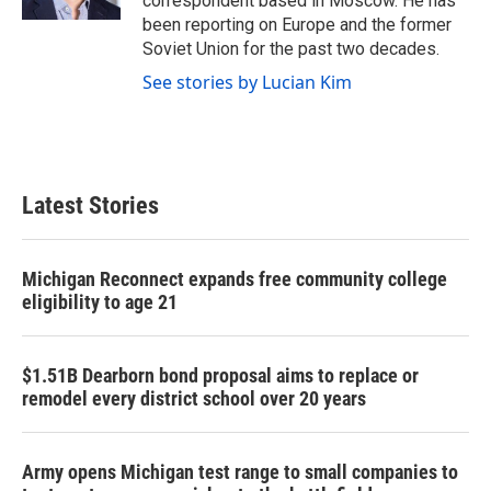
correspondent based in Moscow. He has
been reporting on Europe and the former
Soviet Union for the past two decades.
See stories by Lucian Kim
Latest Stories
Michigan Reconnect expands free community college
eligibility to age 21
$1.51B Dearborn bond proposal aims to replace or
remodel every district school over 20 years
Army opens Michigan test range to small companies to