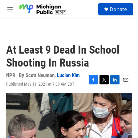
Skip to main content
S
Donate
e
M
a
e
r
n
c
u
h
u
At Least 9 Dead In School
e
r
Shooting In Russia
y
NPR | By
Scott Neuman
,
Lucian Kim
Published May 11, 2021 at 7:38 AM EDT
F
T
L
E
a
w
i
m
c
i
n
a
e
t
k
i
b
t
e
l
o
e
d
o
r
I
k
n