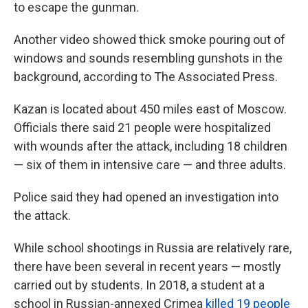
to escape the gunman.
Another video showed thick smoke pouring out of
windows and sounds resembling gunshots in the
background, according to The Associated Press.
Kazan is located about 450
miles east of Moscow.
Officials there said 21 people were hospitalized
with wounds after the attack, including 18 children
— six of them in intensive care — and three adults.
Police said they had opened an investigation into
the attack.
While school shootings in Russia are relatively rare,
there have been several in recent years — mostly
carried out by students. In 2018, a student at a
school in Russian-annexed Crimea
killed 19 people