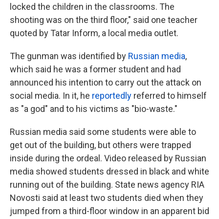
locked the children in the classrooms. The
shooting was on the third floor," said one teacher
quoted by Tatar Inform, a local media outlet.
The gunman was identified by
Russian media
,
which said he was a former student and had
announced his intention to carry out the attack on
social media. In it, he
reportedly
referred to himself
as "a god" and to his victims as "bio-waste."
Russian media said some students were able to
get out of the building, but others were trapped
inside during the ordeal. Video released by Russian
media showed students dressed in black and white
running out of the building. State news agency RIA
Novosti said at least two students died when they
jumped from a third-floor window in an apparent bid