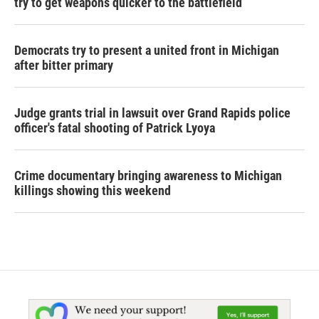
try to get weapons quicker to the battlefield
Democrats try to present a united front in Michigan
after bitter primary
Judge grants trial in lawsuit over Grand Rapids police
officer's fatal shooting of Patrick Lyoya
Crime documentary bringing awareness to Michigan
killings showing this weekend