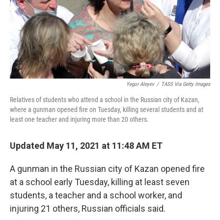
Yegor Aleyev
/
TASS Via Getty Images
Relatives of students who attend a school in the Russian city of Kazan,
where a gunman opened fire on Tuesday, killing several students and at
least one teacher and injuring more than 20 others.
Updated May 11, 2021 at 11:48 AM ET
A gunman in the Russian city of Kazan opened fire
at a school early Tuesday, killing at least
seven
students, a teacher and a school worker, and
injuring 21 others, Russian officials said.