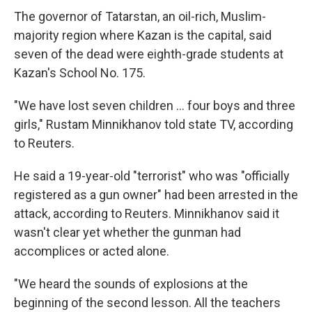
The governor of Tatarstan, an oil-rich, Muslim-
majority region where Kazan is the capital, said
seven of the dead were eighth-grade students at
Kazan's School No. 175.
"We have lost seven children ... four boys and three
girls," Rustam Minnikhanov told state TV, according
to Reuters.
He said a 19-year-old "terrorist" who was "officially
registered as a gun owner" had been arrested in the
attack, according to Reuters. Minnikhanov said it
wasn't clear yet whether the gunman had
accomplices or acted alone.
"We heard the sounds of explosions at the
beginning of the second lesson. All the teachers