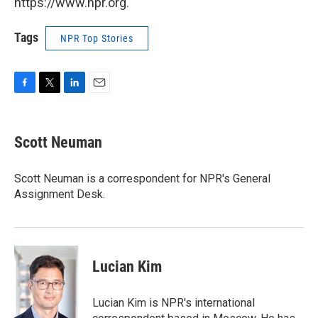
https://www.npr.org.
Tags
NPR Top Stories
F
T
L
E
a
w
i
m
c
i
n
a
e
t
k
i
Scott Neuman
b
t
e
l
o
e
d
o
r
I
Scott Neuman is a correspondent for NPR's General
k
n
Assignment Desk.
Lucian Kim
Lucian Kim is NPR's international