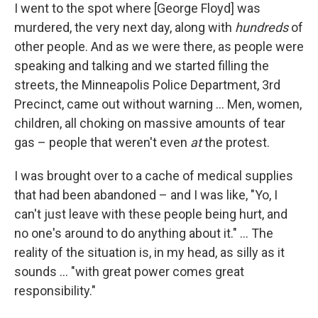
I went to the spot where [George Floyd] was
murdered, the very next day, along with
hundreds
of
other people. And as we were there, as people were
speaking and talking and we started filling the
streets, the Minneapolis Police Department, 3rd
Precinct, came out without warning ... Men, women,
children, all choking on massive amounts of tear
gas – people that weren't even
at
the protest.
I was brought over to a cache of medical supplies
that had been abandoned – and I was like, "Yo, I
can't just leave with these people being hurt, and
no one's around to do anything about it." ... The
reality of the situation is, in my head, as silly as it
sounds ... "with great power comes great
responsibility."