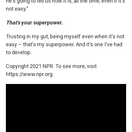
he's going to tell us how it is, all the time, even if it's
not easy."
That's
your superpower.
Trusting in my gut, being myself even when it's not
easy – that's my superpower. And it's one I've had
to develop.
Copyright 2021 NPR. To see more, visit
https://www.npr.org.