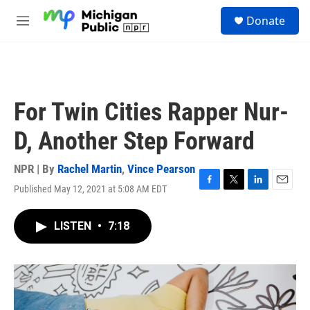
Skip to main content
S
Donate
e
M
a
e
r
n
c
u
h
u
For Twin Cities Rapper Nur-
e
r
D, Another Step Forward
y
NPR | By
Rachel Martin
,
Vince Pearson
Published May 12, 2021 at 5:08 AM EDT
F
T
L
E
a
w
i
m
c
i
n
a
LISTEN
•
7:18
e
t
k
i
b
t
e
l
o
e
d
o
r
I
k
n