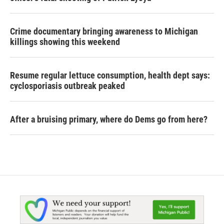
Crime documentary bringing awareness to Michigan
killings showing this weekend
Resume regular lettuce consumption, health dept says:
cyclosporiasis outbreak peaked
After a bruising primary, where do Dems go from here?