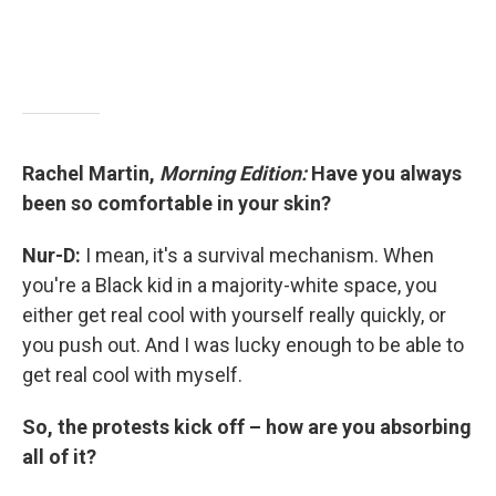
Rachel Martin,
Morning Edition:
Have you always
been so comfortable in your skin?
Nur-D:
I mean, it's a survival mechanism. When
you're a Black kid in a majority-white space, you
either get real cool with yourself really quickly, or
you push out. And I was lucky enough to be able to
get real cool with myself.
So, the protests kick off – how are you absorbing
all of it?