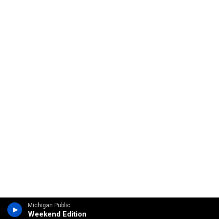
Michigan Public
Weekend Edition