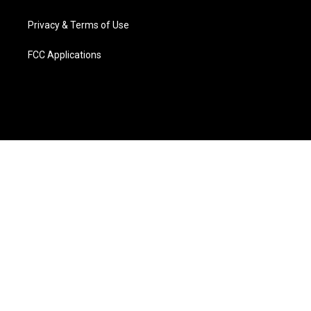
Privacy & Terms of Use
FCC Applications