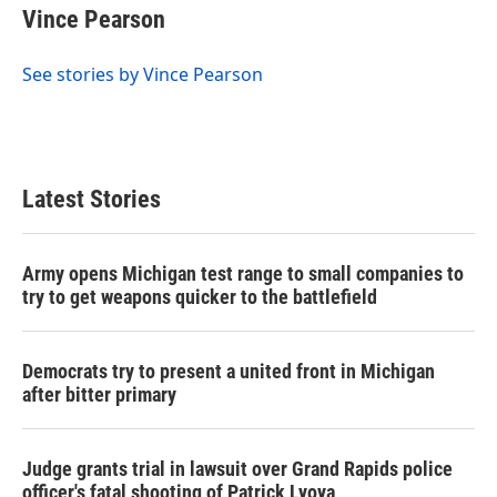
Vince Pearson
See stories by Vince Pearson
Latest Stories
Army opens Michigan test range to small companies to
try to get weapons quicker to the battlefield
Democrats try to present a united front in Michigan
after bitter primary
Judge grants trial in lawsuit over Grand Rapids police
officer's fatal shooting of Patrick Lyoya