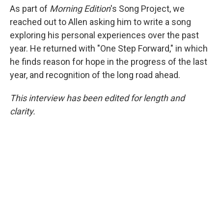
As part of
Morning Edition
's Song Project, we
reached out to Allen asking him to write a song
exploring his personal experiences over the past
year. He returned with "One Step Forward," in which
he finds reason for hope in the progress of the last
year, and recognition of the long road ahead.
This interview has been edited for length and
clarity.