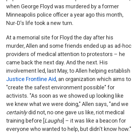
when George Floyd was murdered by a former
Minneapolis police officer a year ago this month,
Nur-D's life took a new turn.
At a memorial site for Floyd the day after his
murder, Allen and some friends ended up as ad-hoc
providers of medical attention to protestors – he
came back the next day. And the next. His
involvement led, last May, to Allen helping establish
Justice Frontline Aid
, an organization which aims to
"create the safest environment possible" for
activists. "As soon as we showed up looking like
we knew what we were doing," Allen says, "and we
certainly
did not, no one gave us like, riot medical
training before [
Laughs
] – it was like a beacon for
everyone who wanted to help, but didn't know how."