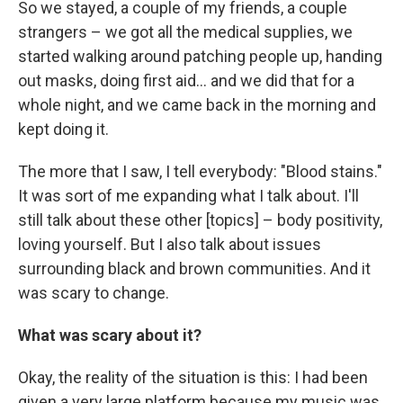
So we stayed, a couple of my friends, a couple
strangers – we got all the medical supplies, we
started walking around patching people up, handing
out masks, doing first aid... and we did that for a
whole night, and we came back in the morning and
kept doing it.
The more that I saw, I tell everybody: "Blood stains."
It was sort of me expanding what I talk about. I'll
still talk about these other [topics] – body positivity,
loving yourself. But I also talk about issues
surrounding black and brown communities. And it
was scary to change.
What was scary about it?
Okay, the reality of the situation is this: I had been
given a very large platform because my music was