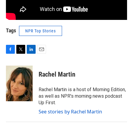
Tags
NPR Top Stories
F
T
L
E
a
w
i
m
c
i
n
a
e
t
k
i
Rachel Martin
b
t
e
l
o
e
d
o
r
I
Rachel Martin is a host of Morning Edition,
k
n
as well as NPR's morning news podcast
Up First.
See stories by Rachel Martin