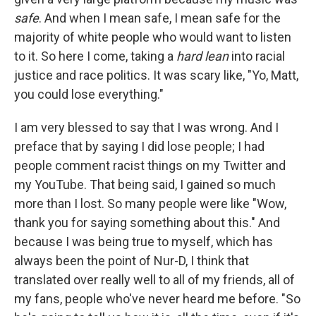
safe
. And when I mean safe, I mean safe for the
majority of white people who would want to listen
to it. So here I come, taking a
hard lean
into racial
justice and race politics. It was scary like, "Yo, Matt,
you could lose everything."
I am very blessed to say that I was wrong. And I
preface that by saying I did lose people; I had
people comment racist things on my Twitter and
my YouTube. That being said, I gained so much
more than I lost. So many people were like "Wow,
thank you for saying something about this." And
because I was being true to myself, which has
always been the point of Nur-D, I think that
translated over really well to all of my friends, all of
my fans, people who've never heard me before. "So