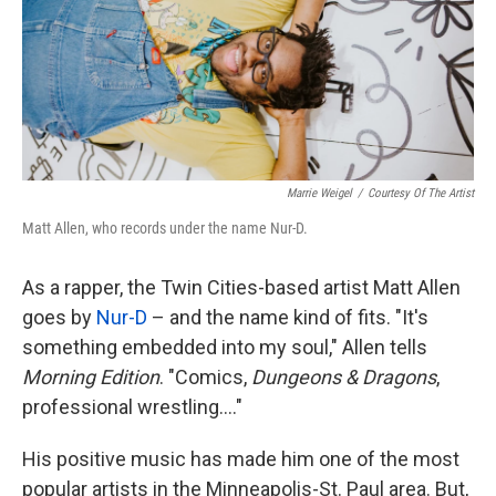
Marrie Weigel
/
Courtesy Of The Artist
Matt Allen, who records under the name Nur-D.
As a rapper, the Twin Cities-based artist Matt Allen
goes by
Nur-D
– and the name kind of fits. "It's
something embedded into my soul," Allen tells
Morning Edition
. "Comics,
Dungeons & Dragons
,
professional wrestling...."
His positive music has made him one of the most
popular artists in the Minneapolis-St. Paul area. But,