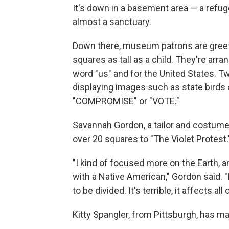
It's down in a basement area — a refuge
almost a sanctuary.
Down there, museum patrons are greete
squares as tall as a child. They're arra
word "us" and for the United States. Tw
displaying images such as state birds 
"COMPROMISE" or "VOTE."
Savannah Gordon, a tailor and costume
over 20 squares to "The Violet Protest.
"I kind of focused more on the Earth, and
with a Native American," Gordon said. "I 
to be divided. It's terrible, it affects all 
Kitty Spangler, from Pittsburgh, has m