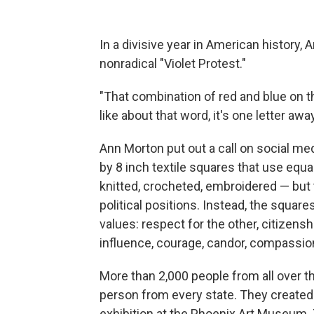
In a divisive year in American history, 
nonradical "Violet Protest."
"That combination of red and blue on th
like about that word, it's one letter awa
Ann Morton put out a call on social med
by 8 inch textile squares that use equ
knitted, crocheted, embroidered — but 
political positions. Instead, the square
values: respect for the other, citizen
influence, courage, candor, compassion
More than 2,000 people from all over t
person from every state. They created 
exhibition at the Phoenix Art Museum. T