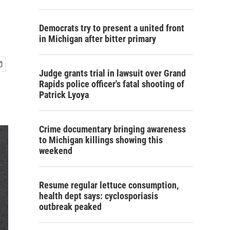
Democrats try to present a united front
in Michigan after bitter primary
Judge grants trial in lawsuit over Grand
Rapids police officer's fatal shooting of
Patrick Lyoya
Crime documentary bringing awareness
to Michigan killings showing this
weekend
Resume regular lettuce consumption,
health dept says: cyclosporiasis
outbreak peaked