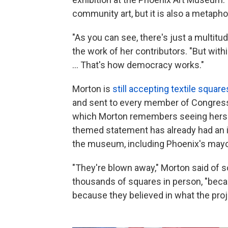
community art, but it is also a metaph
"As you can see, there's just a multitud
the work of her contributors. "But within
... That's how democracy works."
Morton is
still accepting textile square
and sent to every member of Congress
which Morton remembers seeing herself 
themed statement has already had an i
the museum, including Phoenix's mayo
"They're blown away," Morton said of 
thousands of squares in person, "beca
because they believed in what the proj