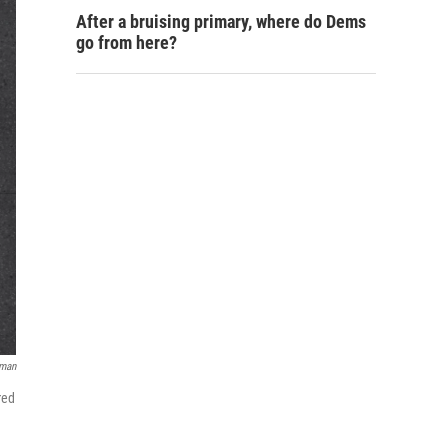
After a bruising primary, where do Dems
go from here?
rman
red