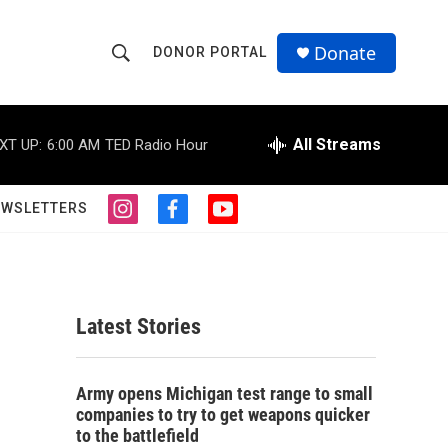
Donate
DONOR PORTAL
S
S
e
h
a
r
All Streams
XT UP:
6:00 AM
TED Radio Hour
o
c
h
w
Q
EWSLETTERS
i
f
y
u
S
n
a
o
e
s
c
u
r
e
t
e
t
y
a
b
u
a
g
o
b
Latest Stories
r
o
e
r
a
k
m
c
Army opens Michigan test range to small
companies to try to get weapons quicker
h
to the battlefield