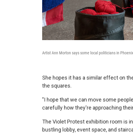
Artist Ann Morton says some local politicians in Phoeni
She hopes it has a similar effect on t
the squares.
"I hope that we can move some people
carefully how they're approaching thei
The Violet Protest exhibition room is 
bustling lobby, event space, and stair