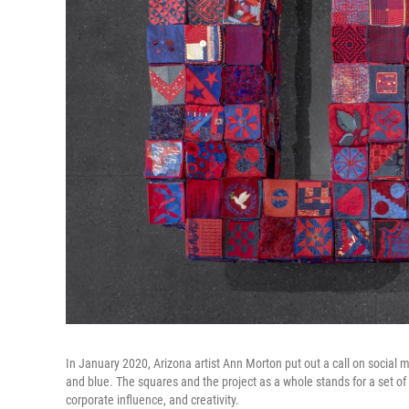
In January 2020, Arizona artist Ann Morton put out a call on social m
and blue. The squares and the project as a whole stands for a set of 
corporate influence, and creativity.