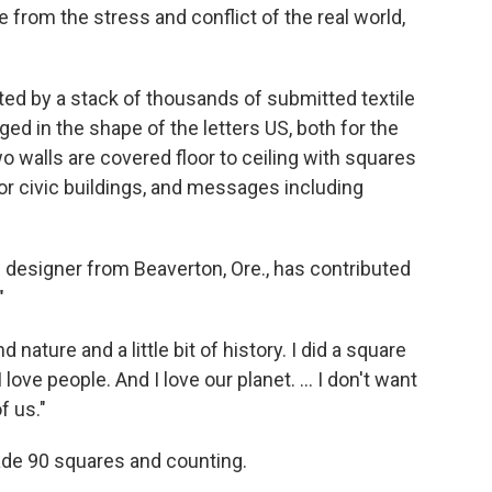
 from the stress and conflict of the real world,
d by a stack of thousands of submitted textile
nged in the shape of the letters US, both for the
o walls are covered floor to ceiling with squares
or civic buildings, and messages including
 designer from Beaverton, Ore., has contributed
"
 nature and a little bit of history. I did a square
love people. And I love our planet. ... I don't want
of us."
ade 90 squares and counting.