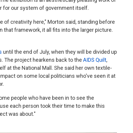
or for our system of government itself.
e of creativity here," Morton said, standing before
 that framework, it all fits into the larger picture.
s
until the end of July, when they will be divided up
. The project hearkens back to the
AIDS Quilt
,
at the National Mall. She said her own textile-
mpact on some local politicians who've seen it at
r.
some people who have been in to see the
use each person took their time to make this
ect was about."