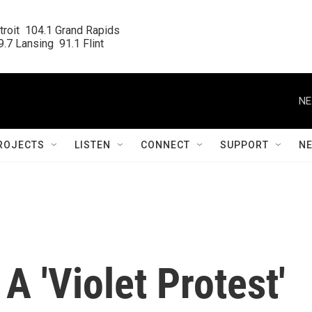
roit  104.1 Grand Rapids

.7 Lansing  91.1 Flint
NE
ROJECTS
LISTEN
CONNECT
SUPPORT
N
A 'Violet Protest'