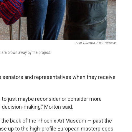
/ Bill Tillerman
/
Bill Tillerman
x are blown away by the project.
he senators and representatives when they receive
 to just maybe reconsider or consider more
r decision-making," Morton said.
in the back of the Phoenix Art Museum — past the
case up to the high-profile European masterpieces.