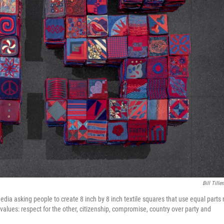
Bill Tille
edia asking people to create 8 inch by 8 inch textile squares that use equal parts 
values: respect for the other, citizenship, compromise, country over party and