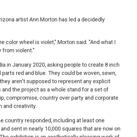
Arizona artist Ann Morton has led a decidedly
e color wheel is violet," Morton said. "And what I
y from violent."
ia in January 2020, asking people to create 8 inch
al parts red and blue. They could be woven, sewn,
they aren't supposed to represent any explicit
s and the project as a whole stand for a set of
ship, compromise, country over party and corporate
 and creativity.
he country responded, including at least one
and sent in nearly 10,000 squares that are now on
he exhibition is an aesthetically pleasing work of