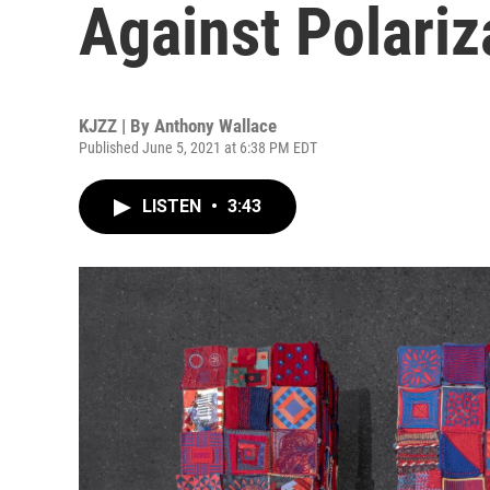
Against Polariz
KJZZ | By
Anthony Wallace
Published June 5, 2021 at 6:38 PM EDT
LISTEN
•
3:43