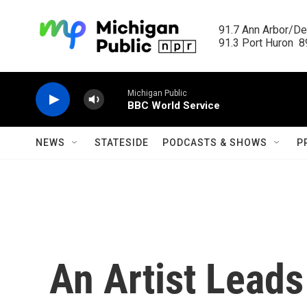
Skip to main content
91.7 Ann Arbor/Det
91.3 Port Huron  89
Michigan Public
BBC World Service
NEWS
STATESIDE
PODCASTS & SHOWS
P
An Artist Leads 