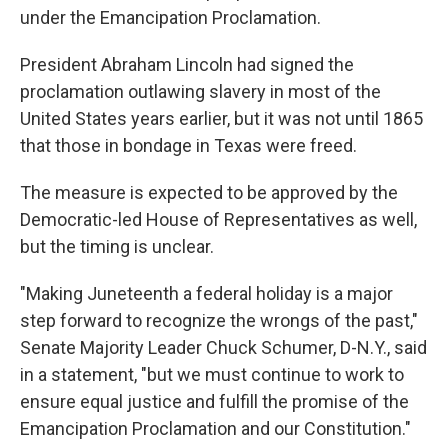
under the Emancipation Proclamation.
President Abraham Lincoln had signed the
proclamation outlawing slavery in most of the
United States years earlier, but it was not until 1865
that those in bondage in Texas were freed.
The measure is expected to be approved by the
Democratic-led House of Representatives as well,
but the timing is unclear.
"Making Juneteenth a federal holiday is a major
step forward to recognize the wrongs of the past,"
Senate Majority Leader Chuck Schumer, D-N.Y., said
in a statement, "but we must continue to work to
ensure equal justice and fulfill the promise of the
Emancipation Proclamation and our Constitution."