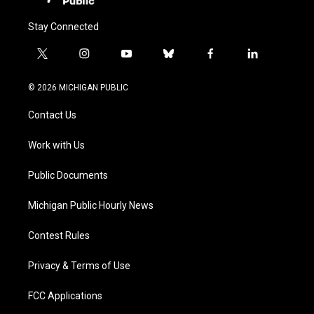
Stay Connected
t
i
y
b
f
l
w
n
o
l
a
i
i
s
u
u
c
n
© 2026 MICHIGAN PUBLIC
t
t
t
e
e
k
t
a
u
s
b
e
Contact Us
e
g
b
k
o
d
r
r
e
y
o
i
a
k
n
Work with Us
m
Public Documents
Michigan Public Hourly News
Contest Rules
Privacy & Terms of Use
FCC Applications