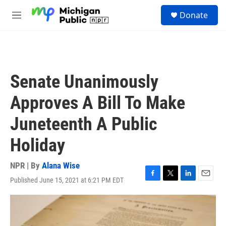
Skip to main content
S
Donate
e
M
a
e
r
n
c
u
h
u
Senate Unanimously
e
r
Approves A Bill To Make
y
Juneteenth A Public
Holiday
NPR | By
Alana Wise
Published June 15, 2021 at 6:21 PM EDT
F
T
L
E
a
w
i
m
c
i
n
a
e
t
k
i
b
t
e
l