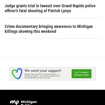
Judge grants trial in lawsuit over Grand Rapids police
officer's fatal shooting of Patrick Lyoya
Crime documentary bringing awareness to Michigan
killings showing this weekend