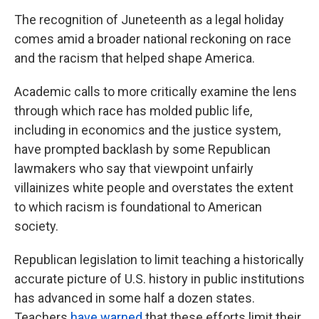
The recognition of Juneteenth as a legal holiday
comes amid a broader national reckoning on race
and the racism that helped shape America.
Academic calls to more critically examine the lens
through which race has molded public life,
including in economics and the justice system,
have prompted backlash by some Republican
lawmakers who say that viewpoint unfairly
villainizes white people and overstates the extent
to which racism is foundational to American
society.
Republican legislation to limit teaching a historically
accurate picture of U.S. history in public institutions
has advanced in some half a dozen states.
Teachers
have warned
that these efforts limit their