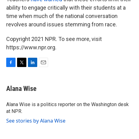
ability to engage critically with their students at a
time when much of the national conversation
revolves around issues stemming from race.
Copyright 2021 NPR. To see more, visit
https://www.npr.org.
F
T
L
E
a
w
i
m
c
i
n
a
e
t
k
i
Alana Wise
b
t
e
l
o
e
d
o
r
I
Alana Wise is a politics reporter on the Washington desk
k
n
at NPR.
See stories by Alana Wise