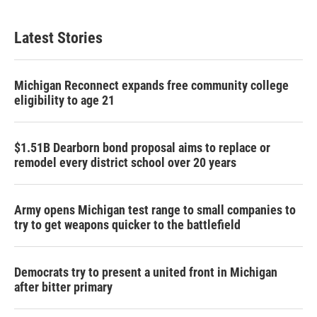
Latest Stories
Michigan Reconnect expands free community college
eligibility to age 21
$1.51B Dearborn bond proposal aims to replace or
remodel every district school over 20 years
Army opens Michigan test range to small companies to
try to get weapons quicker to the battlefield
Democrats try to present a united front in Michigan
after bitter primary