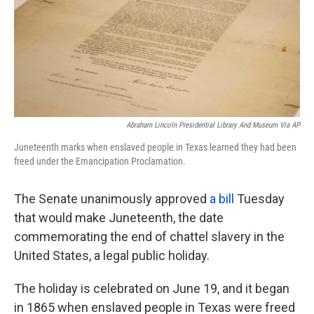
o
e
d
o
r
I
k
n
Abraham Lincoln Presidential Library And Museum Via AP
Juneteenth marks when enslaved people in Texas learned they had been
freed under the Emancipation Proclamation.
The Senate unanimously approved
a bill
Tuesday
that would make Juneteenth, the date
commemorating the end of chattel slavery in the
United States, a legal public holiday.
The holiday is celebrated on June 19, and it began
in 1865 when enslaved people in Texas were freed