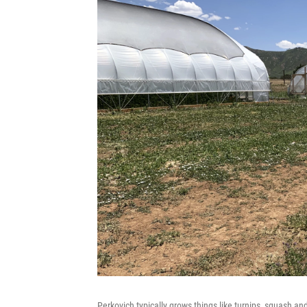
Perkovich typically grows things like turnips, squash a