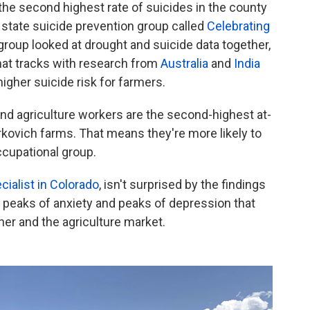
he second highest rate of suicides in the county
 state suicide prevention group called
Celebrating
group looked at drought and suicide data together,
hat tracks with research from
Australia
and
India
higher suicide risk for farmers.
nd agriculture workers are the second-highest at-
rkovich farms. That means they're more likely to
ccupational group.
cialist in Colorado
, isn't surprised by the findings
re peaks of anxiety and peaks of depression that
r and the agriculture market.