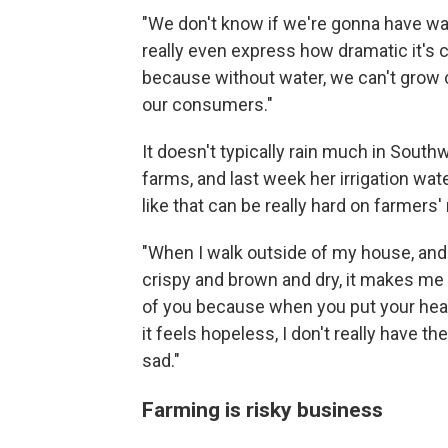
"We don't know if we're gonna have water
really even express how dramatic it's 
because without water, we can't grow c
our consumers."
It doesn't typically rain much in Sout
farms, and last week her irrigation wate
like that can be really hard on farmers'
"When I walk outside of my house, and 
crispy and brown and dry, it makes me w
of you because when you put your heart
it feels hopeless, I don't really have the
sad."
Farming is risky business