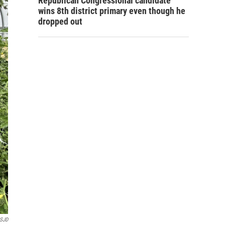
Republican Congressional candidate
wins 8th district primary even though he
dropped out
SJD