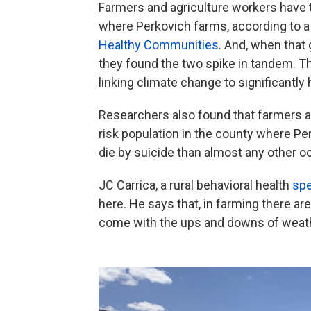
Farmers and agriculture workers have t
where Perkovich farms, according to a
Healthy Communities
. And, when that 
they found the two spike in tandem. T
linking climate change to significantly 
Researchers also found that farmers a
risk population in the county where Pe
die by suicide than almost any other o
JC Carrica, a rural behavioral health
spe
here. He says that, in farming there a
come with the ups and downs of weathe