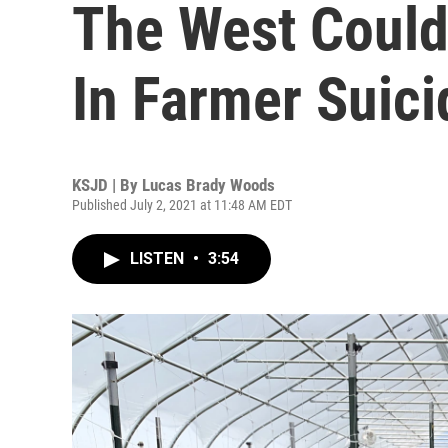
The West Could
In Farmer Suici
KSJD | By
Lucas Brady Woods
Published July 2, 2021 at 11:48 AM EDT
LISTEN
•
3:54