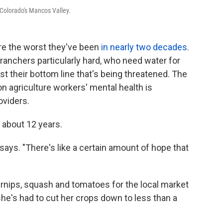
Colorado's Mancos Valley.
re the worst they've been
in nearly two decades
.
 ranchers particularly hard, who need water for
just their bottom line that's being threatened. The
n agriculture workers' mental health is
oviders.
 about 12 years.
 says. "There's like a certain amount of hope that
turnips, squash and tomatoes for the local market
he's had to cut her crops down to less than a