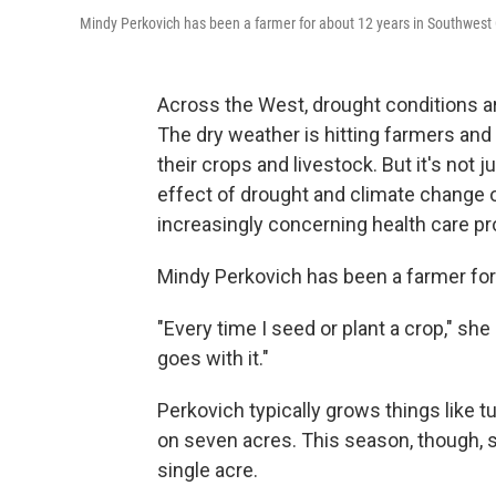
Mindy Perkovich has been a farmer for about 12 years in Southwest 
Across the West, drought conditions a
The dry weather is hitting farmers and
their crops and livestock. But it's not 
effect of drought and climate change o
increasingly concerning health care pr
Mindy Perkovich has been a farmer for
"Every time I seed or plant a crop," she
goes with it."
Perkovich typically grows things like 
on seven acres. This season, though, s
single acre.