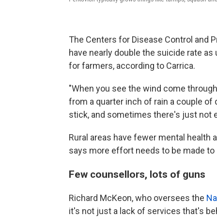
The Centers for Disease Control and P
have nearly double the suicide rate as
for farmers, according to Carrica.
"When you see the wind come through a
from a quarter inch of rain a couple of d
stick, and sometimes there's just not 
Rural areas have fewer mental health a
says more effort needs to be made to ge
Few counsellors, lots of guns
Richard McKeon, who oversees the
Na
it's not just a lack of services that's b