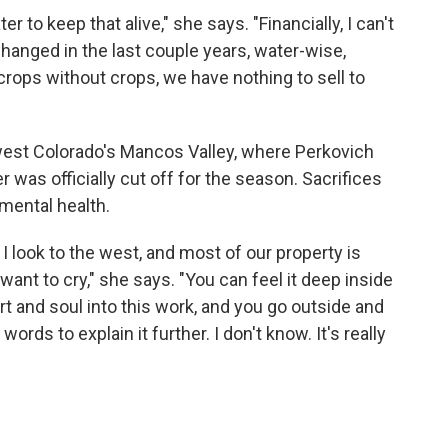
 to keep that alive," she says. "Financially, I can't
changed in the last couple years, water-wise,
rops without crops, we have nothing to sell to
hwest Colorado's Mancos Valley, where Perkovich
r was officially cut off for the season. Sacrifices
 mental health.
I look to the west, and most of our property is
ant to cry," she says. "You can feel it deep inside
 and soul into this work, and you go outside and
 words to explain it further. I don't know. It's really