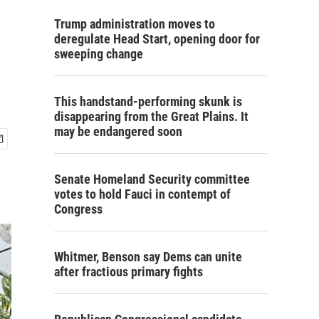
Trump administration moves to
deregulate Head Start, opening door for
sweeping change
This handstand-performing skunk is
disappearing from the Great Plains. It
may be endangered soon
Senate Homeland Security committee
votes to hold Fauci in contempt of
Congress
Whitmer, Benson say Dems can unite
after fractious primary fights