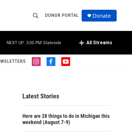
Donate
DONOR PORTAL
S
S
e
h
a
r
All Streams
NEXT UP:
3:00 PM
Stateside
o
c
h
w
Q
EWSLETTERS
i
f
y
u
S
n
a
o
e
s
c
u
r
e
t
e
t
y
a
b
u
a
g
o
b
Latest Stories
r
o
e
r
a
k
m
c
Here are 28 things to do in Michigan this
weekend (August 7-9)
h