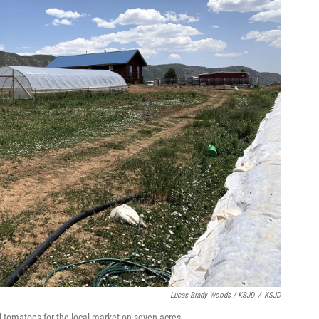
Lucas Brady Woods / KSJD
/
KSJD
nd tomatoes for the local market on seven acres.