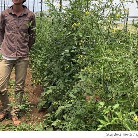
Lucas Brady Woods
/
K