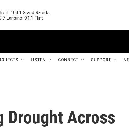
roit  104.1 Grand Rapids

.7 Lansing  91.1 Flint
ROJECTS
LISTEN
CONNECT
SUPPORT
N
g Drought Across