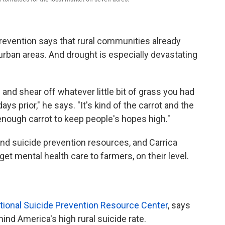
revention says that rural communities already
 urban areas. And drought is especially devastating
nd shear off whatever little bit of grass you had
ays prior," he says. "It's kind of the carrot and the
enough carrot to keep people's hopes high."
nd suicide prevention resources, and Carrica
t mental health care to farmers, on their level.
tional Suicide Prevention Resource Center
, says
ehind America's high rural suicide rate.