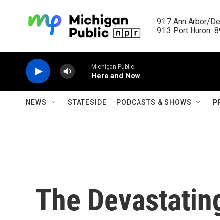
Skip to main content
91.7 Ann Arbor/Det
91.3 Port Huron  89
Michigan Public
Here and Now
NEWS
STATESIDE
PODCASTS & SHOWS
P
The Devastatin