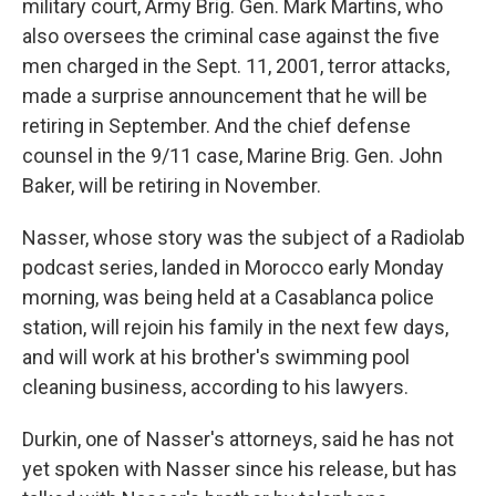
military court, Army Brig. Gen. Mark Martins, who
also oversees the criminal case against the five
men charged in the Sept. 11, 2001, terror attacks,
made a surprise announcement that he will be
retiring in September. And the chief defense
counsel in the 9/11 case, Marine Brig. Gen. John
Baker, will be retiring in November.
Nasser, whose story was the subject of a Radiolab
podcast series, landed in Morocco early Monday
morning, was being held at a Casablanca police
station, will rejoin his family in the next few days,
and will work at his brother's swimming pool
cleaning business, according to his lawyers.
Durkin, one of Nasser's attorneys, said he has not
yet spoken with Nasser since his release, but has