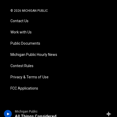
w
n
o
l
a
i
i
s
u
u
c
n
© 2026 MICHIGAN PUBLIC
t
t
t
e
e
k
t
a
u
s
b
e
Contact Us
e
g
b
k
o
d
r
r
e
y
o
i
a
k
n
Work with Us
m
Public Documents
Michigan Public Hourly News
Contest Rules
Privacy & Terms of Use
FCC Applications
Michigan Public
All Things Considered