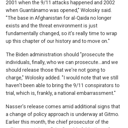
2001 when the 9/11 attacks happened and 2002
when Guantánamo was opened," Wolosky said.
"The base in Afghanistan for al-Qaida no longer
exists and the threat environment is just
fundamentally changed, so it's really time to wrap
up this chapter of our history and to move on."
The Biden administration should "prosecute the
individuals, finally, who we can prosecute...and we
should release those that we're not going to
charge," Wolosky added. "I would note that we still
haven't been able to bring the 9/11 conspirators to
trial, which is, frankly, a national embarrassment."
Nasser's release comes amid additional signs that
a change of policy approach is underway at Gitmo.
Earlier this month, the chief prosecutor of the