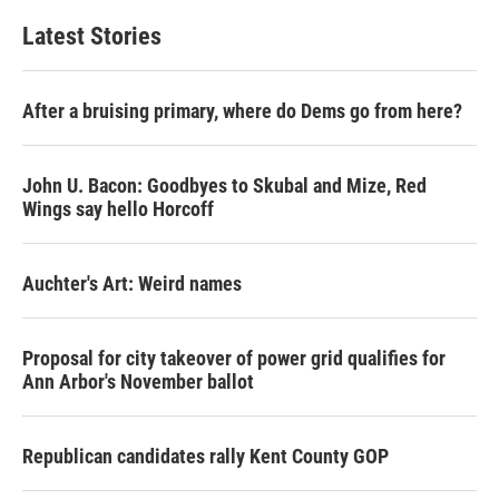
Latest Stories
After a bruising primary, where do Dems go from here?
John U. Bacon: Goodbyes to Skubal and Mize, Red
Wings say hello Horcoff
Auchter's Art: Weird names
Proposal for city takeover of power grid qualifies for
Ann Arbor's November ballot
Republican candidates rally Kent County GOP