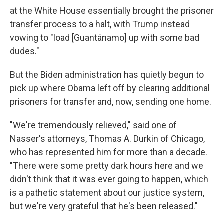
at the White House essentially brought the prisoner
transfer process to a halt, with Trump instead
vowing to "load [Guantánamo] up with some bad
dudes."
But the Biden administration has quietly begun to
pick up where Obama left off by clearing additional
prisoners for transfer and, now, sending one home.
"We're tremendously relieved," said one of
Nasser's attorneys, Thomas A. Durkin of Chicago,
who has represented him for more than a decade.
"There were some pretty dark hours here and we
didn't think that it was ever going to happen, which
is a pathetic statement about our justice system,
but we're very grateful that he's been released."