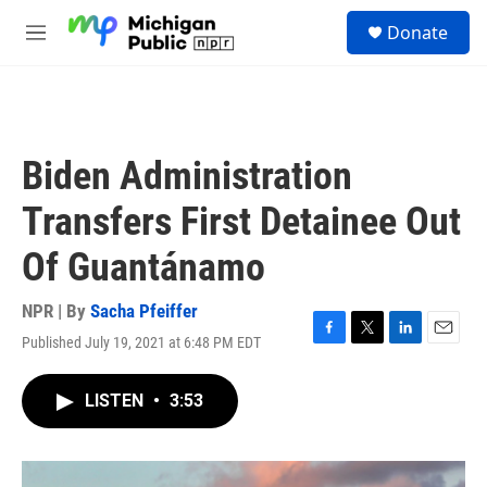
Skip to main content
S
Donate
e
M
a
e
r
n
c
u
h
u
Biden Administration
e
r
Transfers First Detainee Out
y
Of Guantánamo
NPR | By
Sacha Pfeiffer
Published July 19, 2021 at 6:48 PM EDT
F
T
L
E
a
w
i
m
c
i
n
a
LISTEN
•
3:53
e
t
k
i
b
t
e
l
o
e
d
o
r
I