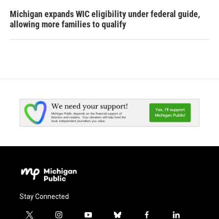
Michigan expands WIC eligibility under federal guide,
allowing more families to qualify
Stay Connected
t
i
y
b
f
l