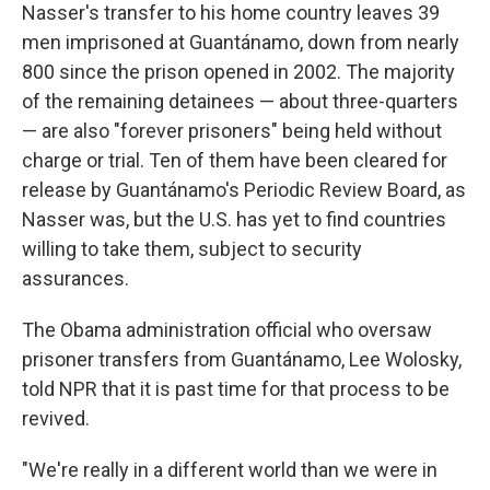
Nasser's transfer to his home country leaves 39
men imprisoned at Guantánamo, down from nearly
800 since the prison opened in 2002. The majority
of the remaining detainees — about three-quarters
— are also "forever prisoners" being held without
charge or trial. Ten of them have been cleared for
release by Guantánamo's Periodic Review Board, as
Nasser was, but the U.S. has yet to find countries
willing to take them, subject to security
assurances.
The Obama administration official who oversaw
prisoner transfers from Guantánamo, Lee Wolosky,
told NPR that it is past time for that process to be
revived.
"We're really in a different world than we were in