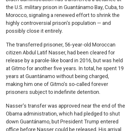
the U.S. military prison in Guantánamo Bay, Cuba, to
Morocco, signaling a renewed effort to shrink the
highly controversial prison's population — and
possibly close it entirely.
The transferred prisoner, 56-year-old Moroccan
citizen Abdul Latif Nasser, had been cleared for
release by a parole-like board in 2016, but was held
at Gitmo for another five years. In total, he spent 19
years at Guantánamo without being charged,
making him one of Gitmo's so-called forever
prisoners subject to indefinite detention.
Nasser's transfer was approved near the end of the
Obama administration, which had pledged to shut
down Guantánamo, but President Trump entered
office before Nasser could be released. His arrival