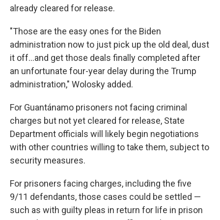
already cleared for release.
"Those are the easy ones for the Biden
administration now to just pick up the old deal, dust
it off...and get those deals finally completed after
an unfortunate four-year delay during the Trump
administration," Wolosky added.
For Guantánamo prisoners not facing criminal
charges but not yet cleared for release, State
Department officials will likely begin negotiations
with other countries willing to take them, subject to
security measures.
For prisoners facing charges, including the five
9/11 defendants, those cases could be settled —
such as with guilty pleas in return for life in prison