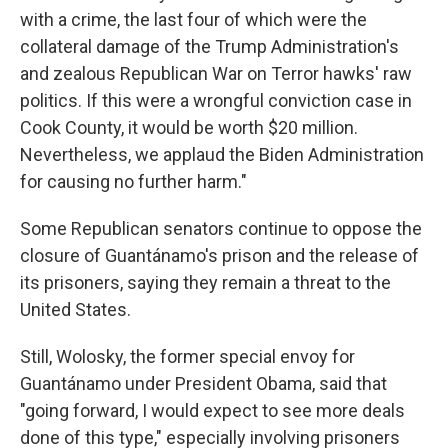
with a crime, the last four of which were the
collateral damage of the Trump Administration's
and zealous Republican War on Terror hawks' raw
politics. If this were a wrongful conviction case in
Cook County, it would be worth $20 million.
Nevertheless, we applaud the Biden Administration
for causing no further harm."
Some Republican senators continue to oppose the
closure of Guantánamo's prison and the release of
its prisoners, saying they remain a threat to the
United States.
Still, Wolosky, the former special envoy for
Guantánamo under President Obama, said that
"going forward, I would expect to see more deals
done of this type," especially involving prisoners