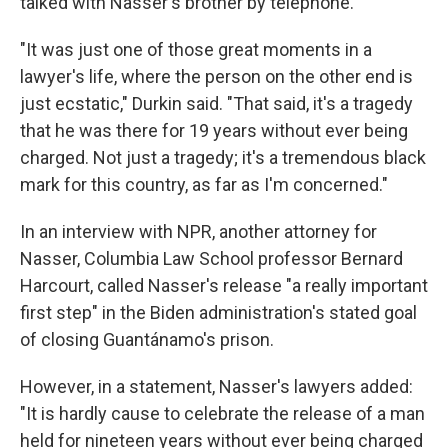
talked with Nasser's brother by telephone.
"It was just one of those great moments in a
lawyer's life, where the person on the other end is
just ecstatic," Durkin said. "That said, it's a tragedy
that he was there for 19 years without ever being
charged. Not just a tragedy; it's a tremendous black
mark for this country, as far as I'm concerned."
In an interview with NPR, another attorney for
Nasser, Columbia Law School professor Bernard
Harcourt, called Nasser's release "a really important
first step" in the Biden administration's stated goal
of closing Guantánamo's prison.
However, in a statement, Nasser's lawyers added:
"It is hardly cause to celebrate the release of a man
held for nineteen years without ever being charged