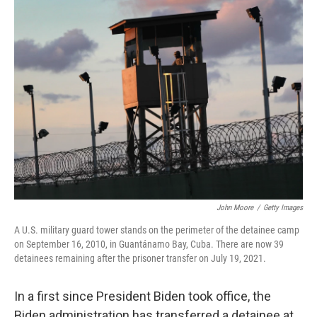
k
n
John Moore
/
Getty Images
A U.S. military guard tower stands on the perimeter of the detainee camp
on September 16, 2010, in Guantánamo Bay, Cuba. There are now 39
detainees remaining after the prisoner transfer on July 19, 2021.
In a first since President Biden took office, the
Biden administration has transferred a detainee at