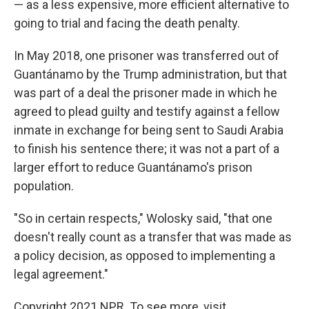
— as a less expensive, more efficient alternative to
going to trial and facing the death penalty.
In May 2018, one prisoner was transferred out of
Guantánamo by the Trump administration, but that
was part of a deal the prisoner made in which he
agreed to plead guilty and testify against a fellow
inmate in exchange for being sent to Saudi Arabia
to finish his sentence there; it was not a part of a
larger effort to reduce Guantánamo's prison
population.
"So in certain respects," Wolosky said, "that one
doesn't really count as a transfer that was made as
a policy decision, as opposed to implementing a
legal agreement."
Copyright 2021 NPR. To see more, visit