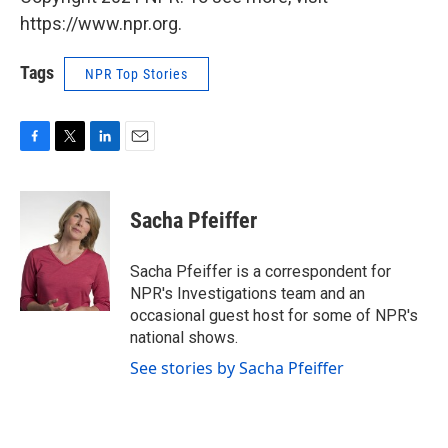
https://www.npr.org.
Tags
NPR Top Stories
F
T
L
E
a
w
i
m
c
i
n
a
e
t
k
i
Sacha Pfeiffer
b
t
e
l
o
e
d
o
r
I
Sacha Pfeiffer is a correspondent for
k
n
NPR's Investigations team and an
occasional guest host for some of NPR's
national shows.
See stories by Sacha Pfeiffer