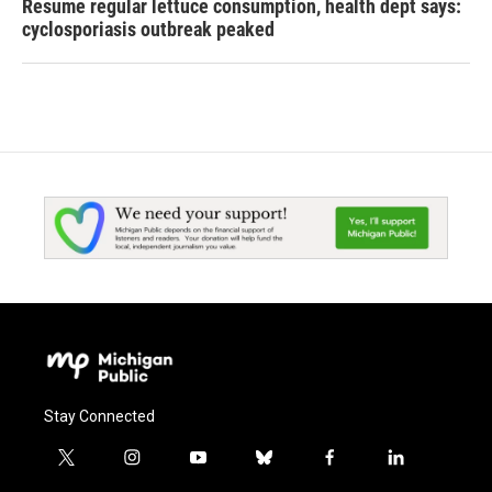
Resume regular lettuce consumption, health dept says:
cyclosporiasis outbreak peaked
Stay Connected
t
i
y
b
f
l
w
n
o
l
a
i