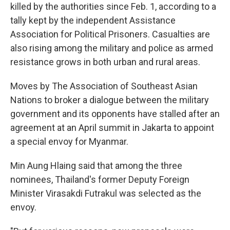
killed by the authorities since Feb. 1, according to a
tally kept by the independent Assistance
Association for Political Prisoners. Casualties are
also rising among the military and police as armed
resistance grows in both urban and rural areas.
Moves by The Association of Southeast Asian
Nations to broker a dialogue between the military
government and its opponents have stalled after an
agreement at an April summit in Jakarta to appoint
a special envoy for Myanmar.
Min Aung Hlaing said that among the three
nominees, Thailand's former Deputy Foreign
Minister Virasakdi Futrakul was selected as the
envoy.