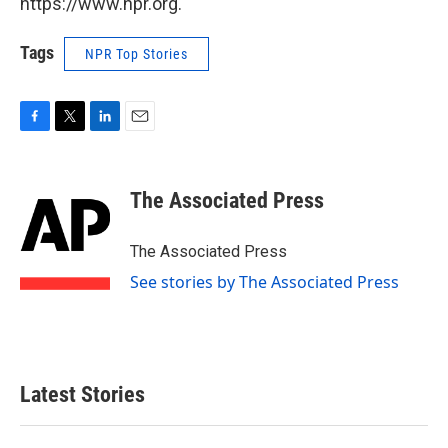
https://www.npr.org.
Tags
NPR Top Stories
F
T
L
E
a
w
i
m
c
i
n
a
e
t
k
i
The Associated Press
b
t
e
l
o
e
d
o
r
I
The Associated Press
k
n
See stories by The Associated Press
Latest Stories