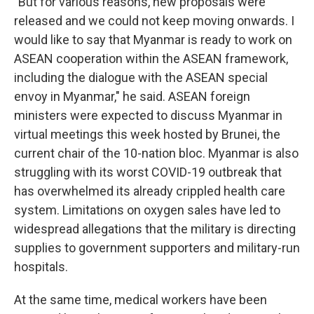
"But for various reasons, new proposals were
released and we could not keep moving onwards. I
would like to say that Myanmar is ready to work on
ASEAN cooperation within the ASEAN framework,
including the dialogue with the ASEAN special
envoy in Myanmar," he said. ASEAN foreign
ministers were expected to discuss Myanmar in
virtual meetings this week hosted by Brunei, the
current chair of the 10-nation bloc. Myanmar is also
struggling with its worst COVID-19 outbreak that
has overwhelmed its already crippled health care
system. Limitations on oxygen sales have led to
widespread allegations that the military is directing
supplies to government supporters and military-run
hospitals.
At the same time, medical workers have been