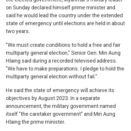
o
e
d
o
r
I
on Sunday declared himself prime minister and
k
n
said he would lead the country under the extended
state of emergency until elections are held in about
two years.
"We must create conditions to hold a free and fair
multiparty general election," Senior Gen. Min Aung
Hlaing said during a recorded televised address.
"We have to make preparations. I pledge to hold the
multiparty general election without fail."
He said the state of emergency will achieve its
objectives by August 2023. In a separate
announcement, the military government named
itself "the caretaker government" and Min Aung
Hlaing the prime minister.