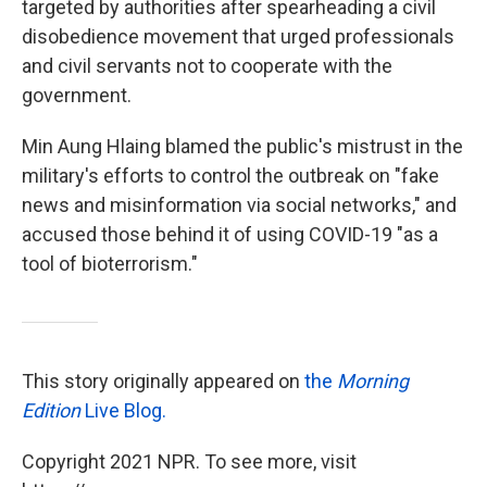
targeted by authorities after spearheading a civil
disobedience movement that urged professionals
and civil servants not to cooperate with the
government.
Min Aung Hlaing blamed the public's mistrust in the
military's efforts to control the outbreak on "fake
news and misinformation via social networks," and
accused those behind it of using COVID-19 "as a
tool of bioterrorism."
This story originally appeared on
the
Morning
Edition
Live Blog.
Copyright 2021 NPR. To see more, visit