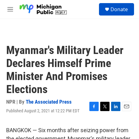
Skip to main content
S
Donate
e
M
a
e
r
n
c
u
h
u
Myanmar's Military Leader
e
r
Declares Himself Prime
y
Minister And Promises
Elections
NPR | By
The Associated Press
Published August 2, 2021 at 12:22 PM EDT
F
T
L
E
a
w
i
m
c
i
n
a
e
t
k
i
BANGKOK — Six months after seizing power from
b
t
e
l
the elected government, Myanmar's military leader