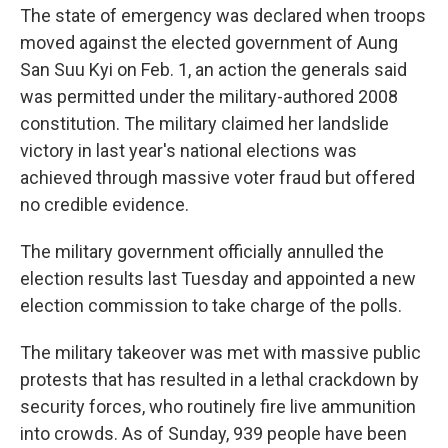
The state of emergency was declared when troops
moved against the elected government of Aung
San Suu Kyi on Feb. 1, an action the generals said
was permitted under the military-authored 2008
constitution. The military claimed her landslide
victory in last year's national elections was
achieved through massive voter fraud but offered
no credible evidence.
The military government officially annulled the
election results last Tuesday and appointed a new
election commission to take charge of the polls.
The military takeover was met with massive public
protests that has resulted in a lethal crackdown by
security forces, who routinely fire live ammunition
into crowds. As of Sunday, 939 people have been