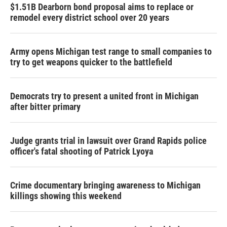
$1.51B Dearborn bond proposal aims to replace or
remodel every district school over 20 years
Army opens Michigan test range to small companies to
try to get weapons quicker to the battlefield
Democrats try to present a united front in Michigan
after bitter primary
Judge grants trial in lawsuit over Grand Rapids police
officer's fatal shooting of Patrick Lyoya
Crime documentary bringing awareness to Michigan
killings showing this weekend