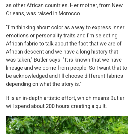
as other African countries. Her mother, from New
Orleans, was raised in Morocco.
"I'm thinking about color as a way to express inner
emotions or personality traits and I'm selecting
African fabric to talk about the fact that we are of
African descent and we have a long history that
was taken," Butler says. "It is known that we have
lineage and we come from people. So I want that to
be acknowledged and I'll choose different fabrics
depending on what the story is."
It is an in-depth artistic effort, which means Butler
will spend about 200 hours creating a quilt.