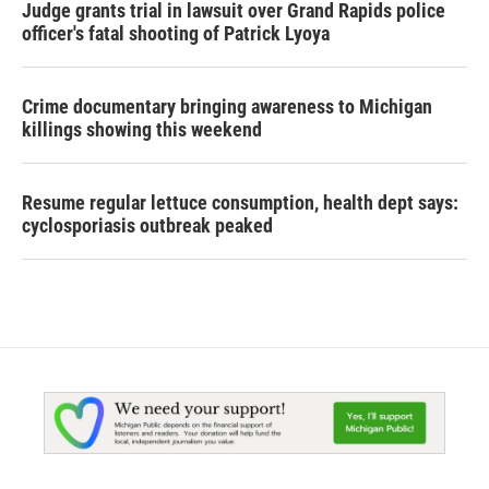
Judge grants trial in lawsuit over Grand Rapids police
officer's fatal shooting of Patrick Lyoya
Crime documentary bringing awareness to Michigan
killings showing this weekend
Resume regular lettuce consumption, health dept says:
cyclosporiasis outbreak peaked