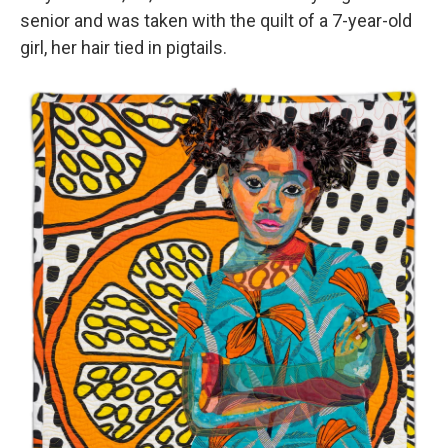
senior and was taken with the quilt of a 7-year-old
girl, her hair tied in pigtails.