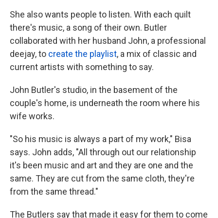
She also wants people to listen. With each quilt
there's music, a song of their own. Butler
collaborated with her husband John, a professional
deejay, to
create the playlist
, a mix of classic and
current artists with something to say.
John Butler's studio, in the basement of the
couple's home, is underneath the room where his
wife works.
"So his music is always a part of my work," Bisa
says. John adds, "All through out our relationship
it's been music and art and they are one and the
same. They are cut from the same cloth, they're
from the same thread."
The Butlers say that made it easy for them to come