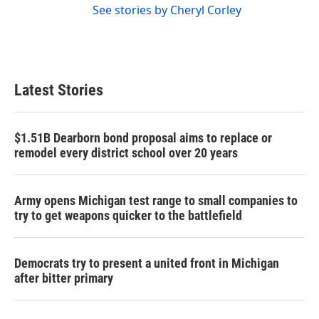
See stories by Cheryl Corley
Latest Stories
$1.51B Dearborn bond proposal aims to replace or
remodel every district school over 20 years
Army opens Michigan test range to small companies to
try to get weapons quicker to the battlefield
Democrats try to present a united front in Michigan
after bitter primary