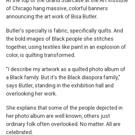
At the top of the Grand Staircase at the Art Institute
of Chicago hang massive, colorful banners
announcing the art work of Bisa Butler.
Butler's specialty is fabric, specifically quilts. And
the bold images of Black people she stitches
together, using textiles like paint in an explosion of
color, is quilting transformed.
"I describe my artwork as a quilted photo album of
a Black family. But it's the Black diaspora family,"
says Butler, standing in the exhibition hall and
overlooking her work.
She explains that some of the people depicted in
her photo album are well known, others just
ordinary folk often overlooked. No matter. All are
celebrated.