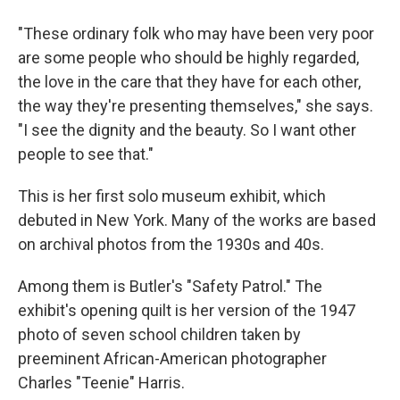
"These ordinary folk who may have been very poor
are some people who should be highly regarded,
the love in the care that they have for each other,
the way they're presenting themselves," she says.
"I see the dignity and the beauty. So I want other
people to see that."
This is her first solo museum exhibit, which
debuted in New York. Many of the works are based
on archival photos from the 1930s and 40s.
Among them is Butler's "Safety Patrol." The
exhibit's opening quilt is her version of the 1947
photo of seven school children taken by
preeminent African-American photographer
Charles "Teenie" Harris.