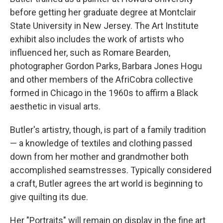
before getting her graduate degree at Montclair
State University in New Jersey. The Art Institute
exhibit also includes the work of artists who
influenced her, such as Romare Bearden,
photographer Gordon Parks, Barbara Jones Hogu
and other members of the AfriCobra collective
formed in Chicago in the 1960s to affirm a Black
aesthetic in visual arts.
Butler's artistry, though, is part of a family tradition
— a knowledge of textiles and clothing passed
down from her mother and grandmother both
accomplished seamstresses. Typically considered
a craft, Butler agrees the art world is beginning to
give quilting its due.
Her "Portraits" will remain on display in the fine art