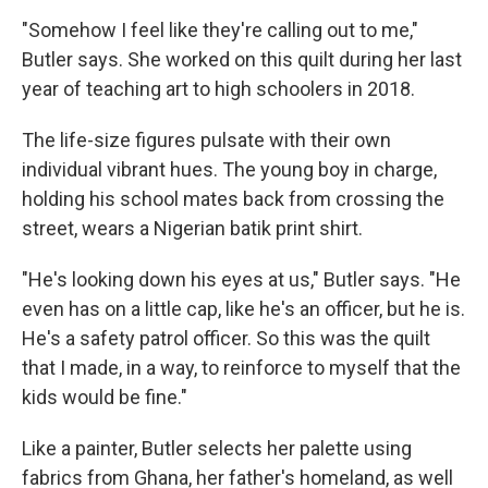
"Somehow I feel like they're calling out to me,"
Butler says. She worked on this quilt during her last
year of teaching art to high schoolers in 2018.
The life-size figures pulsate with their own
individual vibrant hues. The young boy in charge,
holding his school mates back from crossing the
street, wears a Nigerian batik print shirt.
"He's looking down his eyes at us," Butler says. "He
even has on a little cap, like he's an officer, but he is.
He's a safety patrol officer. So this was the quilt
that I made, in a way, to reinforce to myself that the
kids would be fine."
Like a painter, Butler selects her palette using
fabrics from Ghana, her father's homeland, as well