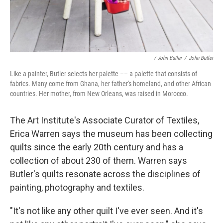
/ John Butler
/
John Butler
Like a painter, Butler selects her palette –– a palette that consists of
fabrics. Many come from Ghana, her father's homeland, and other African
countries. Her mother, from New Orleans, was raised in Morocco.
The Art Institute's Associate Curator of Textiles,
Erica Warren says the museum has been collecting
quilts since the early 20th century and has a
collection of about 230 of them. Warren says
Butler's quilts resonate across the disciplines of
painting, photography and textiles.
"It's not like any other quilt I've ever seen. And it's