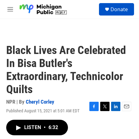
Skip to main content
S
Donate
e
M
a
e
r
n
c
u
h
u
Black Lives Are Celebrated
e
r
In Bisa Butler's
y
Extraordinary, Technicolor
Quilts
NPR | By
Cheryl Corley
Published August 15, 2021 at 5:01 AM EDT
F
T
L
E
a
w
i
m
c
i
n
a
LISTEN
•
6:32
e
t
k
i
b
t
e
l