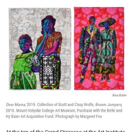
o
e
d
o
r
I
k
n
Bisa Butler
Dear Mama
, 2019. Collection of Scott and Cissy Wolfe;
Broom Jumpers
,
2019. Mount Holyoke College Art Museum, Purchase with the Belle and
Hy Baier Art Acquisition Fund. Photograph by Margaret Fox