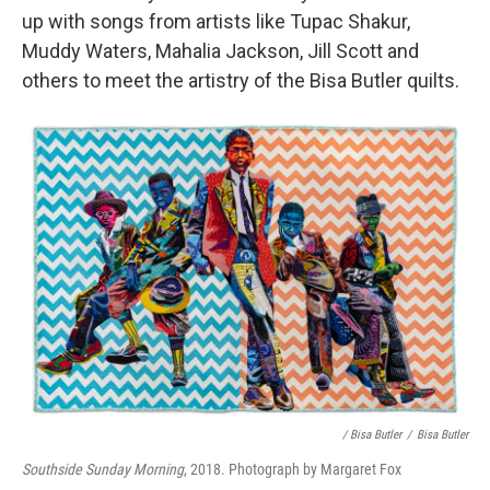
up with songs from artists like Tupac Shakur,
Muddy Waters, Mahalia Jackson, Jill Scott and
others to meet the artistry of the Bisa Butler quilts.
/ Bisa Butler
/
Bisa Butler
Southside Sunday Morning
, 2018. Photograph by Margaret Fox