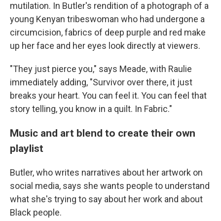
mutilation. In Butler's rendition of a photograph of a
young Kenyan tribeswoman who had undergone a
circumcision, fabrics of deep purple and red make
up her face and her eyes look directly at viewers.
"They just pierce you," says Meade, with Raulie
immediately adding, "Survivor over there, it just
breaks your heart. You can feel it. You can feel that
story telling, you know in a quilt. In Fabric."
Music and art blend to create their own
playlist
Butler, who writes narratives about her artwork on
social media, says she wants people to understand
what she's trying to say about her work and about
Black people.