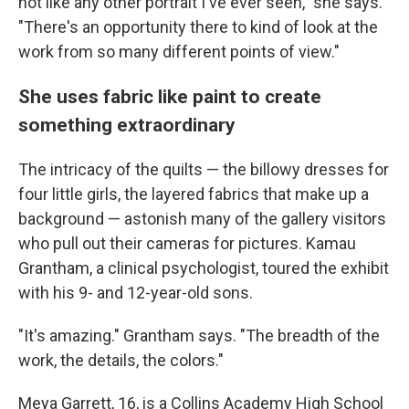
not like any other portrait I've ever seen," she says.
"There's an opportunity there to kind of look at the
work from so many different points of view."
She uses fabric like paint to create
something extraordinary
The intricacy of the quilts — the billowy dresses for
four little girls, the layered fabrics that make up a
background — astonish many of the gallery visitors
who pull out their cameras for pictures. Kamau
Grantham, a clinical psychologist, toured the exhibit
with his 9- and 12-year-old sons.
"It's amazing." Grantham says. "The breadth of the
work, the details, the colors."
Meya Garrett, 16, is a Collins Academy High School