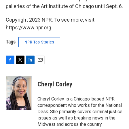
galleries of the Art Institute of Chicago until Sept. 6.
Copyright 2023 NPR. To see more, visit
https://www.npr.org.
Tags
NPR Top Stories
F
T
L
E
a
w
i
m
c
i
n
a
e
t
k
i
Cheryl Corley
b
t
e
l
o
e
d
o
r
I
Cheryl Corley is a Chicago-based NPR
k
n
correspondent who works for the National
Desk. She primarily covers criminal justice
issues as well as breaking news in the
Midwest and across the country.