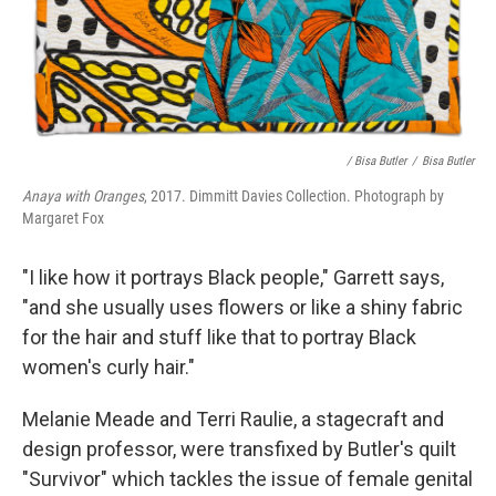
/ Bisa Butler
/
Bisa Butler
Anaya with Oranges
, 2017. Dimmitt Davies Collection. Photograph by
Margaret Fox
"I like how it portrays Black people," Garrett says,
"and she usually uses flowers or like a shiny fabric
for the hair and stuff like that to portray Black
women's curly hair."
Melanie Meade and Terri Raulie, a stagecraft and
design professor, were transfixed by Butler's quilt
"Survivor" which tackles the issue of female genital