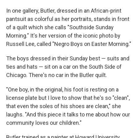
In one gallery, Butler, dressed in an African-print
pantsuit as colorful as her portraits, stands in front
of a quilt which she calls "Southside Sunday
Morning." It's her version of the iconic photo by
Russell Lee, called "Negro Boys on Easter Morning."
The boys dressed in their Sunday best — suits and
ties and hats — sit on a car on the South Side of
Chicago. There's no car in the Butler quilt.
"One boy, in the original, his foot is resting on a
license plate but I love to show that he's so "clean",
that even the soles of his shoes are clean," she
laughs. "And this piece it talks to me about how our
community loves our children."
Butler trained as a painter at Howard University