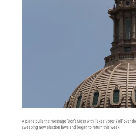
A plane pulls the message 'Don't Mess with Texas Voter Y'all' over th
sweeping new election laws and began to return this week.