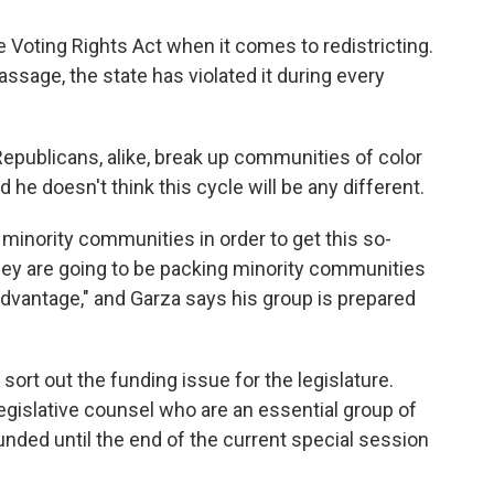
he Voting Rights Act when it comes to redistricting.
 passage, the state has violated it during every
publicans, alike, break up communities of color
d he doesn't think this cycle will be any different.
 minority communities in order to get this so-
"They are going to be packing minority communities
l advantage," and Garza says his group is prepared
rt out the funding issue for the legislature.
 legislative counsel who are an essential group of
funded until the end of the current special session