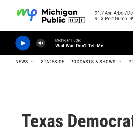
Skip to main content
91.7 Ann Arbor/Det
91.3 Port Huron  89
Michigan Public
Wait Wait Don't Tell Me
NEWS
STATESIDE
PODCASTS & SHOWS
P
Texas Democra