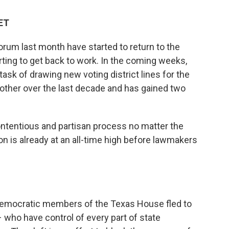
 ET
m last month have started to return to the
ting to get back to work. In the coming weeks,
 task of drawing new voting district lines for the
other over the last decade and has gained two
contentious and partisan process no matter the
ion is already at an all-time high before lawmakers
0 Democratic members of the Texas House fled to
who have control of every part of state