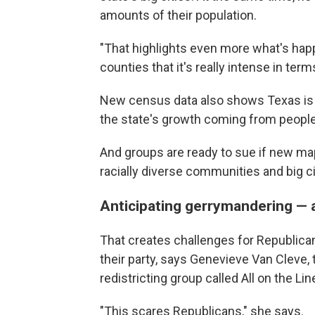
amounts of their population.
"That highlights even more what's hap
counties that it's really intense in ter
New census data also shows Texas is 
the state's growth coming from people 
And groups are ready to sue if new maps
racially diverse communities and big ci
Anticipating gerrymandering —
That creates challenges for Republica
their party, says Genevieve Van Cleve, 
redistricting group called All on the Lin
"This scares Republicans," she says.