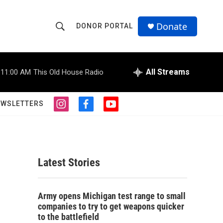
Donate
DONOR PORTAL
S
S
e
h
a
r
All Streams
11:00 AM
This Old House Radio
o
c
h
w
Q
EWSLETTERS
i
f
y
u
S
n
a
o
e
s
c
u
r
e
t
e
t
y
a
b
u
a
g
o
b
Latest Stories
r
o
e
r
a
k
m
c
Army opens Michigan test range to small
companies to try to get weapons quicker
h
to the battlefield