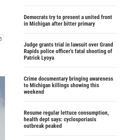
Democrats try to present a united front
in Michigan after bitter primary
Judge grants trial in lawsuit over Grand
Rapids police officer's fatal shooting of
Patrick Lyoya
Crime documentary bringing awareness
to Michigan killings showing this
weekend
Resume regular lettuce consumption,
health dept says: cyclosporiasis
outbreak peaked