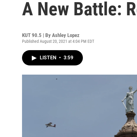
A New Battle: R
KUT 90.5 | By
Ashley Lopez
Published August 20, 2021 at 4:04 PM EDT
LISTEN
•
3:59