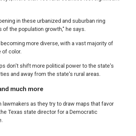
pening in these urbanized and suburban ring
ms of the population growth," he says.
becoming more diverse, with a vast majority of
of color.
 don't shift more political power to the state's
ties and away from the state's rural areas.
 and much more
n lawmakers as they try to draw maps that favor
the Texas state director for a Democratic
e.