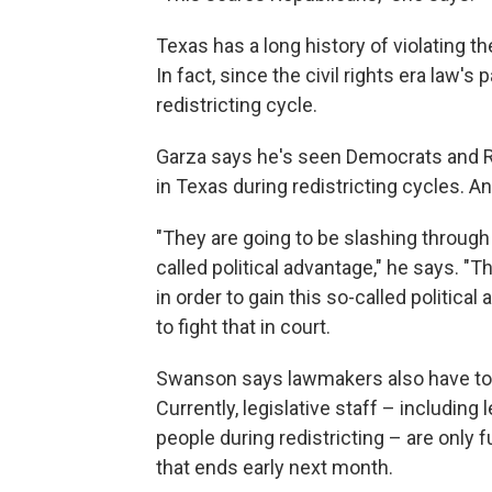
Texas has a long history of violating t
In fact, since the civil rights era law's
redistricting cycle.
Garza says he's seen Democrats and Re
in Texas during redistricting cycles. An
"They are going to be slashing through
called political advantage," he says. 
in order to gain this so-called politica
to fight that in court.
Swanson says lawmakers also have to so
Currently, legislative staff – including
people during redistricting – are only 
that ends early next month.