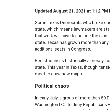
Updated August 21, 2021 at 1:12 PM
Some Texas Democrats who broke quoru
state, which means lawmakers are star
that work will have to include the giant
state. Texas has grown more than any 
additional seats in Congress.
Redistricting is historically a messy, 
state. This year in Texas, though, tens
meet to draw new maps.
Political chaos
In early July, a group of more than 5
Washington D.C. to deny Republicans – 