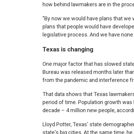
how behind lawmakers are in the proc
"By now we would have plans that we w
plans that people would have develop
legislative process. And we have none o
Texas is changing
One major factor that has slowed stat
Bureau was released months later than u
from the pandemic and interference f
That data shows that Texas lawmakers h
period of time. Population growth was b
decade – 4 million new people, accord
Lloyd Potter, Texas' state demographe
state's big cities. At the same time, he