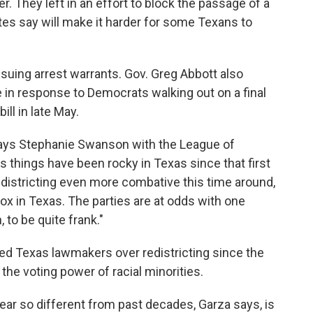
 They left in an effort to block the passage of a
ates say will make it harder for some Texans to
ssuing arrest warrants. Gov. Greg Abbott also
e in response to Democrats walking out on a final
ill in late May.
 says Stephanie Swanson with the League of
hings have been rocky in Texas since that first
edistricting even more combative this time around,
ox in Texas. The parties are at odds with one
 to be quite frank."
ued Texas lawmakers over redistricting since the
 the voting power of racial minorities.
year so different from past decades, Garza says, is