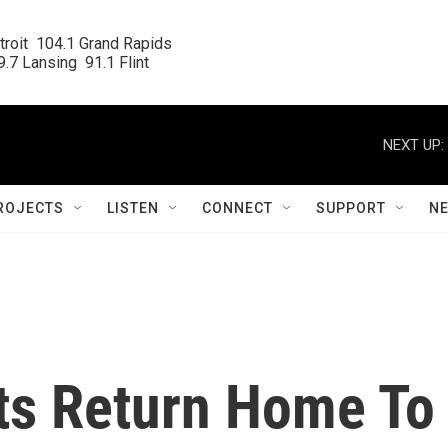
roit  104.1 Grand Rapids

.7 Lansing  91.1 Flint
NEXT UP:
ROJECTS
LISTEN
CONNECT
SUPPORT
N
ts Return Home To