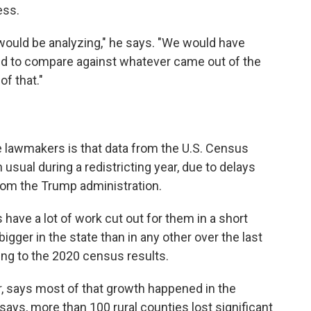
ess.
ould be analyzing," he says. "We would have
ed to compare against whatever came out of the
f that."
e lawmakers is that data from the U.S. Census
sual during a redistricting year, due to delays
rom the Trump administration.
ave a lot of work cut out for them in a short
igger in the state than in any other over the last
ing to the 2020 census results.
r, says most of that growth happened in the
 says, more than 100 rural counties lost significant