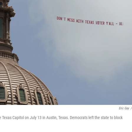
Eric Gay
/
e Texas Capitol on July 13 in Austin, Texas. Democrats left the state to block