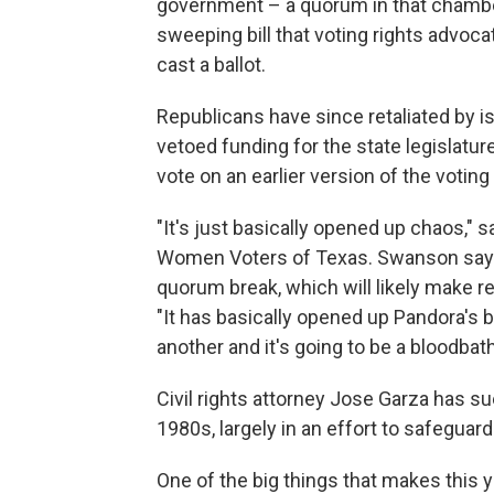
government – a quorum in that chamber.
sweeping bill that voting rights advoc
cast a ballot.
Republicans have since retaliated by i
vetoed funding for the state legislatur
vote on an earlier version of the voting b
"It's just basically opened up chaos,"
Women Voters of Texas. Swanson says t
quorum break, which will likely make r
"It has basically opened up Pandora's b
another and it's going to be a bloodbath,
Civil rights attorney Jose Garza has s
1980s, largely in an effort to safeguard
One of the big things that makes this 