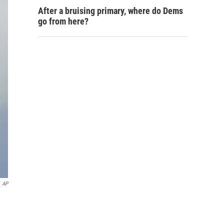
After a bruising primary, where do Dems
go from here?
AP