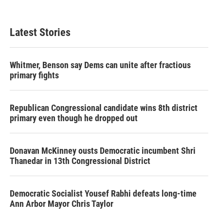
Latest Stories
Whitmer, Benson say Dems can unite after fractious
primary fights
Republican Congressional candidate wins 8th district
primary even though he dropped out
Donavan McKinney ousts Democratic incumbent Shri
Thanedar in 13th Congressional District
Democratic Socialist Yousef Rabhi defeats long-time
Ann Arbor Mayor Chris Taylor