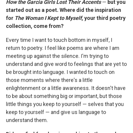
How the Garcia Girls Lost Their Accents
—
but you
started out as a poet. Where did the inspiration
for
The Woman I Kept to Myself
, your third poetry
collection, come from?
Every time I want to touch bottom in myself, I
return to poetry. I feel like poems are where I am
meeting up against the silence. I'm trying to
understand and give word to feelings that are yet to
be brought into language. I wanted to touch on
those moments where there's a little
enlightenment or a little awareness. It doesn't have
to be about something big or important, but those
little things you keep to yourself — selves that you
keep to yourself — and give us language to
understand them.