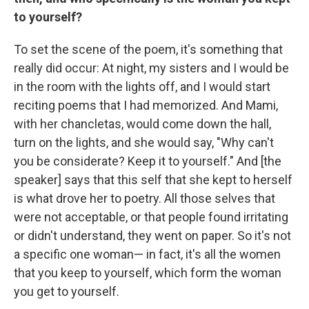
to yourself?
To set the scene of the poem, it's something that
really did occur: At night, my sisters and I would be
in the room with the lights off, and I would start
reciting poems that I had memorized. And Mami,
with her chancletas, would come down the hall,
turn on the lights, and she would say, "Why can't
you be considerate? Keep it to yourself." And [the
speaker] says that this self that she kept to herself
is what drove her to poetry. All those selves that
were not acceptable, or that people found irritating
or didn't understand, they went on paper. So it's not
a specific one woman— in fact, it's all the women
that you keep to yourself, which form the woman
you get to yourself.