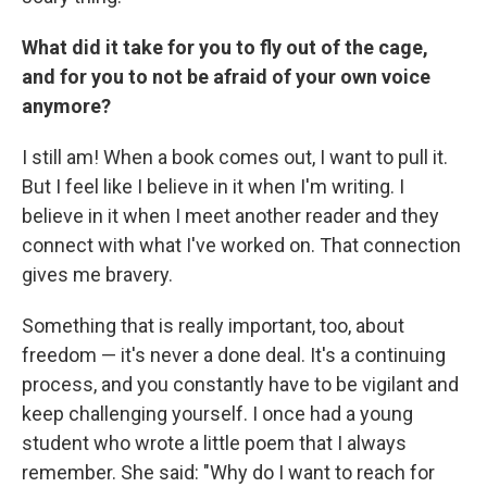
What did it take for you to fly out of the cage,
and for you to not be afraid of your own voice
anymore?
I still am! When a book comes out, I want to pull it.
But I feel like I believe in it when I'm writing. I
believe in it when I meet another reader and they
connect with what I've worked on. That connection
gives me bravery.
Something that is really important, too, about
freedom — it's never a done deal. It's a continuing
process, and you constantly have to be vigilant and
keep challenging yourself. I once had a young
student who wrote a little poem that I always
remember. She said: "Why do I want to reach for