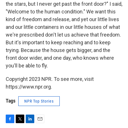
the stars, but I never get past the front door?" I said,
"Welcome to the human condition." We want this
kind of freedom and release, and yet our little lives
and our little containers in our little houses of what
we're prescribed don't let us achieve that freedom.
But it's important to keep reaching and to keep
trying. Because the house gets bigger, and the
front door wider, and one day, who knows where
you'll be able to fly.
Copyright 2023 NPR. To see more, visit
https://www.npr.org.
Tags
NPR Top Stories
F
T
L
E