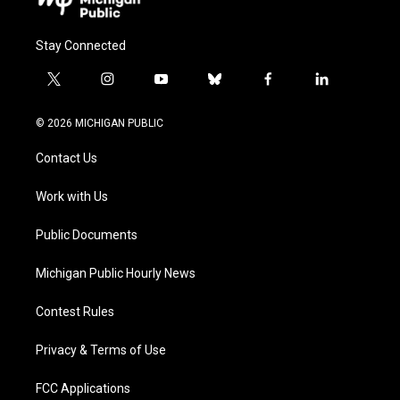
Stay Connected
t
i
y
b
f
l
w
n
o
l
a
i
i
s
u
u
c
n
© 2026 MICHIGAN PUBLIC
t
t
t
e
e
k
t
a
u
s
b
e
Contact Us
e
g
b
k
o
d
r
r
e
y
o
i
a
k
n
Work with Us
m
Public Documents
Michigan Public Hourly News
Contest Rules
Privacy & Terms of Use
FCC Applications