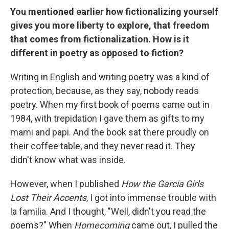
You mentioned earlier how fictionalizing yourself
gives you more liberty to explore, that freedom
that comes from fictionalization. How is it
different in poetry as opposed to fiction?
Writing in English and writing poetry was a kind of
protection, because, as they say, nobody reads
poetry. When my first book of poems came out in
1984, with trepidation I gave them as gifts to my
mami and papi. And the book sat there proudly on
their coffee table, and they never read it. They
didn't know what was inside.
However, when I published
How the Garcia Girls
Lost Their Accents
, I got into immense trouble with
la familia. And I thought, "Well, didn't you read the
poems?" When
Homecoming
came out, I pulled the