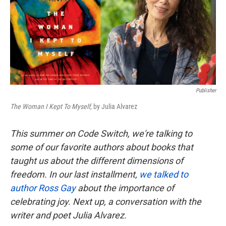
k
n
Publisher
The Woman I Kept To Myself
, by Julia Alvarez
This summer on Code Switch, we're talking to
some of our favorite authors about books that
taught us about the different dimensions of
freedom. In our last installment,
we talked to
author Ross Gay
about the importance of
celebrating joy. Next up, a conversation with the
writer and poet Julia Alvarez.