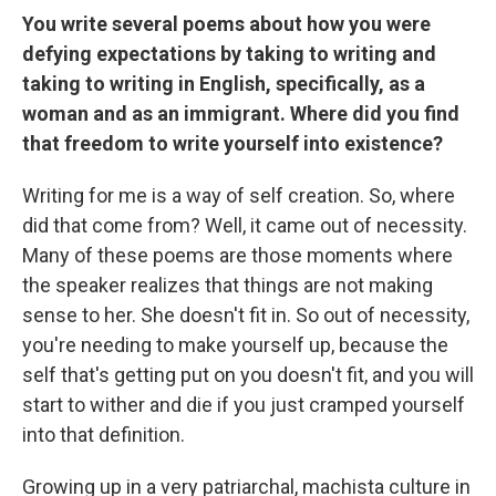
You write several poems about how you were
defying expectations by taking to writing and
taking to writing in English, specifically, as a
woman and as an immigrant. Where did you find
that freedom to write yourself into existence?
Writing for me is a way of self creation. So, where
did that come from? Well, it came out of necessity.
Many of these poems are those moments where
the speaker realizes that things are not making
sense to her. She doesn't fit in. So out of necessity,
you're needing to make yourself up, because the
self that's getting put on you doesn't fit, and you will
start to wither and die if you just cramped yourself
into that definition.
Growing up in a very patriarchal, machista culture in