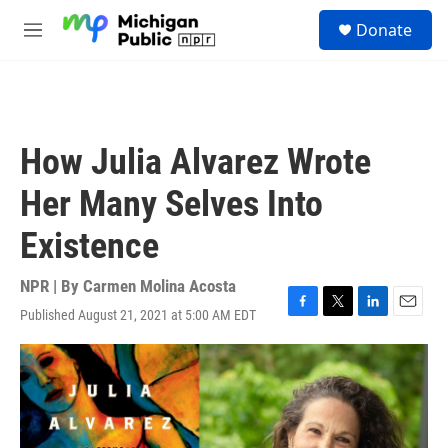
Skip to main content
S
Donate
e
M
a
e
r
n
c
u
h
u
How Julia Alvarez Wrote
e
r
Her Many Selves Into
y
Existence
NPR | By
Carmen Molina Acosta
Published August 21, 2021 at 5:00 AM EDT
F
T
L
E
a
w
i
m
c
i
n
a
e
t
k
i
b
t
e
l
o
e
d
o
r
I