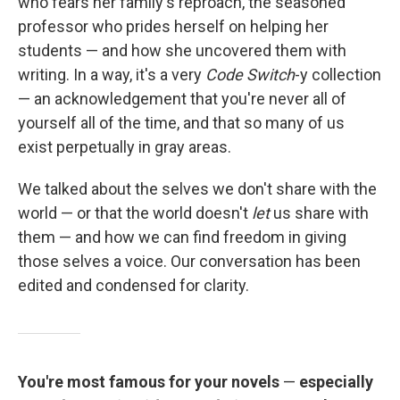
who fears her family's reproach, the seasoned
professor who prides herself on helping her
students — and how she uncovered them with
writing. In a way, it's a very
Code Switch
-y collection
— an acknowledgement that you're never all of
yourself all of the time, and that so many of us
exist perpetually in gray areas.
We talked about the selves we don't share with the
world — or that the world doesn't
let
us share with
them — and how we can find freedom in giving
those selves a voice. Our conversation has been
edited and condensed for clarity.
You're most famous for your novels
—
especially