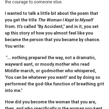
the courage to someone else.
I wanted to talk a little bit about the poem that
you get the title
The Woman I Kept to Myself
from. It's called "By Accident," and in it, you set
up this story of how you almost feel like you
became the person that you became by chance.
You write:
"... nothing prepared the way, not a dramatic,
wayward aunt, or moody mother who read
Middle-march, or godmother who whispered,
'You can be whatever you want!' and by doing so
performed the god-like function of breathing grit
into me."
How did you become the woman that you are,
then, and who specifically is the woman you kept