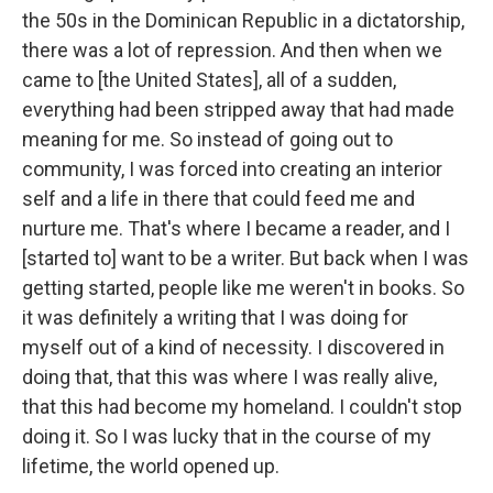
the 50s in the Dominican Republic in a dictatorship,
there was a lot of repression. And then when we
came to [the United States], all of a sudden,
everything had been stripped away that had made
meaning for me. So instead of going out to
community, I was forced into creating an interior
self and a life in there that could feed me and
nurture me. That's where I became a reader, and I
[started to] want to be a writer. But back when I was
getting started, people like me weren't in books. So
it was definitely a writing that I was doing for
myself out of a kind of necessity. I discovered in
doing that, that this was where I was really alive,
that this had become my homeland. I couldn't stop
doing it. So I was lucky that in the course of my
lifetime, the world opened up.