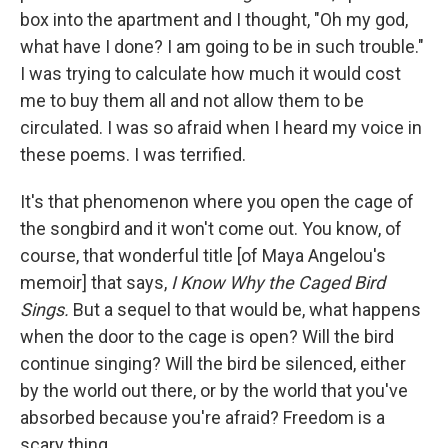
box into the apartment and I thought, "Oh my god,
what have I done? I am going to be in such trouble."
I was trying to calculate how much it would cost
me to buy them all and not allow them to be
circulated. I was so afraid when I heard my voice in
these poems. I was terrified.
It's that phenomenon where you open the cage of
the songbird and it won't come out. You know, of
course, that wonderful title [of Maya Angelou's
memoir] that says,
I Know Why the Caged Bird
Sings.
But a sequel to that would be, what happens
when the door to the cage is open? Will the bird
continue singing? Will the bird be silenced, either
by the world out there, or by the world that you've
absorbed because you're afraid? Freedom is a
scary thing.