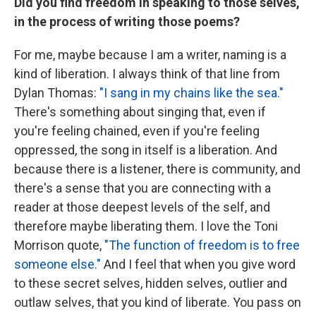
Did you find freedom in speaking to those selves,
in the process of writing those poems?
For me, maybe because I am a writer, naming is a
kind of liberation. I always think of that line from
Dylan Thomas:
"I sang in my chains like the sea."
There's something about singing that, even if
you're feeling chained, even if you're feeling
oppressed, the song in itself is a liberation. And
because there is a listener, there is community, and
there's a sense that you are connecting with a
reader at those deepest levels of the self, and
therefore maybe liberating them. I love the Toni
Morrison quote,
"The function of freedom is to free
someone else."
And I feel that when you give word
to these secret selves, hidden selves, outlier and
outlaw selves, that you kind of liberate. You pass on