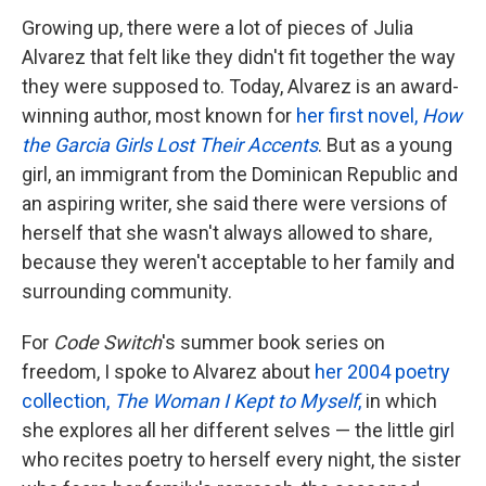
Growing up, there were a lot of pieces of Julia
Alvarez that felt like they didn't fit together the way
they were supposed to. Today, Alvarez is an award-
winning author, most known for
her first novel,
How
the Garcia Girls Lost Their Accents
. But as a young
girl, an immigrant from the Dominican Republic and
an aspiring writer, she said there were versions of
herself that she wasn't always allowed to share,
because they weren't acceptable to her family and
surrounding community.
For
Code Switch
's summer book series on
freedom, I spoke to Alvarez about
her 2004 poetry
collection,
The Woman I Kept to Myself
,
in which
she explores all her different selves — the little girl
who recites poetry to herself every night, the sister