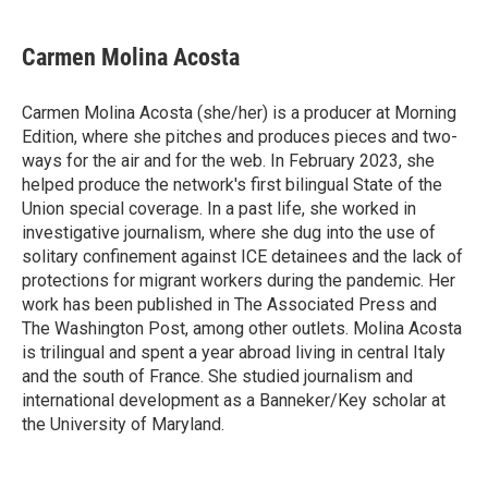
a
w
i
m
c
i
n
a
e
t
k
i
Carmen Molina Acosta
b
t
e
l
o
e
d
o
r
I
Carmen Molina Acosta (she/her) is a producer at Morning
k
n
Edition, where she pitches and produces pieces and two-
ways for the air and for the web. In February 2023, she
helped produce the network's first bilingual State of the
Union special coverage. In a past life, she worked in
investigative journalism, where she dug into the use of
solitary confinement against ICE detainees and the lack of
protections for migrant workers during the pandemic. Her
work has been published in The Associated Press and
The Washington Post, among other outlets. Molina Acosta
is trilingual and spent a year abroad living in central Italy
and the south of France. She studied journalism and
international development as a Banneker/Key scholar at
the University of Maryland.