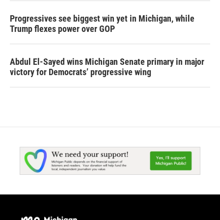
Progressives see biggest win yet in Michigan, while
Trump flexes power over GOP
Abdul El-Sayed wins Michigan Senate primary in major
victory for Democrats’ progressive wing