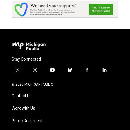
Stay Connected
t
i
y
b
f
l
w
n
o
l
a
i
i
s
u
u
c
n
© 2026 MICHIGAN PUBLIC
t
t
t
e
e
k
t
a
u
s
b
e
Contact Us
e
g
b
k
o
d
r
r
e
y
o
i
a
k
n
Work with Us
m
Public Documents