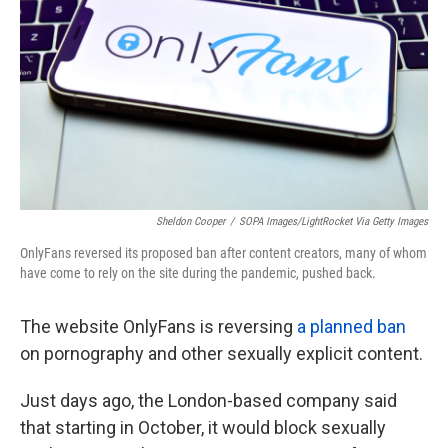
o
e
d
o
r
I
k
n
Sheldon Cooper
/
SOPA Images/LightRocket Via Getty Images
OnlyFans reversed its proposed ban after content creators, many of whom
have come to rely on the site during the pandemic, pushed back.
The website OnlyFans is reversing
a planned ban
on pornography and other sexually explicit content.
Just days ago, the London-based company said
that starting in October, it would block sexually