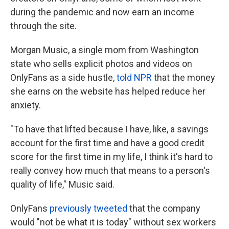
during the pandemic and now earn an income
through the site.
Morgan Music, a single mom from Washington
state who sells explicit photos and videos on
OnlyFans as a side hustle,
told NPR
that the money
she earns on the website has helped reduce her
anxiety.
"To have that lifted because I have, like, a savings
account for the first time and have a good credit
score for the first time in my life, I think it's hard to
really convey how much that means to a person's
quality of life," Music said.
OnlyFans
previously tweeted
that the company
would "not be what it is today" without sex workers