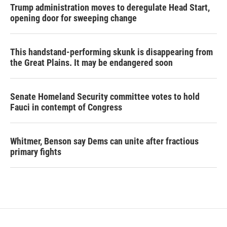
Trump administration moves to deregulate Head Start,
opening door for sweeping change
This handstand-performing skunk is disappearing from
the Great Plains. It may be endangered soon
Senate Homeland Security committee votes to hold
Fauci in contempt of Congress
Whitmer, Benson say Dems can unite after fractious
primary fights