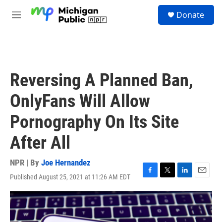
Skip to main content
S
Donate
e
M
a
e
r
n
c
u
h
u
Reversing A Planned Ban,
e
r
OnlyFans Will Allow
y
Pornography On Its Site
After All
NPR | By
Joe Hernandez
Published August 25, 2021 at 11:26 AM EDT
F
T
L
E
a
w
i
m
c
i
n
a
e
t
k
i
b
t
e
l