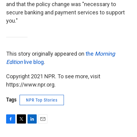
and that the policy change was "necessary to
secure banking and payment services to support
you."
This story originally appeared on
the
Morning
Edition
live blog
.
Copyright 2021 NPR. To see more, visit
https://www.npr.org.
Tags
NPR Top Stories
F
T
L
E
a
w
i
m