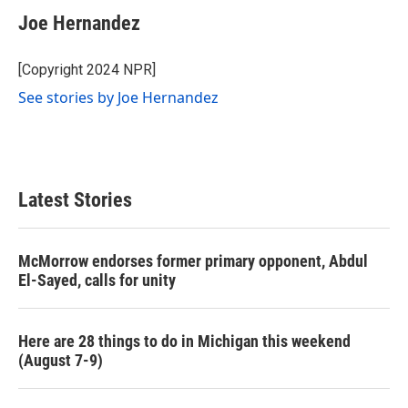
c
i
n
a
e
t
k
i
Joe Hernandez
b
t
e
l
o
e
d
o
r
I
[Copyright 2024 NPR]
k
n
See stories by Joe Hernandez
Latest Stories
McMorrow endorses former primary opponent, Abdul
El-Sayed, calls for unity
Here are 28 things to do in Michigan this weekend
(August 7-9)