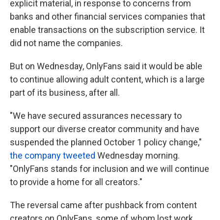
explicit material, in response to concerns from
banks and other financial services companies that
enable transactions on the subscription service. It
did not name the companies.
But on Wednesday, OnlyFans said it would be able
to continue allowing adult content, which is a large
part of its business, after all.
"We have secured assurances necessary to
support our diverse creator community and have
suspended the planned October 1 policy change,"
the company tweeted
Wednesday morning.
"OnlyFans stands for inclusion and we will continue
to provide a home for all creators."
The reversal came after pushback from content
creators on OnlyFans, some of whom lost work