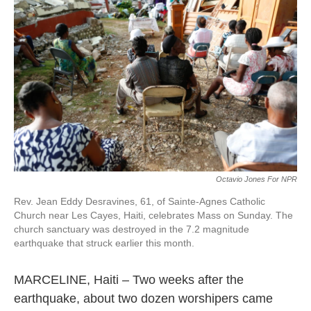
b
t
e
l
o
e
d
o
r
I
k
n
Octavio Jones For NPR
Rev. Jean Eddy Desravines, 61, of Sainte-Agnes Catholic
Church near Les Cayes, Haiti, celebrates Mass on Sunday. The
church sanctuary was destroyed in the 7.2 magnitude
earthquake that struck earlier this month.
MARCELINE, Haiti – Two weeks after the
earthquake, about two dozen worshipers came