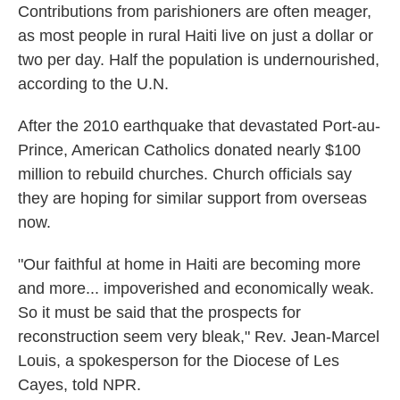
Contributions from parishioners are often meager,
as most people in rural Haiti live on just a dollar or
two per day. Half the population is undernourished,
according to the U.N.
After the 2010 earthquake that devastated Port-au-
Prince, American Catholics donated nearly $100
million to rebuild churches. Church officials say
they are hoping for similar support from overseas
now.
"Our faithful at home in Haiti are becoming more
and more... impoverished and economically weak.
So it must be said that the prospects for
reconstruction seem very bleak," Rev. Jean-Marcel
Louis, a spokesperson for the Diocese of Les
Cayes, told NPR.