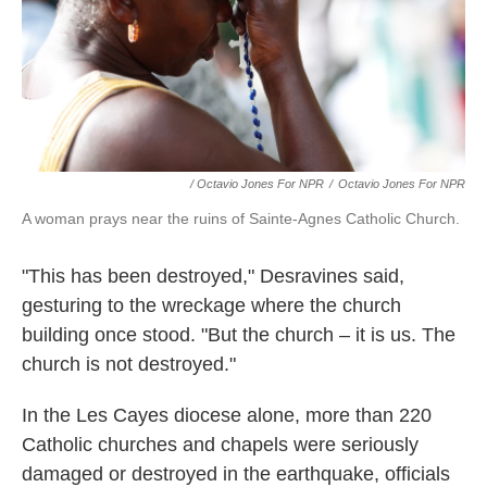
/ Octavio Jones For NPR
/
Octavio Jones For NPR
A woman prays near the ruins of Sainte-Agnes Catholic Church.
"This has been destroyed," Desravines said,
gesturing to the wreckage where the church
building once stood. "But the church – it is us. The
church is not destroyed."
In the Les Cayes diocese alone, more than 220
Catholic churches and chapels were seriously
damaged or destroyed in the earthquake, officials