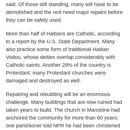
said. Of those still standing, many will have to be
demolished and the rest need major repairs before
they can be safely used.
More than half of Haitians are Catholic, according
to a report by the U.S. State Department. Many
also practice some form of traditional Haitian
Vodou, whose deities overlap considerably with
Catholic saints. Another 29% of the country is
Protestant; many Protestant churches were
damaged and destroyed as well.
Repairing and rebuilding will be an enormous
challenge. Many buildings that are now ruined had
taken years to build. The church in Marceline had
anchored the community for more than 60 years;
one parishioner told NPR he had been christened