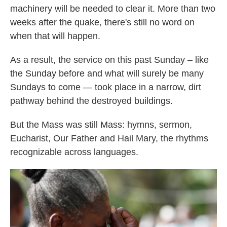
machinery will be needed to clear it. More than two
weeks after the quake, there's still no word on
when that will happen.
As a result, the service on this past Sunday – like
the Sunday before and what will surely be many
Sundays to come — took place in a narrow, dirt
pathway behind the destroyed buildings.
But the Mass was still Mass: hymns, sermon,
Eucharist, Our Father and Hail Mary, the rhythms
recognizable across languages.