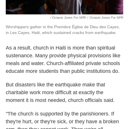
/ Octavio Jones For NPR
/
Octavio Jones For NPR
Worshippers gather in the Première Église de Dieu des Cayes,
in Les Cayes, Haiti, which sustained cracks from earthquake.
As a result, church in Haiti is more than spiritual
sustenance. Many provide physical provisions like
meals and water. Church-affiliated private schools
educate more students than public institutions do.
But disasters like the earthquake make that
charitable work more difficult at exactly the
moment it is most needed, church officials said.
"The church is supported by the parishioners. If
they're hurt, or they're sick, or they have a broken