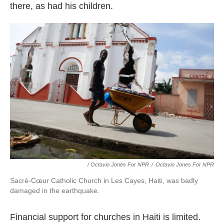
there, as had his children.
/ Octavio Jones For NPR
/
Octavio Jones For NPR
Sacré-Cœur Catholic Church in Les Cayes, Haiti, was badly
damaged in the earthquake.
Financial support for churches in Haiti is limited.