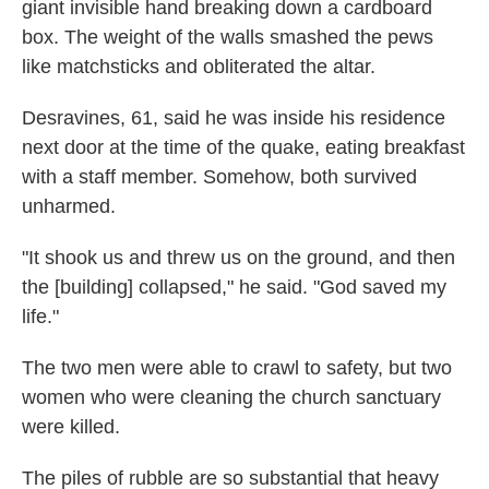
giant invisible hand breaking down a cardboard
box. The weight of the walls smashed the pews
like matchsticks and obliterated the altar.
Desravines, 61, said he was inside his residence
next door at the time of the quake, eating breakfast
with a staff member. Somehow, both survived
unharmed.
"It shook us and threw us on the ground, and then
the [building] collapsed," he said. "God saved my
life."
The two men were able to crawl to safety, but two
women who were cleaning the church sanctuary
were killed.
The piles of rubble are so substantial that heavy