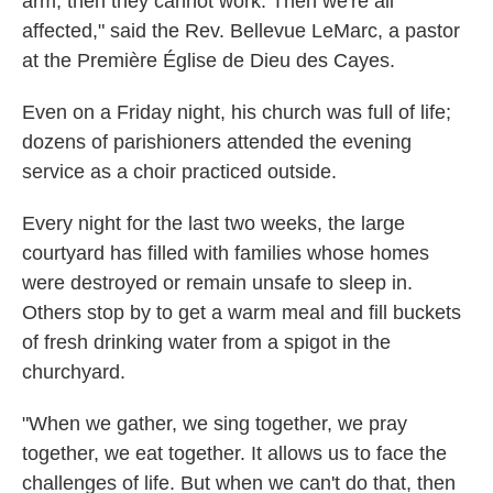
arm, then they cannot work. Then we're all
affected," said
the Rev. Bellevue LeMarc, a pastor
at the Première Église de Dieu des Cayes.
Even on a Friday night, his church was full of life;
dozens of parishioners attended the evening
service as a choir practiced outside.
Every night for the last two weeks, the large
courtyard has filled with families whose homes
were destroyed or remain unsafe to sleep in.
Others stop by to get a warm meal and fill buckets
of fresh drinking water from a spigot in the
churchyard.
"When we gather, we sing together, we pray
together, we eat together. It allows us to face the
challenges of life. But when we can't do that, then