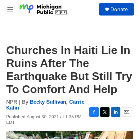
Skip to main content
S
Donate
e
M
a
e
r
n
c
u
h
u
Churches In Haiti Lie In
e
r
Ruins After The
y
Earthquake But Still Try
To Comfort And Help
NPR | By
Becky Sullivan
,
Carrie
Kahn
Published August 30, 2021 at 1:35 PM
F
T
L
E
EDT
a
w
i
m
c
i
n
a
e
t
k
i