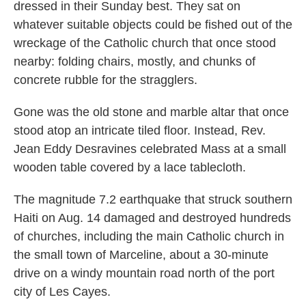
dressed in their Sunday best. They sat on
whatever suitable objects could be fished out of the
wreckage of the Catholic church that once stood
nearby: folding chairs, mostly, and chunks of
concrete rubble for the stragglers.
Gone was the old stone and marble altar that once
stood atop an intricate tiled floor. Instead, Rev.
Jean Eddy Desravines celebrated Mass at a small
wooden table covered by a lace tablecloth.
The magnitude 7.2 earthquake that struck southern
Haiti on Aug. 14 damaged and destroyed hundreds
of churches, including the main Catholic church in
the small town of Marceline, about a 30-minute
drive on a windy mountain road north of the port
city of Les Cayes.