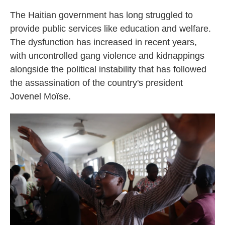
The Haitian government has long struggled to
provide public services like education and welfare.
The dysfunction has increased in recent years,
with uncontrolled gang violence and kidnappings
alongside the political instability that has followed
the assassination of the country's president
Jovenel Moïse.