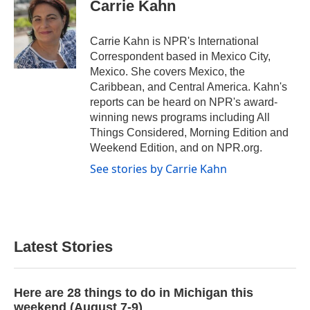
Carrie Kahn
Carrie Kahn is NPR's International
Correspondent based in Mexico City,
Mexico. She covers Mexico, the
Caribbean, and Central America. Kahn's
reports can be heard on NPR's award-
winning news programs including All
Things Considered, Morning Edition and
Weekend Edition, and on NPR.org.
See stories by Carrie Kahn
Latest Stories
Here are 28 things to do in Michigan this
weekend (August 7-9)