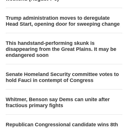
Trump administration moves to deregulate
Head Start, opening door for sweeping change
This handstand-performing skunk is
disappearing from the Great Plains. It may be
endangered soon
Senate Homeland Security committee votes to
hold Fauci in contempt of Congress
Whitmer, Benson say Dems can unite after
fractious primary fights
Republican Congressional candidate wins 8th