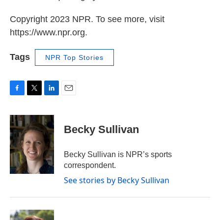
Copyright 2023 NPR. To see more, visit
https://www.npr.org.
Tags
NPR Top Stories
F
T
L
E
a
w
i
m
c
i
n
a
e
t
k
i
Becky Sullivan
b
t
e
l
o
e
d
o
r
I
Becky Sullivan is NPR’s sports
k
n
correspondent.
See stories by Becky Sullivan