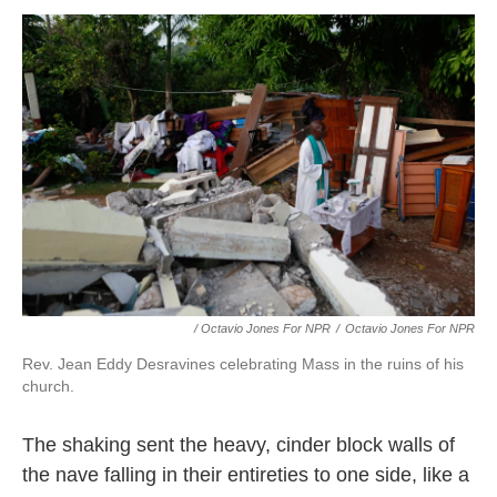
/ Octavio Jones For NPR
/
Octavio Jones For NPR
Rev. Jean Eddy Desravines celebrating Mass in the ruins of his
church.
The shaking sent the heavy, cinder block walls of
the nave falling in their entireties to one side, like a