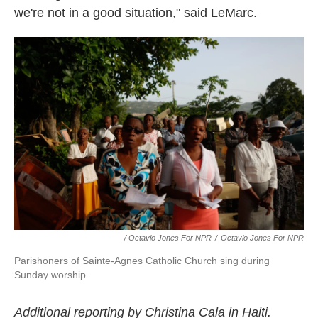
we're not in a good situation," said LeMarc.
/ Octavio Jones For NPR
/
Octavio Jones For NPR
Parishoners of Sainte-Agnes Catholic Church sing during
Sunday worship.
Additional reporting by Christina Cala in Haiti.