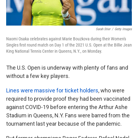
Sarah Stier
/
Getty Images
Naomi Osaka celebrates against Marie Bouzkova during their Women's
Singles first round match on Day 1 of the 2021 U.S. Open at the Billie Jean
King National Tennis Center in Queens, N.Y., on Monday.
The U.S. Open is underway with plenty of fans and
without a few key players.
Lines were massive for ticket holders
, who were
required to provide proof they had been vaccinated
against COVID-19 before entering the Arthur Ashe
Stadium in Queens, N.Y. Fans were barred from the
tournament last year because of the pandemic.