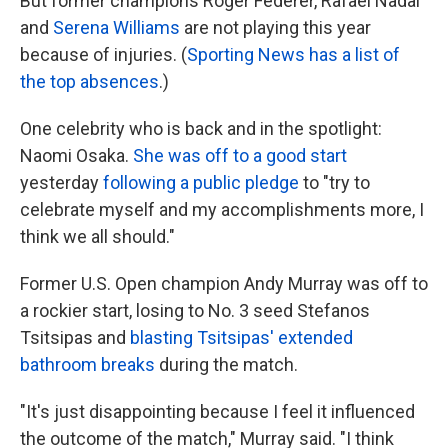
But former champions Roger Federer, Rafael Nadal
and
Serena Williams
are not playing this year
because of injuries. (
Sporting News has a list of
the top absences
.)
One celebrity who is back and in the spotlight:
Naomi Osaka.
She was off to a good start
yesterday
following a public pledge
to "try to
celebrate myself and my accomplishments more, I
think we all should."
Former U.S. Open champion Andy Murray was off to
a rockier start, losing to No. 3 seed Stefanos
Tsitsipas and
blasting Tsitsipas' extended
bathroom breaks
during the match.
"It's just disappointing because I feel it influenced
the outcome of the match," Murray said. "I think