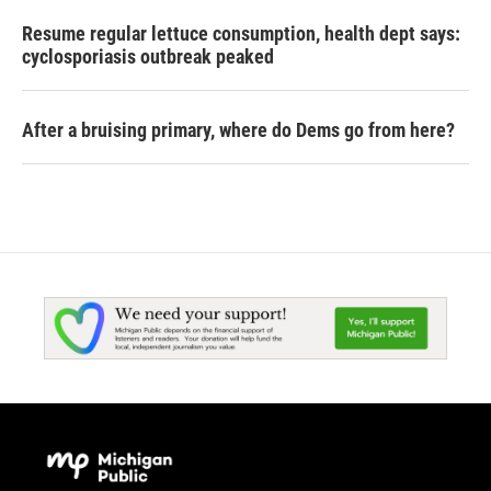
Resume regular lettuce consumption, health dept says:
cyclosporiasis outbreak peaked
After a bruising primary, where do Dems go from here?