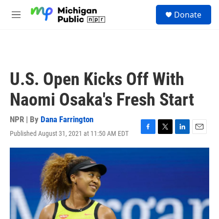
Skip to main content
S
Donate
e
M
a
e
r
n
c
u
h
u
U.S. Open Kicks Off With
e
r
Naomi Osaka's Fresh Start
y
NPR | By
Dana Farrington
Published August 31, 2021 at 11:50 AM EDT
F
T
L
E
a
w
i
m
c
i
n
a
e
t
k
i
b
t
e
l
o
e
d
o
r
I
k
n