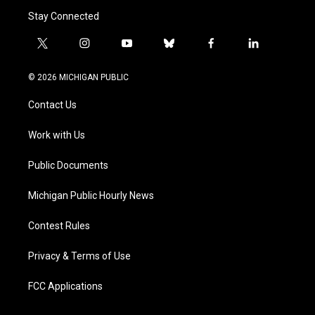
Stay Connected
t
i
y
b
f
l
w
n
o
l
a
i
i
s
u
u
c
n
© 2026 MICHIGAN PUBLIC
t
t
t
e
e
k
t
a
u
s
b
e
Contact Us
e
g
b
k
o
d
r
r
e
y
o
i
a
k
n
Work with Us
m
Public Documents
Michigan Public Hourly News
Contest Rules
Privacy & Terms of Use
FCC Applications