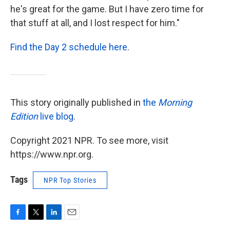
he's great for the game. But I have zero time for
that stuff at all, and I lost respect for him."
Find the Day 2 schedule here
.
This story originally published in
the
Morning
Edition
live blog
.
Copyright 2021 NPR. To see more, visit
https://www.npr.org.
Tags
NPR Top Stories
F
T
L
E