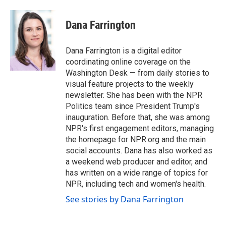
a
w
i
m
c
i
n
a
e
t
k
i
Dana Farrington
b
t
e
l
o
e
d
o
r
I
Dana Farrington is a digital editor
k
n
coordinating online coverage on the
Washington Desk — from daily stories to
visual feature projects to the weekly
newsletter. She has been with the NPR
Politics team since President Trump's
inauguration. Before that, she was among
NPR's first engagement editors, managing
the homepage for NPR.org and the main
social accounts. Dana has also worked as
a weekend web producer and editor, and
has written on a wide range of topics for
NPR, including tech and women's health.
See stories by Dana Farrington