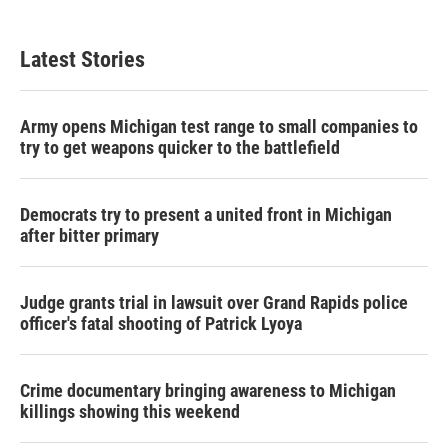
Latest Stories
Army opens Michigan test range to small companies to
try to get weapons quicker to the battlefield
Democrats try to present a united front in Michigan
after bitter primary
Judge grants trial in lawsuit over Grand Rapids police
officer's fatal shooting of Patrick Lyoya
Crime documentary bringing awareness to Michigan
killings showing this weekend