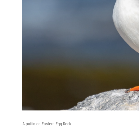
A puffin on Eastern Egg Rock.