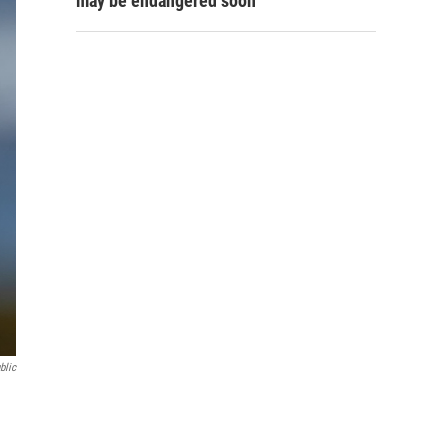
may be endangered soon
blic