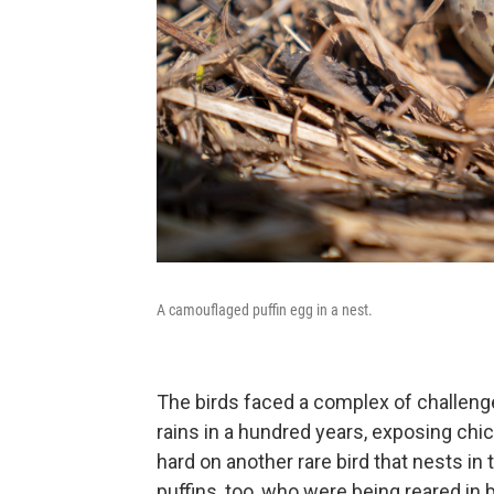
A camouflaged puffin egg in a nest.
The birds faced a complex of challeng
rains in a hundred years, exposing chi
hard on another rare bird that nests in 
puffins, too, who were being reared in 