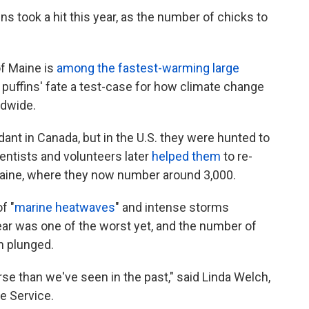
ins took a hit this year, as the number of chicks to
of Maine is
among the fastest-warming large
 puffins' fate a test-case for how climate change
ldwide.
dant in Canada, but in the U.S. they were hunted to
ientists and volunteers later
helped them
to re-
 Maine, where they now number around 3,000.
f "
marine heatwaves
" and intense storms
year was one of the worst yet, and the number of
n plunged.
se than we've seen in the past," said Linda Welch,
fe Service.