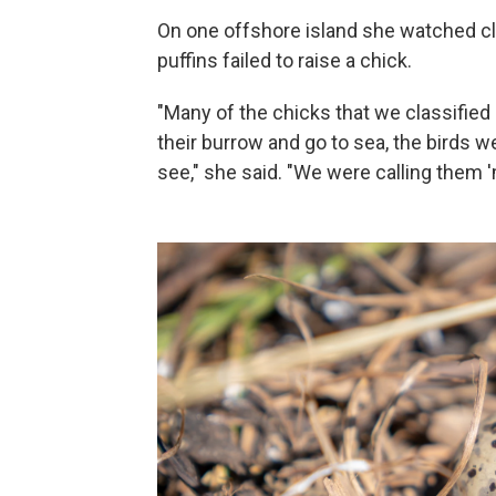
On one offshore island she watched cl
puffins failed to raise a chick.
"Many of the chicks that we classified
their burrow and go to sea, the birds 
see," she said. "We were calling them 'm