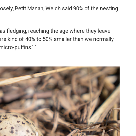
osely, Petit Manan, Welch said 90% of the nesting
 as fledging, reaching the age where they leave
were kind of 40% to 50% smaller than we normally
icro-puffins.' "