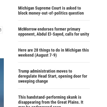
Michigan Supreme Court is asked to
block money-out-of-politics question
McMorrow endorses former primary
opponent, Abdul El-Sayed, calls for unity
Here are 28 things to do in Michigan this
weekend (August 7-9)
Trump administration moves to
deregulate Head Start, opening door for
sweeping change
This handstand-performing skunk is
disappearing from the Great Plains. It