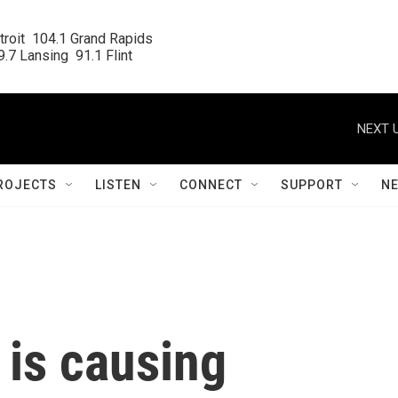
roit  104.1 Grand Rapids

.7 Lansing  91.1 Flint
NEXT U
ROJECTS
LISTEN
CONNECT
SUPPORT
N
 is causing