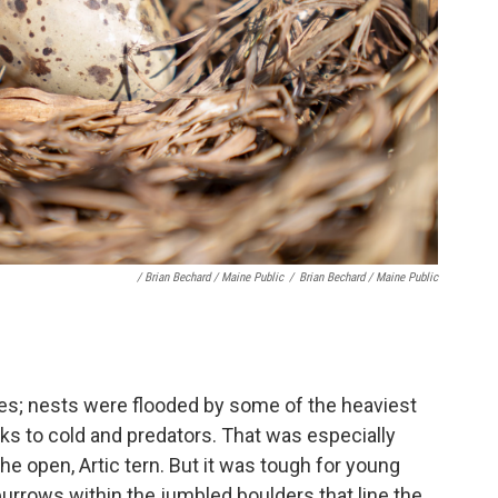
/ Brian Bechard / Maine Public
/
Brian Bechard / Maine Public
es; nests were flooded by some of the heaviest
cks to cold and predators. That was especially
the open, Artic tern. But it was tough for young
burrows within the jumbled boulders that line the