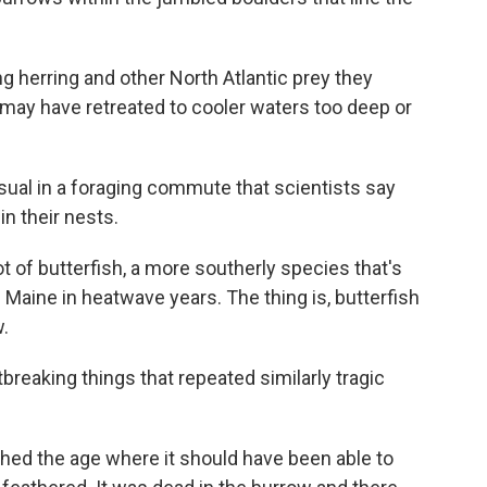
ng herring and other North Atlantic prey they
k may have retreated to cooler waters too deep or
usual in a foraging commute that scientists say
in their nests.
ot of butterfish, a more southerly species that's
 Maine in heatwave years. The thing is, butterfish
w.
eaking things that repeated similarly tragic
ched the age where it should have been able to