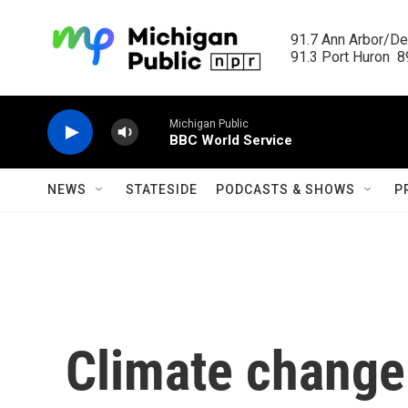
Skip to main content
91.7 Ann Arbor/Det
91.3 Port Huron  89
Michigan Public
BBC World Service
NEWS
STATESIDE
PODCASTS & SHOWS
P
Climate change