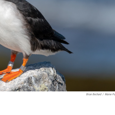
Brian Bechard
/
Maine Pu