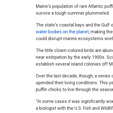
Maine's population of rare Atlantic puff
survive a tough summer plummeted.
The state's coastal bays and the Gulf 
water bodies on the planet
, making the
could disrupt marine ecosystems wor
The little clown-colored birds are abun
near extirpation by the early 1900s. Sc
establish several island colonies off
Over the last decade, though, a series o
upended their living conditions. This 
puffin chicks to live through the seaso
"In some cases it was significantly wor
a biologist with the U.S. Fish and Wildli