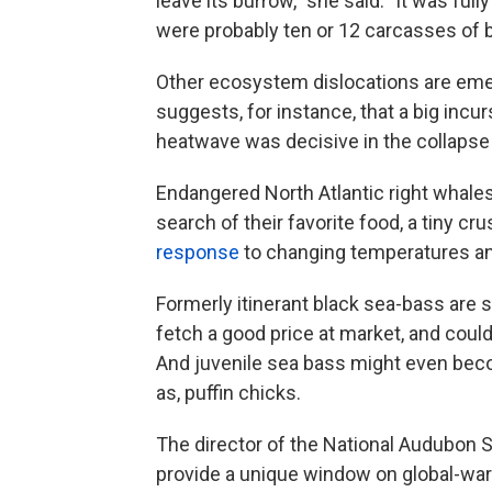
leave its burrow," she said. "It was ful
were probably ten or 12 carcasses of bu
Other ecosystem dislocations are emer
suggests, for instance, that a big incu
heatwave was decisive in the collapse 
Endangered North Atlantic right whales 
search of their favorite food, a tiny 
response
to changing temperatures an
Formerly itinerant black sea-bass are s
fetch a good price at market, and coul
And juvenile sea bass might even bec
as, puffin chicks.
The director of the National Audubon So
provide a unique window on global-war