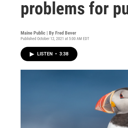
problems for pu
Maine Public | By
Fred Bever
Published October 12, 2021 at 5:00 AM EDT
LISTEN
•
3:38