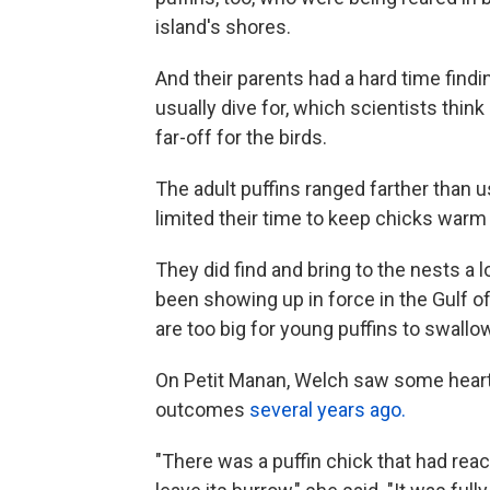
island's shores.
And their parents had a hard time findi
usually dive for, which scientists thin
far-off for the birds.
The adult puffins ranged farther than 
limited their time to keep chicks warm 
They did find and bring to the nests a l
been showing up in force in the Gulf of
are too big for young puffins to swallo
On Petit Manan, Welch saw some heartbr
outcomes
several years ago.
"There was a puffin chick that had rea