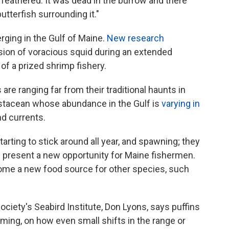
ly feathered. It was dead in the burrow and there
tterfish surrounding it."
ging in the Gulf of Maine.
New research
rsion of voracious squid during an extended
of a prized shrimp fishery.
are ranging far from their traditional haunts in
crustacean whose abundance in the Gulf is
varying in
d currents.
tarting to stick around all year, and spawning; they
d present a new opportunity for Maine fishermen.
ome a new food source for other species, such
ciety's Seabird Institute, Don Lyons, says puffins
ming, on how even small shifts in the range or