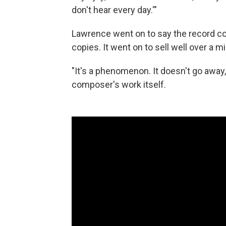
don't hear every day.'"
Lawrence went on to say the record c
copies. It went on to sell well over a m
"It's a phenomenon. It doesn't go away
composer's work itself.