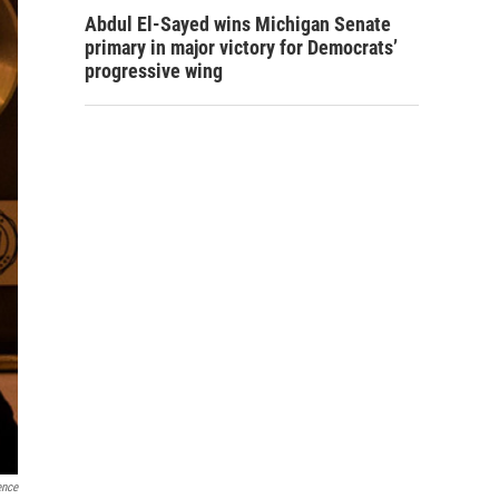
Abdul El-Sayed wins Michigan Senate
primary in major victory for Democrats’
progressive wing
ence