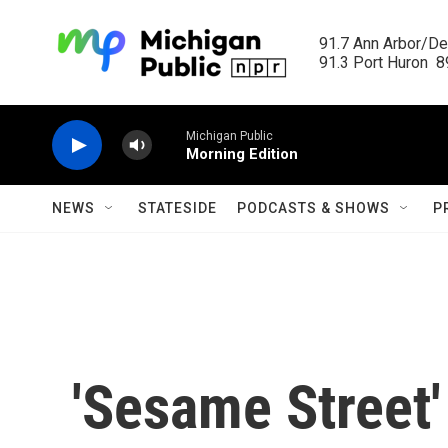
Skip to main content
91.7 Ann Arbor/Det
91.3 Port Huron  89
Michigan Public
Morning Edition
NEWS
STATESIDE
PODCASTS & SHOWS
P
'Sesame Street