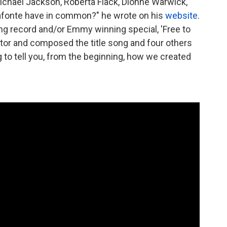
chael Jackson, Roberta Flack, Dionne Warwick,
lafonte have in common?" he wrote on his
website
.
ing record and/or Emmy winning special, 'Free to
ctor and composed the title song and four others
g to tell you, from the beginning, how we created