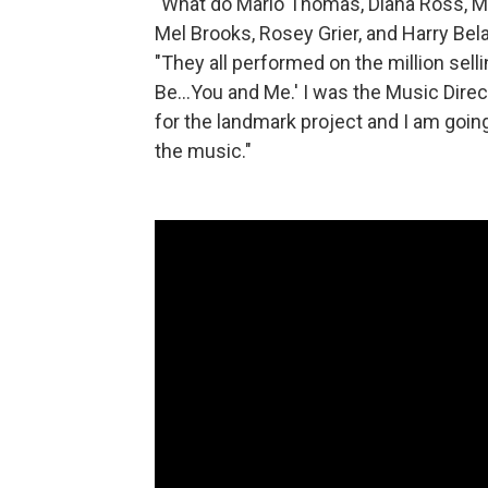
"What do Marlo Thomas, Diana Ross, Mi
Mel Brooks, Rosey Grier, and Harry Be
"They all performed on the million sell
Be...You and Me.' I was the Music Dire
for the landmark project and I am goin
the music."