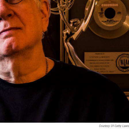
Courtesy Of Cathy Lawr