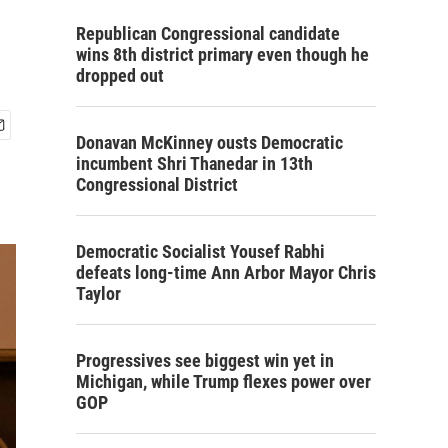
Republican Congressional candidate
wins 8th district primary even though he
dropped out
Donavan McKinney ousts Democratic
incumbent Shri Thanedar in 13th
Congressional District
Democratic Socialist Yousef Rabhi
defeats long-time Ann Arbor Mayor Chris
Taylor
Progressives see biggest win yet in
Michigan, while Trump flexes power over
GOP