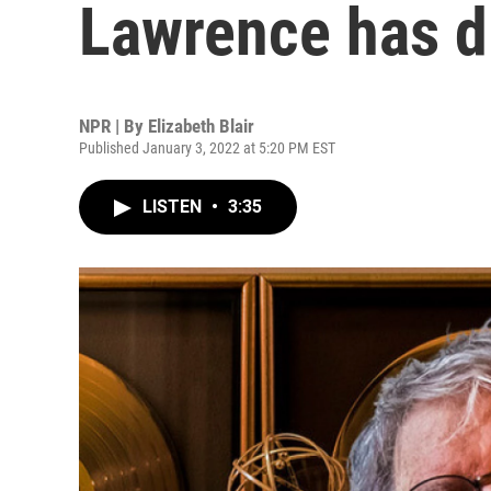
Lawrence has d
NPR | By
Elizabeth Blair
Published January 3, 2022 at 5:20 PM EST
LISTEN
•
3:35