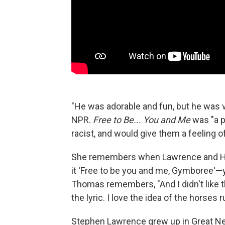
"He was adorable and fun, but he was 
NPR.
Free to Be... You and Me
was "a p
racist, and would give them a feeling o
She remembers when Lawrence and Hart f
it 'Free to be you and me, Gymboree'—you
Thomas remembers, "And I didn't like t
the lyric. I love the idea of the horses
Stephen Lawrence grew up in Great Neck