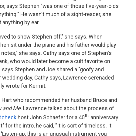
or, says Stephen "was one of those five-year-olds
nything." He wasn't much of a sight-reader, she
t anything by ear.
loved to show Stephen off," she says. When
hen sit under the piano and his father would play
 notes," she says. Cathy says one of Stephen's
ank, who would later become a cult favorite on
e says Stephen and Joe shared a "goofy and
r wedding day, Cathy says, Lawrence serenaded
lly wrote for Kermit.
e Hart who recommended her husband Bruce and
ou and Me
. Lawrence talked about the process of
th-
dcheck
host John Schaefer for a 40
anniversary
for the intro, he said, "It is sort of timeless. It
 'Listen-up, this is an unusual instrument you