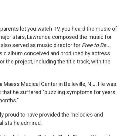
r parents let you watch TV, you heard the music of
ajor stars, Lawrence composed the music for
also served as music director for
Free to Be...
music album conceived and produced by actress
he project, including the title track, with the
 Maass Medical Center in Belleville, N.J. He was
PR that he suffered "puzzling symptoms for years
months."
 proud to have provided the melodies and
lists he admired.