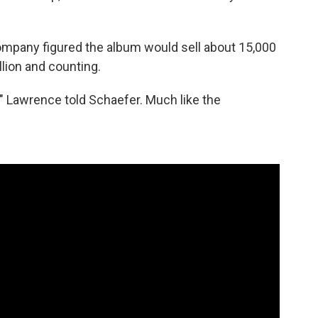
ompany figured the album would sell about 15,000
illion and counting.
," Lawrence told Schaefer. Much like the