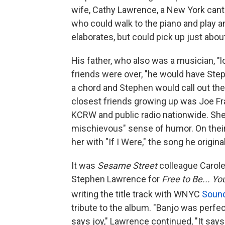
wife, Cathy Lawrence, a New York cant
who could walk to the piano and play a
elaborates, but could pick up just abou
His father, who also was a musician, "
friends were over, "he would have Step
a chord and Stephen would call out the
closest friends growing up was Joe Fr
KCRW and public radio nationwide. Sh
mischievous" sense of humor. On thei
her with "If I Were," the song he origina
It was
Sesame Street
colleague Carol
Stephen Lawrence for
Free to Be... Y
writing the title track with WNYC
Soun
tribute to the album. "Banjo was perfect" 
says joy," Lawrence continued, "It says