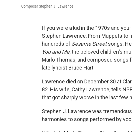
Composer Stephen J. Lawrence
If you were a kid in the 1970s and you
Stephen Lawrence. From Muppets to m
hundreds of
Sesame Street
songs. He 
You and Me
, the beloved children's 
Marlo Thomas, and composed songs for t
late lyricist Bruce Hart.
Lawrence died on December 30 at Clara
82. His wife, Cathy Lawrence, tells N
that got sharply worse in the last few 
Stephen J. Lawrence was tremendously
harmonies to songs performed by voca