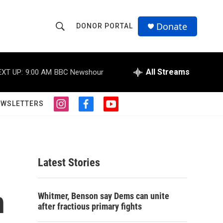
Donate
DONOR PORTAL
S
S
e
h
a
r
All Streams
EXT UP:
9:00 AM
BBC Newshour
o
c
h
w
Q
EWSLETTERS
i
f
y
u
S
n
a
o
e
s
c
u
r
e
t
e
t
y
a
b
u
a
g
o
b
Latest Stories
r
o
e
r
a
k
m
n
c
Whitmer, Benson say Dems can unite
after fractious primary fights
h