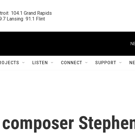
roit  104.1 Grand Rapids

.7 Lansing  91.1 Flint
N
ROJECTS
LISTEN
CONNECT
SUPPORT
N
' composer Stephe