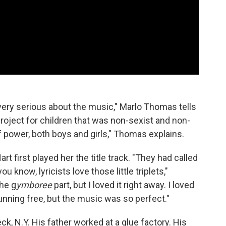
very serious about the music," Marlo Thomas tells
roject for children that was non-sexist and non-
f power, both boys and girls," Thomas explains.
irst played her the title track. "They had called
 know, lyricists love those little triplets,"
he g
ymboree
part, but I loved it right away. I loved
 running free, but the music was so perfect."
, N.Y. His father worked at a glue factory. His