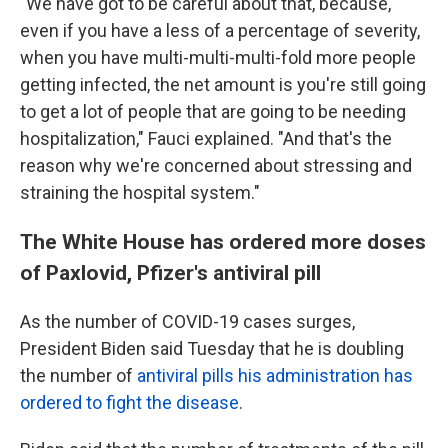
"We have got to be careful about that, because,
even if you have a less of a percentage of severity,
when you have multi-multi-multi-fold more people
getting infected, the net amount is you're still going
to get a lot of people that are going to be needing
hospitalization," Fauci explained. "And that's the
reason why we're concerned about stressing and
straining the hospital system."
The White House has ordered more doses
of Paxlovid, Pfizer's antiviral pill
As the number of COVID-19 cases surges,
President Biden said Tuesday that he is doubling
the number of
antiviral pills his administration has
ordered to fight the disease
.