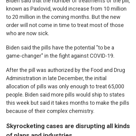
Biden said that the number of treatments of the pill,
known as Paxlovid, would increase from 10 million
to 20 million in the coming months. But the new
order will not come in time to treat most of those
who are now sick.
Biden said the pills have the potential "to be a
game-changer" in the fight against COVID-19.
After the pill was authorized by the Food and Drug
Administration in late December, the initial
allocation of pills was only enough to treat 65,000
people. Biden said more pills would ship to states
this week but said it takes months to make the pills
because of their complex chemistry.
Skyrocketing cases are disrupting all kinds
of plans and industries