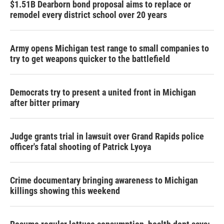
$1.51B Dearborn bond proposal aims to replace or
remodel every district school over 20 years
Army opens Michigan test range to small companies to
try to get weapons quicker to the battlefield
Democrats try to present a united front in Michigan
after bitter primary
Judge grants trial in lawsuit over Grand Rapids police
officer's fatal shooting of Patrick Lyoya
Crime documentary bringing awareness to Michigan
killings showing this weekend