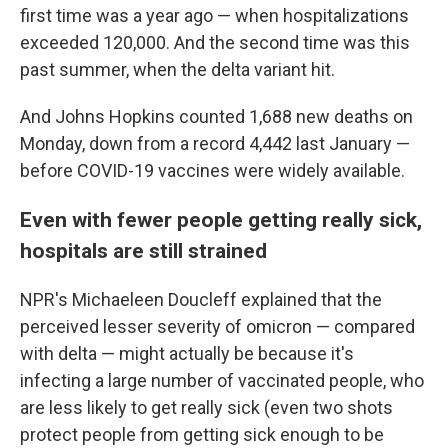
first time was a year ago — when hospitalizations
exceeded 120,000. And the second time was this
past summer, when the delta variant hit.
And Johns Hopkins counted 1,688 new deaths on
Monday, down from a record 4,442 last January —
before COVID-19 vaccines were widely available.
Even with fewer people getting really sick,
hospitals are still strained
NPR's Michaeleen Doucleff explained that the
perceived lesser severity of omicron — compared
with delta — might actually be because it's
infecting a large number of vaccinated people, who
are less likely to get really sick (even two shots
protect people from getting sick enough to be