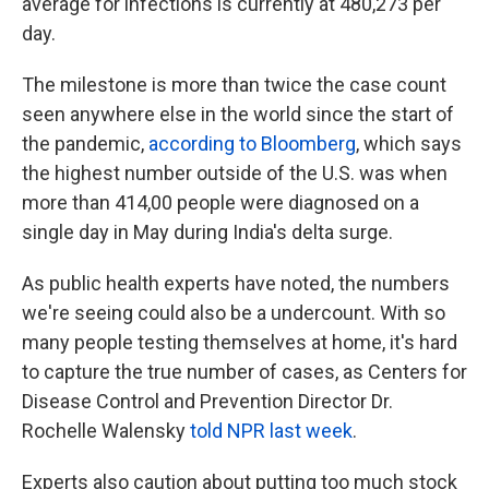
average for infections is currently at 480,273 per
day.
The milestone is more than twice the case count
seen anywhere else in the world since the start of
the pandemic,
according to Bloomberg
, which says
the highest number outside of the U.S. was when
more than 414,00 people were diagnosed on a
single day in May during India's delta surge.
As public health experts have noted, the numbers
we're seeing could also be a undercount. With so
many people testing themselves at home, it's hard
to capture the true number of cases, as Centers for
Disease Control and Prevention Director Dr.
Rochelle Walensky
told NPR last week
.
Experts also caution about putting too much stock