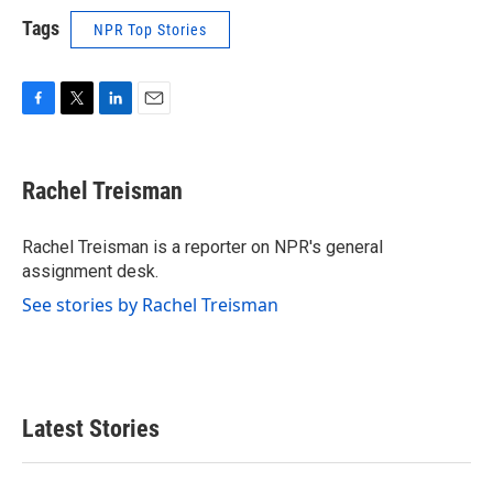
Tags
NPR Top Stories
F
T
L
E
a
w
i
m
c
i
n
a
e
t
k
i
Rachel Treisman
b
t
e
l
o
e
d
o
r
I
Rachel Treisman is a reporter on NPR's general
k
n
assignment desk.
See stories by Rachel Treisman
Latest Stories