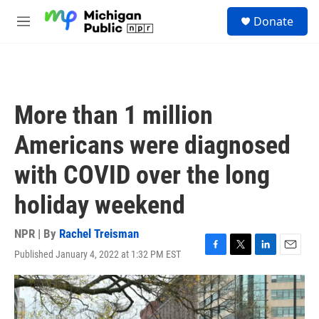
Skip to main content
S
Donate
e
M
a
e
r
n
c
u
h
u
More than 1 million
e
r
Americans were diagnosed
y
with COVID over the long
holiday weekend
NPR | By
Rachel Treisman
Published January 4, 2022 at 1:32 PM EST
F
T
L
E
a
w
i
m
c
i
n
a
e
t
k
i
b
t
e
l