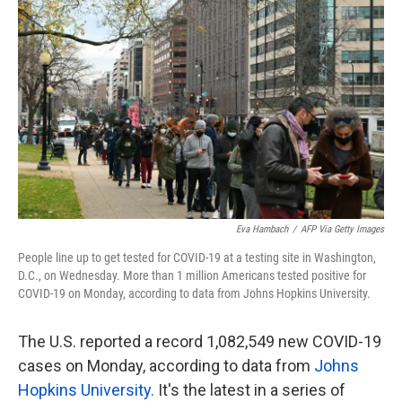
o
e
d
o
r
I
k
n
Eva Hambach
/
AFP Via Getty Images
People line up to get tested for COVID-19 at a testing site in Washington,
D.C., on Wednesday. More than 1 million Americans tested positive for
COVID-19 on Monday, according to data from Johns Hopkins University.
The U.S. reported a record 1,082,549 new COVID-19
cases on Monday, according to data from
Johns
Hopkins University.
It's the latest in a series of