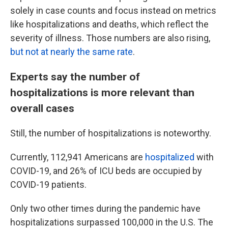
solely in case counts and focus instead on metrics
like hospitalizations and deaths, which reflect the
severity of illness. Those numbers are also rising,
but not at nearly the same rate
.
Experts say the number of
hospitalizations is more relevant than
overall cases
Still, the number of hospitalizations is noteworthy.
Currently, 112,941 Americans are
hospitalized
with
COVID-19, and 26% of ICU beds are occupied by
COVID-19 patients.
Only two other times during the pandemic have
hospitalizations surpassed 100,000 in the U.S. The