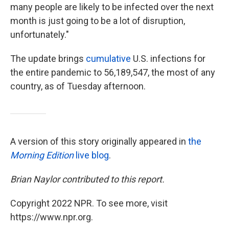
many people are likely to be infected over the next
month is just going to be a lot of disruption,
unfortunately."
The update brings
cumulative
U.S. infections for
the entire pandemic to 56,189,547, the most of any
country, as of Tuesday afternoon.
A version of this story originally appeared in
the
Morning Edition
live blog
.
Brian Naylor contributed to this report.
Copyright 2022 NPR. To see more, visit
https://www.npr.org.