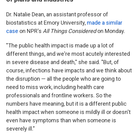
Dr. Natalie Dean, an assistant professor of
biostatistics at Emory University,
made a similar
case
on NPR's
All Things Considered
on Monday.
"The public health impact is made up a lot of
different things, and we're most acutely interested
in severe disease and death," she said. "But, of
course, infections have impacts and we think about
the disruption — all the people who are going to
need to miss work, including health care
professionals and frontline workers. So the
numbers have meaning, but it is a different public
health impact when someone is mildly ill or doesn't
even have symptoms than when someone is
severely ill."