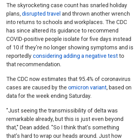
The skyrocketing case count has snarled holiday
plans,
disrupted travel
and thrown another wrench
into returns to schools and workplaces. The CDC
has since altered its guidance to recommend
COVID-positive people isolate for five days instead
of 10 if they're no longer showing symptoms and is
reportedly
considering adding a negative test
to
that recommendation.
The CDC now estimates that 95.4% of coronavirus
cases are caused by the
omicron variant
, based on
data for the week ending Saturday.
"Just seeing the transmissibility of delta was
remarkable already, but this is just even beyond
that," Dean added. "So I think that's something
that's hard to wrap our heads around. Just how