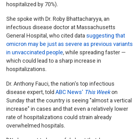
hospitalized by 70%).
She spoke with Dr. Roby Bhattacharyya, an
infectious disease doctor at Massachusetts
General Hospital, who cited data
suggesting that
omicron may be just as severe as previous variants
in unvaccinated people
, while spreading faster —
which could lead to a sharp increase in
hospitalizations.
Dr. Anthony Fauci, the nation's top infectious
disease expert, told
ABC News'
This Week
on
Sunday that the country is seeing "almost a vertical
increase" in cases and that even a relatively lower
rate of hospitalizations could strain already
overwhelmed hospitals.