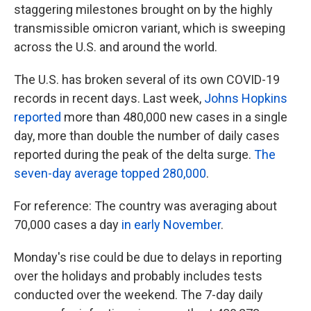
staggering milestones brought on by the highly
transmissible omicron variant, which is sweeping
across the U.S. and around the world.
The U.S. has broken several of its own COVID-19
records in recent days. Last week,
Johns Hopkins
reported
more than 480,000 new cases in a single
day, more than double the number of daily cases
reported during the peak of the delta surge.
The
seven-day average topped 280,000
.
For reference: The country was averaging about
70,000 cases a day
in early November
.
Monday's rise could be due to delays in reporting
over the holidays and probably includes tests
conducted over the weekend. The 7-day daily