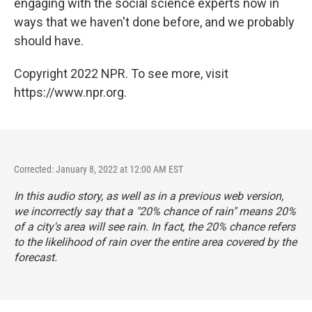
engaging with the social science experts now in
ways that we haven't done before, and we probably
should have.
Copyright 2022 NPR. To see more, visit
https://www.npr.org.
Corrected: January 8, 2022 at 12:00 AM EST
In this audio story, as well as in a previous web version,
we incorrectly say that a "20% chance of rain" means 20%
of a city's area will see rain. In fact, the 20% chance refers
to the likelihood of rain over the entire area covered by the
forecast.