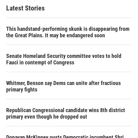
Latest Stories
This handstand-performing skunk is disappearing from
the Great Plains. It may be endangered soon
Senate Homeland Security committee votes to hold
Fauci in contempt of Congress
Whitmer, Benson say Dems can unite after fractious
primary fights
Republican Congressional candidate wins 8th district
primary even though he dropped out
Donavan McKinney ousts Democratic incumbent Shri