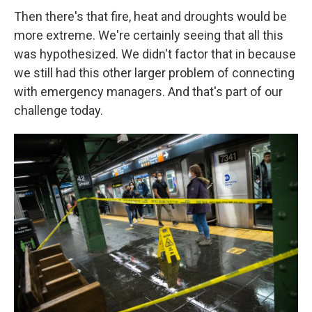
Then there's that fire, heat and droughts would be
more extreme. We're certainly seeing that all this
was hypothesized. We didn't factor that in because
we still had this other larger problem of connecting
with emergency managers. And that's part of our
challenge today.