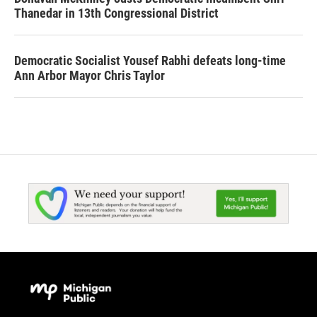
Thanedar in 13th Congressional District
Democratic Socialist Yousef Rabhi defeats long-time
Ann Arbor Mayor Chris Taylor