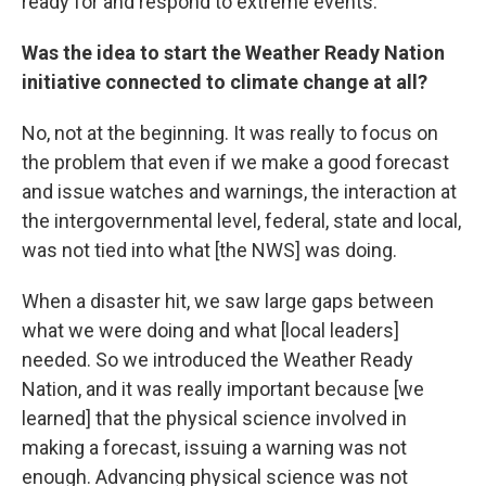
ready for and respond to extreme events.
Was the idea to start the Weather Ready Nation
initiative connected to climate change at all?
No, not at the beginning. It was really to focus on
the problem that even if we make a good forecast
and issue watches and warnings, the interaction at
the intergovernmental level, federal, state and local,
was not tied into what [the NWS] was doing.
When a disaster hit, we saw large gaps between
what we were doing and what [local leaders]
needed. So we introduced the Weather Ready
Nation, and it was really important because [we
learned] that the physical science involved in
making a forecast, issuing a warning was not
enough. Advancing physical science was not