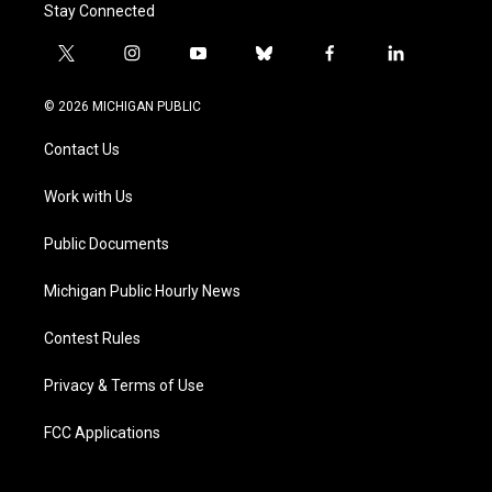
Stay Connected
t
i
y
b
f
l
w
n
o
l
a
i
i
s
u
u
c
n
© 2026 MICHIGAN PUBLIC
t
t
t
e
e
k
t
a
u
s
b
e
Contact Us
e
g
b
k
o
d
r
r
e
y
o
i
a
k
n
Work with Us
m
Public Documents
Michigan Public Hourly News
Contest Rules
Privacy & Terms of Use
FCC Applications