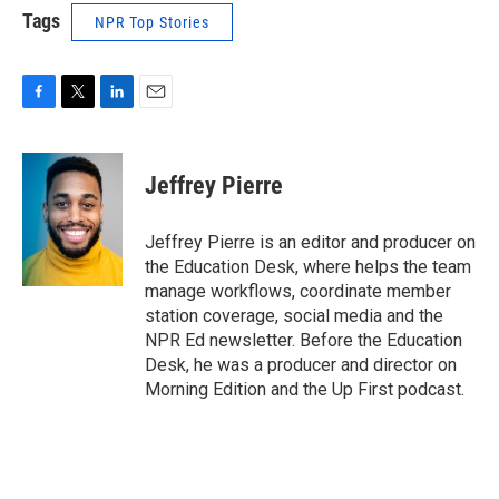
Tags
NPR Top Stories
F
T
L
E
a
w
i
m
c
i
n
a
e
t
k
i
Jeffrey Pierre
b
t
e
l
o
e
d
o
r
I
Jeffrey Pierre is an editor and producer on
k
n
the Education Desk, where helps the team
manage workflows, coordinate member
station coverage, social media and the
NPR Ed newsletter. Before the Education
Desk, he was a producer and director on
Morning Edition and the Up First podcast.