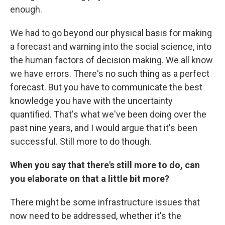
enough.
We had to go beyond our physical basis for making
a forecast and warning into the social science, into
the human factors of decision making. We all know
we have errors. There's no such thing as a perfect
forecast. But you have to communicate the best
knowledge you have with the uncertainty
quantified. That's what we've been doing over the
past nine years, and I would argue that it's been
successful. Still more to do though.
When you say that there's still more to do, can
you elaborate on that a little bit more?
There might be some infrastructure issues that
now need to be addressed, whether it's the