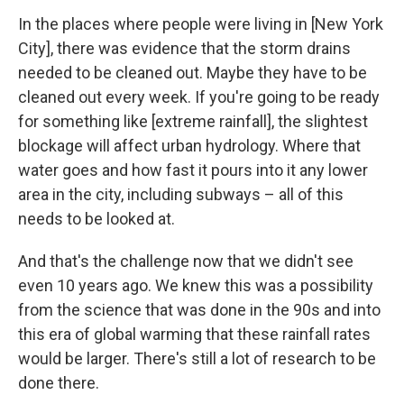
In the places where people were living in [New York
City], there was evidence that the storm drains
needed to be cleaned out. Maybe they have to be
cleaned out every week. If you're going to be ready
for something like [extreme rainfall], the slightest
blockage will affect urban hydrology. Where that
water goes and how fast it pours into it any lower
area in the city, including subways – all of this
needs to be looked at.
And that's the challenge now that we didn't see
even 10 years ago. We knew this was a possibility
from the science that was done in the 90s and into
this era of global warming that these rainfall rates
would be larger. There's still a lot of research to be
done there.