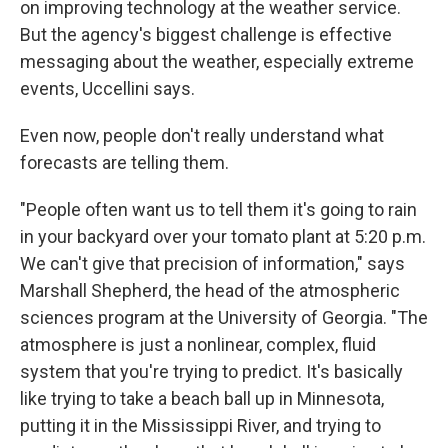
on improving technology at the weather service.
But the agency's biggest challenge is effective
messaging about the weather, especially extreme
events, Uccellini says.
Even now,
people don't really understand what
forecasts are telling them.
"People often want us to tell them it's going to rain
in your backyard over your tomato plant at 5:20 p.m.
We can't give that precision of information," says
Marshall Shepherd, the head of the atmospheric
sciences program at the University of Georgia. "The
atmosphere is just a nonlinear, complex, fluid
system that you're trying to predict. It's basically
like trying to take a beach ball up in Minnesota,
putting it in the Mississippi River, and trying to