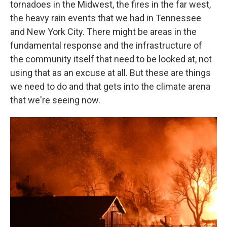
tornadoes in the Midwest, the fires in the far west,
the heavy rain events that we had in Tennessee
and New York City. There might be areas in the
fundamental response and the infrastructure of
the community itself that need to be looked at, not
using that as an excuse at all. But these are things
we need to do and that gets into the climate arena
that we're seeing now.