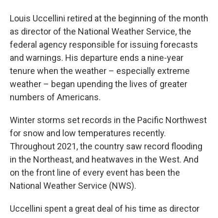
Louis Uccellini retired at the beginning of the month
as director of the National Weather Service, the
federal agency responsible for issuing forecasts
and warnings. His departure ends a nine-year
tenure when the weather – especially extreme
weather – began upending the lives of greater
numbers of Americans.
Winter storms set records in the Pacific Northwest
for snow and low temperatures recently.
Throughout 2021, the country saw record flooding
in the Northeast, and heatwaves in the West. And
on the front line of every event has been the
National Weather Service (NWS).
Uccellini spent a great deal of his time as director