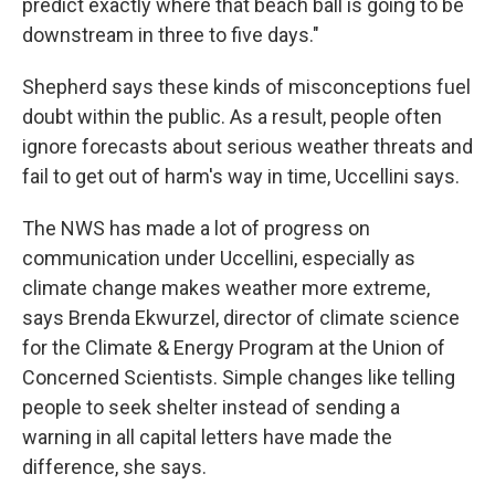
predict exactly where that beach ball is going to be
downstream in three to five days."
Shepherd says these kinds of misconceptions fuel
doubt within the public. As a result, people often
ignore forecasts about serious weather threats and
fail to get out of harm's way in time, Uccellini says.
The NWS has made a lot of progress on
communication under Uccellini, especially as
climate change makes weather more extreme,
says Brenda Ekwurzel, director of climate science
for the Climate & Energy Program at the Union of
Concerned Scientists. Simple changes like telling
people to seek shelter instead of sending a
warning in all capital letters have made the
difference, she says.