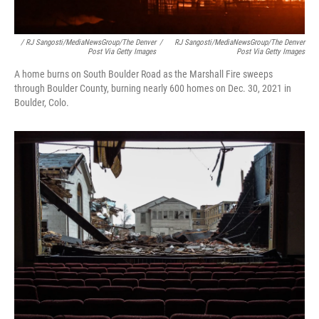
/ RJ Sangosti/MediaNewsGroup/The Denver
/
RJ Sangosti/MediaNewsGroup/The Denver
Post Via Getty Images
Post Via Getty Images
A home burns on South Boulder Road as the Marshall Fire sweeps
through Boulder County, burning nearly 600 homes on Dec. 30, 2021 in
Boulder, Colo.