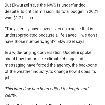
But Ekwurzel says the NWS is underfunded,
despite its critical mission. Its total budget in 2021
was $1.2 billion.
"They literally have saved lives on a scale that is
underappreciated because a life saved – we don't
have those numbers, right?" Ekwurzel says.
In a wide-ranging conversation, Uccellini spoke
about how factors like climate change and
messaging have forced the agency, the backbone
of the weather industry, to change how it does its
job.
This interview has been edited for length and
clarity.