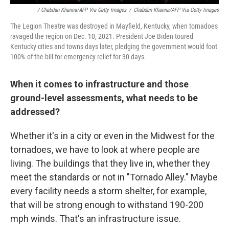
/ Chabdan Khanna/AFP Via Getty Images
/
Chabdan Khanna/AFP Via Getty Images
The Legion Theatre was destroyed in Mayfield, Kentucky, when tornadoes
ravaged the region on Dec. 10, 2021. President Joe Biden toured
Kentucky cities and towns days later, pledging the government would foot
100% of the bill for emergency relief for 30 days.
When it comes to infrastructure and those
ground-level assessments, what needs to be
addressed?
Whether it's in a city or even in the Midwest for the
tornadoes, we have to look at where people are
living. The buildings that they live in, whether they
meet the standards or not in "Tornado Alley." Maybe
every facility needs a storm shelter, for example,
that will be strong enough to withstand 190-200
mph winds. That's an infrastructure issue.