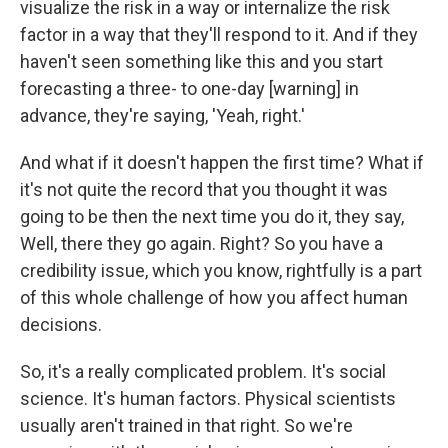
visualize the risk in a way or internalize the risk
factor in a way that they'll respond to it. And if they
haven't seen something like this and you start
forecasting
a three- to one-day [warning] in
advance, they're saying, 'Yeah, right.'
And what if it doesn't happen the first time? What if
it's not quite the record that you thought it was
going to be then the next time you do it, they say,
Well, there they go again. Right? So you have a
credibility issue, which you know, rightfully is a part
of this whole challenge of how you affect human
decisions.
So, it's a really complicated problem. It's social
science. It's human factors. Physical scientists
usually aren't trained in that right. So we're