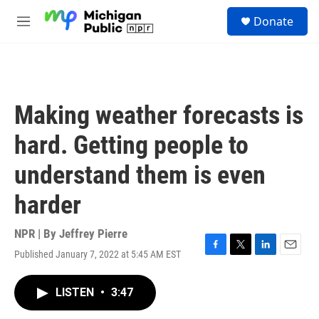
Skip to main content
S
Donate
e
M
a
e
r
n
c
u
h
u
Making weather forecasts is
e
r
hard. Getting people to
y
understand them is even
harder
NPR | By
Jeffrey Pierre
Published January 7, 2022 at 5:45 AM EST
F
T
L
E
a
w
i
m
c
i
n
a
LISTEN
•
3:47
e
t
k
i
b
t
e
l