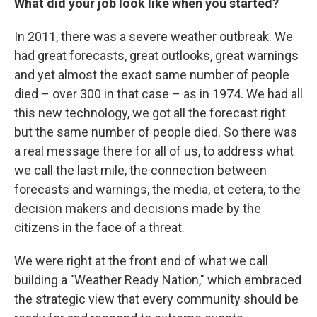
What did your job look like when you started?
In 2011, there was a severe weather outbreak. We
had great forecasts, great outlooks, great warnings
and yet almost the exact same number of people
died – over 300 in that case – as in 1974. We had all
this new technology, we got all the forecast right
but the same number of people died. So there was
a real message there for all of us, to address what
we call the last mile, the connection between
forecasts and warnings, the media, et cetera, to the
decision makers and decisions made by the
citizens in the face of a threat.
We were right at the front end of what we call
building a "Weather Ready Nation," which embraced
the strategic view that every community should be