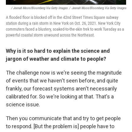
/ Jeenah Moon/Bloomberg Via Getty Images
/
Jeenah Moon/Bloomberg Via Getty Images
A flooded floor is blocked off in the 42nd Street Times Square subway
station during a rain storm in New York on Oct. 26, 2021. New York City
commuters faced a blustery, soaked-to-the-skin trek to work Tuesday as a
powerful coastal storm unwound across the Northeast.
Why is it so hard to explain the science and
jargon of weather and climate to people?
The challenge now is we're seeing the magnitude
of events that we haven't seen before, and quite
frankly, our forecast systems aren't necessarily
calibrated for. So we're looking at that. That's a
science issue.
Then you communicate that and try to get people
to respond. [But the problem is] people have to