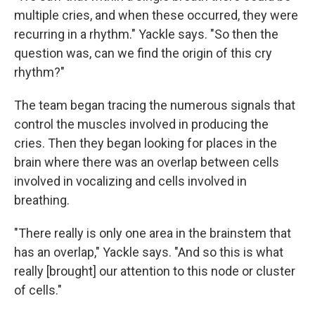
multiple cries, and when these occurred, they were
recurring in a rhythm." Yackle says. "So then the
question was, can we find the origin of this cry
rhythm?"
The team began tracing the numerous signals that
control the muscles involved in producing the
cries. Then they began looking for places in the
brain where there was an overlap between cells
involved in vocalizing and cells involved in
breathing.
"There really is only one area in the brainstem that
has an overlap," Yackle says. "And so this is what
really [brought] our attention to this node or cluster
of cells."