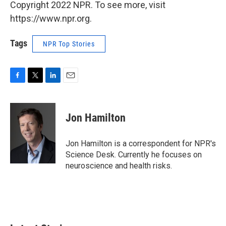
Copyright 2022 NPR. To see more, visit
https://www.npr.org.
Tags
NPR Top Stories
F
T
L
E
a
w
i
m
c
i
n
a
e
t
k
i
Jon Hamilton
b
t
e
l
o
e
d
o
r
I
Jon Hamilton is a correspondent for NPR's
k
n
Science Desk. Currently he focuses on
neuroscience and health risks.