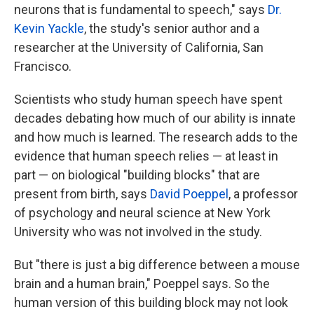
neurons that is fundamental to speech," says
Dr.
Kevin Yackle
, the study's senior author and a
researcher at the University of California, San
Francisco.
Scientists who study human speech have spent
decades debating how much of our ability is innate
and how much is learned. The research adds to the
evidence that human speech relies — at least in
part — on biological "building blocks" that are
present from birth, says
David Poeppel
, a professor
of psychology and neural science at New York
University who was not involved in the study.
But "there is just a big difference between a mouse
brain and a human brain," Poeppel says. So the
human version of this building block may not look