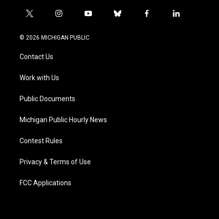
t
i
y
b
f
l
w
n
o
l
a
i
i
s
u
u
c
n
© 2026 MICHIGAN PUBLIC
t
t
t
e
e
k
t
a
u
s
b
e
Contact Us
e
g
b
k
o
d
r
r
e
y
o
i
a
k
n
Work with Us
m
Public Documents
Michigan Public Hourly News
Contest Rules
Privacy & Terms of Use
FCC Applications