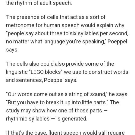
the rhythm of adult speech.
The presence of cells that act as a sort of
metronome for human speech would explain why
"people say about three to six syllables per second,
no matter what language you're speaking," Poeppel
says.
The cells also could also provide some of the
linguistic "LEGO blocks" we use to construct words
and sentences, Poeppel says.
"Our words come out as a string of sound," he says.
"But you have to break it up into little parts." The
study may show how one of those parts —
rhythmic syllables — is generated.
If that's the case, fluent speech would still require