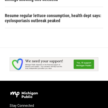
Resume regular lettuce consumption, health dept says:
cyclosporiasis outbreak peaked
Stay Connected