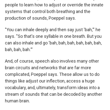
people to learn how to adjust or override the innate
systems that control both breathing and the
production of sounds, Poeppel says.
"You can inhale deeply and then say just 'bah,'" he
says. "So that's one syllable in one breath. But you
can also inhale and go 'bah, bah, bah, bah, bah, bah,
bah, bah, bah.'"
And, of course, speech also involves many other
brain circuits and networks that are far more
complicated, Poeppel says. These allow us to do
things like adjust our inflection, access a huge
vocabulary, and, ultimately, transform ideas into a
stream of sounds that can be decoded by another
human brain.