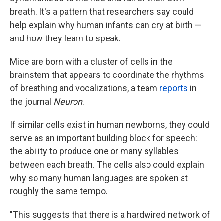
breath. It's a pattern that researchers say could
help explain why human infants can cry at birth —
and how they learn to speak.
Mice are born with a cluster of cells in the
brainstem that appears to coordinate the rhythms
of breathing and vocalizations, a team
reports
in
the journal
Neuron
.
If similar cells exist in human newborns, they could
serve as an important building block for speech:
the ability to produce one or many syllables
between each breath. The cells also could explain
why so many human languages are spoken at
roughly the same tempo.
"This suggests that there is a hardwired network of