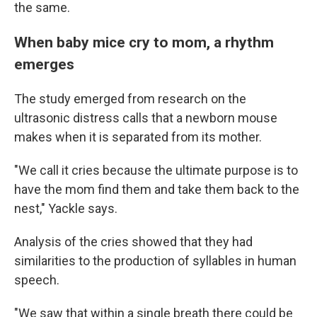
the same.
When baby mice cry to mom, a rhythm
emerges
The study emerged from research on the
ultrasonic distress calls that a newborn mouse
makes when it is separated from its mother.
"We call it cries because the ultimate purpose is to
have the mom find them and take them back to the
nest," Yackle says.
Analysis of the cries showed that they had
similarities to the production of syllables in human
speech.
"We saw that within a single breath there could be