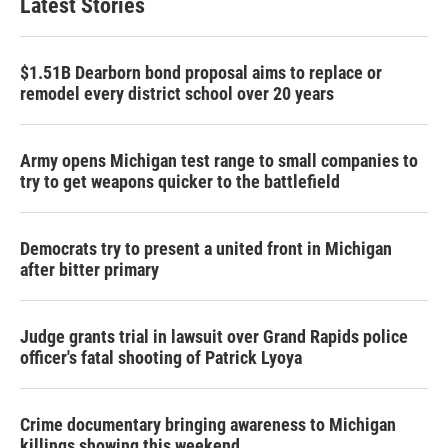
Latest Stories
$1.51B Dearborn bond proposal aims to replace or
remodel every district school over 20 years
Army opens Michigan test range to small companies to
try to get weapons quicker to the battlefield
Democrats try to present a united front in Michigan
after bitter primary
Judge grants trial in lawsuit over Grand Rapids police
officer's fatal shooting of Patrick Lyoya
Crime documentary bringing awareness to Michigan
killings showing this weekend