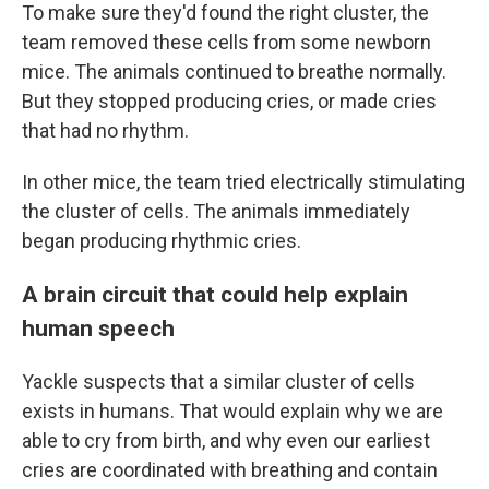
To make sure they'd found the right cluster, the
team removed these cells from some newborn
mice. The animals continued to breathe normally.
But they stopped producing cries, or made cries
that had no rhythm.
In other mice, the team tried electrically stimulating
the cluster of cells. The animals immediately
began producing rhythmic cries.
A brain circuit that could help explain
human speech
Yackle suspects that a similar cluster of cells
exists in humans. That would explain why we are
able to cry from birth, and why even our earliest
cries are coordinated with breathing and contain