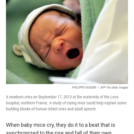
k
n
PHILIPPE HUGUEN
/
AFP Via Getty Images
A newborn cries on September 17, 2013 at the maternity of the Lens
hospital, northern France. A study of crying mice could help explain some
building blocks of human infant cries and adult speech.
When baby mice cry, they do it to a beat that is
synchronized to the rise and fall of their own