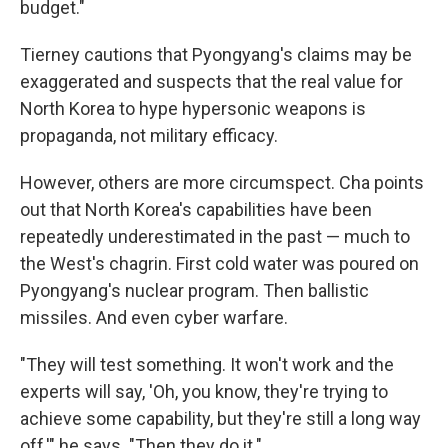
budget."
Tierney cautions that Pyongyang's claims may be
exaggerated and suspects that the real value for
North Korea to hype hypersonic weapons is
propaganda, not military efficacy.
However, others are more circumspect. Cha points
out that North Korea's capabilities have been
repeatedly underestimated in the past — much to
the West's chagrin. First cold water was poured on
Pyongyang's nuclear program. Then ballistic
missiles. And even cyber warfare.
"They will test something. It won't work and the
experts will say, 'Oh, you know, they're trying to
achieve some capability, but they're still a long way
off,'" he says. "Then they do it."