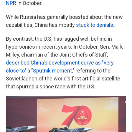
NPR
in October.
While Russia has generally boasted about the new
capabilities, China has mostly
stuck to denials.
By contrast, the U.S. has lagged well behind in
hypersonics in recent years. In October, Gen. Mark
Milley, chairman of the Joint Chiefs of Staff,
described China's development curve as "very
close to" a "Sputnik moment,"
referring to the
Soviet launch of the world's first artificial satellite
that spurred a space race with the U.S.