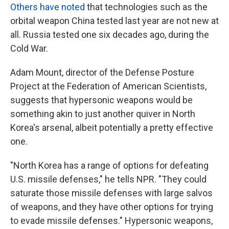
Others have noted
that technologies such as the
orbital weapon China tested last year are not new at
all. Russia tested one six decades ago, during the
Cold War.
Adam Mount, director of the Defense Posture
Project at the Federation of American Scientists,
suggests that hypersonic weapons would be
something akin to just another quiver in North
Korea's arsenal, albeit potentially a pretty effective
one.
"North Korea has a range of options for defeating
U.S. missile defenses," he tells NPR. "They could
saturate those missile defenses with large salvos
of weapons, and they have other options for trying
to evade missile defenses." Hypersonic weapons,