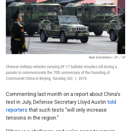
Mark Schiefelbein / AP
/
AP
Chinese military vehicles carrying DF-17 ballistic missiles roll during a
parade to commemorate the 70th anniversary of the founding of
Communist China in Beijing, Tuesday, Oct. 1, 2019.
Commenting last month on a report about China's
test in July, Defense Secretary Lloyd Austin
told
reporters
that such tests "will only increase
tensions in the region."