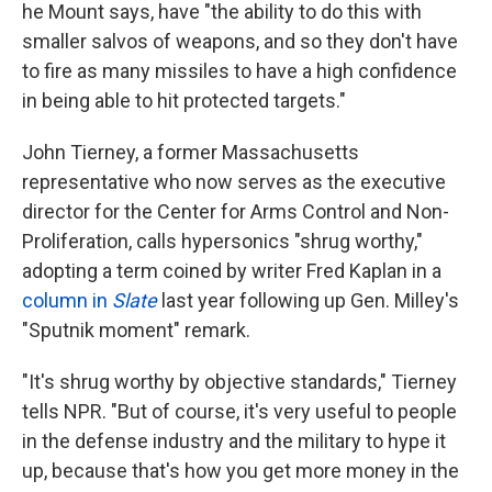
he Mount says, have "the ability to do this with
smaller salvos of weapons, and so they don't have
to fire as many missiles to have a high confidence
in being able to hit protected targets."
John Tierney, a former Massachusetts
representative who now serves as the executive
director for the Center for Arms Control and Non-
Proliferation, calls hypersonics "shrug worthy,"
adopting a term coined by writer Fred Kaplan in a
column in
Slate
last year following up Gen. Milley's
"Sputnik moment" remark.
"It's shrug worthy by objective standards," Tierney
tells NPR. "But of course, it's very useful to people
in the defense industry and the military to hype it
up, because that's how you get more money in the