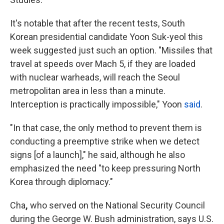
It's notable that after the recent tests, South
Korean presidential candidate Yoon Suk-yeol this
week suggested just such an option. "Missiles that
travel at speeds over Mach 5, if they are loaded
with nuclear warheads, will reach the Seoul
metropolitan area in less than a minute.
Interception is practically impossible," Yoon
said
.
"In that case, the only method to prevent them is
conducting a preemptive strike when we detect
signs [of a launch]," he said, although he also
emphasized the need "to keep pressuring North
Korea through diplomacy."
Cha
,
who served on the National Security Council
during the George W. Bush administration, says U.S.