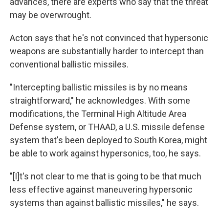
advances, there are experts who say that the threat
may be overwrought.
Acton says that he's not convinced that hypersonic
weapons are substantially harder to intercept than
conventional ballistic missiles.
"Intercepting ballistic missiles is by no means
straightforward," he acknowledges. With some
modifications, the Terminal High Altitude Area
Defense system, or THAAD, a U.S. missile defense
system that's been deployed to South Korea, might
be able to work against hypersonics, too, he says.
"[I]t's not clear to me that is going to be that much
less effective against maneuvering hypersonic
systems than against ballistic missiles," he says.