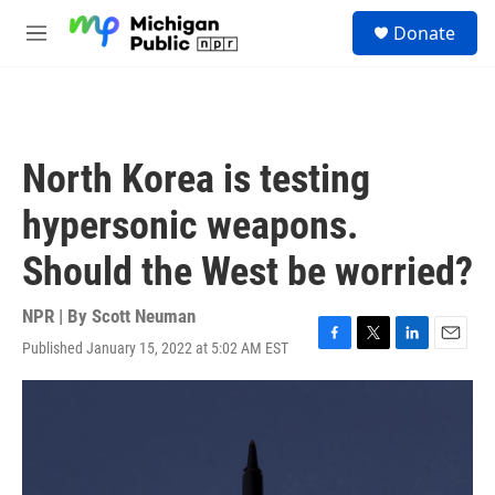
Skip to main content
S
Donate
e
M
a
e
r
n
c
u
h
u
North Korea is testing
e
r
hypersonic weapons.
y
Should the West be worried?
NPR | By
Scott Neuman
Published January 15, 2022 at 5:02 AM EST
F
T
L
E
a
w
i
m
c
i
n
a
e
t
k
i
b
t
e
l
o
e
d
o
r
I