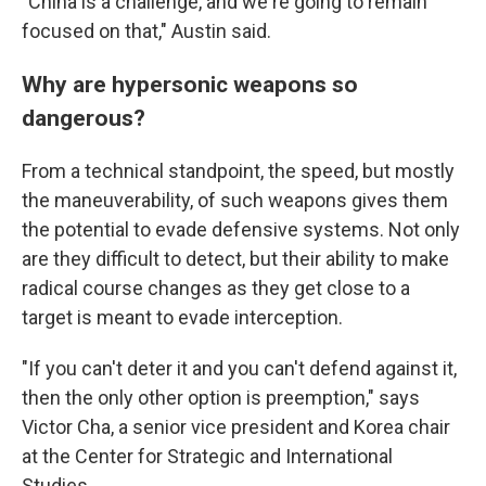
"China is a challenge, and we're going to remain
focused on that," Austin said.
Why are hypersonic weapons so
dangerous?
From a technical standpoint, the speed, but mostly
the maneuverability, of such weapons gives them
the potential to evade defensive systems. Not only
are they difficult to detect, but their ability to make
radical course changes as they get close to a
target is meant to evade interception.
"If you can't deter it and you can't defend against it,
then the only other option is preemption," says
Victor Cha,
a senior vice president and Korea chair
at the Center for Strategic and International
Studies.