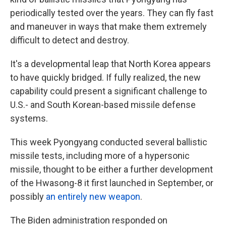
periodically tested over the years. They can fly fast
and maneuver in ways that make them extremely
difficult to detect and destroy.
It's a developmental leap that North Korea appears
to have quickly bridged. If fully realized, the new
capability could present a significant challenge to
U.S.- and South Korean-based missile defense
systems.
This week Pyongyang conducted several ballistic
missile tests, including more of a hypersonic
missile, thought to be either a further development
of the Hwasong-8 it first launched in September, or
possibly
an entirely new weapon
.
The Biden administration responded on