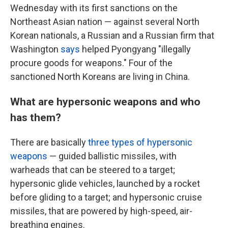
Wednesday with its first sanctions on the
Northeast Asian nation — against several North
Korean nationals, a Russian and a Russian firm that
Washington
says
helped Pyongyang "illegally
procure goods for weapons." Four of the
sanctioned North Koreans are living in China.
What are hypersonic weapons and who
has them?
There are basically
three types of hypersonic
weapons
— guided ballistic missiles, with
warheads that can be steered to a target;
hypersonic glide vehicles, launched by a rocket
before gliding to a target; and hypersonic cruise
missiles, that are powered by high-speed, air-
breathing engines.