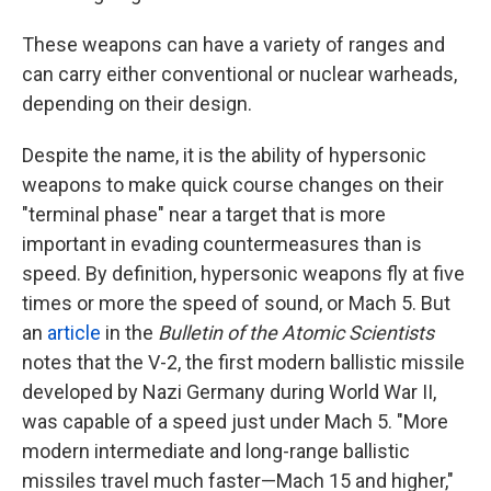
These weapons can have a variety of ranges and
can carry either conventional or nuclear warheads,
depending on their design.
Despite the name, it is the ability of hypersonic
weapons to make quick course changes on their
"terminal phase" near a target that is more
important in evading countermeasures than is
speed. By definition, hypersonic weapons fly at five
times or more the speed of sound, or Mach 5. But
an
article
in the
Bulletin of the Atomic Scientists
notes that the V-2, the first modern ballistic missile
developed by Nazi Germany during World War II,
was capable of a speed just under Mach 5. "More
modern intermediate and long-range ballistic
missiles travel much faster—Mach 15 and higher,"