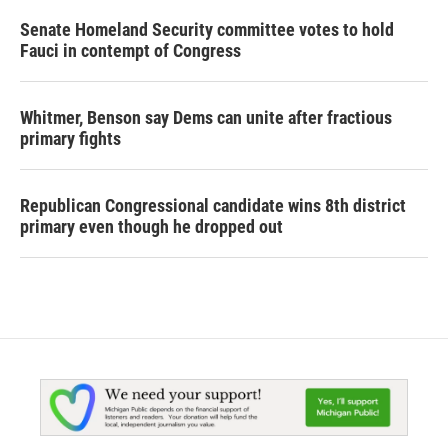
Senate Homeland Security committee votes to hold
Fauci in contempt of Congress
Whitmer, Benson say Dems can unite after fractious
primary fights
Republican Congressional candidate wins 8th district
primary even though he dropped out