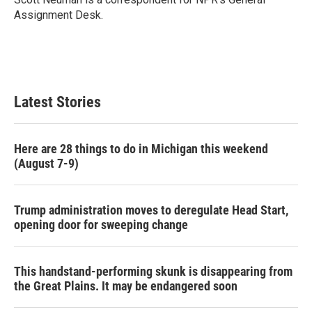
k
n
Assignment Desk.
Latest Stories
Here are 28 things to do in Michigan this weekend
(August 7-9)
Trump administration moves to deregulate Head Start,
opening door for sweeping change
This handstand-performing skunk is disappearing from
the Great Plains. It may be endangered soon