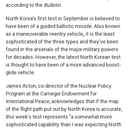
according to the
Bulletin
.
North Korea's first test in September is believed to
have been of a guided ballistic missile. Also known
as a maneuverable reentry vehicle
,
it is
the least
sophisticated of the three types and they've been
found in the arsenals of the major military powers
for decades. However, the latest North Korean test
is thought to have been of a more advanced boost-
glide vehicle.
James Acton, co-director of the Nuclear Policy
Program at the Carnegie Endowment for
International Peace, acknowledges that if the map
of the flight path put out by North Korea is accurate,
this week's test represents "a somewhat more
sophisticated capability than I was expecting North