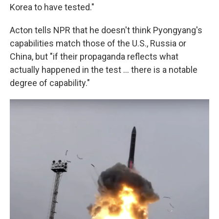
Korea to have tested."
Acton tells NPR that he doesn't think Pyongyang's
capabilities match those of the U.S., Russia or
China, but "if their propaganda reflects what
actually happened in the test ... there is a notable
degree of capability."