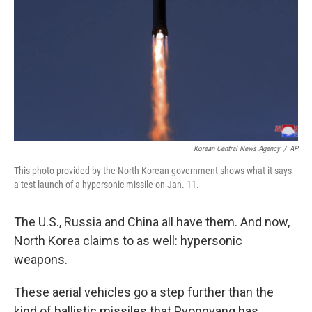
k
n
Korean Central News Agency
/
AP
This photo provided by the North Korean government shows what it says
a test launch of a hypersonic missile on Jan. 11.
The U.S., Russia and China all have them. And now,
North Korea claims to as well: hypersonic
weapons.
These aerial vehicles go a step further than the
kind of ballistic missiles that Pyongyang has