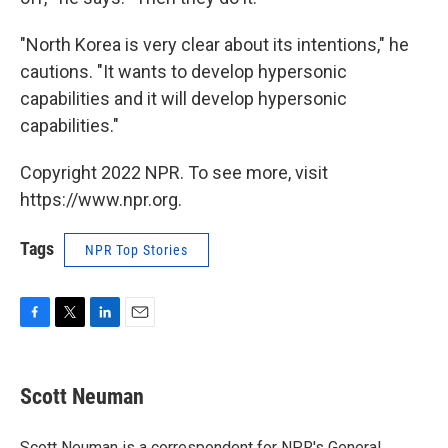
"North Korea is very clear about its intentions," he
cautions. "It wants to develop hypersonic
capabilities and it will develop hypersonic
capabilities."
Copyright 2022 NPR. To see more, visit
https://www.npr.org.
Tags
NPR Top Stories
F
T
L
E
a
w
i
m
c
i
n
a
e
t
k
i
Scott Neuman
b
t
e
l
o
e
d
o
r
I
Scott Neuman is a correspondent for NPR's General