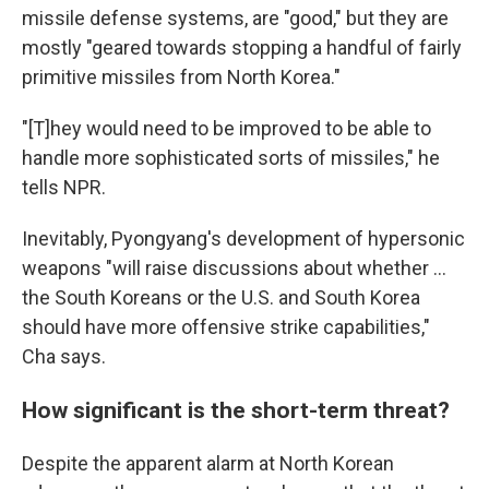
missile defense systems, are "good," but they are
mostly "geared towards stopping a handful of fairly
primitive missiles from North Korea."
"[T]hey would need to be improved to be able to
handle more sophisticated sorts of missiles," he
tells NPR.
Inevitably, Pyongyang's development of hypersonic
weapons "will raise discussions about whether ...
the South Koreans or the U.S. and South Korea
should have more offensive strike capabilities,"
Cha says.
How significant is the short-term threat?
Despite the apparent alarm at North Korean