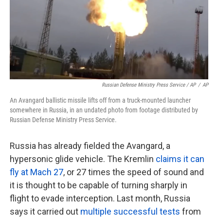
Russian Defense Ministry Press Service / AP
/
AP
An Avangard ballistic missile lifts off from a truck-mounted launcher
somewhere in Russia, in an undated photo from footage distributed by
Russian Defense Ministry Press Service.
Russia has already fielded the Avangard, a
hypersonic glide vehicle. The Kremlin
claims it can
fly at Mach 27
, or 27 times the speed of sound and
it is thought to be capable of turning sharply in
flight to evade interception. Last month, Russia
says it carried out
multiple successful tests
from