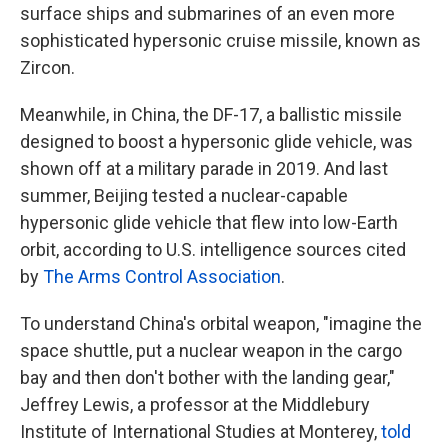
surface ships and submarines of an even more
sophisticated hypersonic cruise missile, known as
Zircon.
Meanwhile, in China, the DF-17, a ballistic missile
designed to boost a hypersonic glide vehicle, was
shown off at a military parade in 2019. And last
summer, Beijing tested a nuclear-capable
hypersonic glide vehicle that flew into low-Earth
orbit, according to U.S. intelligence sources cited
by
The Arms Control Association
.
To understand China's orbital weapon, "imagine the
space shuttle, put a nuclear weapon in the cargo
bay and then don't bother with the landing gear,"
Jeffrey Lewis, a professor at the Middlebury
Institute of International Studies at Monterey,
told