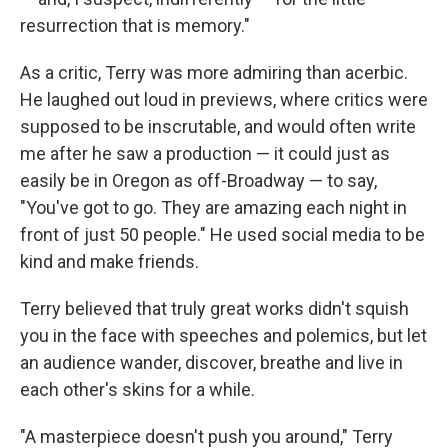
resurrection that is memory."
As a critic, Terry was more admiring than acerbic.
He laughed out loud in previews, where critics were
supposed to be inscrutable, and would often write
me after he saw a production — it could just as
easily be in Oregon as off-Broadway — to say,
"You've got to go. They are amazing each night in
front of just 50 people." He used social media to be
kind and make friends.
Terry believed that truly great works didn't squish
you in the face with speeches and polemics, but let
an audience wander, discover, breathe and live in
each other's skins for a while.
"A masterpiece doesn't push you around," Terry