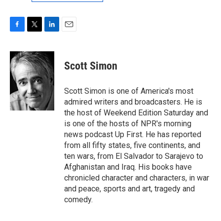
F
T
L
E
a
w
i
m
c
i
n
a
e
t
k
i
Scott Simon
b
t
e
l
o
e
d
o
r
I
Scott Simon is one of America's most
k
n
admired writers and broadcasters. He is
the host of Weekend Edition Saturday and
is one of the hosts of NPR's morning
news podcast Up First. He has reported
from all fifty states, five continents, and
ten wars, from El Salvador to Sarajevo to
Afghanistan and Iraq. His books have
chronicled character and characters, in war
and peace, sports and art, tragedy and
comedy.