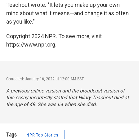
Teachout wrote. "It lets you make up your own
mind about what it means—and change it as often
as you like."
Copyright 2024 NPR. To see more, visit
https://www.npr.org.
Corrected: January 16, 2022 at 12:00 AM EST
A previous online version and the broadcast version of
this essay incorrectly stated that Hilary Teachout died at
the age of 49. She was 64 when she died.
Tags
NPR Top Stories