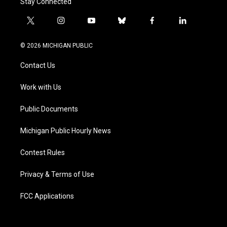
Stay Connected
t
i
y
b
f
l
w
n
o
l
a
i
i
s
u
u
c
n
© 2026 MICHIGAN PUBLIC
t
t
t
e
e
k
t
a
u
s
b
e
Contact Us
e
g
b
k
o
d
r
r
e
y
o
i
a
k
n
Work with Us
m
Public Documents
Michigan Public Hourly News
Contest Rules
Privacy & Terms of Use
FCC Applications