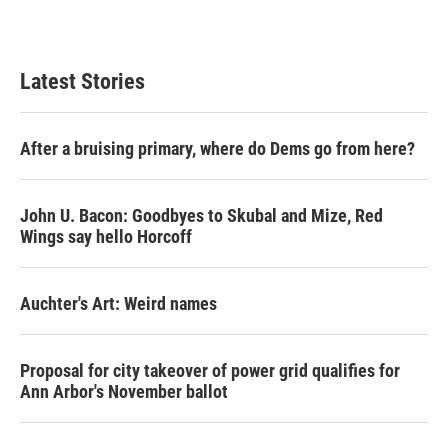
Latest Stories
After a bruising primary, where do Dems go from here?
John U. Bacon: Goodbyes to Skubal and Mize, Red
Wings say hello Horcoff
Auchter's Art: Weird names
Proposal for city takeover of power grid qualifies for
Ann Arbor's November ballot