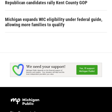
Republican candidates rally Kent County GOP
Michigan expands WIC eligibility under federal guide,
allowing more families to qualify