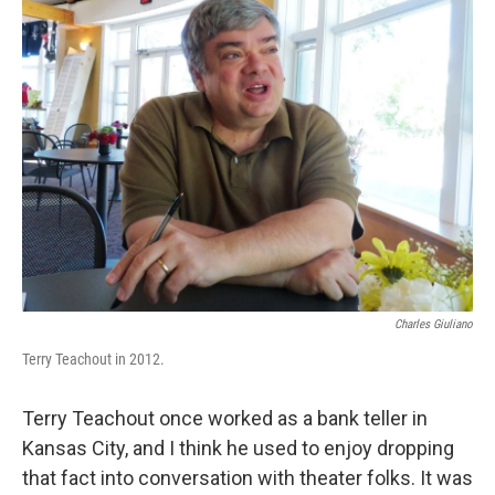
k
n
Charles Giuliano
Terry Teachout in 2012.
Terry Teachout once worked as a bank teller in
Kansas City, and I think he used to enjoy dropping
that fact into conversation with theater folks. It was