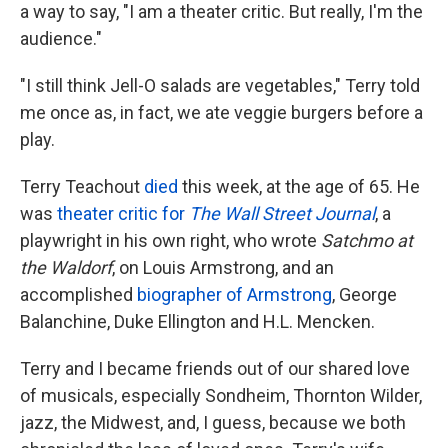
a way to say, "I am a theater critic. But really, I'm the
audience."
"I still think Jell-O salads are vegetables," Terry told
me once as, in fact, we ate veggie burgers before a
play.
Terry Teachout
died
this week, at the age of 65. He
was
theater critic for
The Wall Street Journal
, a
playwright in his own right, who wrote
Satchmo at
the Waldorf
, on Louis Armstrong, and an
accomplished
biographer of Armstrong
, George
Balanchine, Duke Ellington and H.L. Mencken.
Terry and I became friends out of our shared love
of musicals, especially Sondheim, Thornton Wilder,
jazz, the Midwest, and, I guess, because we both