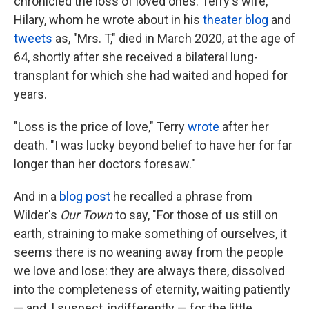
chronicled the loss of loved ones. Terry's wife,
Hilary, whom he wrote about in his
theater blog
and
tweets
as, "Mrs. T," died in March 2020, at the age of
64, shortly after she received a bilateral lung-
transplant for which she had waited and hoped for
years.
"Loss is the price of love," Terry
wrote
after her
death. "I was lucky beyond belief to have her for far
longer than her doctors foresaw."
And in a
blog post
he recalled a phrase from
Wilder's
Our Town
to say, "For those of us still on
earth, straining to make something of ourselves, it
seems there is no weaning away from the people
we love and lose: they are always there, dissolved
into the completeness of eternity, waiting patiently
— and, I suspect, indifferently — for the little