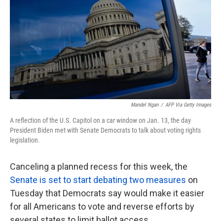
k
n
Mandel Ngan
/
AFP Via Getty Images
A reflection of the U.S. Capitol on a car window on Jan. 13, the day
President Biden met with Senate Democrats to talk about voting rights
legislation.
Canceling a planned recess for this week, the
Senate is set to start debating two measures
on
Tuesday that Democrats say would make it easier
for all Americans to vote and reverse efforts by
several states to limit ballot access.