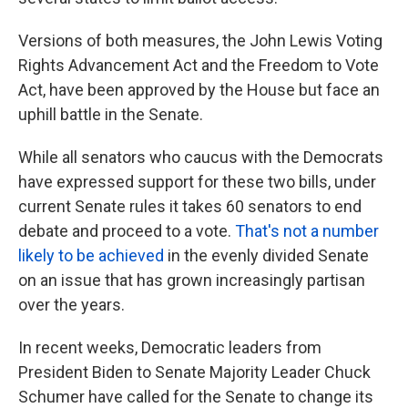
Versions of both measures, the John Lewis Voting
Rights Advancement Act and the Freedom to Vote
Act, have been approved by the House but face an
uphill battle in the Senate.
While all senators who caucus with the Democrats
have expressed support for these two bills, under
current Senate rules it takes 60 senators to end
debate and proceed to a vote.
That's not a number
likely to be achieved
in the evenly divided Senate
on an issue that has grown increasingly partisan
over the years.
In recent weeks, Democratic leaders from
President Biden to Senate Majority Leader Chuck
Schumer have called for the Senate to change its