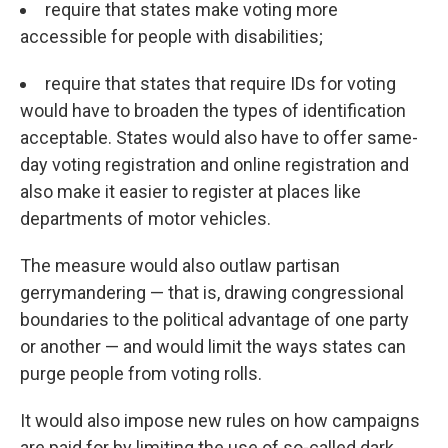
require that states make voting more
accessible for people with disabilities;
require that states that require IDs for voting
would have to broaden the types of identification
acceptable. States would also have to offer same-
day voting registration and online registration and
also make it easier to register at places like
departments of motor vehicles.
The measure would also outlaw partisan
gerrymandering — that is, drawing congressional
boundaries to the political advantage of one party
or another — and would limit the ways states can
purge people from voting rolls.
It would also impose new rules on how campaigns
are paid for by limiting the use of so-called dark