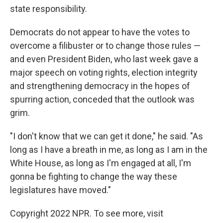
state responsibility.
Democrats do not appear to have the votes to
overcome a filibuster or to change those rules —
and even President Biden, who last week gave a
major speech on voting rights, election integrity
and strengthening democracy in the hopes of
spurring action, conceded that the outlook was
grim.
"I don't know that we can get it done," he said. "As
long as I have a breath in me, as long as I am in the
White House, as long as I'm engaged at all, I'm
gonna be fighting to change the way these
legislatures have moved."
Copyright 2022 NPR. To see more, visit