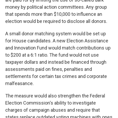
money by political action committees. Any group
that spends more than $10,000 to influence an
election would be required to disclose all donors.
A small donor matching system would be set up
for House candidates. A new Election Assistance
and Innovation Fund would match contributions up
to $200 at a 6:1 ratio. The fund would not use
taxpayer dollars and instead be financed through
assessments paid on fines, penalties and
settlements for certain tax crimes and corporate
malfeasance.
The measure would also strengthen the Federal
Election Commission's ability to investigate
charges of campaign abuses and require that
states replace outdated voting machines with ones