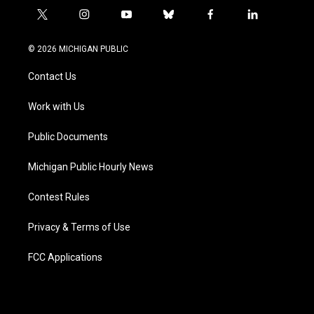
t
i
y
b
f
l
w
n
o
l
a
i
i
s
u
u
c
n
© 2026 MICHIGAN PUBLIC
t
t
t
e
e
k
t
a
u
s
b
e
Contact Us
e
g
b
k
o
d
r
r
e
y
o
i
a
k
n
Work with Us
m
Public Documents
Michigan Public Hourly News
Contest Rules
Privacy & Terms of Use
FCC Applications