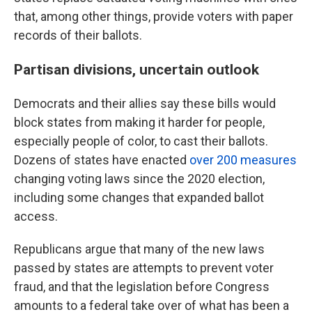
that, among other things, provide voters with paper
records of their ballots.
Partisan divisions, uncertain outlook
Democrats and their allies say these bills would
block states from making it harder for people,
especially people of color, to cast their ballots.
Dozens of states have enacted
over 200 measures
changing voting laws since the 2020 election,
including some changes that expanded ballot
access.
Republicans argue that many of the new laws
passed by states are attempts to prevent voter
fraud, and that the legislation before Congress
amounts to a federal take over of what has been a