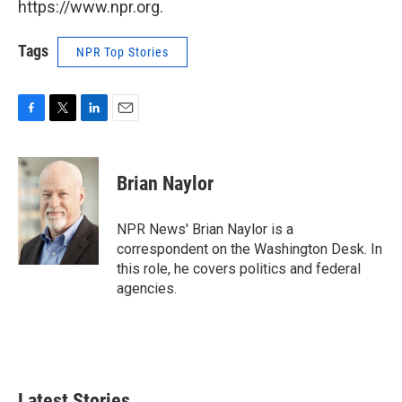
https://www.npr.org.
Tags
NPR Top Stories
F
T
L
E
a
w
i
m
c
i
n
a
e
t
k
i
Brian Naylor
b
t
e
l
o
e
d
o
r
I
NPR News' Brian Naylor is a
k
n
correspondent on the Washington Desk. In
this role, he covers politics and federal
agencies.
Latest Stories