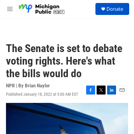
Skip to main content
S
Donate
e
M
a
e
r
n
c
u
h
u
The Senate is set to debate
e
r
voting rights. Here's what
y
the bills would do
NPR | By
Brian Naylor
Published January 18, 2022 at 5:00 AM EST
F
T
L
E
a
w
i
m
c
i
n
a
e
t
k
i
b
t
e
l
o
e
d
o
r
I