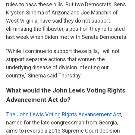
rules to pass these bills. But two Democrats, Sens.
Krysten Sinema of Arizona and Joe Manchin of
West Virginia, have said they do not support
eliminating the filibuster, a position they reiterated
last week when Biden met with Senate Democrats.
"While I continue to support these bills, I will not
support separate actions that worsen the
underlying disease of division infecting our
country," Sinema said Thursday.
What would the John Lewis Voting Rights
Advancement Act do?
The John Lewis Voting Rights Advancement Act
,
named for the late congressman from Georgia,
aims to reverse a 2013 Supreme Court decision