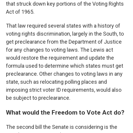
that struck down key portions of the Voting Rights
Act of 1965.
That law required several states with a history of
voting rights discrimination, largely in the South, to
get preclearance from the Department of Justice
for any changes to voting laws. The Lewis act
would restore the requirement and update the
formula used to determine which states must get
preclearance. Other changes to voting laws in any
state, such as relocating polling places and
imposing strict voter ID requirements, would also
be subject to preclearance.
What would the Freedom to Vote Act do?
The second bill the Senate is considering is the