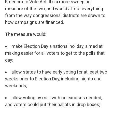
Freedom to Vote Act. It's a more sweeping
measure of the two, and would affect everything
from the way congressional districts are drawn to
how campaigns are financed.
The measure would:
make Election Day a national holiday, aimed at
making easier for all voters to get to the polls that
day;
allow states to have early voting for at least two
weeks prior to Election Day, including nights and
weekends;
allow voting by mail with no excuses needed,
and voters could put their ballots in drop boxes;