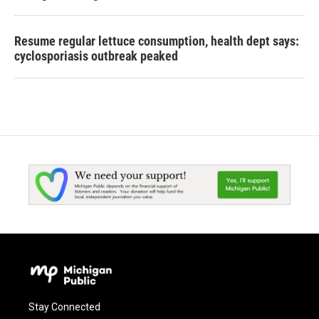
Resume regular lettuce consumption, health dept says:
cyclosporiasis outbreak peaked
Stay Connected