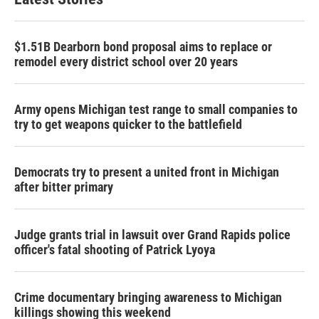
$1.51B Dearborn bond proposal aims to replace or
remodel every district school over 20 years
Army opens Michigan test range to small companies to
try to get weapons quicker to the battlefield
Democrats try to present a united front in Michigan
after bitter primary
Judge grants trial in lawsuit over Grand Rapids police
officer's fatal shooting of Patrick Lyoya
Crime documentary bringing awareness to Michigan
killings showing this weekend