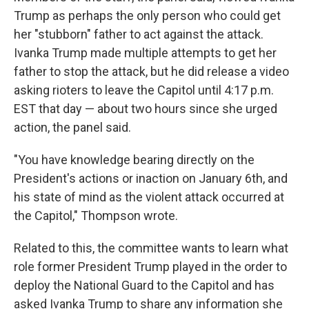
Trump as perhaps the only person who could get
her "stubborn" father to act against the attack.
Ivanka Trump made multiple attempts to get her
father to stop the attack, but he did release a video
asking rioters to leave the Capitol until 4:17 p.m.
EST that day — about two hours since she urged
action, the panel said.
"You have knowledge bearing directly on the
President's actions or inaction on January 6th, and
his state of mind as the violent attack occurred at
the Capitol," Thompson wrote.
Related to this, the committee wants to learn what
role former President Trump played in the order to
deploy the National Guard to the Capitol and has
asked Ivanka Trump to share any information she