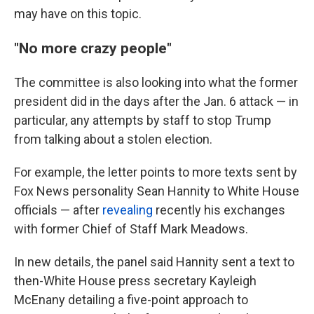
may have on this topic.
"No more crazy people"
The committee is also looking into what the former
president did in the days after the Jan. 6 attack — in
particular, any attempts by staff to stop Trump
from talking about a stolen election.
For example, the letter points to more
texts sent by
Fox News personality Sean Hannity to White House
officials — after
revealing
recently his exchanges
with former Chief of Staff Mark Meadows.
In new details, the panel said Hannity sent a text to
then-White House press secretary Kayleigh
McEnany detailing a five-point approach to