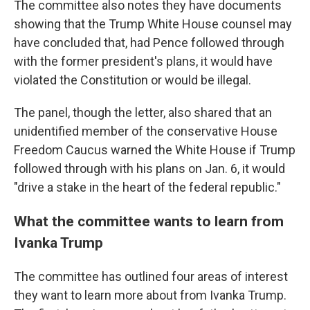
The committee also notes they have documents
showing that the Trump White House counsel may
have concluded that, had Pence followed through
with the former president's plans, it would have
violated the Constitution or would be illegal.
The panel, though the letter, also shared that an
unidentified member of the conservative House
Freedom Caucus warned the White House if Trump
followed through with his plans on Jan. 6, it would
"drive a stake in the heart of the federal republic."
What the committee wants to learn from
Ivanka Trump
The committee has outlined four areas of interest
they want to learn more about from Ivanka Trump.