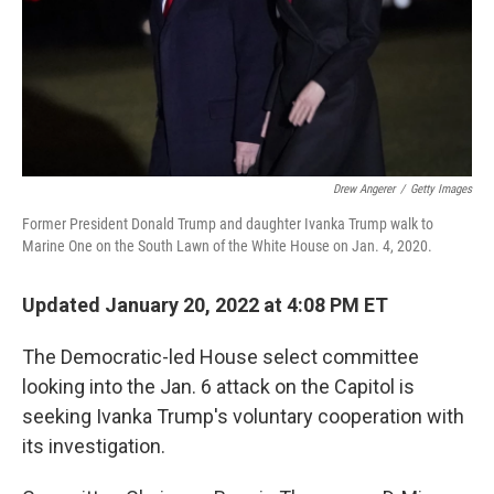
Drew Angerer
/
Getty Images
Former President Donald Trump and daughter Ivanka Trump walk to
Marine One on the South Lawn of the White House on Jan. 4, 2020.
Updated January 20, 2022 at 4:08 PM ET
The Democratic-led House select committee
looking
into the Jan. 6 attack on the Capitol is
seeking Ivanka Trump's voluntary cooperation with
its investigation.