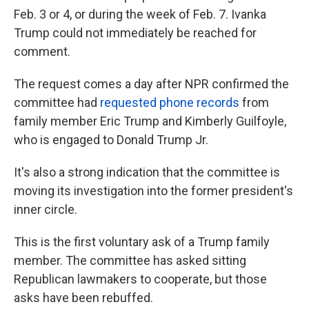
Feb. 3 or 4, or during the week of Feb. 7. Ivanka
Trump could not immediately be reached for
comment.
The request comes a day after NPR confirmed the
committee had
requested phone records
from
family member Eric Trump and Kimberly Guilfoyle,
who is engaged to Donald Trump Jr.
It's also a strong indication that the committee is
moving its investigation into the former president's
inner circle.
This is the first voluntary ask of a Trump family
member. The committee has asked sitting
Republican lawmakers to cooperate, but those
asks have been rebuffed.