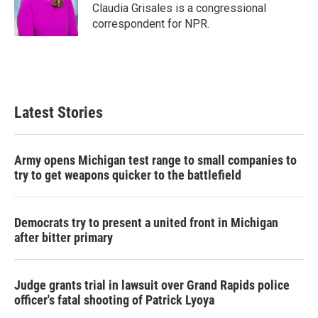
Claudia Grisales is a congressional
correspondent for NPR.
Latest Stories
Army opens Michigan test range to small companies to
try to get weapons quicker to the battlefield
Democrats try to present a united front in Michigan
after bitter primary
Judge grants trial in lawsuit over Grand Rapids police
officer's fatal shooting of Patrick Lyoya