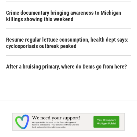
Crime documentary bringing awareness to Michigan
killings showing this weekend
Resume regular lettuce consumption, health dept says:
cyclosporiasis outbreak peaked
After a bruising primary, where do Dems go from here?