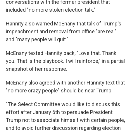
conversations with the former president that
included "no more stolen election talk."
Hannity also warned McEnany that talk of Trump's
impeachment and removal from office "are real"
and "many people will quit."
McEnany texted Hannity back, "Love that. Thank
you. That is the playbook. I will reinforce," in a partial
snapshot of her response.
McEnany also agreed with another Hannity text that
"no more crazy people" should be near Trump.
"The Select Committee would like to discuss this
effort after January 6th to persuade President
Trump not to associate himself with certain people,
and to avoid further discussion regarding election