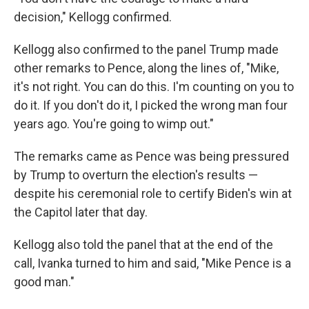
decision," Kellogg confirmed.
Kellogg also confirmed to the panel Trump made
other remarks to Pence, along the lines of, "Mike,
it's not right. You can do this. I'm counting on you to
do it. If you don't do it, I picked the wrong man four
years ago. You're going to wimp out."
The remarks came as Pence was being pressured
by Trump to overturn the election's results —
despite his ceremonial role to certify Biden's win at
the Capitol later that day.
Kellogg also told the panel that at the end of the
call, Ivanka turned to him and said, "Mike Pence is a
good man."