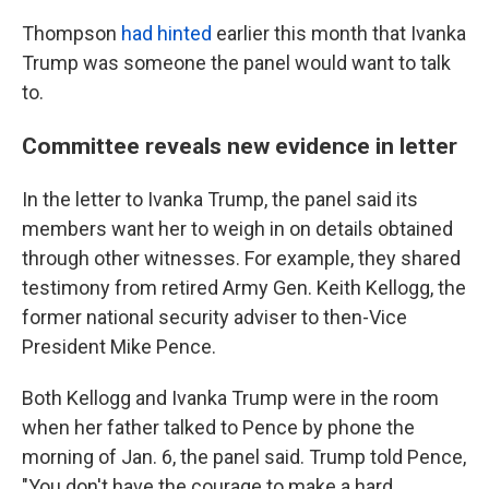
Thompson
had hinted
earlier this month that Ivanka
Trump was someone the panel would want to talk
to.
Committee reveals new evidence in letter
In the letter to Ivanka Trump, the panel said its
members want her to weigh in on details obtained
through other witnesses. For example, they shared
testimony from retired Army Gen. Keith Kellogg, the
former national security adviser to then-Vice
President Mike Pence.
Both Kellogg and Ivanka Trump were in the room
when her father talked to Pence by phone the
morning of Jan. 6, the panel said. Trump told Pence,
"You don't have the courage to make a hard