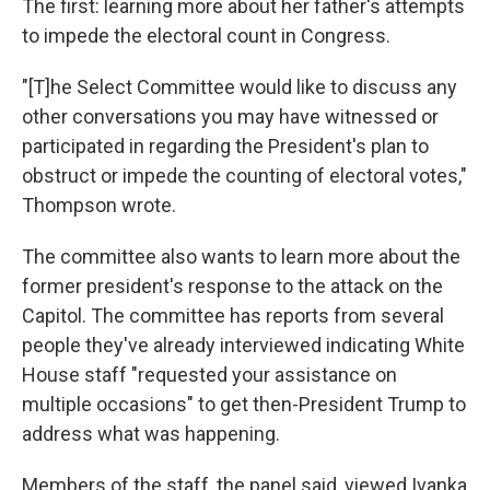
The first: learning more about her father's attempts
to impede the electoral count in Congress.
"[T]he Select Committee would like to discuss any
other conversations you may have witnessed or
participated in regarding the President's plan to
obstruct or impede the counting of electoral votes,"
Thompson wrote.
The committee also wants to learn more about the
former president's response to the attack on the
Capitol. The committee has reports from several
people they've already interviewed indicating White
House staff "requested your assistance on
multiple occasions" to get then-President Trump to
address what was happening.
Members of the staff, the panel said, viewed Ivanka