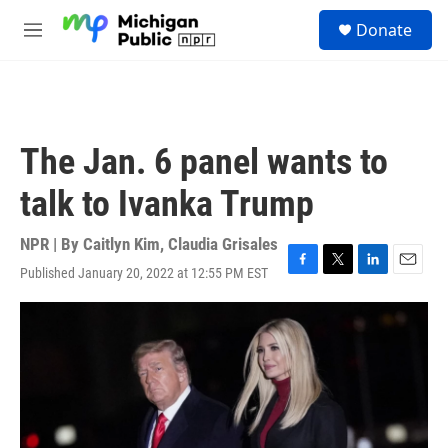
Skip to main content
S
Donate
e
M
a
e
r
n
c
u
h
u
The Jan. 6 panel wants to
e
r
talk to Ivanka Trump
y
NPR | By
Caitlyn Kim
,
Claudia Grisales
Published January 20, 2022 at 12:55 PM EST
F
T
L
E
a
w
i
m
c
i
n
a
e
t
k
i
b
t
e
l
o
e
d
o
r
I
k
n