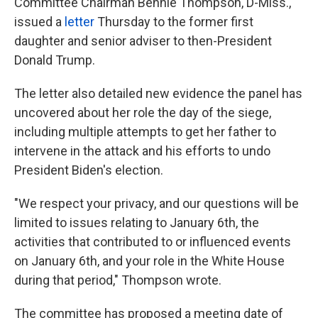
Committee Chairman Bennie Thompson, D-Miss.,
issued a
letter
Thursday to the former first
daughter and senior adviser to then-President
Donald Trump.
The letter also detailed new evidence the panel has
uncovered about her role the day of the siege,
including multiple attempts to get her father to
intervene in the attack and his efforts to undo
President Biden's election.
"We respect your privacy, and our questions will be
limited to issues relating to January 6th, the
activities that contributed to or influenced events
on January 6th, and your role in the White House
during that period," Thompson wrote.
The committee has proposed a meeting date of