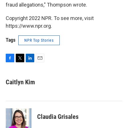
fraud allegations," Thompson wrote.
Copyright 2022 NPR. To see more, visit
https://www.npr.org.
Tags
NPR Top Stories
F
T
L
E
a
w
i
m
c
i
n
a
e
t
k
i
Caitlyn Kim
b
t
e
l
o
e
d
o
r
I
k
n
Claudia Grisales